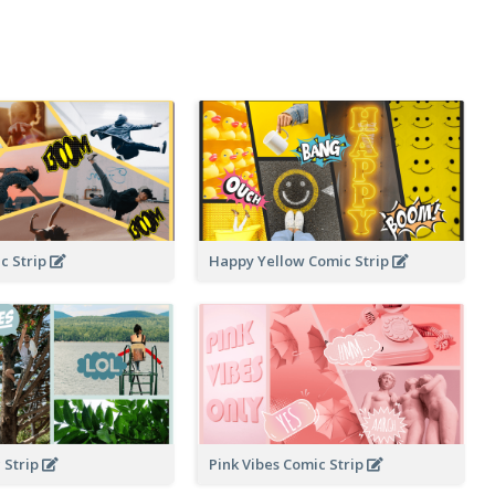
c Strip
Happy Yellow Comic Strip
 Strip
Pink Vibes Comic Strip