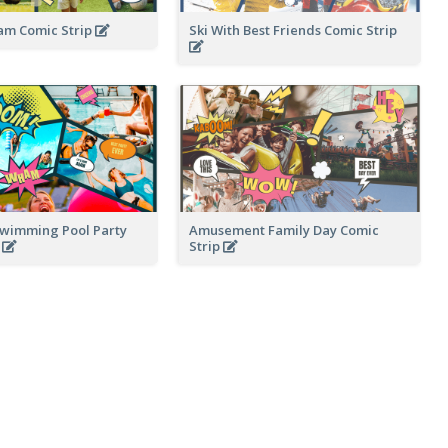
am Comic Strip
Ski With Best Friends Comic Strip
wimming Pool Party
Amusement Family Day Comic
p
Strip