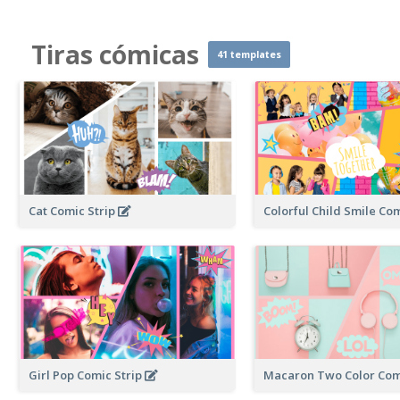
Tiras cómicas
41 templates
Cat Comic Strip
Colorful Child Smile Co
Girl Pop Comic Strip
Macaron Two Color Com