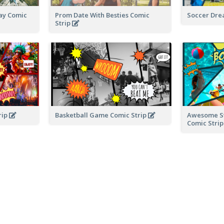
ay Comic
Prom Date With Besties Comic
Soccer Dre
Strip
rip
Basketball Game Comic Strip
Awesome S
Comic Stri