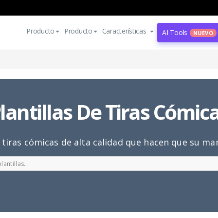
Producto
Producto
Características
AI Tools
NUEVO
lantillas De Tiras Cómic
e tiras cómicas de alta calidad que hacen que su m