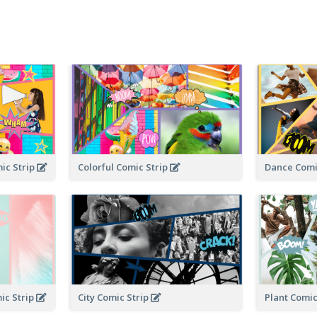
mic Strip
Colorful Comic Strip
Dance Comi
ic Strip
City Comic Strip
Plant Comic