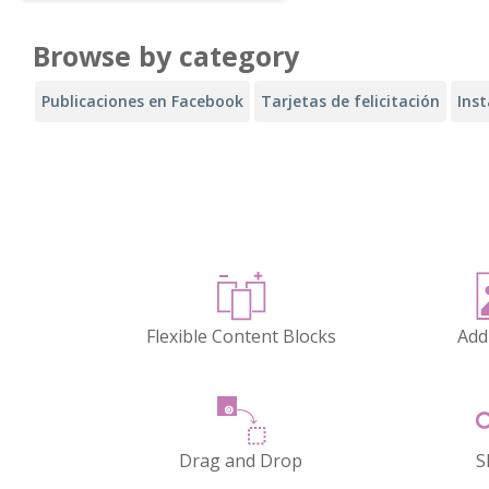
Browse by category
Publicaciones en Facebook
Tarjetas de felicitación
Ins
Flexible Content Blocks
Add
Drag and Drop
S