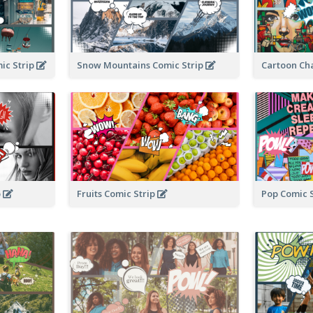
ic Strip
Snow Mountains Comic Strip
Cartoon Ch
p
Fruits Comic Strip
Pop Comic 