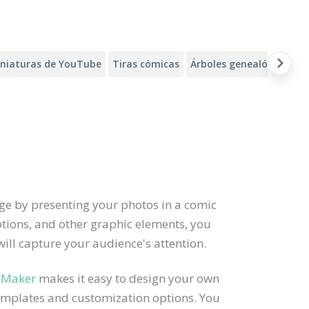
niaturas de YouTube
Tiras cómicas
Árboles genealógicos
T
ge by presenting your photos in a comic
ptions, and other graphic elements, you
will capture your audience's attention.
e Maker
makes it easy to design your own
 templates and customization options. You