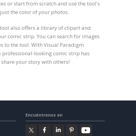
s or start from scratch and use the tool's
just the color of your photos.
tool also offers a library of clipart and
our comic strip. You can search for images
 to the tool. With Visual Paradigm
 professional-looking comic strip has
 share your story with others!
Encuéntrenos en