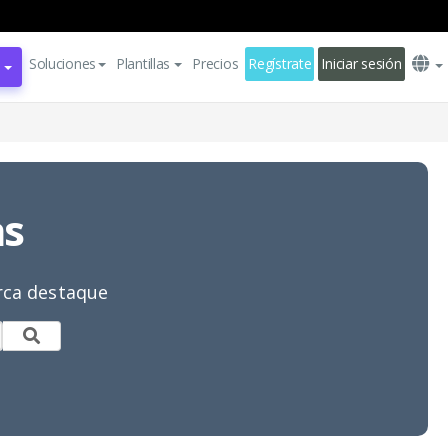
Soluciones
Plantillas
Precios
Regístrate
Iniciar sesión
as
arca destaque