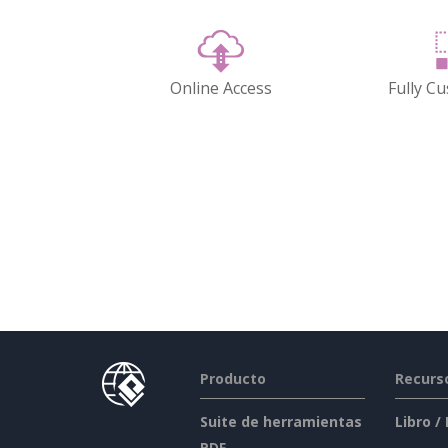
Online Access
Fully C
Producto
Recurs
Suite de herramientas
Libro /
PDF