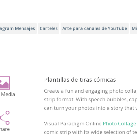
tagram Mensajes
Carteles
Arte para canales de YouTube
Mi
Plantillas de tiras cómicas
Create a fun and engaging photo colla
 Media
strip format. With speech bubbles, ca
can turn your photos into a story that 
Visual Paradigm Online
Photo Collag
hare
comic strip with its wide selection of