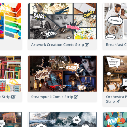
Artwork Creation Comic Strip
Breakfast C
c Strip
Steampunk Comic Strip
Orchestra 
Strip