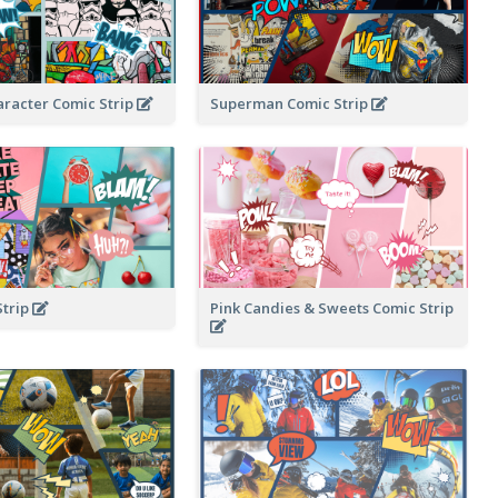
aracter Comic Strip
Superman Comic Strip
Strip
Pink Candies & Sweets Comic Strip