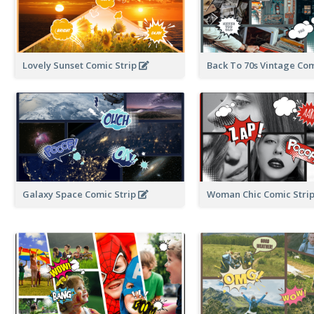
Lovely Sunset Comic Strip
Back To 70s Vintage Com
Galaxy Space Comic Strip
Woman Chic Comic Stri