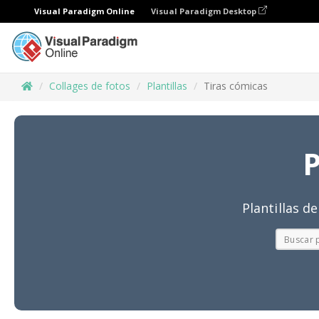
Visual Paradigm Online
Visual Paradigm Desktop
Collages de fotos
Plantillas
Tiras cómicas
P
Plantillas d