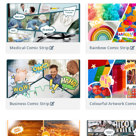
Medical Comic Strip
Rainbow Comic Strip
Business Comic Strip
Colourful Artwork Comi