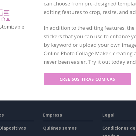
can choose from pre-designed template
editing features to crop, resize, and ad
ustomizable
In addition to the editing features, the 
stickers that you can use to enhance y
by keyword or upload your own images
Online Photo Collage Maker, creating a
never been easier. Try it out today and
CREE SUS TIRAS CÓMICAS
os
Empresa
Legal
 Diapositivas
Quiénes somos
Condiciones de
servicio