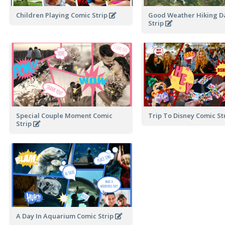
Children Playing Comic Strip
Good Weather Hiking D
Strip
Special Couple Moment Comic
Trip To Disney Comic St
Strip
A Day In Aquarium Comic Strip