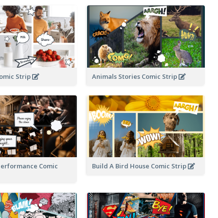
omic Strip
Animals Stories Comic Strip
Performance Comic
Build A Bird House Comic Strip