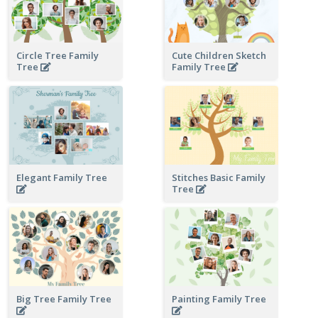
Circle Tree Family
Cute Children Sketch
Tree
Family Tree
Elegant Family Tree
Stitches Basic Family
Tree
Big Tree Family Tree
Painting Family Tree