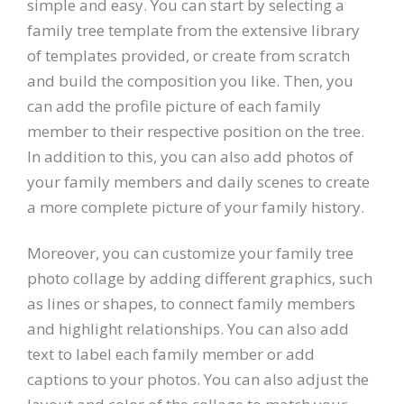
simple and easy. You can start by selecting a
family tree template from the extensive library
of templates provided, or create from scratch
and build the composition you like. Then, you
can add the profile picture of each family
member to their respective position on the tree.
In addition to this, you can also add photos of
your family members and daily scenes to create
a more complete picture of your family history.
Moreover, you can customize your family tree
photo collage by adding different graphics, such
as lines or shapes, to connect family members
and highlight relationships. You can also add
text to label each family member or add
captions to your photos. You can also adjust the