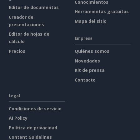
Conocimientos
Editor de documentos
Herramientas gratuitas
Creador de
Mapa del sitio
presentaciones
Editor de hojas de
Empresa
cálculo
Precios
Quiénes somos
Novedades
Kit de prensa
Contacto
Legal
Condiciones de servicio
AI Policy
Política de privacidad
Content Guidelines