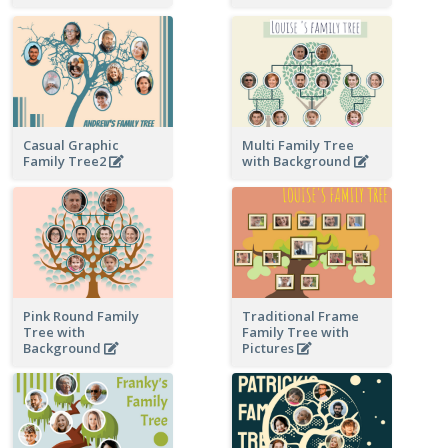
Casual Graphic
Multi Family Tree
Family Tree2
with Background
Pink Round Family
Traditional Frame
Tree with
Family Tree with
Background
Pictures