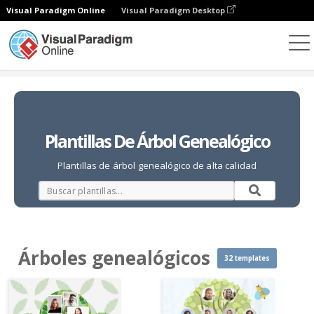
Visual Paradigm Online
Visual Paradigm Desktop
Collages de fotos
Plantillas
Árboles genealógicos
Plantillas De Árbol Genealógico
Plantillas de árbol genealógico de alta calidad
Árboles genealógicos
32 templates