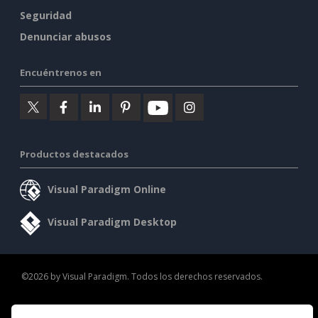
Seguridad
Denunciar abusos
Encuéntrenos en
Productos destacados
Visual Paradigm Online
Visual Paradigm Desktop
©2026 by Visual Paradigm. Todos los derechos reservados.
Condiciones de servicio
AI Policy
Política de privacidad