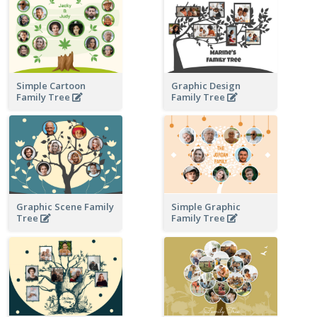
Simple Cartoon
Graphic Design
Family Tree
Family Tree
Graphic Scene Family
Simple Graphic
Tree
Family Tree