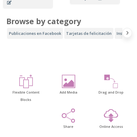
Browse by category
Publicaciones en Facebook
Tarjetas de felicitación
Instagram
Flexible Content
Add Media
Drag and Drop
Blocks
Share
Online Access