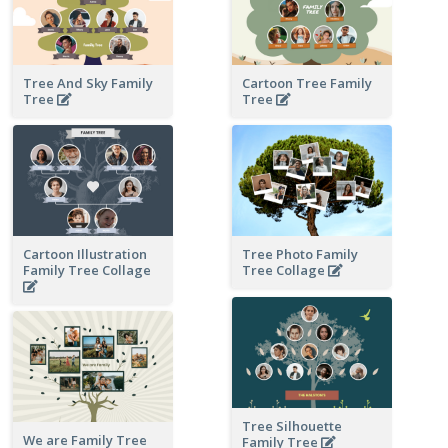
Tree And Sky Family
Cartoon Tree Family
Tree
Tree
Cartoon Illustration
Tree Photo Family
Family Tree Collage
Tree Collage
Tree Silhouette
We are Family Tree
Family Tree