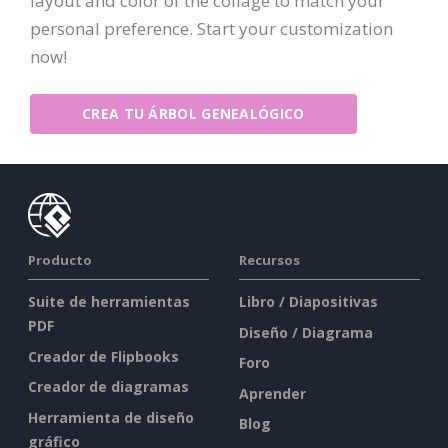
layout and color of the collage to match your
personal preference. Start your customization
now!
CREA TU ÁRBOL GENEALÓGICO
Producto
Recursos
Suite de herramientas
Libro / Diapositivas
PDF
Diseño / Diagrama
Creador de Flipbooks
Foro
Creador de diagramas
Aprender
Herramienta de diseño
Blog
gráfico