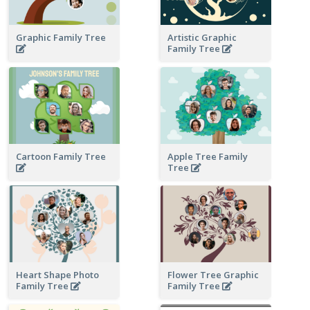
Graphic Family Tree
Artistic Graphic
Family Tree
Cartoon Family Tree
Apple Tree Family
Tree
Heart Shape Photo
Flower Tree Graphic
Family Tree
Family Tree