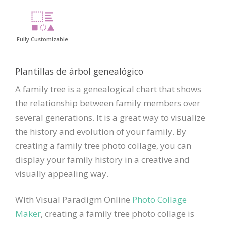
Fully Customizable
Plantillas de árbol genealógico
A family tree is a genealogical chart that shows
the relationship between family members over
several generations. It is a great way to visualize
the history and evolution of your family. By
creating a family tree photo collage, you can
display your family history in a creative and
visually appealing way.
With Visual Paradigm Online
Photo Collage
Maker
, creating a family tree photo collage is