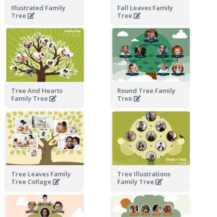
Illustrated Family
Fall Leaves Family
Tree
Tree
Tree And Hearts
Round Tree Family
Family Tree
Tree
Tree Leaves Family
Tree Illustrations
Tree Collage
Family Tree