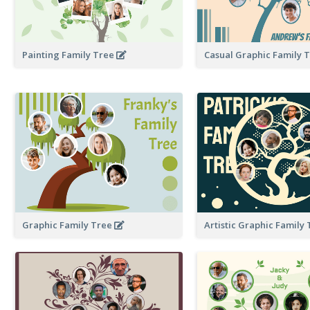
Painting Family Tree
Casual Graphic Family 
Graphic Family Tree
Artistic Graphic Family