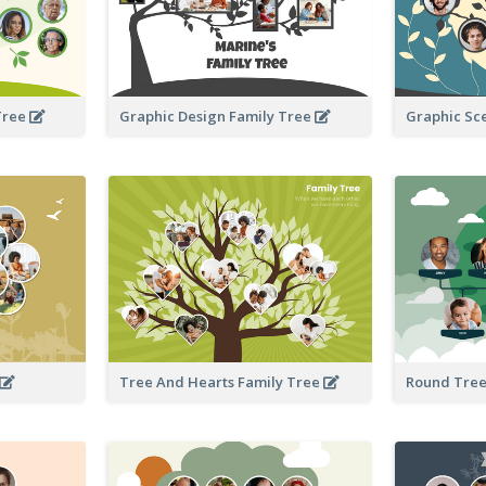
Tree
Graphic Design Family Tree
Graphic Sc
Tree And Hearts Family Tree
Round Tree