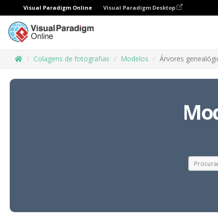
Visual Paradigm Online
Visual Paradigm Desktop
Colagens de fotografias
Modelos
Árvores genealógi
Mod