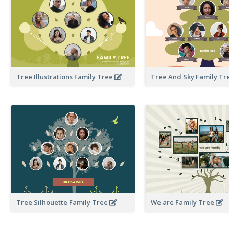
Tree Illustrations Family Tree
Tree And Sky Family T
Tree Silhouette Family Tree
We are Family Tree