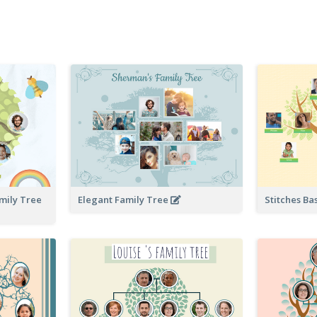
amily Tree
Elegant Family Tree
Stitches Ba