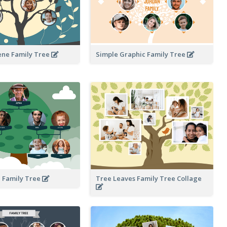
ene Family Tree
Simple Graphic Family Tree
 Family Tree
Tree Leaves Family Tree Collage