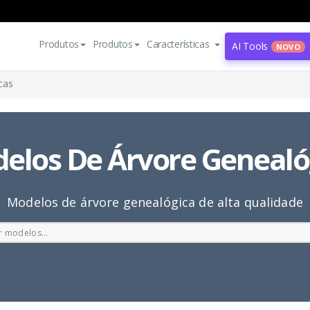
Produtos
Produtos
Características
AI Tools
NOVO
cas
elos De Árvore Genealó
Modelos de árvore genealógica de alta qualidade