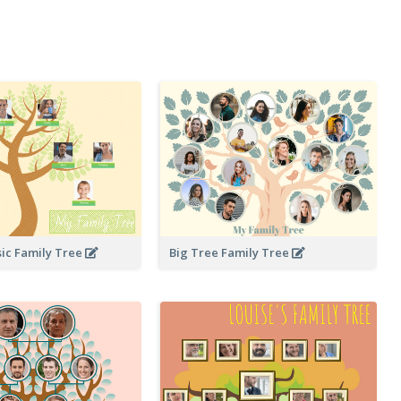
sic Family Tree
Big Tree Family Tree