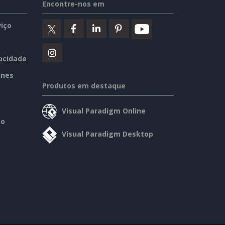
Encontre-nos em
iço
vacidade
ines
Produtos em destaque
Visual Paradigm Online
so
Visual Paradigm Desktop