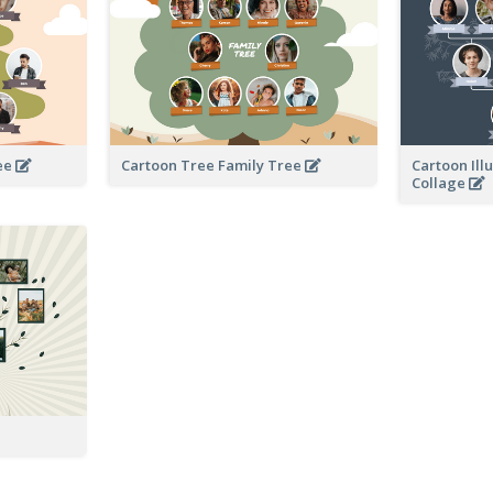
ree
Cartoon Tree Family Tree
Cartoon Ill
Collage