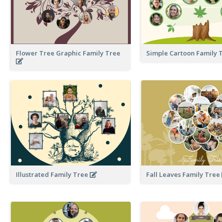
Flower Tree Graphic Family Tree
Simple Cartoon Family 
Illustrated Family Tree
Fall Leaves Family Tree