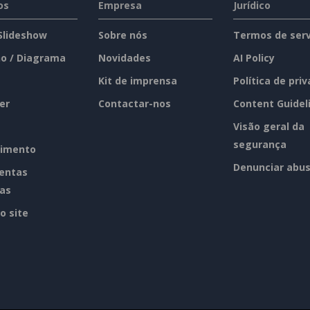
os
Empresa
Jurídico
 Slideshow
Sobre nós
Termos de serv
o / Diagrama
Novidades
AI Policy
Kit de imprensa
Política de pri
er
Contactar-nos
Content Guidel
Visão geral da
segurança
imento
Denunciar abu
entas
tas
o site