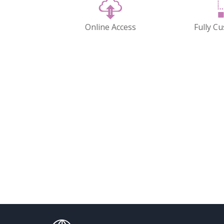
Online Access
Fully C