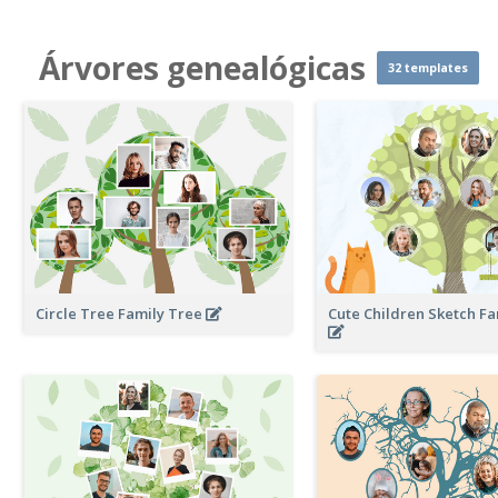
Árvores genealógicas
32 templates
Circle Tree Family Tree
Cute Children Sketch F