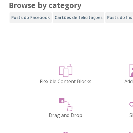
Browse by category
Posts do Facebook
Cartões de felicitações
Posts do In
Flexible Content Blocks
Add
Drag and Drop
S