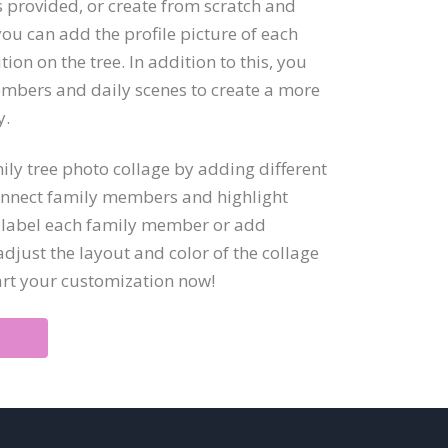
s provided, or create from scratch and
you can add the profile picture of each
ion on the tree. In addition to this, you
mbers and daily scenes to create a more
y.
ly tree photo collage by adding different
connect family members and highlight
to label each family member or add
djust the layout and color of the collage
art your customization now!