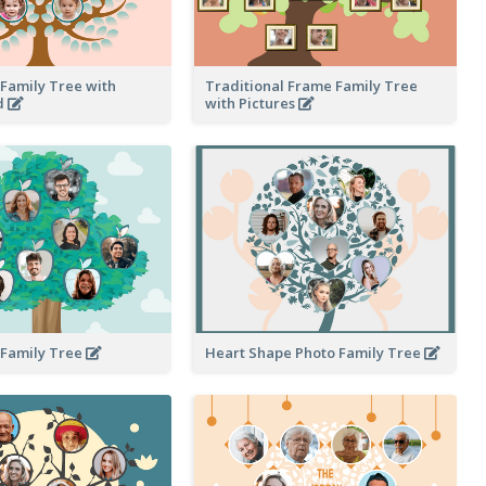
Family Tree with
Traditional Frame Family Tree
d
with Pictures
 Family Tree
Heart Shape Photo Family Tree