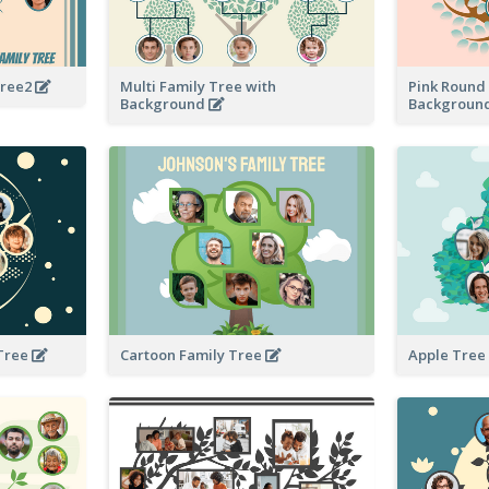
Tree2
Multi Family Tree with
Pink Round 
Background
Backgroun
 Tree
Cartoon Family Tree
Apple Tree