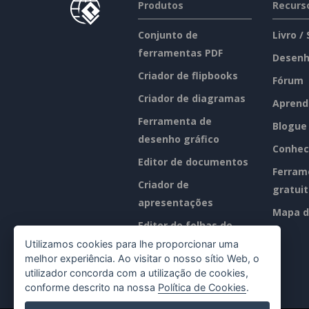
Produtos
Recurs
Conjunto de
Livro /
ferramentas PDF
Desenh
Criador de flipbooks
Fórum
Criador de diagramas
Aprend
Ferramenta de
Blogue
desenho gráfico
Conhec
Editor de documentos
Ferram
Criador de
gratui
apresentações
Mapa d
Editor de folhas de
cálculo
Utilizamos cookies para lhe proporcionar uma
melhor experiência. Ao visitar o nosso sítio Web, o
Preços
utilizador concorda com a utilização de cookies,
conforme descrito na nossa
Política de Cookies
.