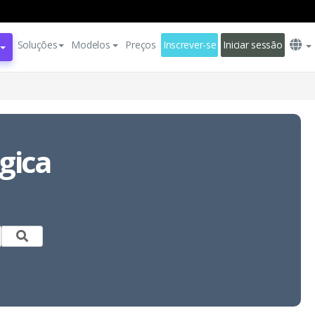
Soluções
Modelos
Preços
Inscrever-se
Iniciar sessão
gica