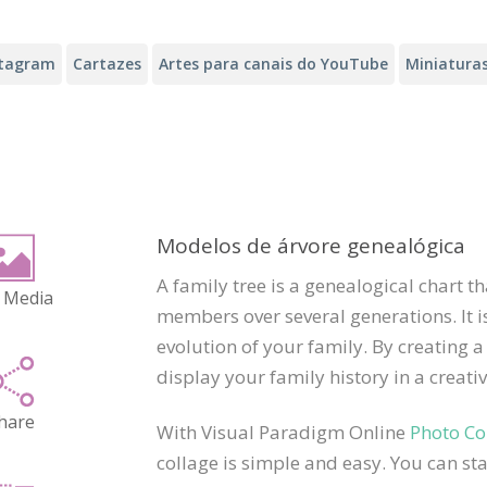
stagram
Cartazes
Artes para canais do YouTube
Miniatura
Modelos de árvore genealógica
A family tree is a genealogical chart 
 Media
members over several generations. It is
evolution of your family. By creating a
display your family history in a creat
hare
With Visual Paradigm Online
Photo Co
collage is simple and easy. You can sta