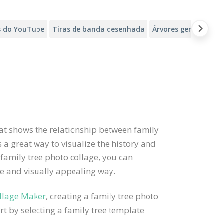
s do YouTube
Tiras de banda desenhada
Árvores genealógic
that shows the relationship between family
 a great way to visualize the history and
 family tree photo collage, you can
ive and visually appealing way.
llage Maker
, creating a family tree photo
rt by selecting a family tree template