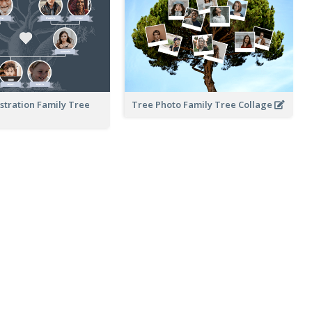
ustration Family Tree
Tree Photo Family Tree Collage