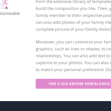
from the extensive library of template
build the composition you like. Then, 
ustomizable
family member to their respective posit
can also add photos of your family me
complete picture of your family histor
Moreover, you can customize your fami
graphics, such as lines or shapes, to 
relationships. You can also add text 
captions to your photos. You can also a
to match your personal preference. St
CRIE A SUA ÁRVORE GENEALÓGICA