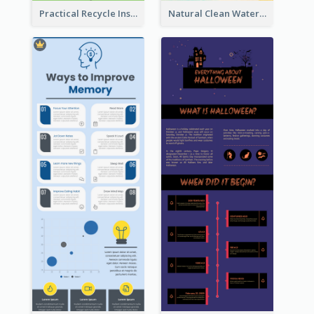
Practical Recycle Instruction Infographic Design Ideas
Natural Clean Watercolor Infographics Design Templates