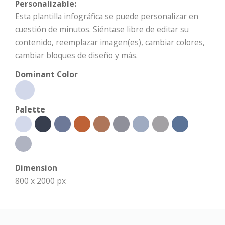
Personalizable:
Esta plantilla infográfica se puede personalizar en
cuestión de minutos. Siéntase libre de editar su
contenido, reemplazar imagen(es), cambiar colores,
cambiar bloques de diseño y más.
Dominant Color
Palette
Dimension
800 x 2000 px