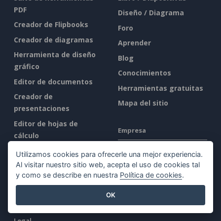
PDF
Diseño / Diagrama
Creador de Flipbooks
Foro
Creador de diagramas
Aprender
Herramienta de diseño
Blog
gráfico
Conocimientos
Editor de documentos
Herramientas gratuitas
Creador de
Mapa del sitio
presentaciones
Editor de hojas de
Empresa
cálculo
Precios
Quiénes somos
Utilizamos cookies para ofrecerle una mejor experiencia.
Al visitar nuestro sitio web, acepta el uso de cookies tal
Novedades
y como se describe en nuestra
Política de cookies
.
Kit de prensa
OK
Contacto
Legal