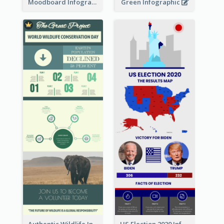
Moodboard Infographic
Green Infographic
Authentic Wildlife Information Infographic Poster Design
US Election 2020 Infographic