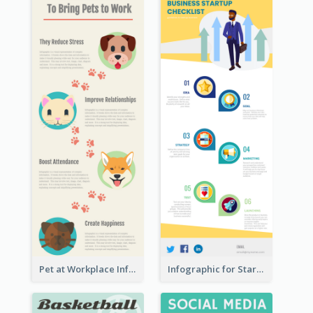
Pet at Workplace Infographic
Infographic for Startup Business