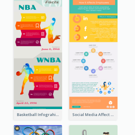
Basketball Infograhic
Social Media Affect Employments Infographic