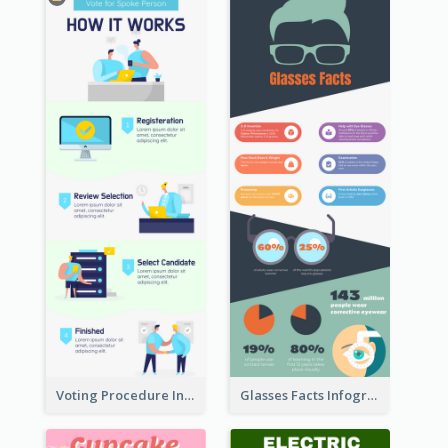
Voting Procedure Infographic
Glasses Facts Infographic