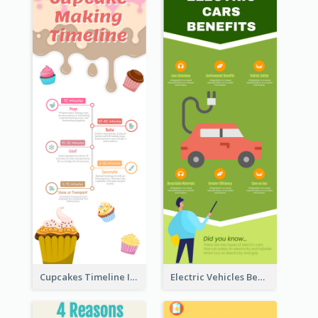
Cupcakes Timeline Infographic
Electric Vehicles Benefits Infographic