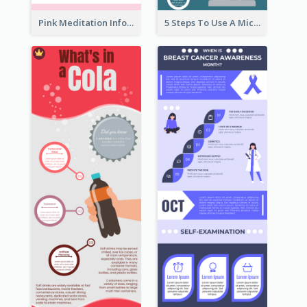
Pink Meditation Infographic
5 Steps To Use A Microscope Infographic