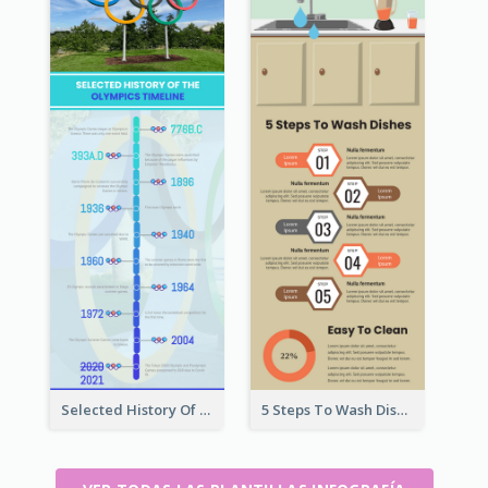
Selected History Of Olympics Timeline Infographic
5 Steps To Wash Dishes Infographic