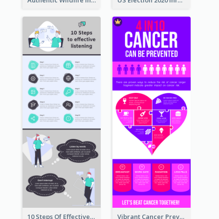
10 Steps Of Effective Listening Infographic
Vibrant Cancer Prevention Infographic Design Idea