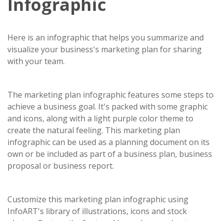
Infographic
Here is an infographic that helps you summarize and
visualize your business's marketing plan for sharing
with your team.
The marketing plan infographic features some steps to
achieve a business goal. It's packed with some graphic
and icons, along with a light purple color theme to
create the natural feeling. This marketing plan
infographic can be used as a planning document on its
own or be included as part of a business plan, business
proposal or business report.
Customize this marketing plan infographic using
InfoART's library of illustrations, icons and stock