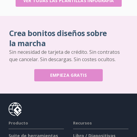
VER TODAS LAS PLANTILLAS INFOGRAFÍA
Crea bonitos diseños sobre
la marcha
Sin necesidad de tarjeta de crédito. Sin contratos
que cancelar. Sin descargas. Sin costes ocultos.
EMPIEZA GRATIS
Producto
Recursos
Suite de herramientas
Libro / Diapositivas