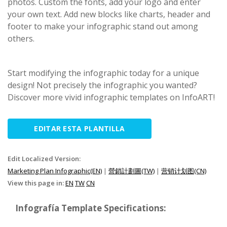
photos. Custom the fonts, add your logo and enter
your own text. Add new blocks like charts, header and
footer to make your infographic stand out among
others.
Start modifying the infographic today for a unique
design! Not precisely the infographic you wanted?
Discover more vivid infographic templates on InfoART!
EDITAR ESTA PLANTILLA
Edit Localized Version:
Marketing Plan Infographic(EN)
|
營銷計劃圖(TW)
|
营销计划图(CN)
View this page in:
EN
TW
CN
Infografía Template Specifications: