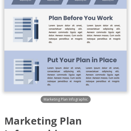
Marketing Plan Infographic
Marketing Plan