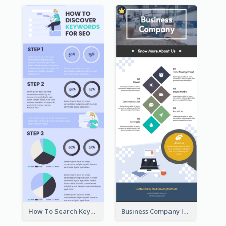
How To Search Keywords Infographic
Business Company Infographic