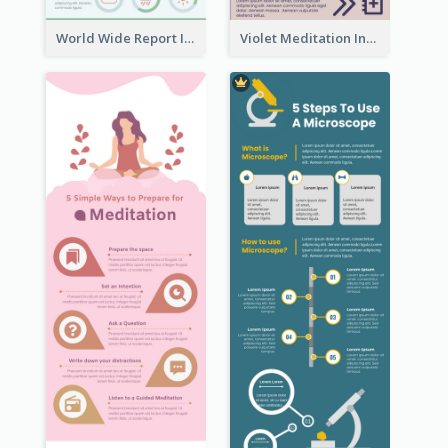
World Wide Report Infographic
Violet Meditation Infographic