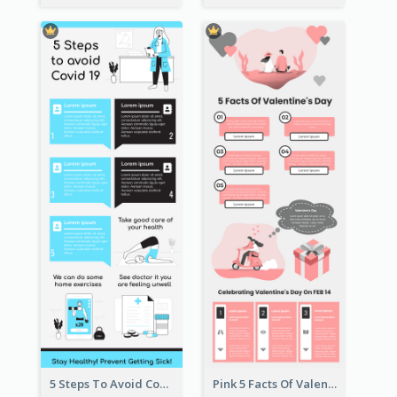
5 Steps To Avoid Covid 19 Infographic
Pink 5 Facts Of Valentine's Day Infographic