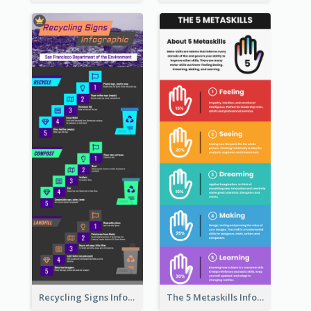
Recycling Signs Infographic
The 5 Metaskills Infographic