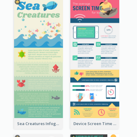
Sea Creatures Infographic
Device Screen Time Infographic