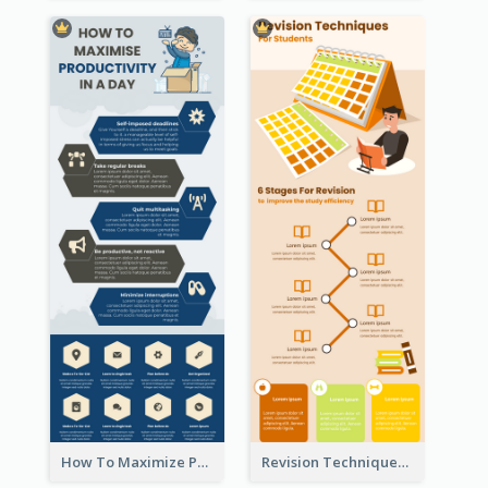
How To Maximize Productivity In A Day Infographic
Revision Techniques Infographic