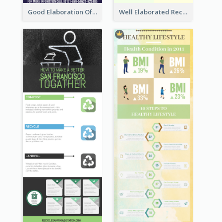
Good Elaboration Of Cancer Cases Infographic Design Template
Well Elaborated Recycling Illustration Tips Design Infographic