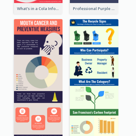
What's in a Cola Infographic
Professional Purple Ribbon Infographic Design Template