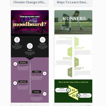
Climate Change Infographic
Ways To Learn Design Infographic