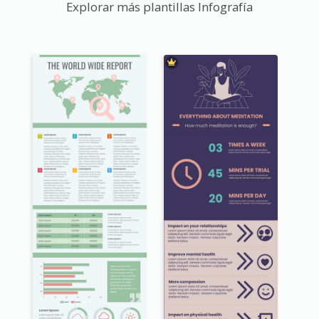
Explorar más plantillas Infografía