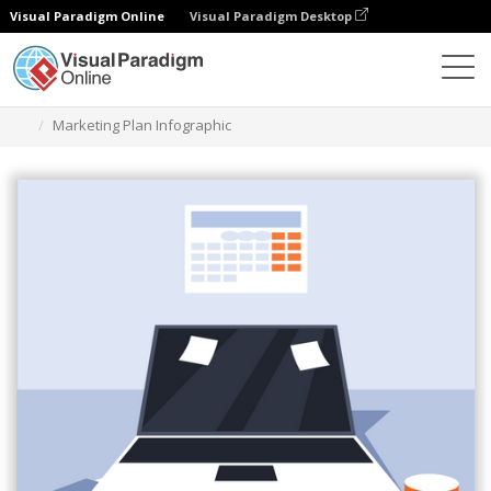
Visual Paradigm Online
Visual Paradigm Desktop
Herramienta de diseño gráfico
Plantillas
Infografía
Marketing Plan Infographic