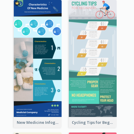
New Medicine Infographic
Cycling Tips for Beginners Infographic