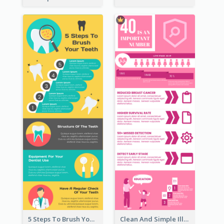
5 Steps To Brush Your Teeth Infographic
Clean And Simple Illustrated Infographics Design