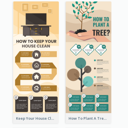
Keep Your House Clean Infographic
How To Plant A Tree Infographic