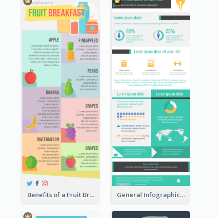
Benefits of a Fruit Breakfast Infographic
General Infographic Template