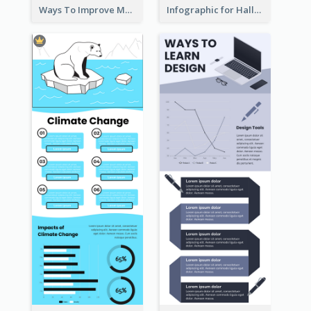
Ways To Improve Memory Infographic
Infographic for Halloween