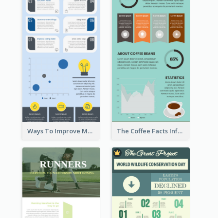
Ways To Improve Memory Infographic
The Coffee Facts Infographics