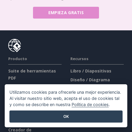
EMPIEZA GRATIS
Producto
Recursos
Suite de herramientas
Libro / Diapositivas
PDF
Diseño / Diagrama
Creador de Flipbooks
Foro
Utilizamos cookies para ofrecerle una mejor experiencia.
Creador de diagramas
Aprender
Al visitar nuestro sitio web, acepta el uso de cookies tal
Herramienta de diseño
y como se describe en nuestra
Política de cookies
.
Blog
gráfico
Conocimientos
OK
Editor de documentos
Herramientas gratuitas
Creador de