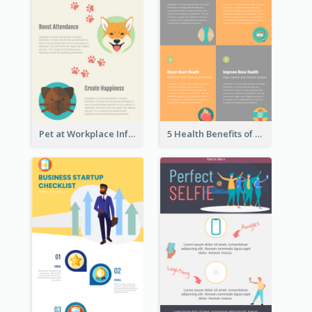
Pet at Workplace Infographic
5 Health Benefits of Soybeans Infographic