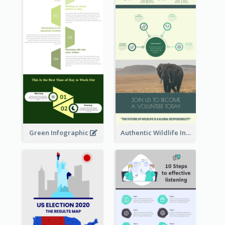
Green Infographic
Authentic Wildlife Information Infographic Poster Design