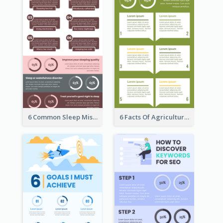
6 Common Sleep Mistakes Infographic
6 Facts Of Agriculture And Farm Infographic