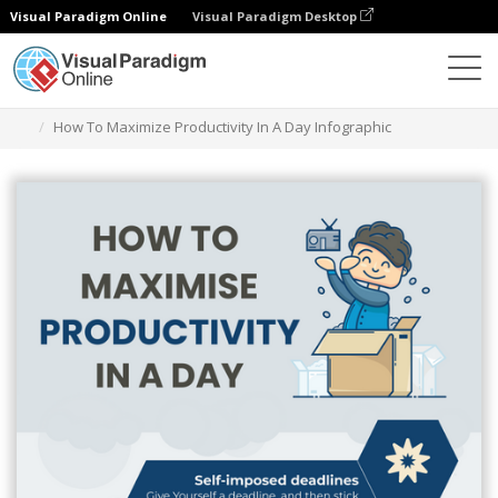
Visual Paradigm Online
Visual Paradigm Desktop
Herramienta de diseño gráfico
Plantillas
Infografía
How To Maximize Productivity In A Day Infographic