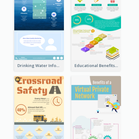
Drinking Water Infographic
Educational Benefits Infographic