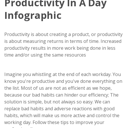
Productivity In A Day
Infographic
Productivity is about creating a product, or productivity
is about measuring returns in terms of time. Increased
productivity results in more work being done in less
time and/or using the same resources
Imagine you whistling at the end of each workday. You
know you're productive and you've done everything on
the list. Most of us are not as efficient as we hope,
because our bad habits can hinder our efficiency; The
solution is simple, but not always so easy. We can
replace bad habits and adverse reactions with good
habits, which will make us more active and control the
working day. Follow these tips to improve your