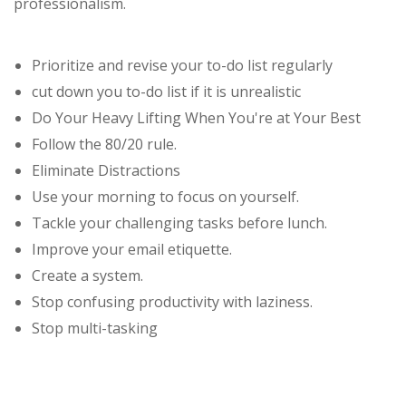
professionalism.
Prioritize and revise your to-do list regularly
cut down you to-do list if it is unrealistic
Do Your Heavy Lifting When You're at Your Best
Follow the 80/20 rule.
Eliminate Distractions
Use your morning to focus on yourself.
Tackle your challenging tasks before lunch.
Improve your email etiquette.
Create a system.
Stop confusing productivity with laziness.
Stop multi-tasking