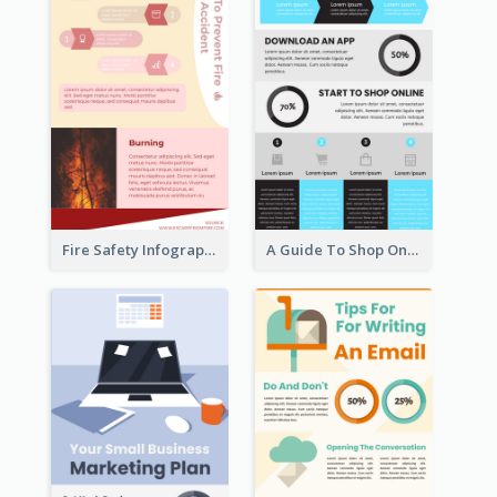
Fire Safety Infographic
A Guide To Shop Online Infographic