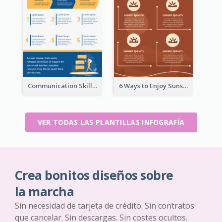
Communication Skills Infographic
6 Ways to Enjoy Sunset Infographic
VER TODAS LAS PLANTILLAS INFOGRAFÍA
Crea bonitos diseños sobre
la marcha
Sin necesidad de tarjeta de crédito. Sin contratos
que cancelar. Sin descargas. Sin costes ocultos.