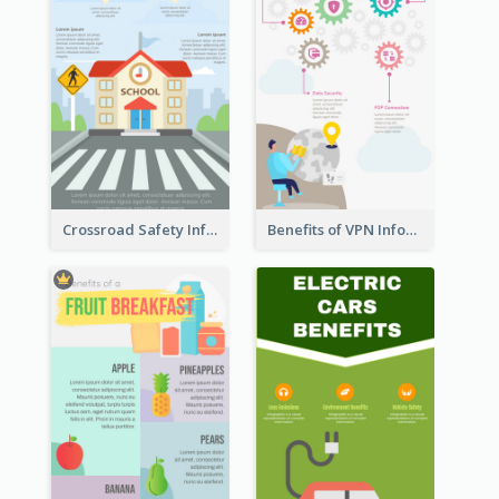
Crossroad Safety Infographic
Benefits of VPN Infographic