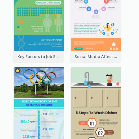
Key Factors to Job Satisfaction Infographic
Social Media Affect Employments Infographic