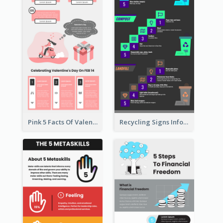
Pink 5 Facts Of Valentine's Day Infographic
Recycling Signs Infographic