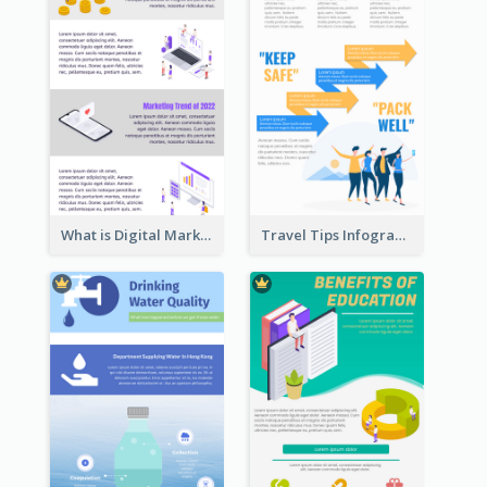
What is Digital Marketing Infographic
Travel Tips Infographic