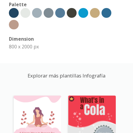
Palette
Dimension
800 x 2000 px
Explorar más plantillas Infografía