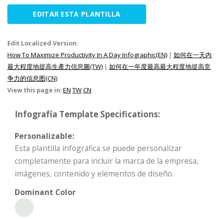
EDITAR ESTA PLANTILLA
Edit Localized Version:
How To Maximize Productivity In A Day Infographic(EN)
|
如何在一天內
最大程度地提高生產力信息圖(TW)
|
如何在一年度最高最大程度地提高竞
争力的信息图(CN)
View this page in:
EN
TW
CN
Infografía Template Specifications:
Personalizable:
Esta plantilla infográfica se puede personalizar
completamente para incluir la marca de la empresa,
imágenes, contenido y elementos de diseño.
Dominant Color