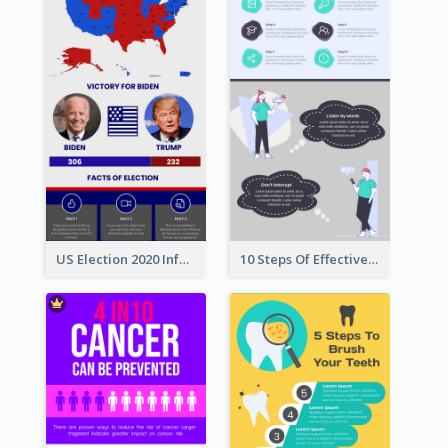
US Election 2020 Infographic
10 Steps Of Effective Listening Infographic