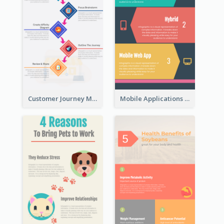
Customer Journey Map Infographic
Mobile Applications Infographic