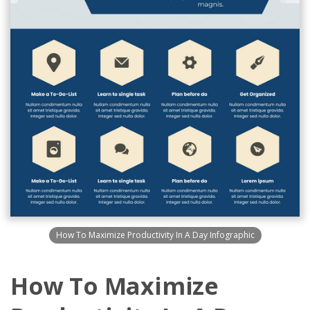
How To Maximize Productivity In A Day Infographic
How To Maximize