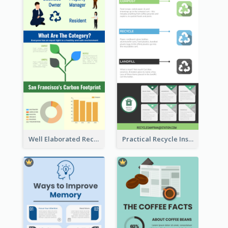
Well Elaborated Recycling Illustration Tips Design Infographic
Practical Recycle Instruction Infographic Design Ideas