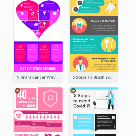
Vibrant Cancer Prevention Infographic Design Idea
5 Steps To Brush Your Teeth Infographic