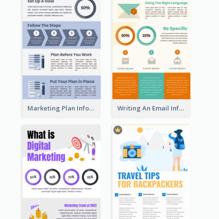
Marketing Plan Infographic
Writing An Email Infographic