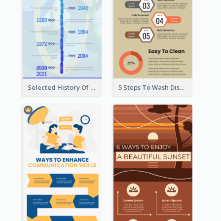
Selected History Of Olympics Timeline Infographic
5 Steps To Wash Dishes Infographic