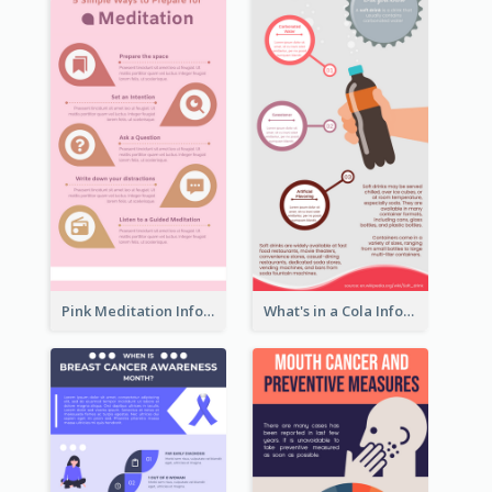
Pink Meditation Infographic
What's in a Cola Infographic