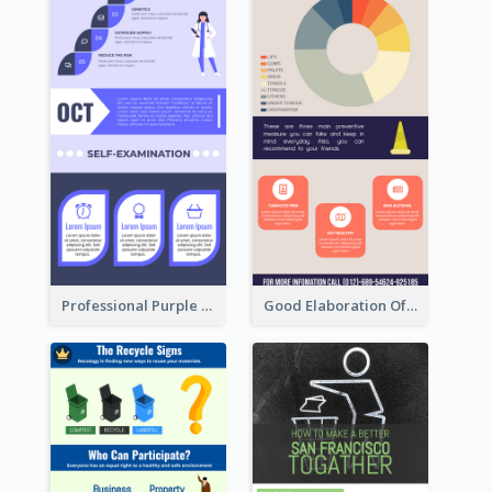
Professional Purple Ribbon Infographic Design Template
Good Elaboration Of Cancer Cases Infographic Design Template