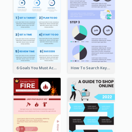
6 Goals You Must Achieve Infographic
How To Search Keywords Infographic