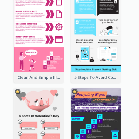
Clean And Simple Illustrated Infographics Design
5 Steps To Avoid Covid 19 Infographic