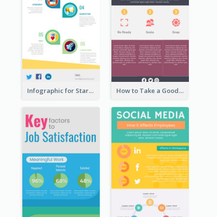
Infographic for Startup Business
How to Take a Good Selfie Infographic