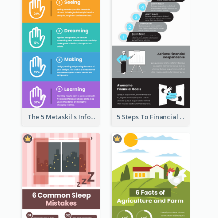
The 5 Metaskills Infographic
5 Steps To Financial Freedom Infographic