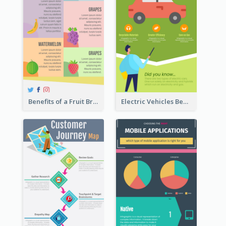
Benefits of a Fruit Breakfast Infographic
Electric Vehicles Benefits Infographic