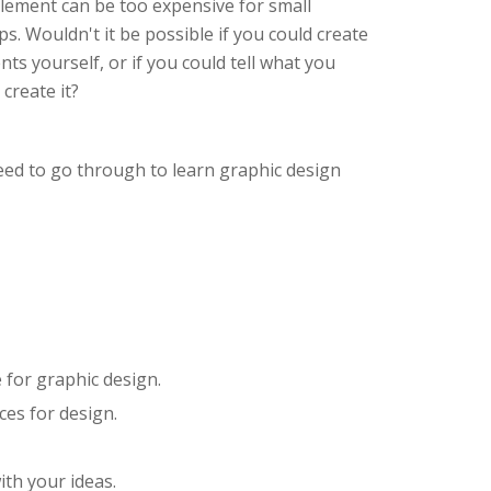
element can be too expensive for small
s. Wouldn't it be possible if you could create
s yourself, or if you could tell what you
create it?
eed to go through to learn graphic design
 for graphic design.
ces for design.
ith your ideas.