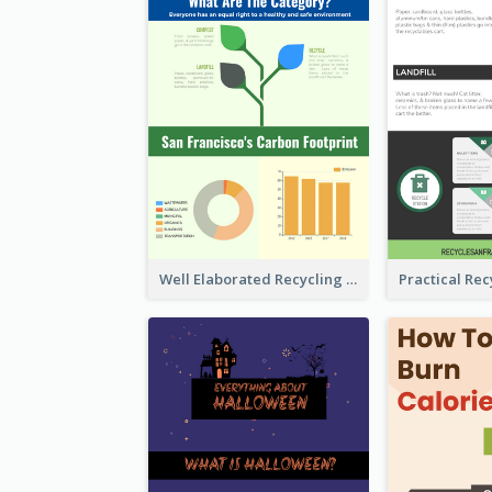
Well Elaborated Recycling Illustration Tips Design Infographic