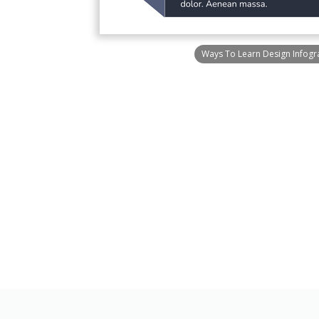
Ways To Learn Design Infogr