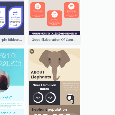
Professional Purple Ribbon Infographic Design Template
Good Elaboration Of Cancer Cases Infographic Design Template