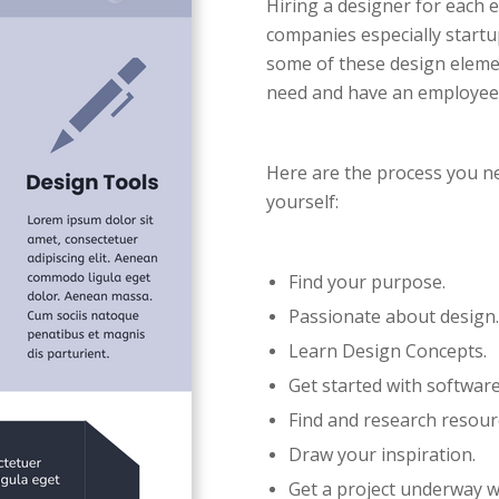
Hiring a designer for each 
companies especially startup
some of these design element
need and have an employee 
Here are the process you n
yourself:
Find your purpose.
Passionate about design.
Learn Design Concepts.
Get started with software
Find and research resour
Draw your inspiration.
Get a project underway w