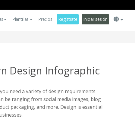
es
Plantillas
Precios
Regístrate
Iniciar sesión
n Design Infographic
 you need a variety of design requirements
can be ranging from social media images, blog
duct packaging, and more. Design is essential
usinesses.