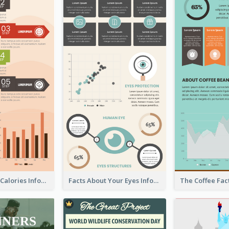
How To Burn Calories Infographic
Facts About Your Eyes Infographic