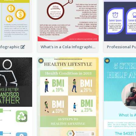
Infographic
What's in a Cola Infographic