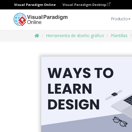
Visual Paradigm Online
Visual Paradigm Desktop
Producto
Herramienta de diseño gráfico
Plantillas