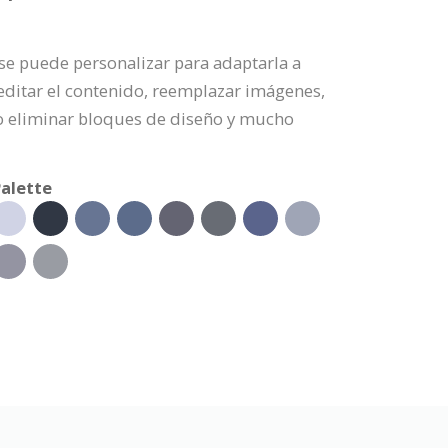
a se puede personalizar para adaptarla a
editar el contenido, reemplazar imágenes,
 o eliminar bloques de diseño y mucho
alette