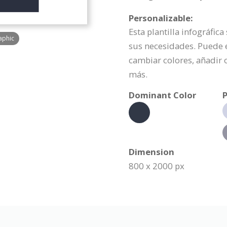
Personalizable:
Esta plantilla infográfic
aphic
sus necesidades. Puede 
cambiar colores, añadir
más.
Dominant Color
P
Dimension
800 x 2000 px