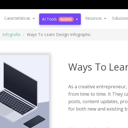
Características
Recursos
Solucion
AI Tools
NUEVO
Infografía
Ways To Learn Design Infographic
Ways To Lear
As a creative entrepreneur,
from time to time. It They 
posts, content updates, pro
for both new and existing b