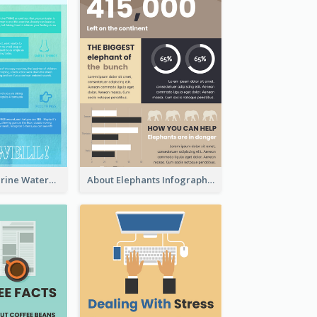
Comfy Aquamarine Watercolor Infographics Design
About Elephants Infographic