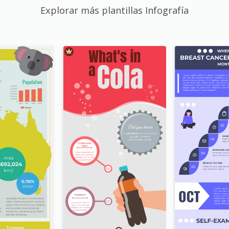
Explorar más plantillas Infografía