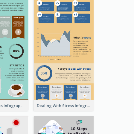
The Coffee Facts Infographics
Dealing With Stress Infographic