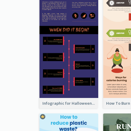
Infographic for Halloween