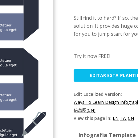
Still find it to hard? If so,
solution. It provides huge 
for you to jump start for yo
Try it now FREE!
EDITAR ESTA PLANTI
Edit Localized Version:
Ways To Learn Design Infograp
信息图(CN)
View this page in:
EN
TW
CN
Infografía Template S