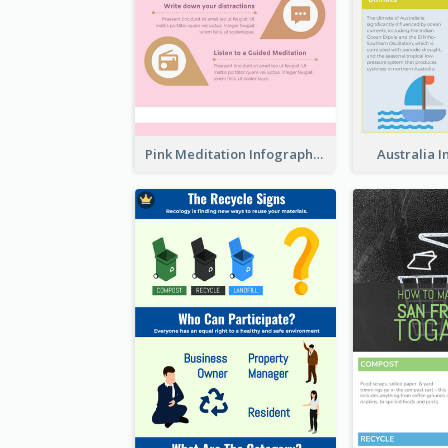
Pink Meditation Infographic
Australia 