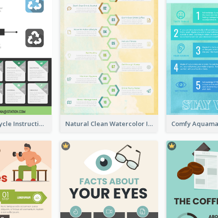
Practical Recycle Instruction Infographic Design Ideas
Natural Clean Watercolor Infographics Design Templates