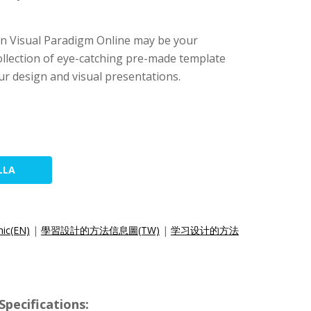
 then Visual Paradigm Online may be your
collection of eye-catching pre-made template
ur design and visual presentations.
LLA
hic(EN)
|
學習設計的方法信息圖(TW)
|
学习设计的方法
pecifications: