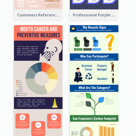
Customers Reference Infographic
Professional Purple Ribbon Infographic Design Template