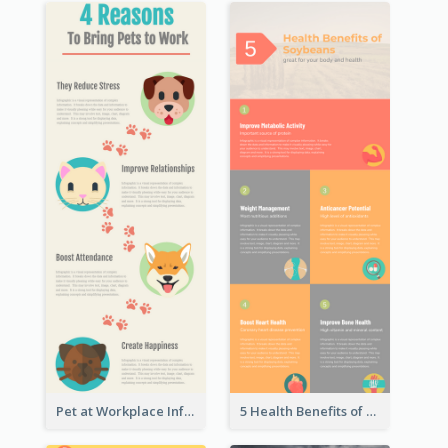
Pet at Workplace Infographic
5 Health Benefits of Soybeans Infographic