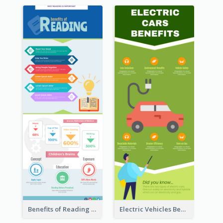
Benefits of Reading Infographic
Electric Vehicles Benefits Infographic