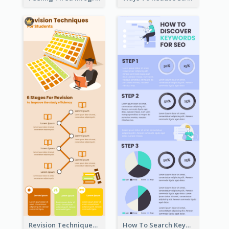
Revision Techniques Infographic
How To Search Keywords Infographic