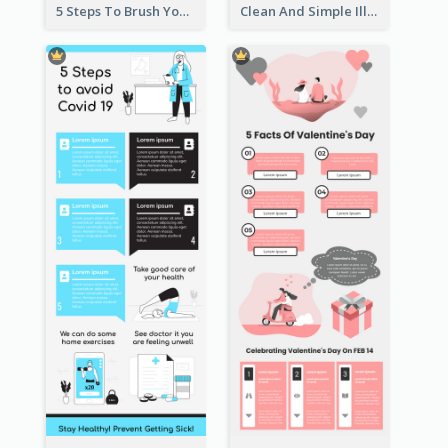
5 Steps To Brush Your Teeth Infographic
Clean And Simple Illustrated Infographics Design