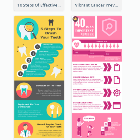
10 Steps Of Effective Listening Infographic
Vibrant Cancer Prevention Infographic Design Idea