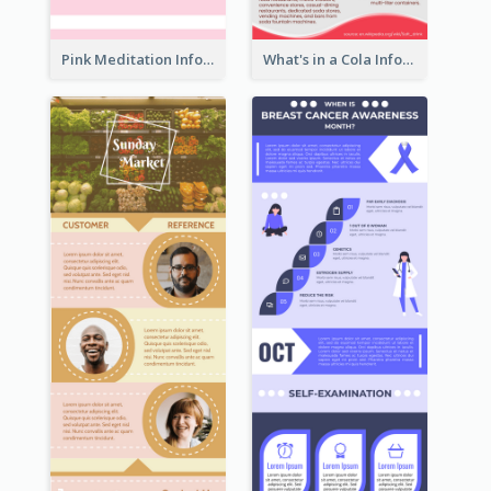
Pink Meditation Infographic
What's in a Cola Infographic