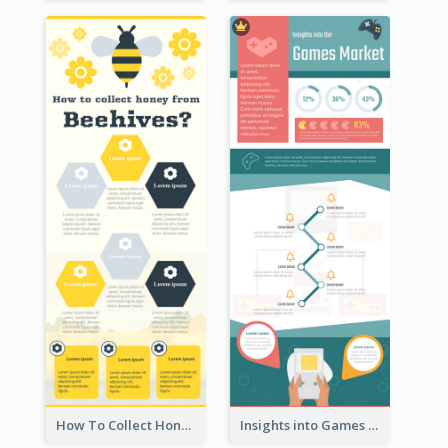
How To Collect Honey Infographic
Insights into Games Market Infographic