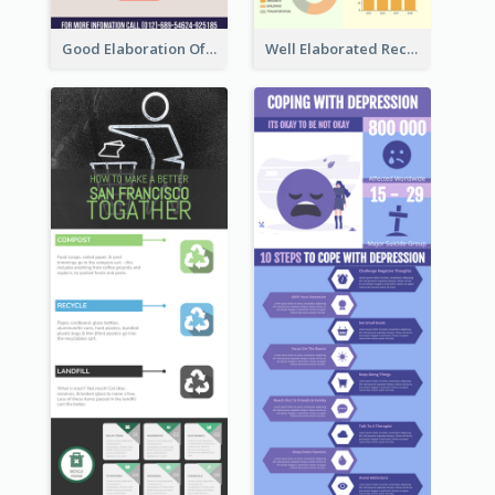
Good Elaboration Of Cancer Cases Infographic Design Template
Well Elaborated Recycling Illustration Tips Design Infographic