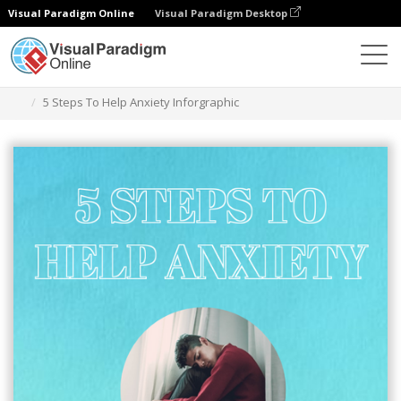
Visual Paradigm Online
Visual Paradigm Desktop
Herramienta de diseño gráfico
Plantillas
Infografía
5 Steps To Help Anxiety Inforgraphic