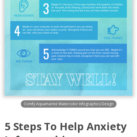
Comfy Aquamarine Watercolor Infographics Design
5 Steps To Help Anxiety