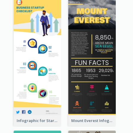
Infographic for Startup Business
Mount Everest Infographic