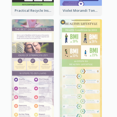
Practical Recycle Instruction Infographic Design Ideas
Violet Morandi Tone Informative Infographics Design