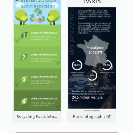
Recycling Facts Infographic
Paris Infographic