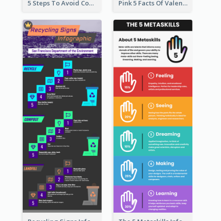
5 Steps To Avoid Covid 19 Infographic
Pink 5 Facts Of Valentine's Day Infographic