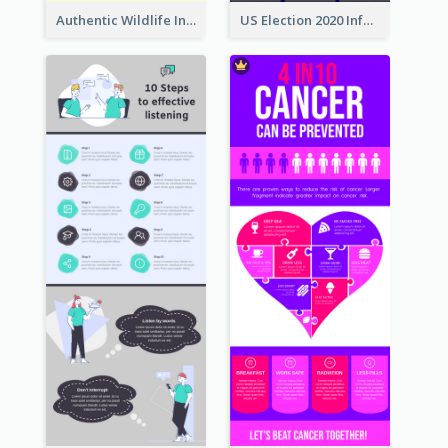
Authentic Wildlife Information Infographic Poster Design
US Election 2020 Infographic