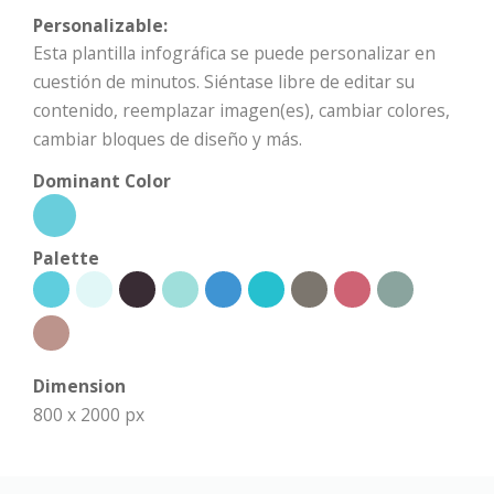
Personalizable:
Esta plantilla infográfica se puede personalizar en
cuestión de minutos. Siéntase libre de editar su
contenido, reemplazar imagen(es), cambiar colores,
cambiar bloques de diseño y más.
Dominant Color
Palette
Dimension
800 x 2000 px