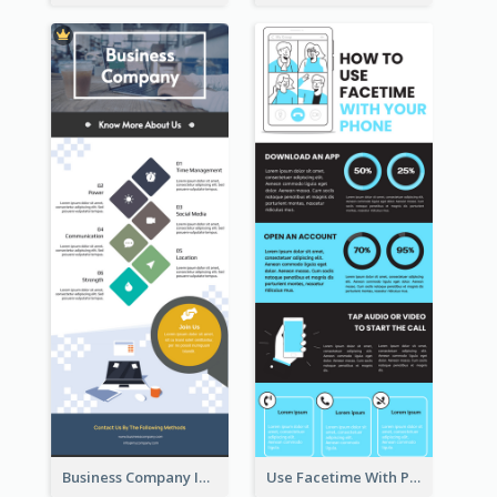
Business Company Infographic
Use Facetime With Phone Infographic