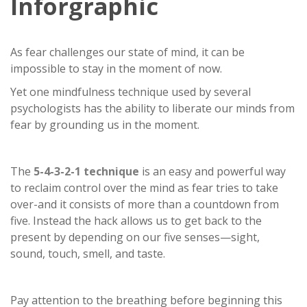
Inforgraphic
As fear challenges our state of mind, it can be
impossible to stay in the moment of now.
Yet one mindfulness technique used by several
psychologists has the ability to liberate our minds from
fear by grounding us in the moment.
The
5-4-3-2-1 technique
is an easy and powerful way
to reclaim control over the mind as fear tries to take
over-and it consists of more than a countdown from
five. Instead the hack allows us to get back to the
present by depending on our five senses—sight,
sound, touch, smell, and taste.
Pay attention to the breathing before beginning this