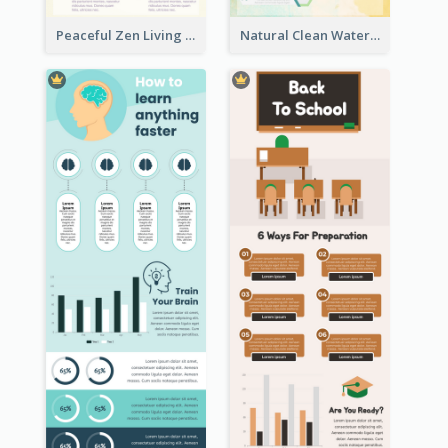
Peaceful Zen Living Guidance Infographic Ideas
Natural Clean Watercolor Infographics Design Templates