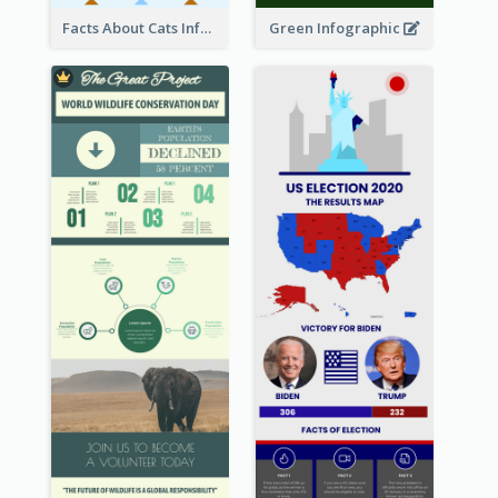
Facts About Cats Infographic
Green Infographic