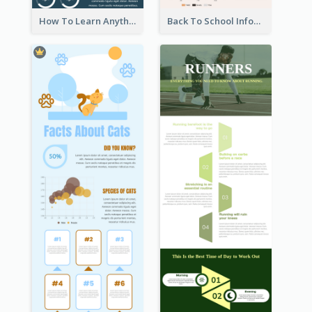
How To Learn Anything Faster Infographic
Back To School Infographic