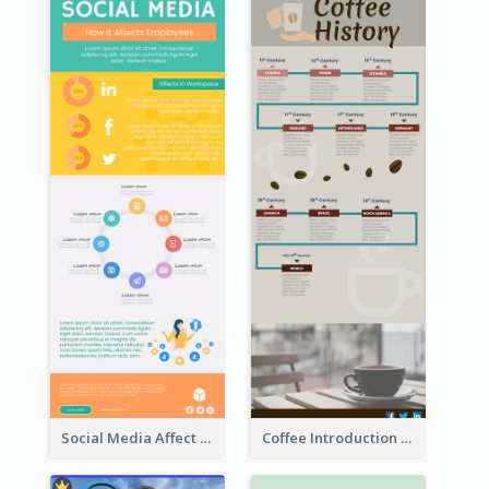
Social Media Affect Employments Infographic
Coffee Introduction Timeline Infographic