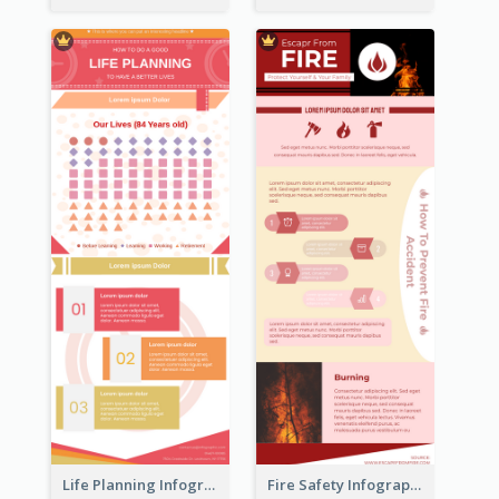
Life Planning Infographic
Fire Safety Infographic