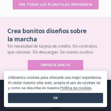
VER TODAS LAS PLANTILLAS INFOGRAFÍA
Crea bonitos diseños sobre
la marcha
Sin necesidad de tarjeta de crédito. Sin contratos
que cancelar. Sin descargas. Sin costes ocultos.
EMPIEZA GRATIS
Utilizamos cookies para ofrecerle una mejor experiencia.
Al visitar nuestro sitio web, acepta el uso de cookies tal
y como se describe en nuestra
Política de cookies
.
OK
Producto
Recursos