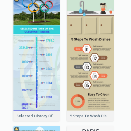
Selected History Of Olympics Timeline Infographic
5 Steps To Wash Dishes Infographic