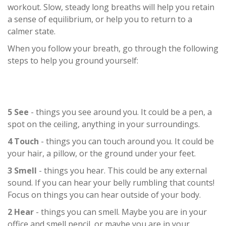
workout. Slow, steady long breaths will help you retain
a sense of equilibrium, or help you to return to a
calmer state.
When you follow your breath, go through the following
steps to help you ground yourself:
5 See
- things you see around you. It could be a pen, a
spot on the ceiling, anything in your surroundings.
4 Touch
- things you can touch around you. It could be
your hair, a pillow, or the ground under your feet.
3 Smell
- things you hear. This could be any external
sound. If you can hear your belly rumbling that counts!
Focus on things you can hear outside of your body.
2 Hear
- things you can smell. Maybe you are in your
office and smell pencil, or maybe you are in your