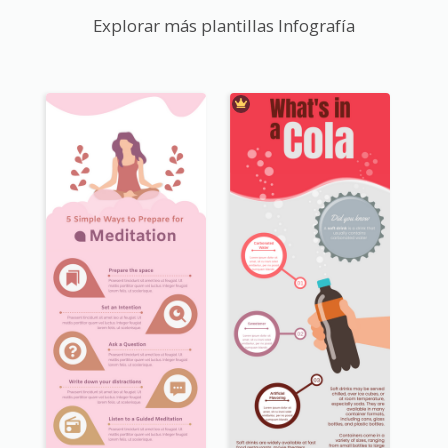
Explorar más plantillas Infografía