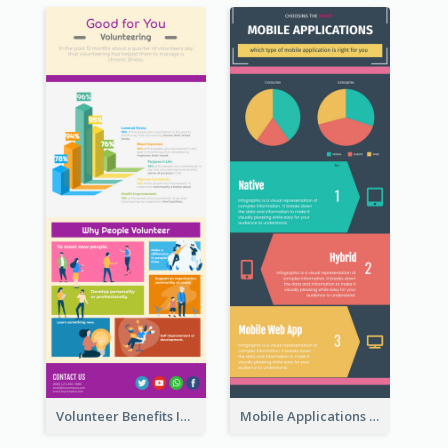
Volunteer Benefits Infographic
Mobile Applications Infographic