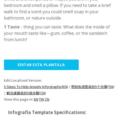
bedroom and smell a pillow. If you need to take a brief
walk to find a scent you could smell soap in your
bathroom, or nature outside.
1 Taste
- thing you can taste. What does the inside of
your mouth taste like—gum, coffee, or the sandwich
from lunch?
EDITAR ESTA PLANTILLA
Edit Localized Version:
5 Steps To Help Anxiety Inforgraphic(EN)
|
帮助焦虑图表的5个步骤(TW)
|
解決慮圖表的5個步驟(CN)
View this page in:
EN
TW
CN
Infografía Template Specifications: