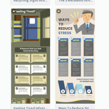
Recycling Signs Infographic
The 5 Metaskills Infographic
Feeling Tired Infographic
Ways To Reduce Stress Infographic