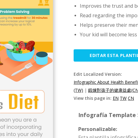
Improves the trust and be
Read regarding the impo
Helps preserve their men
Your kid will become les
EDITAR ESTA PLANTI
Edit Localized Version:
Infographic About Health Benefit
(TW)
|
鍛煉對孩子的健康益處(CN
View this page in:
EN
TW
CN
Infografía Template S
Personalizable:
Esta plantilla infográfic