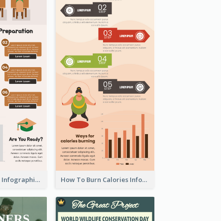
Back To School Infographic
How To Burn Calories Infographic