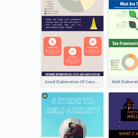
Good Elaboration Of Cancer Cases Infographic Design Template