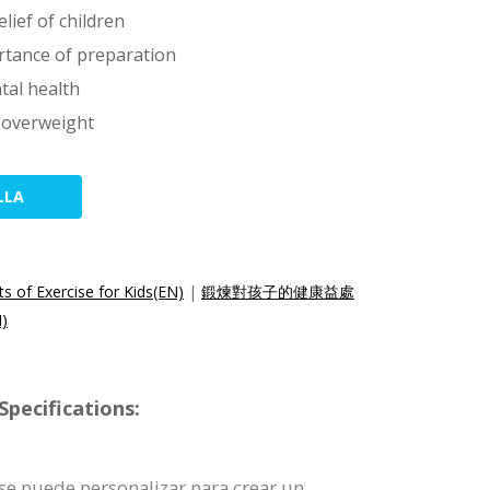
lief of children
rtance of preparation
tal health
s overweight
LLA
s of Exercise for Kids(EN)
|
鍛煉對孩子的健康益處
)
pecifications:
a se puede personalizar para crear un