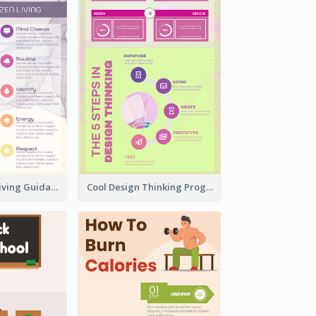
Peaceful Zen Living Guidance Infographic Ideas
Cool Design Thinking Progress Infographics