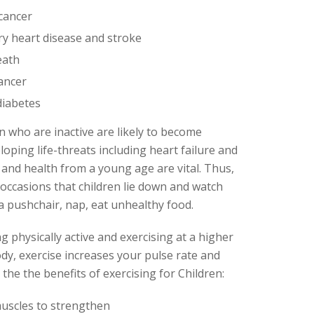
 cancer
ry heart disease and stroke
eath
cancer
diabetes
n who are inactive are likely to become
eloping life-threats including heart failure and
 and health from a young age are vital. Thus,
 occasions that children lie down and watch
 a pushchair, nap, eat unhealthy food.
ng physically active and exercising at a higher
ody, exercise increases your pulse rate and
he the benefits of exercising for Children:
uscles to strengthen