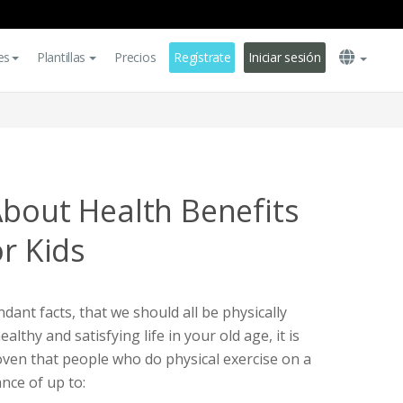
es
Plantillas
Precios
Regístrate
Iniciar sesión
About Health Benefits
or Kids
ndant facts, that we should all be physically
healthy and satisfying life in your old age, it is
roven that people who do physical exercise on a
ance of up to: