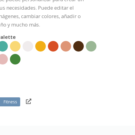
us necesidades. Puede editar el
mágenes, cambiar colores, añadir o
eño y mucho más.
alette
Fitness