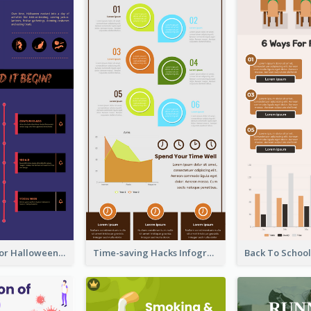
Infographic for Halloween
Time-saving Hacks Infographic