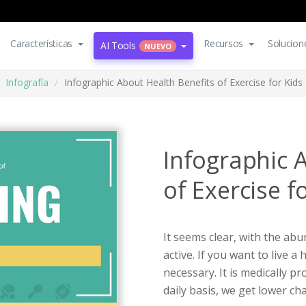
Características
Recursos
Solucion
AI Tools
NUEVO
Infografía
Infographic About Health Benefits of Exercise for Kids
Infographic 
of Exercise f
It seems clear, with the abu
active. If you want to live a 
necessary. It is medically p
daily basis, we get lower ch