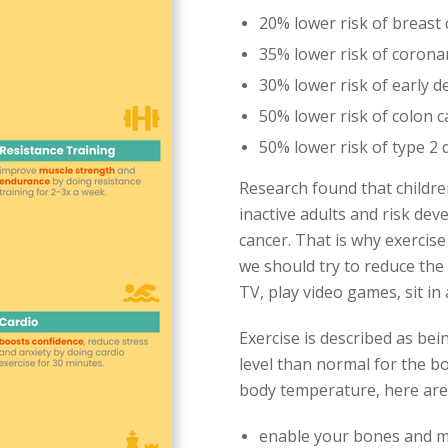
20% lower risk of breast
35% lower risk of corona
30% lower risk of early d
50% lower risk of colon 
50% lower risk of type 2 
Research found that childre
inactive adults and risk dev
cancer. That is why exercise
we should try to reduce the
TV, play video games, sit in
Exercise is described as bei
level than normal for the b
body temperature, here are t
enable your bones and m