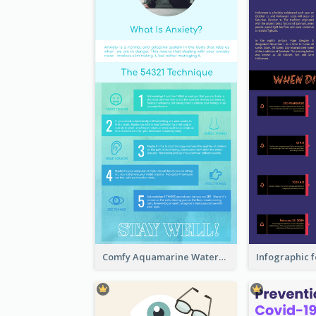
Comfy Aquamarine Watercolor Infographics Design