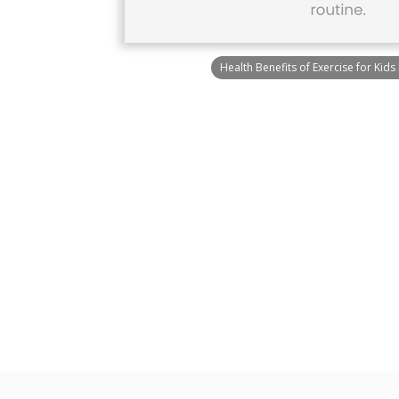
Health Benefits of Exercise for Kids