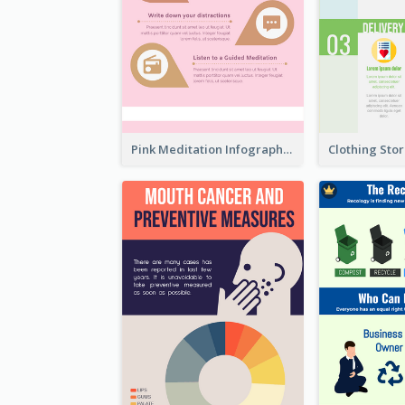
Pink Meditation Infographic