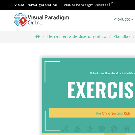
Visual Paradigm Online
Visual Paradigm Desktop
Producto
Herramienta de diseño gráfico
Plantillas