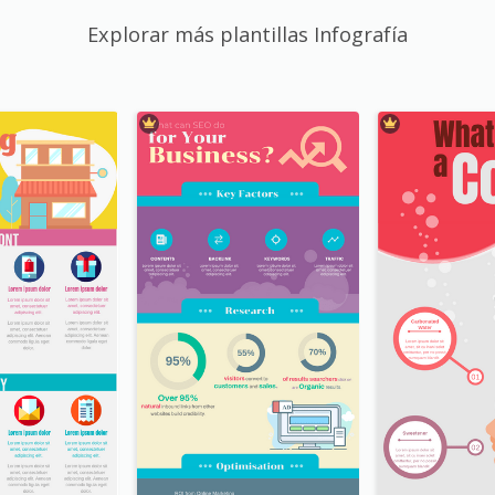
Explorar más plantillas Infografía