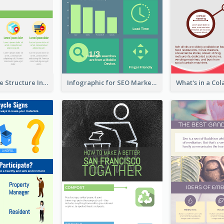
Clothing Store Structure Infographic
Infographic for SEO Marketing