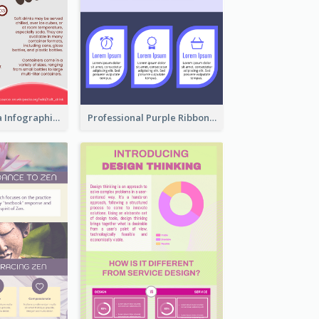
What's in a Cola Infographic
Professional Purple Ribbon Infographic Design Template