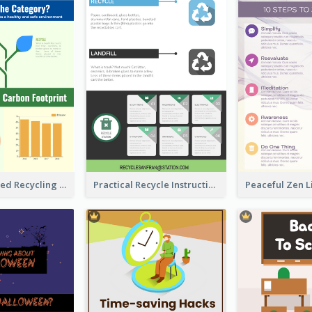
Well Elaborated Recycling Illustration Tips Design Infographic
Practical Recycle Instruction Infographic Design Ideas