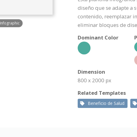
diseño que se adapte a s
contenido, reemplazar i
 Infographic
eliminar bloques de dis
Dominant Color
P
Dimension
800 x 2000 px
Related Templates
Beneficio de Salud