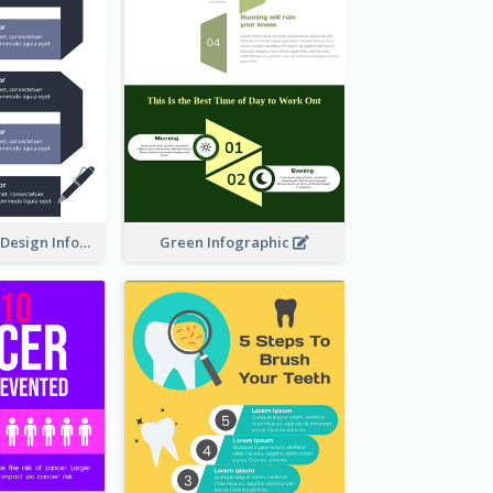
Ways To Learn Design Infographic
Green Infographic