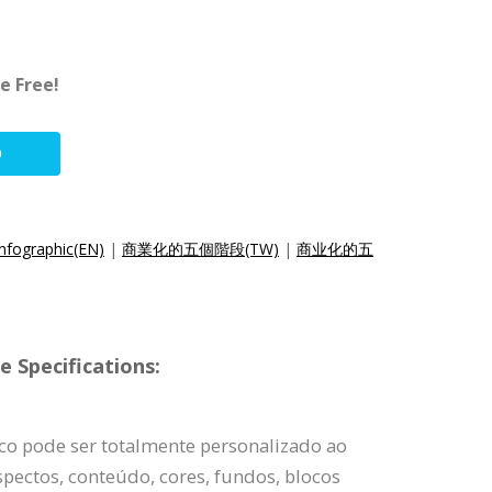
e Free!
O
Infographic(EN)
|
商業化的五個階段(TW)
|
商业化的五
 Specifications:
ico pode ser totalmente personalizado ao
pectos, conteúdo, cores, fundos, blocos