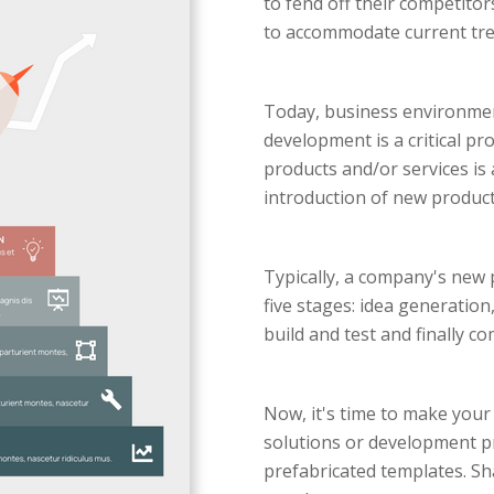
to fend off their competito
to accommodate current tre
Today, business environmen
development is a critical p
products and/or services is 
introduction of new product
Typically, a company's new 
five stages: idea generatio
build and test and finally c
Now, it's time to make your 
solutions or development pr
prefabricated templates. Sh