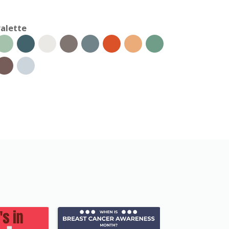
alette