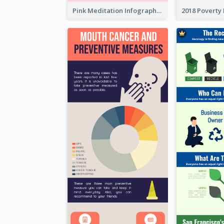
Pink Meditation Infographic