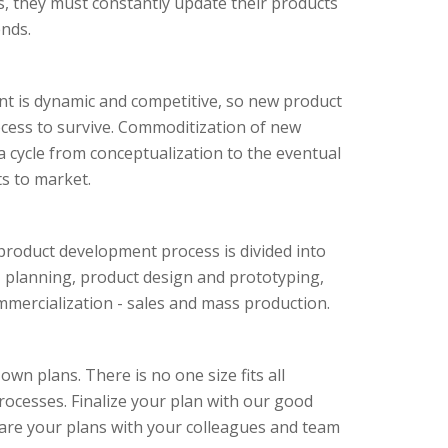
rs, they must constantly update their products
nds.
t is dynamic and competitive, so new product
rocess to survive. Commoditization of new
a cycle from conceptualization to the eventual
s to market.
product development process is divided into
n, planning, product design and prototyping,
ommercialization - sales and mass production.
own plans. There is no one size fits all
ocesses. Finalize your plan with our good
are your plans with your colleagues and team