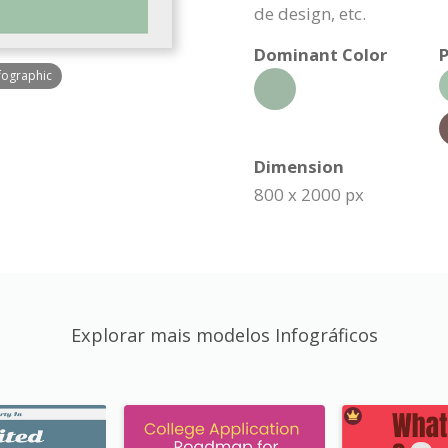
de design, etc.
Dominant Color
P
fographic
Dimension
800 x 2000 px
Explorar mais modelos Infográficos