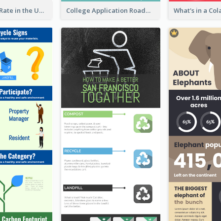
2018 Poverty Rate in the United States Infographic
College Application Roadmap Infographic