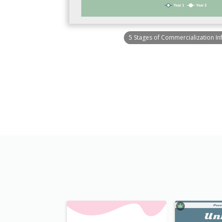
5 Stages of Commercialization In