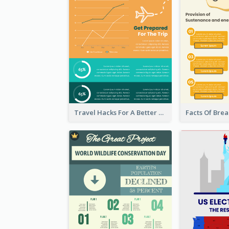
Travel Hacks For A Better Trip Infographic