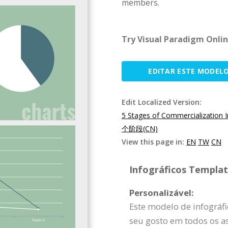
members.
Try Visual Paradigm Onlin
EDITAR ESTE MODEL
Edit Localized Version:
5 Stages of Commercialization 
个阶段(CN)
View this page in:
EN
TW
CN
Infográficos Template
Personalizável:
Este modelo de infográf
seu gosto em todos os as