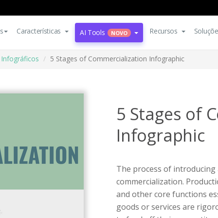
s
Características
Recursos
Soluçõ
AI Tools
NOVO
Infográficos
5 Stages of Commercialization Infographic
5 Stages of 
Infographic
The process of introducing 
commercialization. Producti
and other core functions ess
goods or services are rigor