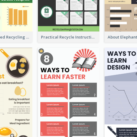
Well Elaborated Recycling Illustration Tips Design Infographic
Practical Recycle Instruction Infographic Design Ideas