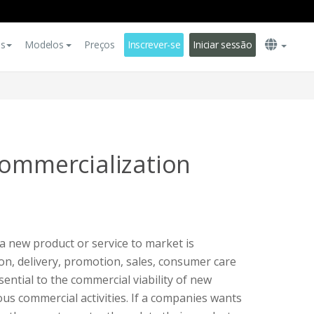
es
Modelos
Preços
Inscrever-se
Iniciar sessão
Commercialization
a new product or service to market is
on, delivery, promotion, sales, consumer care
ential to the commercial viability of new
ous commercial activities. If a companies wants