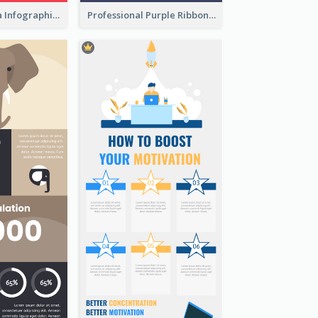
What's in a Cola Infographic
Professional Purple Ribbon Infographic Design Template