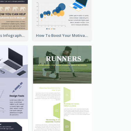
About Elephants Infographic
How To Boost Your Motivation Infographic