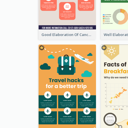
Good Elaboration Of Cancer Cases Infographic Design Template