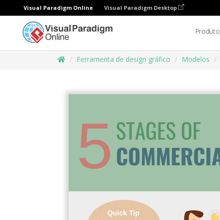
Visual Paradigm Online
Visual Paradigm Desktop
Produto
Ferramenta de design gráfico
Modelos