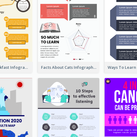
Facts Of Breakfast Infographic
Facts About Cats Infographic