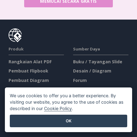
MEMULAI SECARA GRATIS
Produk
Sumber Daya
Rangkaian Alat PDF
Buku / Tayangan Slide
Pembuat Flipbook
Desain / Diagram
Pembuat Diagram
Forum
Alat Desain Grafis
Belajar
We use cookies to offer you a better experience. By
Editor Dokumen
Blog
visiting our website, you agree to the use of cookies as
Pembuat Presentasi
Pengetahuan
described in our
Cookie Policy
.
Editor Spreadsheet
Alat Gratis
OK
Harga
Peta Situs