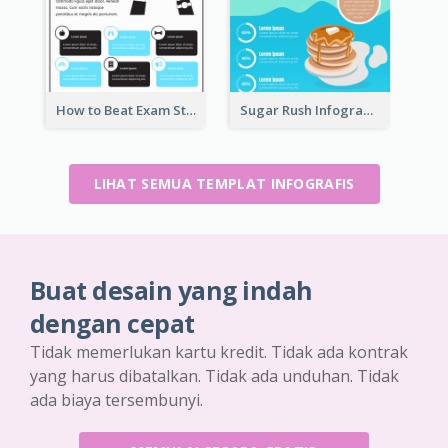
How to Beat Exam Stress Infographic
Sugar Rush Infographic Template
LIHAT SEMUA TEMPLAT INFOGRAFIS
Buat desain yang indah
dengan cepat
Tidak memerlukan kartu kredit. Tidak ada kontrak
yang harus dibatalkan. Tidak ada unduhan. Tidak
ada biaya tersembunyi.