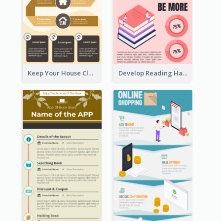
Keep Your House Clean Infographic
Develop Reading Habit Infographic