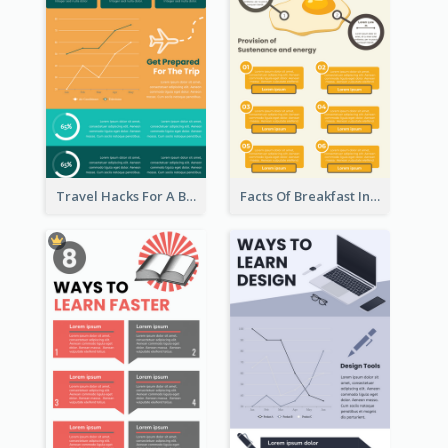
Travel Hacks For A Better Trip Infographic
Facts Of Breakfast Infographic