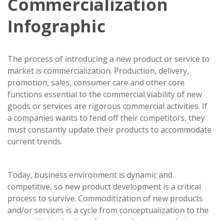
Commercialization
Infographic
The process of introducing a new product or service to
market is commercialization. Production, delivery,
promotion, sales, consumer care and other core
functions essential to the commercial viability of new
goods or services are rigorous commercial activities. If
a companies wants to fend off their competitors, they
must constantly update their products to accommodate
current trends.
Today, business environment is dynamic and
competitive, so new product development is a critical
process to survive. Commoditization of new products
and/or services is a cycle from conceptualization to the