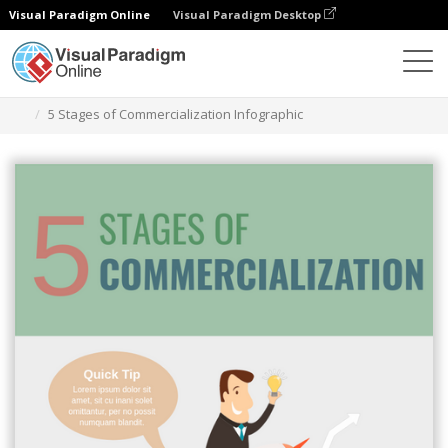
Visual Paradigm Online
Visual Paradigm Desktop
Alat Desain Grafis
Templat
Infografis
5 Stages of Commercialization Infographic