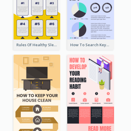
Rules Of Healthy Sleep Infographic
How To Search Keywords Infographic