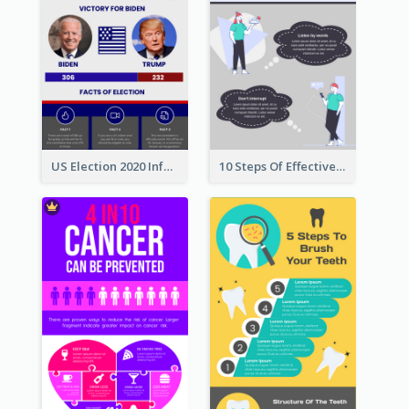
US Election 2020 Infographic
10 Steps Of Effective Listening Infographic