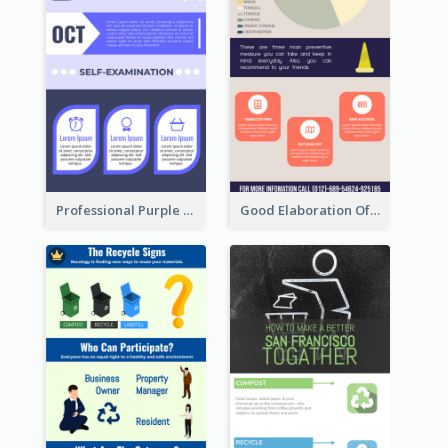
Professional Purple Ribbon Infographic Design Template
Good Elaboration Of Cancer Cases Infographic Design Template