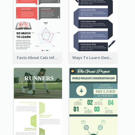
Facts About Cats Infographic
Ways To Learn Design Infographic