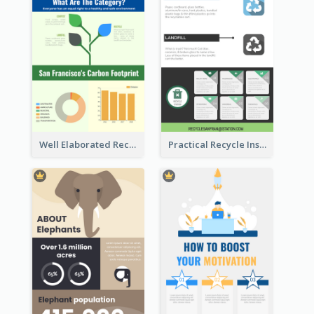
Well Elaborated Recycling Illustration Tips Design Infographic
Practical Recycle Instruction Infographic Design Ideas