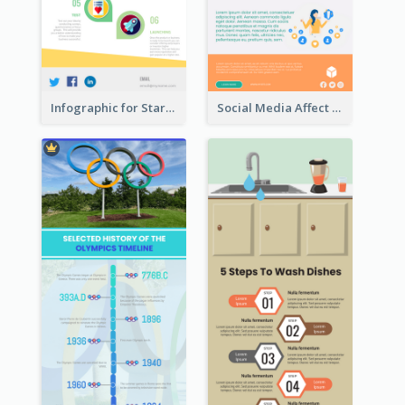
Infographic for Startup Business
Social Media Affect Employments Infographic