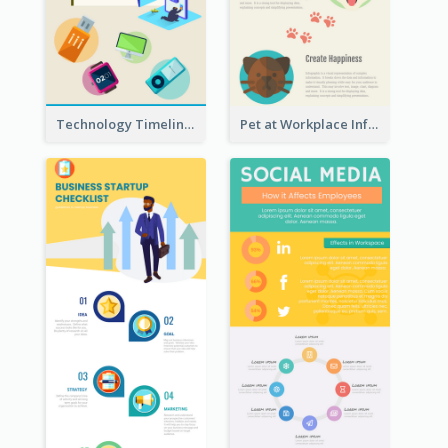
Technology Timeline Infographic
Pet at Workplace Infographic