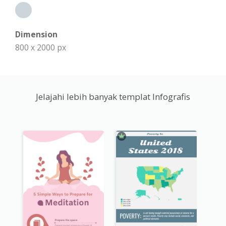
Dimension
800 x 2000 px
Jelajahi lebih banyak templat Infografis