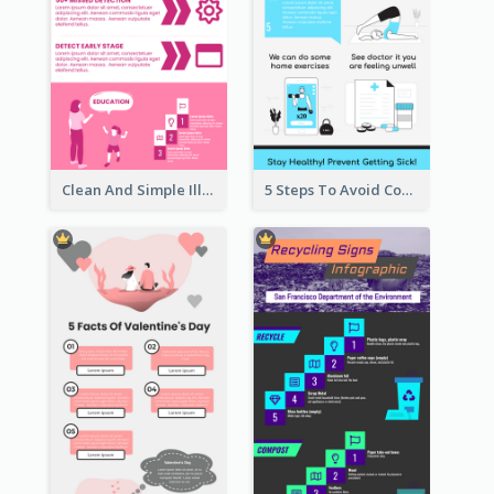
Clean And Simple Illustrated Infographics Design
5 Steps To Avoid Covid 19 Infographic