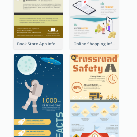
Book Store App Infographic
Online Shopping Infographic