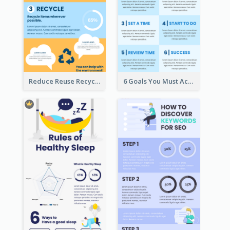
Reduce Reuse Recycle Infographic
6 Goals You Must Achieve Infographic