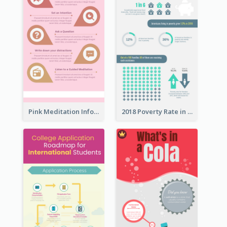
Pink Meditation Infographic
2018 Poverty Rate in the United States Infographic