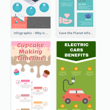
Infographic - Why is Customer Service Important?
Save the Planet Infographic