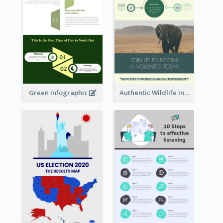
Green Infographic
Authentic Wildlife Information Infographic Poster Design