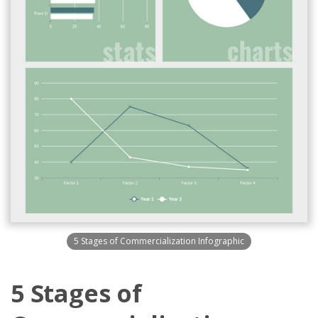
5 Stages of Commercialization Infographic
5 Stages of