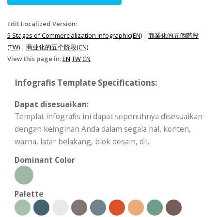
Edit Localized Version:
5 Stages of Commercialization Infographic(EN)
|
商業化的五個階段
(TW)
|
商业化的五个阶段(CN)
View this page in:
EN
TW
CN
Infografis Template Specifications:
Dapat disesuaikan:
Templat infografis ini dapat sepenuhnya disesuaikan
dengan keinginan Anda dalam segala hal, konten,
warna, latar belakang, blok desain, dll.
Dominant Color
Palette