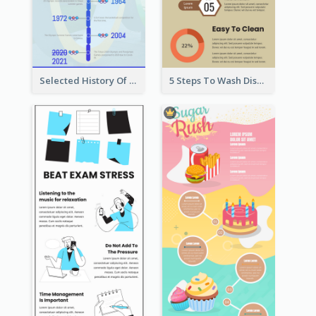
Selected History Of Olympics Timeline Infographic
5 Steps To Wash Dishes Infographic