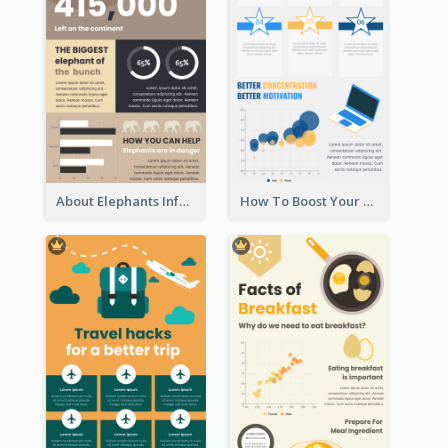
About Elephants Infographic
How To Boost Your Motivation Infographic