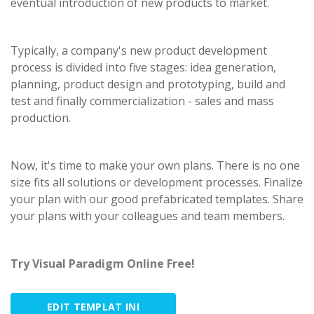
eventual introduction of new products to market.
Typically, a company's new product development
process is divided into five stages: idea generation,
planning, product design and prototyping, build and
test and finally commercialization - sales and mass
production.
Now, it's time to make your own plans. There is no one
size fits all solutions or development processes. Finalize
your plan with our good prefabricated templates. Share
your plans with your colleagues and team members.
Try Visual Paradigm Online Free!
EDIT TEMPLAT INI