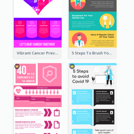
Vibrant Cancer Prevention Infographic Design Idea
5 Steps To Brush Your Teeth Infographic