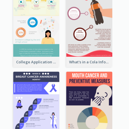
College Application Roadmap Infographic
What's in a Cola Infographic