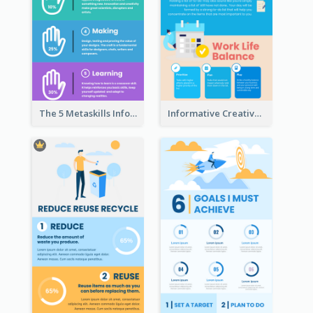
The 5 Metaskills Infographic
Informative Creative Time Management Infographic