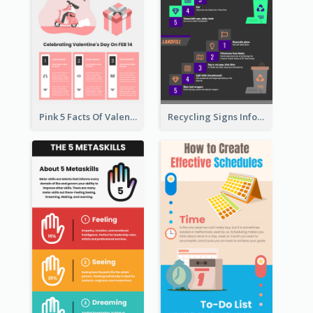
Pink 5 Facts Of Valentine's Day Infographic
Recycling Signs Infographic