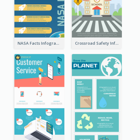
NASA Facts Infographic
Crossroad Safety Infographic