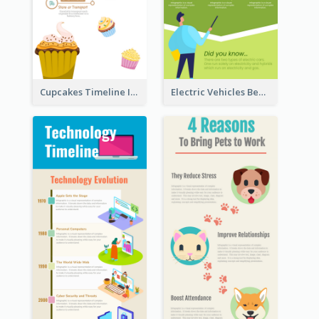
Cupcakes Timeline Infographic
Electric Vehicles Benefits Infographic