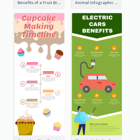
Benefits of a Fruit Breakfast Infographic
Animal Infographic