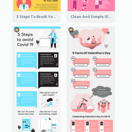
5 Steps To Brush Your Teeth Infographic
Clean And Simple Illustrated Infographics Design