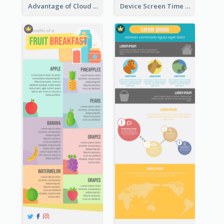
Advantage of Cloud Storage Infographic
Device Screen Time Infographic