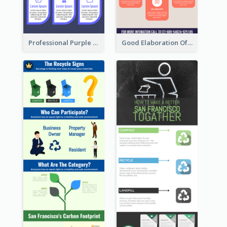
Professional Purple Ribbon Infographic Design Template
Good Elaboration Of Cancer Cases Infographic Design Template