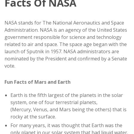
Facts Of NASA
NASA stands for The National Aeronautics and Space
Administration. NASA is an agency of the United States
government responsible for science and technology
related to air and space. The space age began with the
launch of Sputnik in 1957. NASA administrators are
nominated by the President and confirmed by a Senate
vote.
Fun Facts of Mars and Earth
Earth is the fifth largest of the planets in the solar
system, one of four terrestrial planets,
(Mercury, Venus, and Mars being the others) that is
rocky at the surface.
For many years, it was thought that Earth was the
only planet in our solar system that had liquid water.