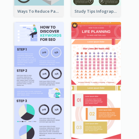
Ways To Reduce Paper Use Infographic
Study Tips Infographic