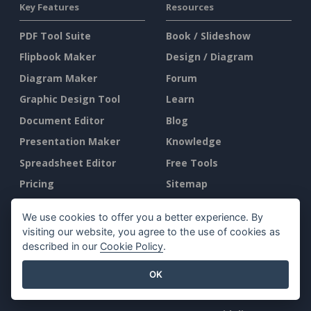
Key Features
Resources
PDF Tool Suite
Book / Slideshow
Flipbook Maker
Design / Diagram
Diagram Maker
Forum
Graphic Design Tool
Learn
Document Editor
Blog
Presentation Maker
Knowledge
Spreadsheet Editor
Free Tools
Pricing
Sitemap
We use cookies to offer you a better experience. By
Company
Legal
visiting our website, you agree to the use of cookies as
described in our
Cookie Policy
.
About Us
Terms of Service
What's New
AI Policy
OK
Press Kit
Privacy Policy