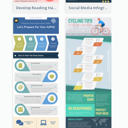
Develop Reading Habit Infographic
Social Media Infographic