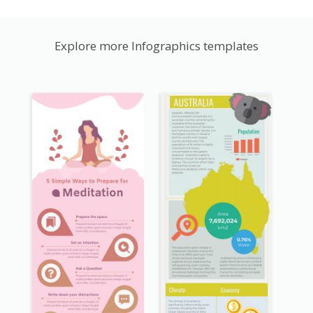
Explore more Infographics templates