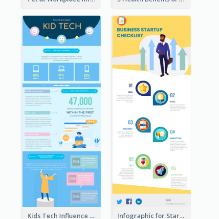
Kids Tech Influence Infographic
Infographic for Startup Business