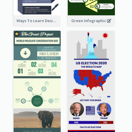
Ways To Learn Design Infographic
Green Infographic