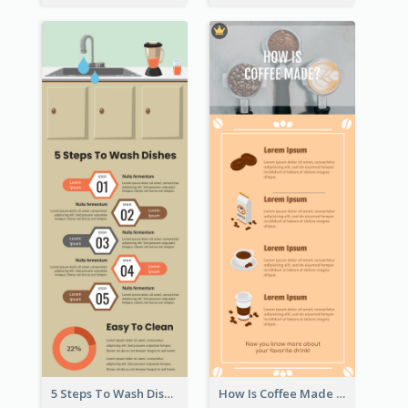
5 Steps To Wash Dishes Infographic
How Is Coffee Made Infographic