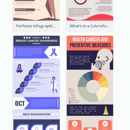
Perfume Infographic
What's in a Cola Infographic