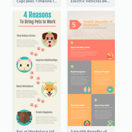
Cupcakes Timeline Infographic
Electric Vehicles Benefits Infographic
Pet at Workplace Infographic
5 Health Benefits of Soybeans Infographic