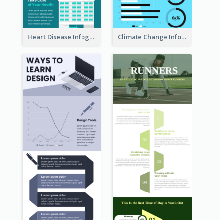
Heart Disease Infographic
Climate Change Infographic