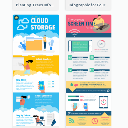
Planting Trees Infographic
Infographic for Four Seasons