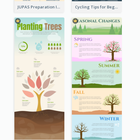
JUPAS Preparation Infographic
Cycling Tips for Beginners Infographic