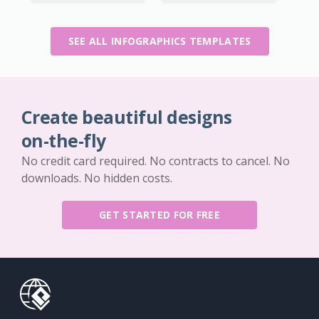
SEE ALL INFOGRAPHICS TEMPLATES
Create beautiful designs
on-the-fly
No credit card required. No contracts to cancel. No
downloads. No hidden costs.
GET STARTED FOR FREE