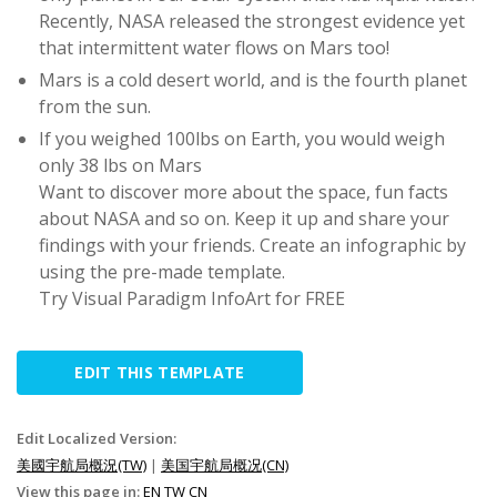
Recently, NASA released the strongest evidence yet
that intermittent water flows on Mars too!
Mars is a cold desert world, and is the fourth planet
from the sun.
If you weighed 100lbs on Earth, you would weigh
only 38 lbs on Mars
Want to discover more about the space, fun facts
about NASA and so on. Keep it up and share your
findings with your friends. Create an infographic by
using the pre-made template.
Try Visual Paradigm InfoArt for FREE
EDIT THIS TEMPLATE
Edit Localized Version:
美國宇航局概況(TW)
|
美国宇航局概况(CN)
View this page in:
EN
TW
CN