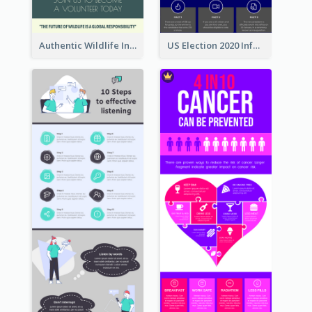
Authentic Wildlife Information Infographic Poster Design
US Election 2020 Infographic