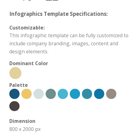
Infographics Template Specifications:
Customizable:
This infographic template can be fully customized to
include company branding, images, content and
design elements.
Dominant Color
Palette
Dimension
800 x 2000 px