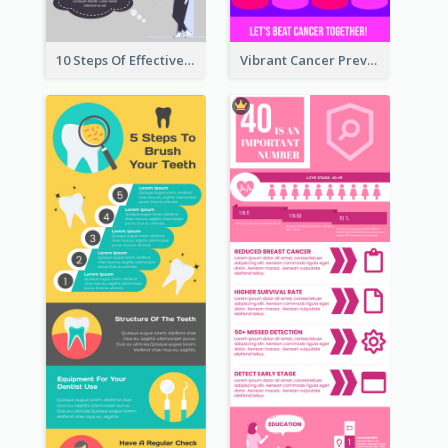
10 Steps Of Effective Listening Infographic
Vibrant Cancer Prevention Infographic Design Idea