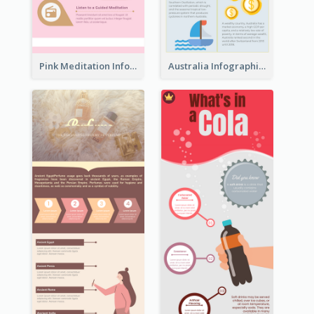
Pink Meditation Infographic
Australia Infographic