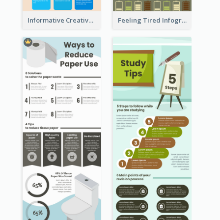
Informative Creative Time Management Infographic
Feeling Tired Infographic