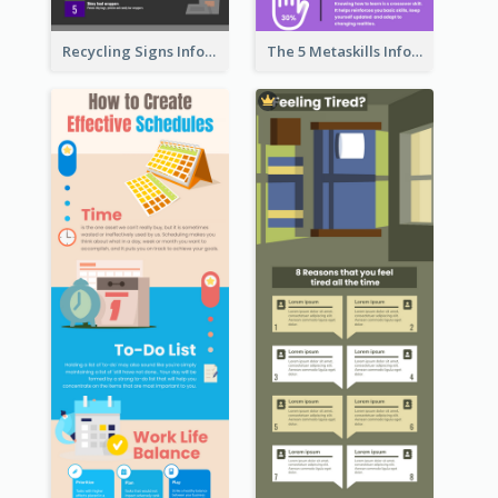
Recycling Signs Infographic
The 5 Metaskills Infographic