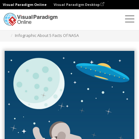
Visual Paradigm Online
Visual Paradigm Desktop
Graphic Design Tool
Templates
Infographics
Infographic About 5 Facts Of NASA