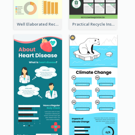
Well Elaborated Recycling Illustration Tips Design Infographic
Practical Recycle Instruction Infographic Design Ideas