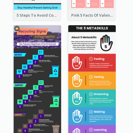
5 Steps To Avoid Covid 19 Infographic
Pink 5 Facts Of Valentine's Day Infographic