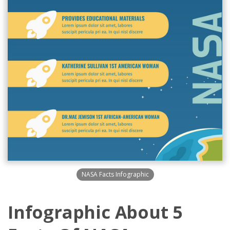
NASA Facts Infographic
Infographic About 5