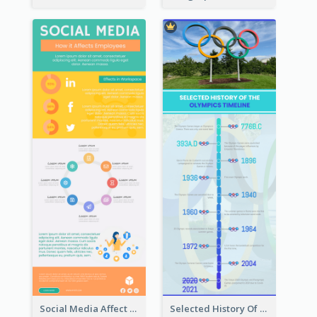
Social Media Affect Employments Infographic
Selected History Of Olympics Timeline Infographic