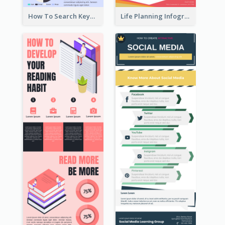
How To Search Keywords Infographic
Life Planning Infographic