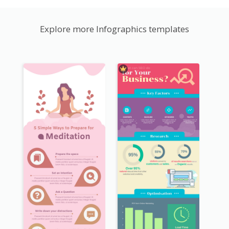
Explore more Infographics templates