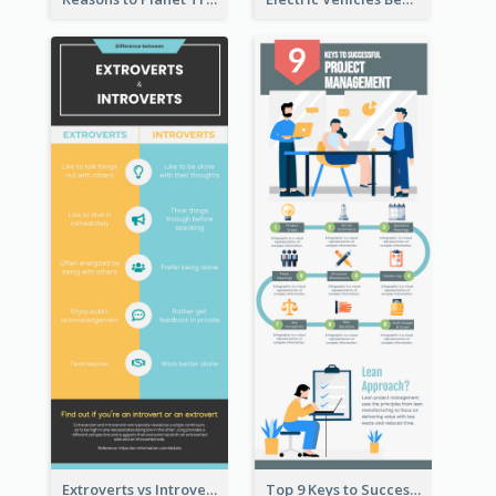
Extroverts vs Introverts Infographic
Top 9 Keys to Successful Project Management Infographic