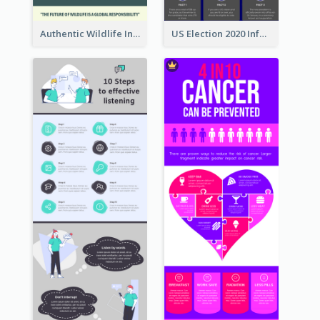
Authentic Wildlife Information Infographic Poster Design
US Election 2020 Infographic