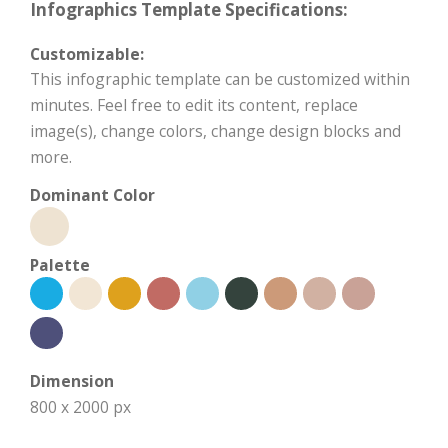
Infographics Template Specifications:
Customizable:
This infographic template can be customized within
minutes. Feel free to edit its content, replace
image(s), change colors, change design blocks and
more.
Dominant Color
Palette
Dimension
800 x 2000 px