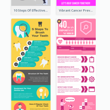
10 Steps Of Effective Listening Infographic
Vibrant Cancer Prevention Infographic Design Idea