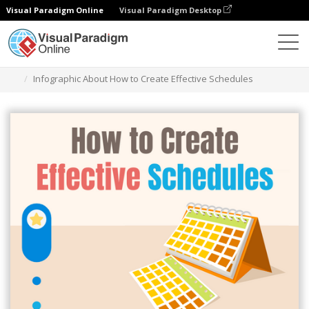
Visual Paradigm Online
Visual Paradigm Desktop
Graphic Design Tool
Templates
Infographics
Infographic About How to Create Effective Schedules