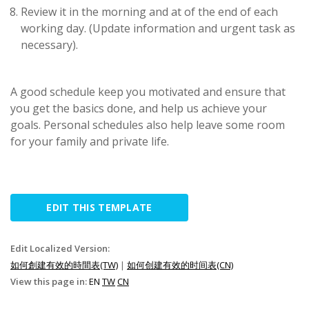
Review it in the morning and at of the end of each
working day. (Update information and urgent task as
necessary).
A good schedule keep you motivated and ensure that
you get the basics done, and help us achieve your
goals. Personal schedules also help leave some room
for your family and private life.
EDIT THIS TEMPLATE
Edit Localized Version:
如何創建有效的時間表(TW)
|
如何创建有效的时间表(CN)
View this page in:
EN
TW
CN