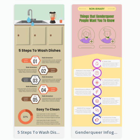
5 Steps To Wash Dishes Infographic
Genderqueer Infographic Infographic