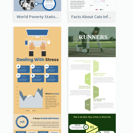
World Poverty Statistics Infographic
Facts About Cats Infographic