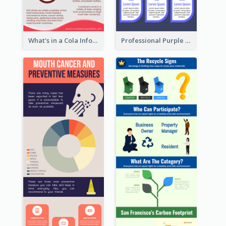
What's in a Cola Infographic
Professional Purple Ribbon Infographic Design Template