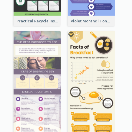
Practical Recycle Instruction Infographic Design Ideas
Violet Morandi Tone Informative Infographics Design