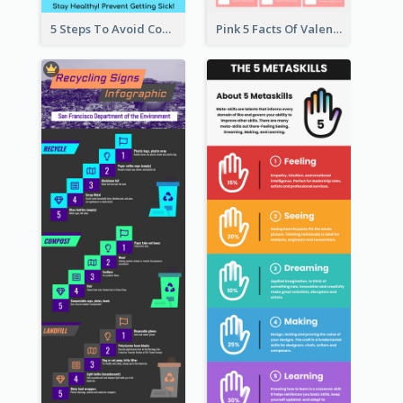
5 Steps To Avoid Covid 19 Infographic
Pink 5 Facts Of Valentine's Day Infographic