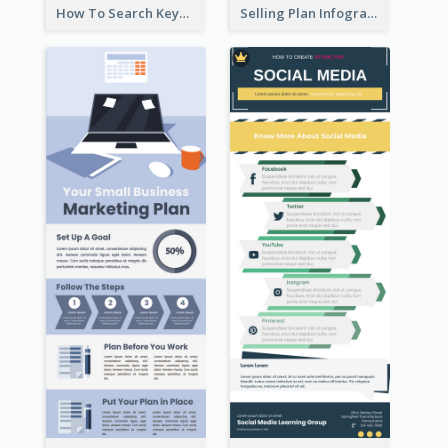
How To Search Keywords Infographic
Selling Plan Infographic