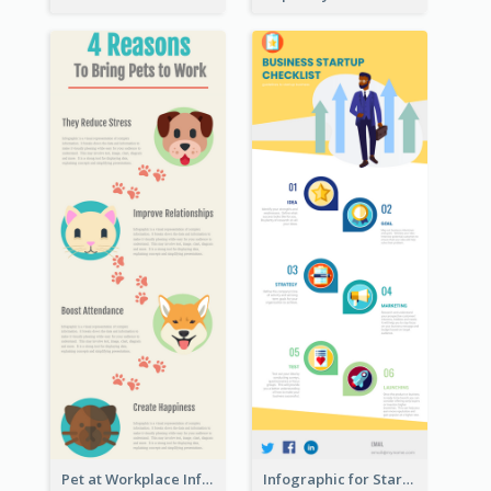
Pet at Workplace Infographic
Infographic for Startup Business