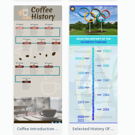
Coffee Introduction Timeline Infographic
Selected History Of Olympics Timeline Infographic