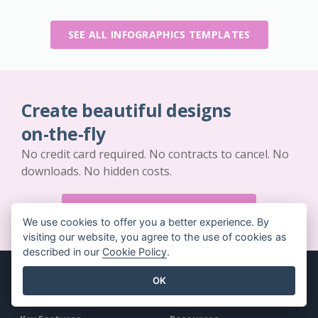
SEE ALL INFOGRAPHICS TEMPLATES
Create beautiful designs
on-the-fly
No credit card required. No contracts to cancel. No
downloads. No hidden costs.
GET STARTED FOR FREE
We use cookies to offer you a better experience. By
visiting our website, you agree to the use of cookies as
described in our
Cookie Policy
.
OK