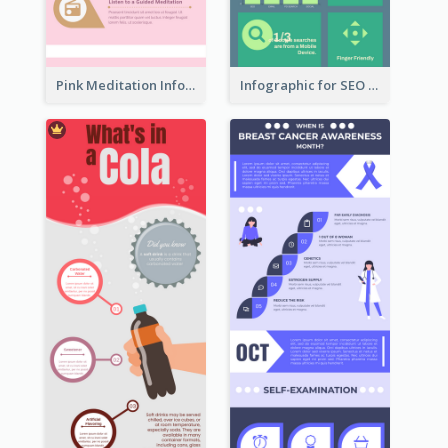
Pink Meditation Infographic
Infographic for SEO Marketing