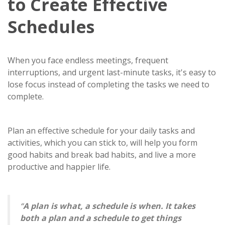
to Create Effective
Schedules
When you face endless meetings, frequent
interruptions, and urgent last-minute tasks, it's easy to
lose focus instead of completing the tasks we need to
complete.
Plan an effective schedule for your daily tasks and
activities, which you can stick to, will help you form
good habits and break bad habits, and live a more
productive and happier life.
“
A plan is what, a schedule is when. It takes
both a plan and a schedule to get things