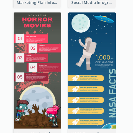
Marketing Plan Infographic
Social Media Infographic