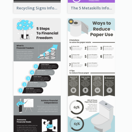
Recycling Signs Infographic
The 5 Metaskills Infographic