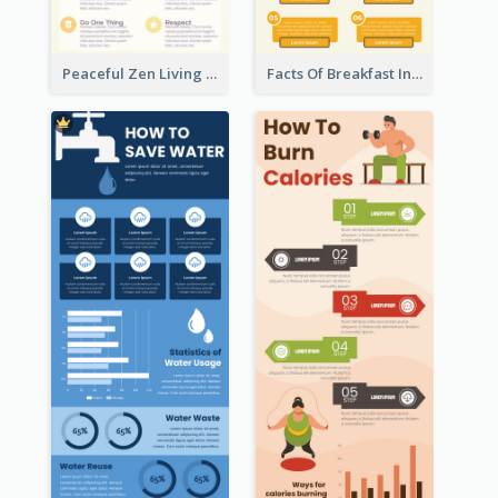
Peaceful Zen Living Guidance Infographic Ideas
Facts Of Breakfast Infographic