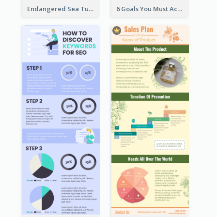
Endangered Sea Turtles Infographic
6 Goals You Must Achieve Infographic