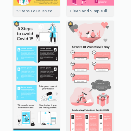
5 Steps To Brush Your Teeth Infographic
Clean And Simple Illustrated Infographics Design