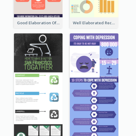
Good Elaboration Of Cancer Cases Infographic Design Template
Well Elaborated Recycling Illustration Tips Design Infographic