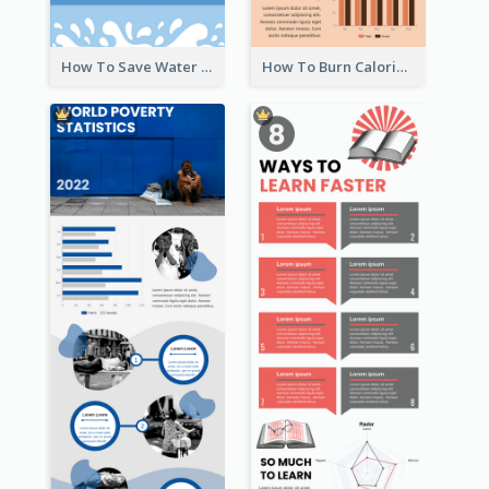
How To Save Water Infographic
How To Burn Calories Infographic