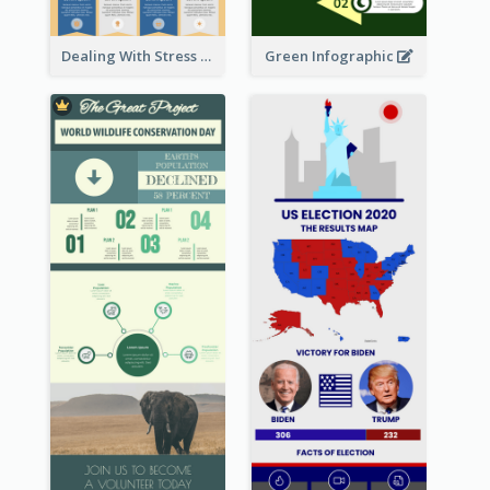
Dealing With Stress Infographic
Green Infographic