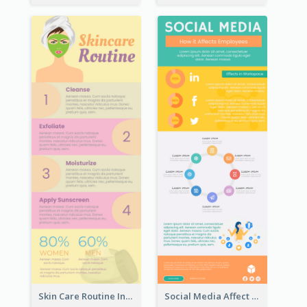
Skin Care Routine Infographic
Social Media Affect Employments Infographic