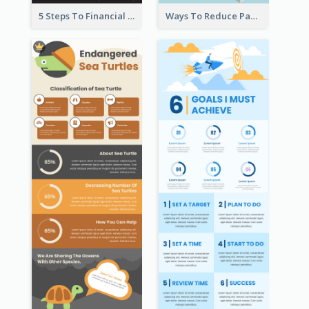
5 Steps To Financial Freedom Infographic
Ways To Reduce Paper Use Infographic