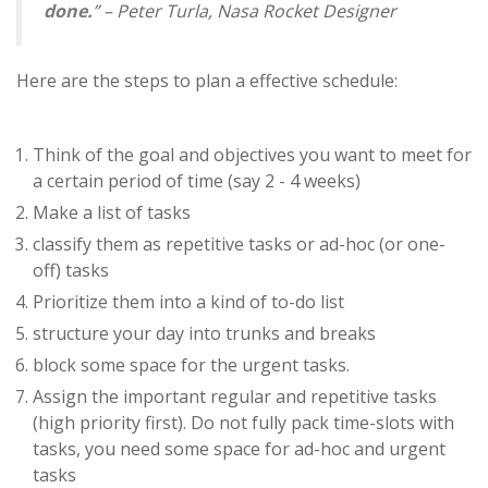
done.
” – Peter Turla, Nasa Rocket Designer
Here are the steps to plan a effective schedule:
Think of the goal and objectives you want to meet for
a certain period of time (say 2 - 4 weeks)
Make a list of tasks
classify them as repetitive tasks or ad-hoc (or one-
off) tasks
Prioritize them into a kind of to-do list
structure your day into trunks and breaks
block some space for the urgent tasks.
Assign the important regular and repetitive tasks
(high priority first). Do not fully pack time-slots with
tasks, you need some space for ad-hoc and urgent
tasks