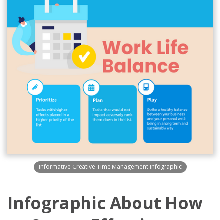
Informative Creative Time Management Infographic
Infographic About How