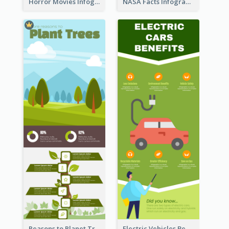
Horror Movies Infographic
NASA Facts Infographic
Reasons to Planet Trees Infographic
Electric Vehicles Benefits Infographic