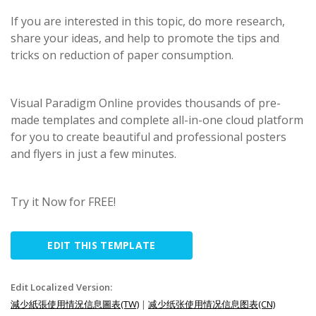
If you are interested in this topic, do more research,
share your ideas, and help to promote the tips and
tricks on reduction of paper consumption.
Visual Paradigm Online provides thousands of pre-
made templates and complete all-in-one cloud platform
for you to create beautiful and professional posters
and flyers in just a few minutes.
Try it Now for FREE!
EDIT THIS TEMPLATE
Edit Localized Version:
減少紙張使用情況信息圖表(TW)
|
减少纸张使用情况信息图表(CN)