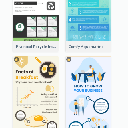
Practical Recycle Instruction Infographic Design Ideas
Comfy Aquamarine Watercolor Infographics Design