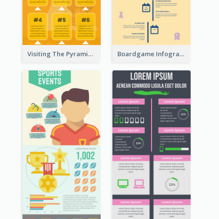
Visiting The Pyramid Infographic
Boardgame Infographic