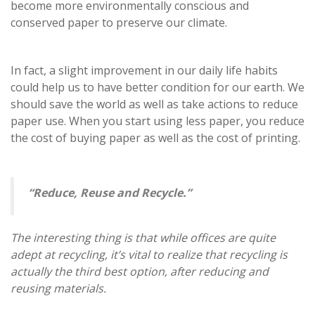
become more environmentally conscious and
conserved paper to preserve our climate.
In fact, a slight improvement in our daily life habits
could help us to have better condition for our earth. We
should save the world as well as take actions to reduce
paper use. When you start using less paper, you reduce
the cost of buying paper as well as the cost of printing.
“Reduce, Reuse and Recycle.”
The interesting thing is that while offices are quite
adept at recycling, it’s vital to realize that recycling is
actually the third best option, after reducing and
reusing materials.