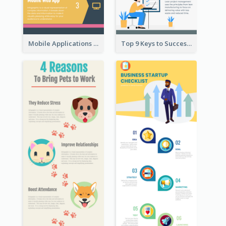
Mobile Applications Infographic
Top 9 Keys to Successful Project Management Infographic