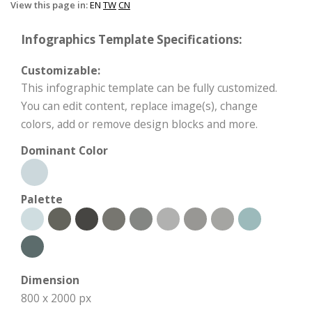
View this page in:
EN
TW
CN
Infographics Template Specifications:
Customizable:
This infographic template can be fully customized.
You can edit content, replace image(s), change
colors, add or remove design blocks and more.
Dominant Color
Palette
Dimension
800 x 2000 px