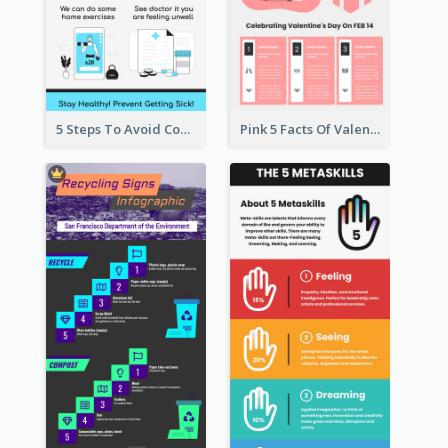
5 Steps To Avoid Covid 19 Infographic
Pink 5 Facts Of Valentine's Day Infographic