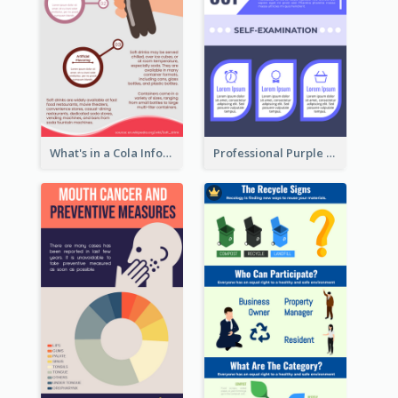
What's in a Cola Infographic
Professional Purple Ribbon Infographic Design Template