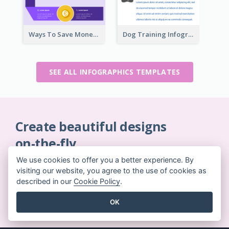
Ways To Save Money Infographic
Dog Training Infographic
SEE ALL INFOGRAPHICS TEMPLATES
Create beautiful designs
on-the-fly
No credit card required. No contracts to cancel. No
We use cookies to offer you a better experience. By
downloads. No hidden costs.
visiting our website, you agree to the use of cookies as
described in our
Cookie Policy
.
GET STARTED FOR FREE
OK