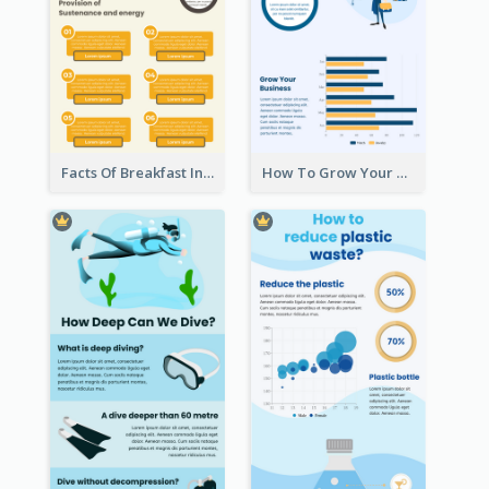
Facts Of Breakfast Infographic
How To Grow Your Business Infographic