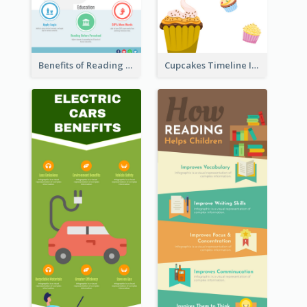
Benefits of Reading Infographic
Cupcakes Timeline Infographic