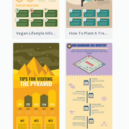
Vegan Lifestyle Infographic
How To Plant A Tree Infographic