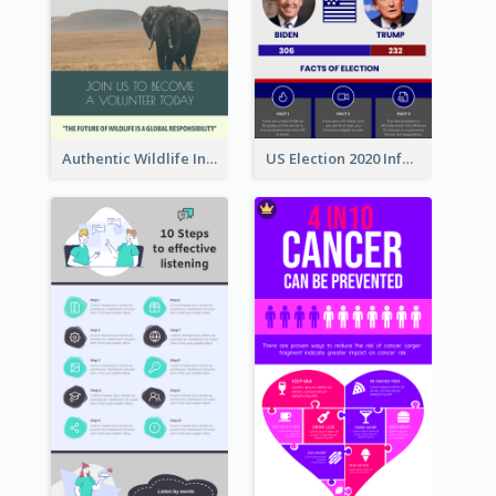
Authentic Wildlife Information Infographic Poster Design
US Election 2020 Infographic