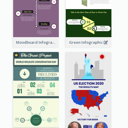
Moodboard Infographic
Green Infographic