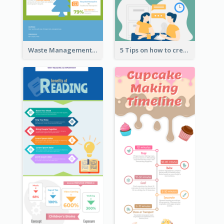
Waste Management and Recycling Infographic
5 Tips on how to create a blog Infographic