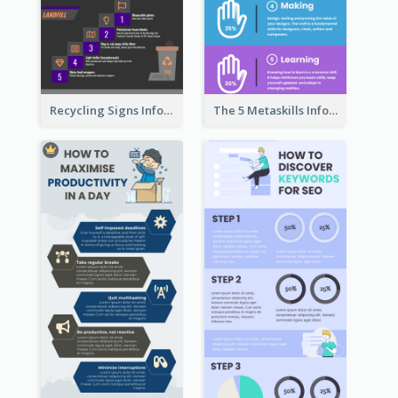
Recycling Signs Infographic
The 5 Metaskills Infographic