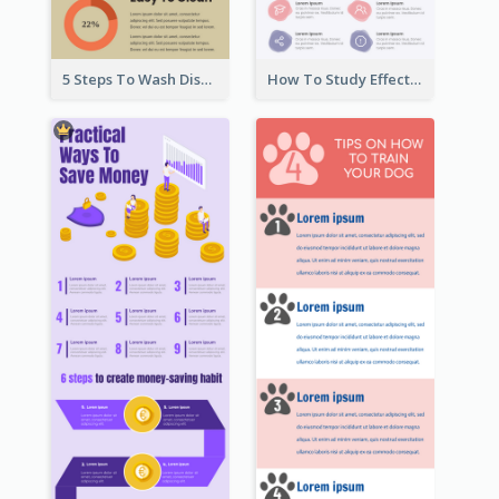
5 Steps To Wash Dishes Infographic
How To Study Effectively Infographic