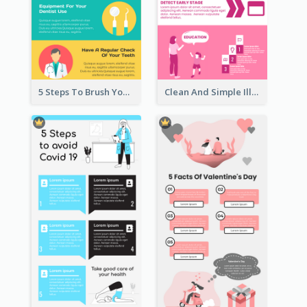
5 Steps To Brush Your Teeth Infographic
Clean And Simple Illustrated Infographics Design