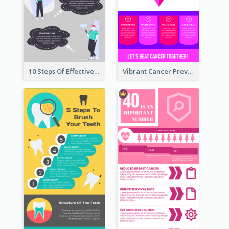
10 Steps Of Effective Listening Infographic
Vibrant Cancer Prevention Infographic Design Idea