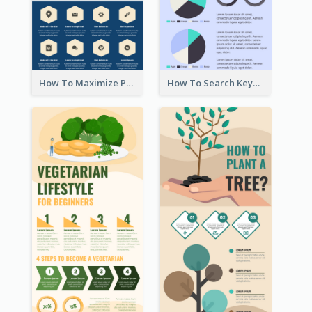
How To Maximize Productivity In A Day Infographic
How To Search Keywords Infographic