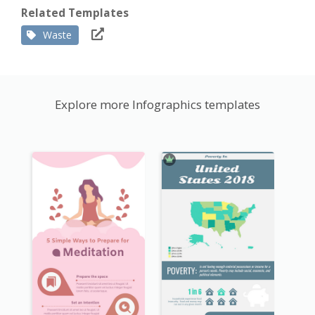
Related Templates
Waste
Explore more Infographics templates