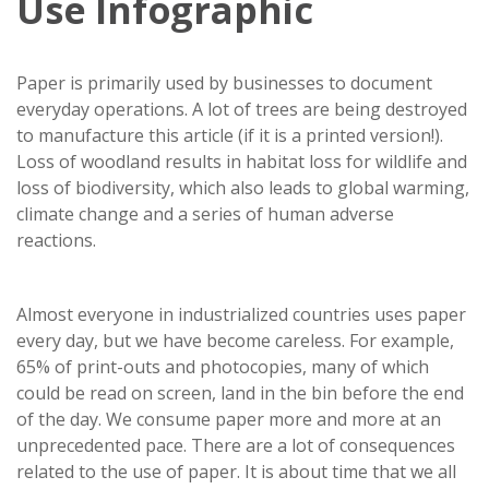
Use Infographic
Paper is primarily used by businesses to document
everyday operations. A lot of trees are being destroyed
to manufacture this article (if it is a printed version!).
Loss of woodland results in habitat loss for wildlife and
loss of biodiversity, which also leads to global warming,
climate change and a series of human adverse
reactions.
Almost everyone in industrialized countries uses paper
every day, but we have become careless. For example,
65% of print-outs and photocopies, many of which
could be read on screen, land in the bin before the end
of the day. We consume paper more and more at an
unprecedented pace. There are a lot of consequences
related to the use of paper. It is about time that we all