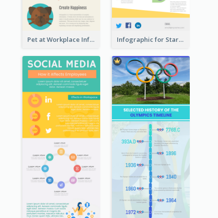
Pet at Workplace Infographic
Infographic for Startup Business