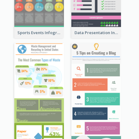
Sports Events Infographic
Data Presentation Infographic