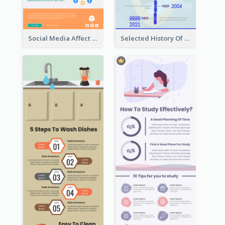
Social Media Affect Employments Infographic
Selected History Of Olympics Timeline Infographic