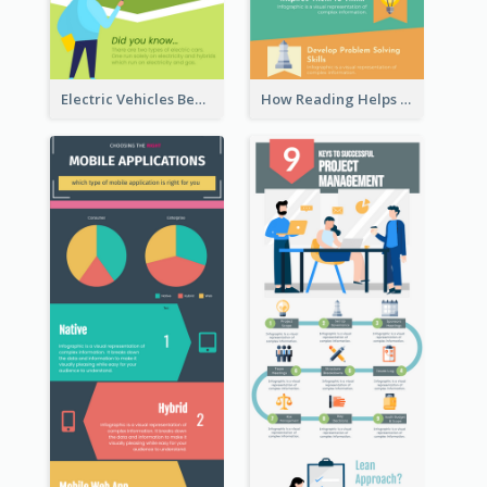
Electric Vehicles Benefits Infographic
How Reading Helps Children Infographic