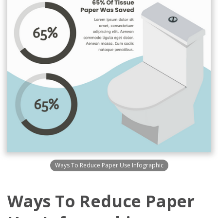
Ways To Reduce Paper Use Infographic
Ways To Reduce Paper