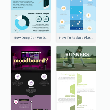
How Deep Can We Dive Infographic
How To Reduce Plastic Waste Infographic