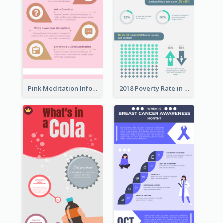
Pink Meditation Infographic
2018 Poverty Rate in the United States Infographic