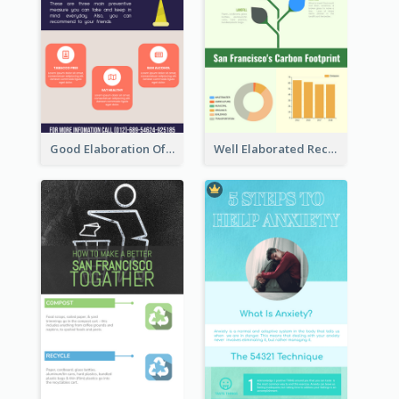
Good Elaboration Of Cancer Cases Infographic Design Template
Well Elaborated Recycling Illustration Tips Design Infographic