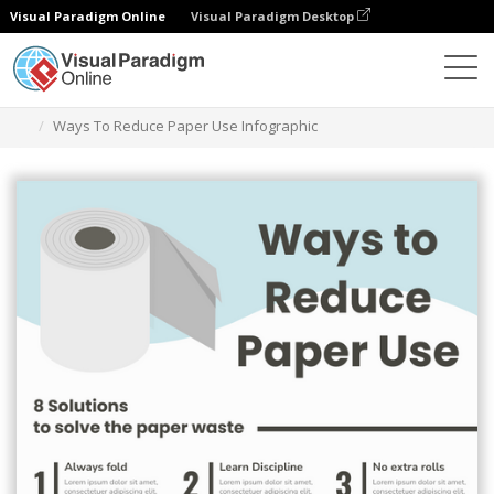
Visual Paradigm Online
Visual Paradigm Desktop
Graphic Design Tool
Templates
Infographics
Ways To Reduce Paper Use Infographic