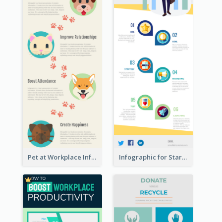
Pet at Workplace Infographic
Infographic for Startup Business