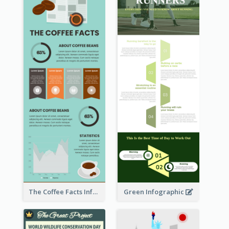
The Coffee Facts Infographics
Green Infographic