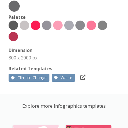
Palette
Dimension
800 x 2000 px
Related Templates
Climate Change
Waste
Explore more Infographics templates