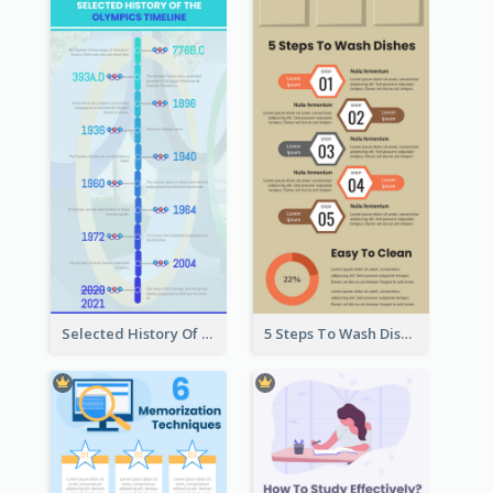
Selected History Of Olympics Timeline Infographic
5 Steps To Wash Dishes Infographic