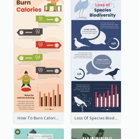
How To Burn Calories Infographic
Loss Of Species Biodiversity Infographic