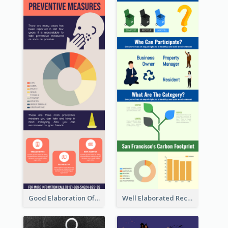
Good Elaboration Of Cancer Cases Infographic Design Template
Well Elaborated Recycling Illustration Tips Design Infographic