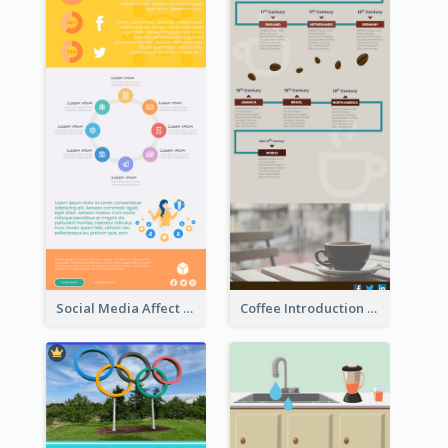
Social Media Affect Employments Infographic
Coffee Introduction Timeline Infographic