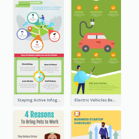
Staying Active Infographic
Electric Vehicles Benefits Infographic