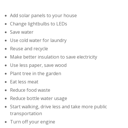
Add solar panels to your house
Change lightbulbs to LEDs
Save water
Use cold water for laundry
Reuse and recycle
Make better insulation to save electricity
Use less paper, save wood
Plant tree in the garden
Eat less meat
Reduce food waste
Reduce bottle water usage
Start walking, drive less and take more public
transportation
Turn off your engine