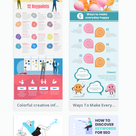
Colorful creative informative infographic
Ways To Make Everyday Happy