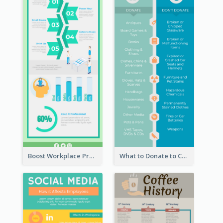
Boost Workplace Productivity Infographic
What to Donate to Charity Infographic