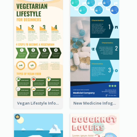
Vegan Lifestyle Infographic
New Medicine Infographic