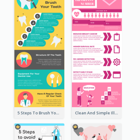
5 Steps To Brush Your Teeth Infographic
Clean And Simple Illustrated Infographics Design