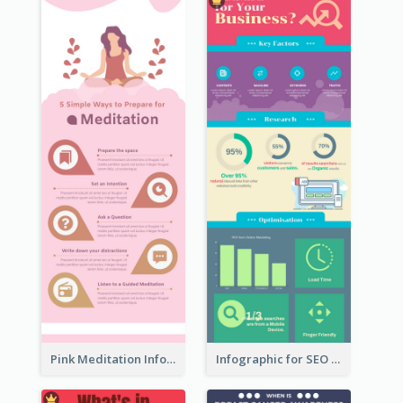
Pink Meditation Infographic
Infographic for SEO Marketing