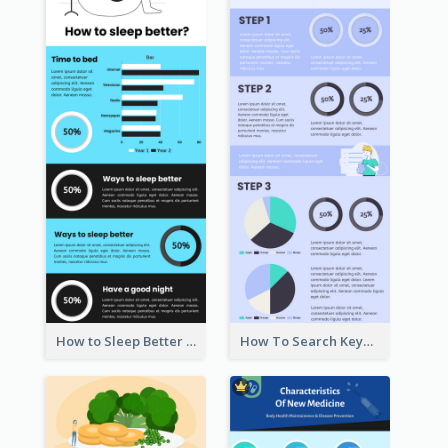
How to Sleep Better Infographic
How To Search Keywords Infographic