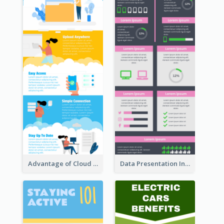
Advantage of Cloud Storage Infographic
Data Presentation Infographic