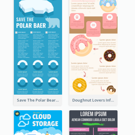
Save The Polar Bear Infographic
Doughnut Lovers Infographic