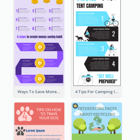
Ways To Save Money Infographic
4 Tips For Camping Infographic