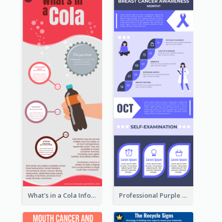
What's in a Cola Infographic
Professional Purple Ribbon Infographic Design Template