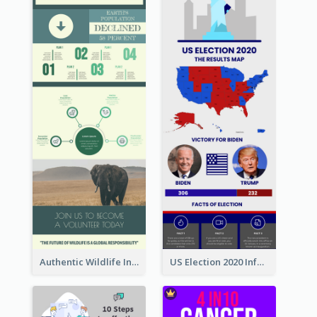
Authentic Wildlife Information Infographic Poster Design
US Election 2020 Infographic