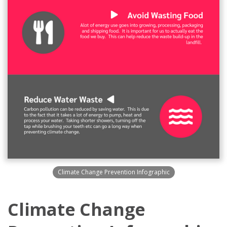
Climate Change Prevention Infographic
Climate Change