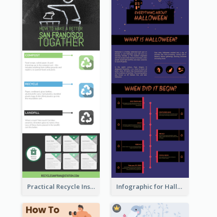
Practical Recycle Instruction Infographic Design Ideas
Infographic for Halloween