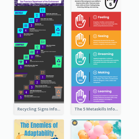
Recycling Signs Infographic
The 5 Metaskills Infographic