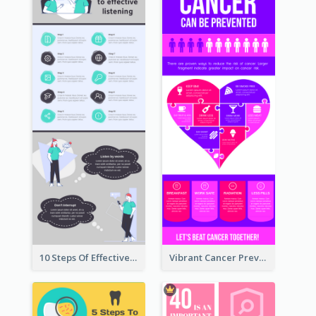
10 Steps Of Effective Listening Infographic
Vibrant Cancer Prevention Infographic Design Idea