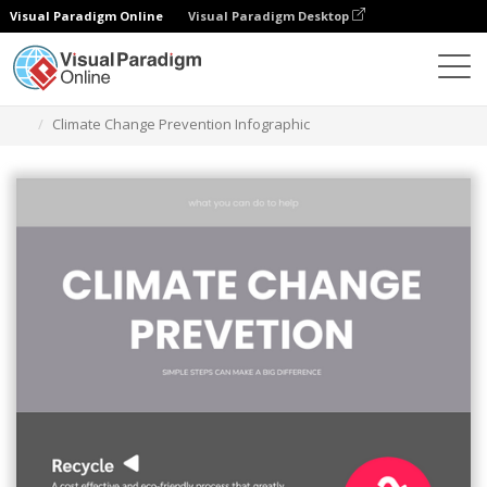
Visual Paradigm Online
Visual Paradigm Desktop
Graphic Design Tool
Templates
Infographics
Climate Change Prevention Infographic