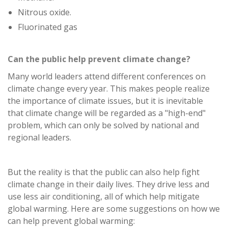
Nitrous oxide.
Fluorinated gas
Can the public help prevent climate change?
Many world leaders attend different conferences on
climate change every year. This makes people realize
the importance of climate issues, but it is inevitable
that climate change will be regarded as a "high-end"
problem, which can only be solved by national and
regional leaders.
But the reality is that the public can also help fight
climate change in their daily lives. They drive less and
use less air conditioning, all of which help mitigate
global warming. Here are some suggestions on how we
can help prevent global warming: