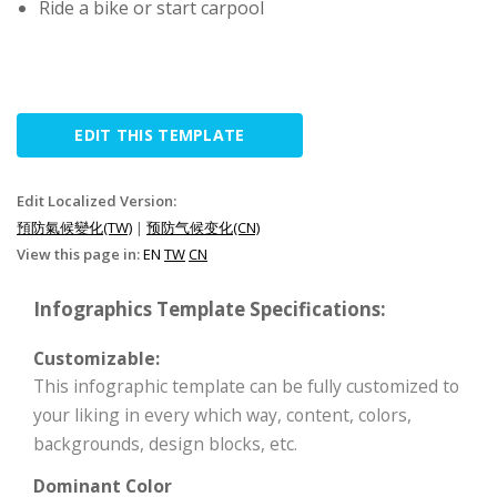
Ride a bike or start carpool
EDIT THIS TEMPLATE
Edit Localized Version:
預防氣候變化(TW)
|
预防气候变化(CN)
View this page in:
EN
TW
CN
Infographics Template Specifications:
Customizable:
This infographic template can be fully customized to
your liking in every which way, content, colors,
backgrounds, design blocks, etc.
Dominant Color