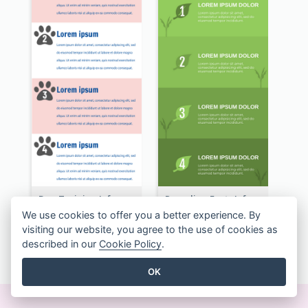
Dog Training Infographic
Recycling Facts Infographic
We use cookies to offer you a better experience. By
visiting our website, you agree to the use of cookies as
described in our
Cookie Policy
.
SEE ALL INFOGRAPHICS TEMPLATES
OK