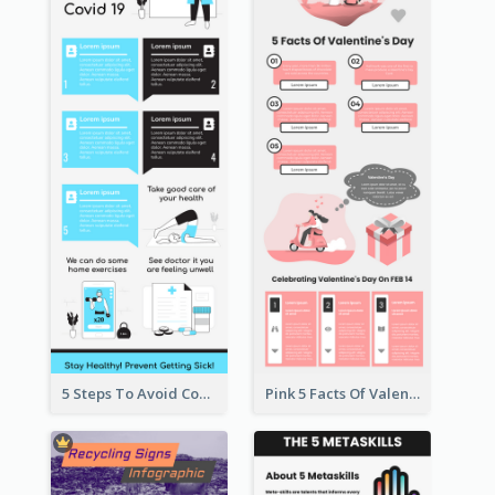
5 Steps To Avoid Covid 19 Infographic
Pink 5 Facts Of Valentine's Day Infographic