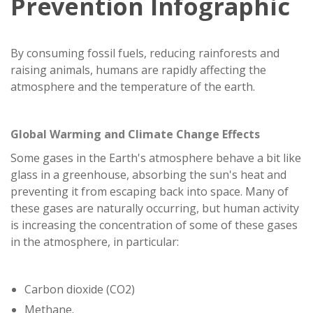
Prevention Infographic
By consuming fossil fuels, reducing rainforests and
raising animals, humans are rapidly affecting the
atmosphere and the temperature of the earth.
Global Warming and Climate Change Effects
Some gases in the Earth's atmosphere behave a bit like
glass in a greenhouse, absorbing the sun's heat and
preventing it from escaping back into space. Many of
these gases are naturally occurring, but human activity
is increasing the concentration of some of these gases
in the atmosphere, in particular:
Carbon dioxide (CO2)
Methane.