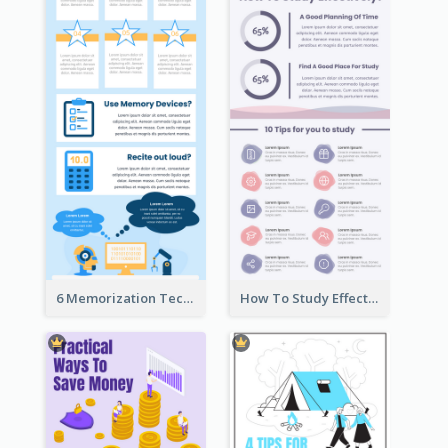
6 Memorization Techniques Infographic
How To Study Effectively Infographic