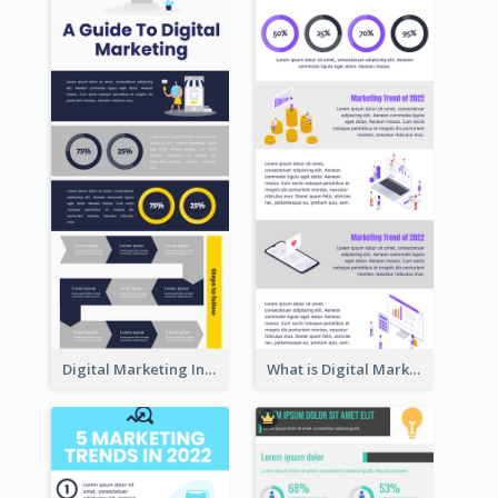
Digital Marketing Infographic
What is Digital Marketing Infographic