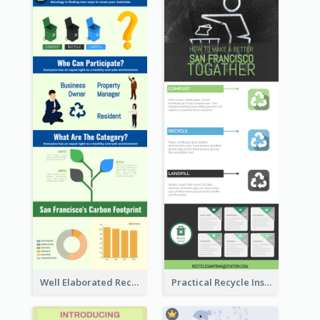
Well Elaborated Recycling Illustration Tips Design Infographic
Practical Recycle Instruction Infographic Design Ideas