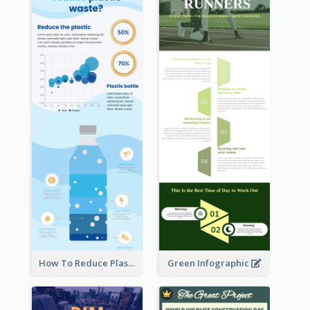
How To Reduce Plastic Waste Infographic
Green Infographic