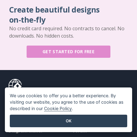
Create beautiful designs
on-the-fly
No credit card required. No contracts to cancel. No
downloads. No hidden costs.
GET STARTED FOR FREE
We use cookies to offer you a better experience. By
Key Features
Resources
visiting our website, you agree to the use of cookies as
described in our
Cookie Policy
.
PDF Tool Suite
Book / Slideshow
OK
Flipbook Maker
Design / Diagram
Diagram Maker
Forum