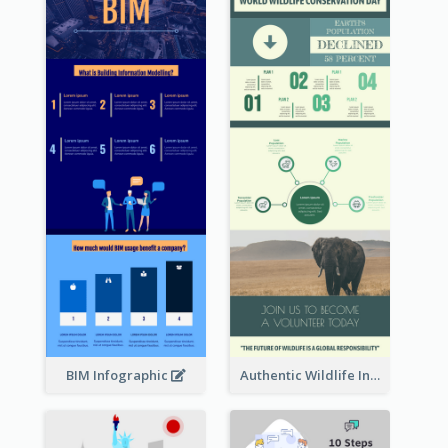
BIM Infographic
Authentic Wildlife Information Infographic Poster Design