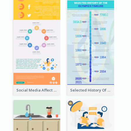
Social Media Affect Employments Infographic
Selected History Of Olympics Timeline Infographic