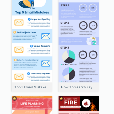
Top 5 Email Mistakes Infographic
How To Search Keywords Infographic