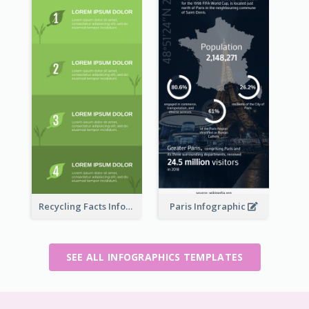
Recycling Facts Infographic
Paris Infographic
SEE ALL INFOGRAPHICS TEMPLATES