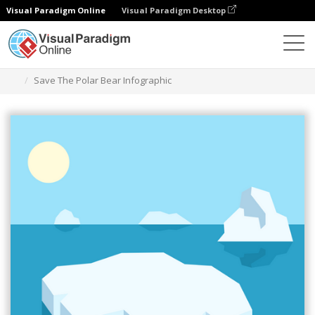
Visual Paradigm Online
Visual Paradigm Desktop
Graphic Design Tool
Templates
Infographics
Save The Polar Bear Infographic