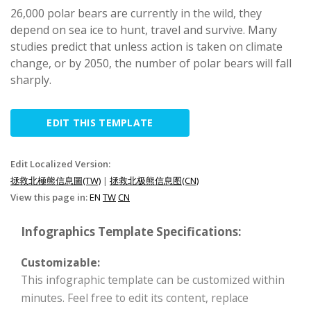
26,000 polar bears are currently in the wild, they
depend on sea ice to hunt, travel and survive. Many
studies predict that unless action is taken on climate
change, or by 2050, the number of polar bears will fall
sharply.
EDIT THIS TEMPLATE
Edit Localized Version:
拯救北極熊信息圖(TW)
|
拯救北极熊信息图(CN)
View this page in:
EN
TW
CN
Infographics Template Specifications:
Customizable:
This infographic template can be customized within
minutes. Feel free to edit its content, replace