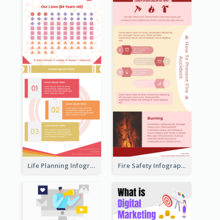
Life Planning Infographic
Fire Safety Infographic