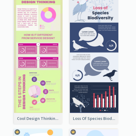
Cool Design Thinking Progress Infographics
Loss Of Species Biodiversity Infographic