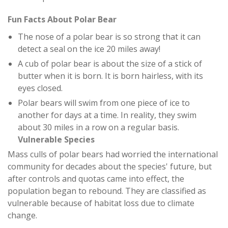
Fun Facts About Polar Bear
The nose of a polar bear is so strong that it can
detect a seal on the ice 20 miles away!
A cub of polar bear is about the size of a stick of
butter when it is born. It is born hairless, with its
eyes closed.
Polar bears will swim from one piece of ice to
another for days at a time. In reality, they swim
about 30 miles in a row on a regular basis.
Vulnerable Species
Mass culls of polar bears had worried the international
community for decades about the species' future, but
after controls and quotas came into effect, the
population began to rebound. They are classified as
vulnerable because of habitat loss due to climate
change.