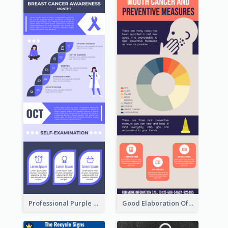
Professional Purple Ribbon Infographic Design Template
Good Elaboration Of Cancer Cases Infographic Design Template