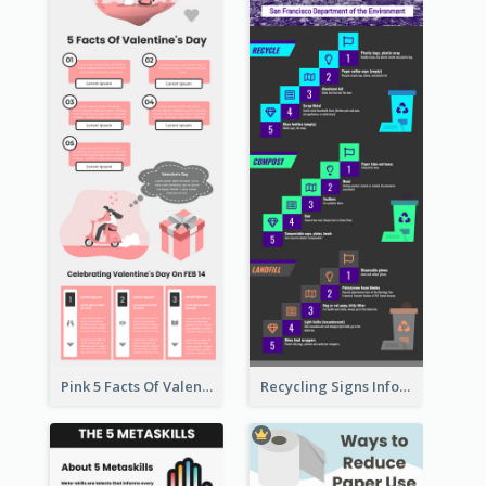
Pink 5 Facts Of Valentine's Day Infographic
Recycling Signs Infographic