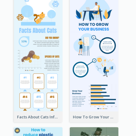
Facts About Cats Infographic
How To Grow Your Business Infographic