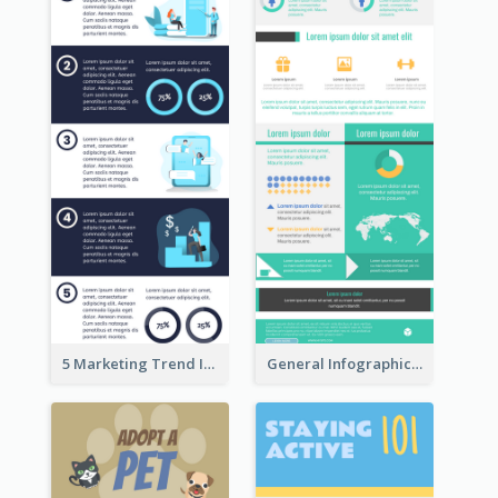
5 Marketing Trend Infographic
General Infographic Template