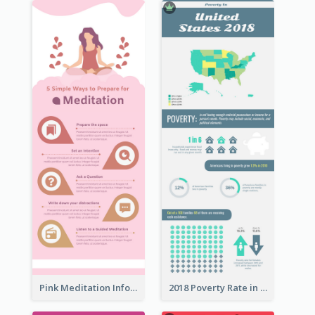
Pink Meditation Infographic
2018 Poverty Rate in the United States Infographic