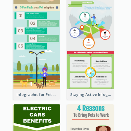
Infographic for Pet Adoption Fun Facts
Staying Active Infographic