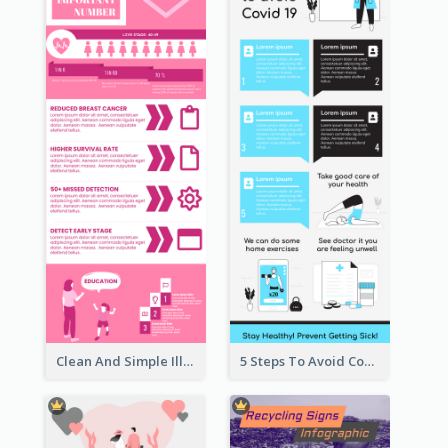
Clean And Simple Illustrated Infographics Design
5 Steps To Avoid Covid 19 Infographic