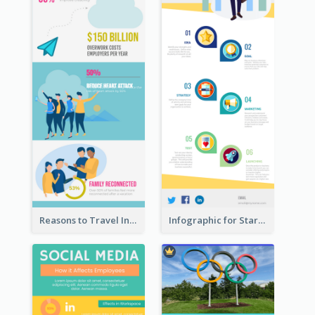
Reasons to Travel Infographic
Infographic for Startup Business