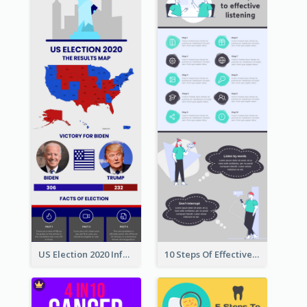
US Election 2020 Infographic
10 Steps Of Effective Listening Infographic