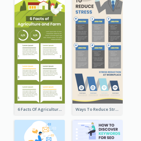
6 Facts Of Agriculture And Farm Infographic
Ways To Reduce Stress Infographic