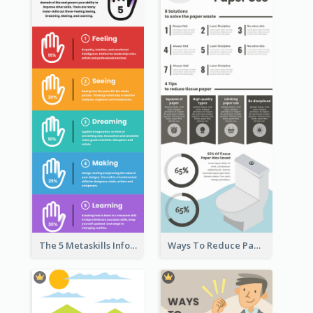
The 5 Metaskills Infographic
Ways To Reduce Paper Use Infographic