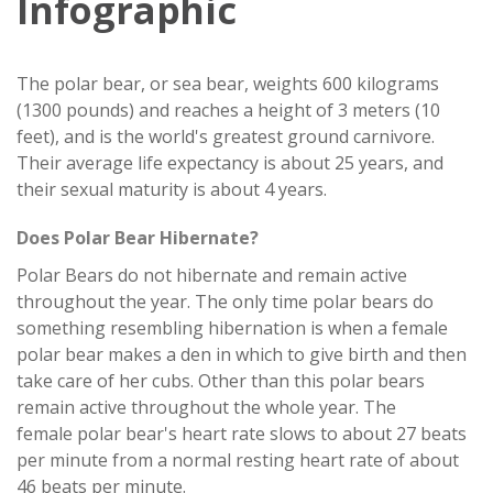
Infographic
The polar bear, or sea bear, weights 600 kilograms
(1300 pounds) and reaches a height of 3 meters (10
feet), and is the world's greatest ground carnivore.
Their average life expectancy is about 25 years, and
their sexual maturity is about 4 years.
Does Polar Bear Hibernate?
Polar Bears do not hibernate and remain active
throughout the year. The only time polar bears do
something resembling hibernation is when a female
polar bear makes a den in which to give birth and then
take care of her cubs. Other than this polar bears
remain active throughout the whole year. The
female polar bear's heart rate slows to about 27 beats
per minute from a normal resting heart rate of about
46 beats per minute.