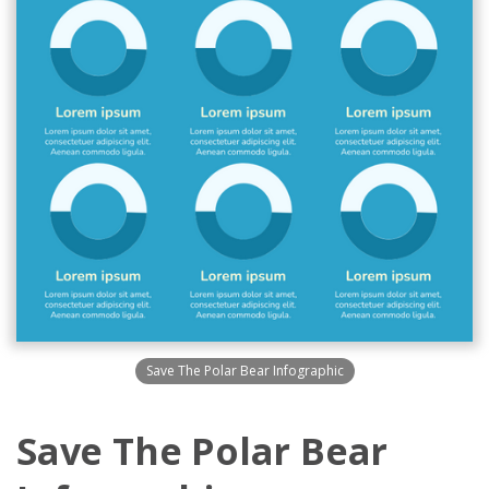
Save The Polar Bear Infographic
Save The Polar Bear