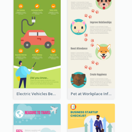
Electric Vehicles Benefits Infographic
Pet at Workplace Infographic