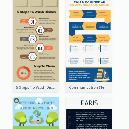
5 Steps To Wash Dishes Infographic
Communication Skills Infographic