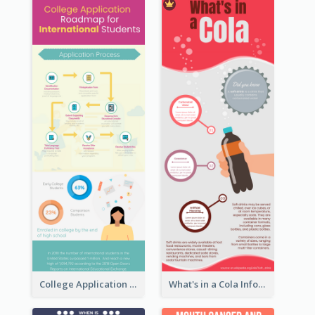
College Application Roadmap Infographic
What's in a Cola Infographic