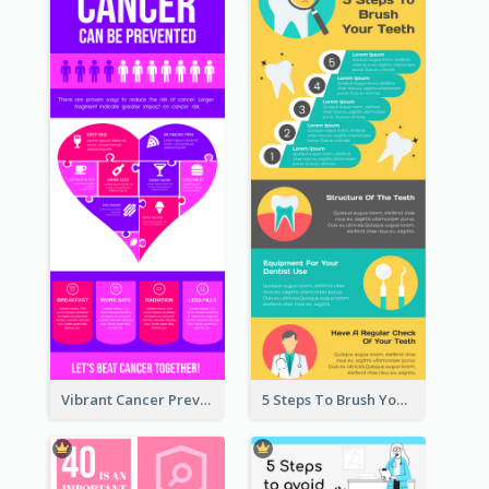
Vibrant Cancer Prevention Infographic Design Idea
5 Steps To Brush Your Teeth Infographic