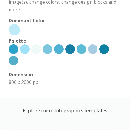
image(s), change colors, change design blocks and
more.
Dominant Color
Palette
Dimension
800 x 2000 px
Explore more Infographics templates