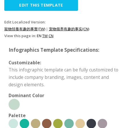
EDIT THIS TEMPLATE
Edit Localized Version:
寵物領養有趣的事實(TW)
|
宠物领养有趣的事实(CN)
View this page in:
EN
TW
CN
Infographics Template Specifications:
Customizable:
This infographic template can be fully customized to
include company branding, images, content and
design elements.
Dominant Color
Palette