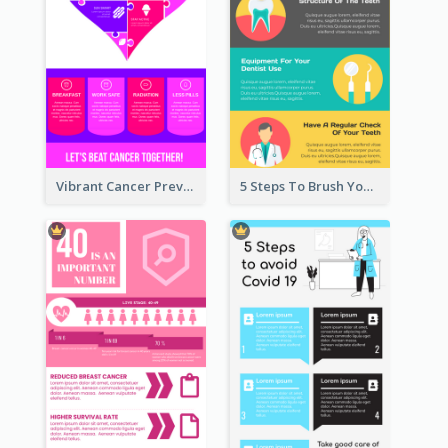
Vibrant Cancer Prevention Infographic Design Idea
5 Steps To Brush Your Teeth Infographic