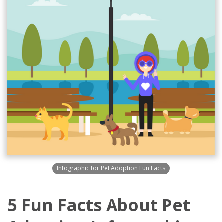
Infographic for Pet Adoption Fun Facts
5 Fun Facts About Pet