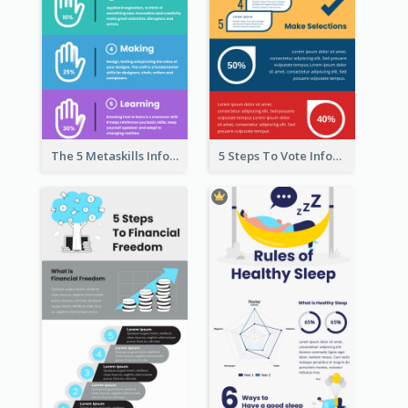
The 5 Metaskills Infographic
5 Steps To Vote Infographic