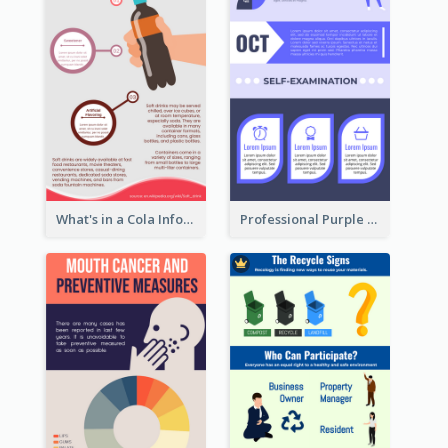
What's in a Cola Infographic
Professional Purple Ribbon Infographic Design Template