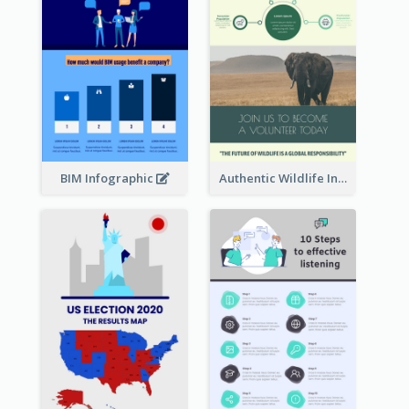
BIM Infographic
Authentic Wildlife Information Infographic Poster Design