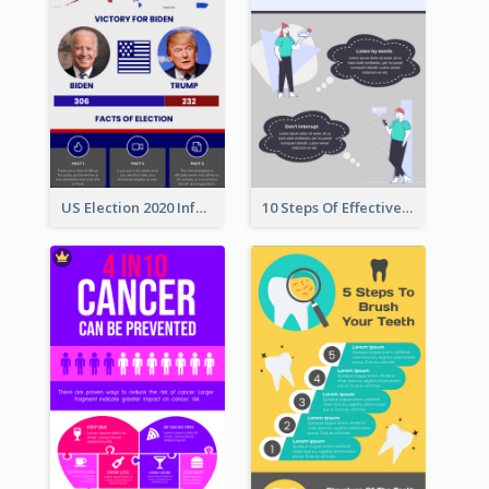
US Election 2020 Infographic
10 Steps Of Effective Listening Infographic