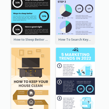
How to Sleep Better Infographic
How To Search Keywords Infographic