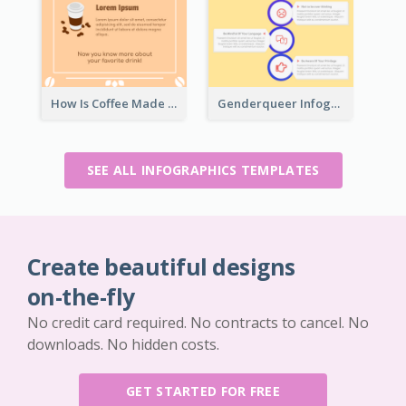
How Is Coffee Made Infographic
Genderqueer Infographic Infographic
SEE ALL INFOGRAPHICS TEMPLATES
Create beautiful designs
on-the-fly
No credit card required. No contracts to cancel. No
downloads. No hidden costs.
GET STARTED FOR FREE