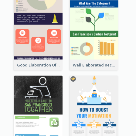
Good Elaboration Of Cancer Cases Infographic Design Template
Well Elaborated Recycling Illustration Tips Design Infographic