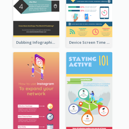
Dubbing Infographic
Device Screen Time Infographic