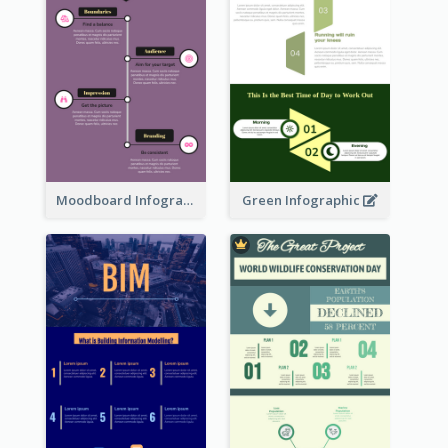
Moodboard Infographic
Green Infographic