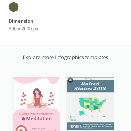
Dimension
800 x 2000 px
Explore more Infographics templates