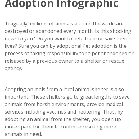
Adoption Infographic
Tragically, millions of animals around the world are
destroyed or abandoned every month. Is this shocking
news to you? Do you want to help them or save their
lives? Sure you can by adopt one! Pet adoption is the
process of taking responsibility for a pet abandoned or
released by a previous owner to a shelter or rescue
agency.
Adopting animals from a local animal shelter is also
important. These shelters go to great lengths to save
animals from harsh environments, provide medical
services including vaccines and neutering. Thus, by
adopting an animal from the shelter, you open up
more space for them to continue rescuing more
animals in need.