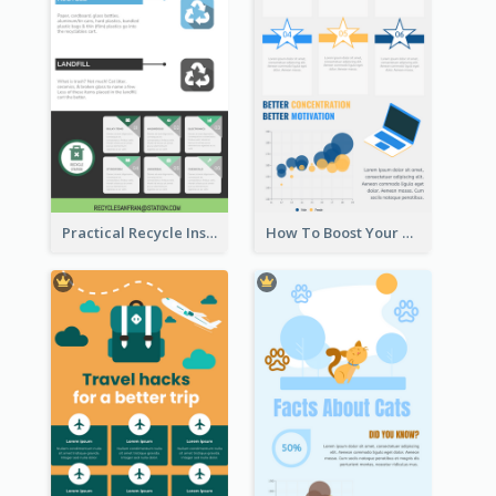
Practical Recycle Instruction Infographic Design Ideas
How To Boost Your Motivation Infographic