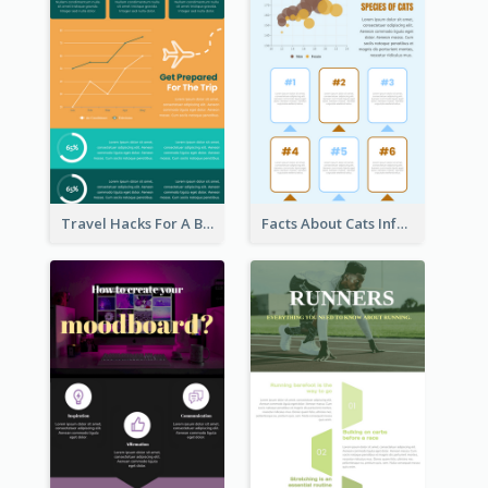
Travel Hacks For A Better Trip Infographic
Facts About Cats Infographic