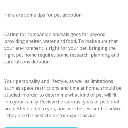
Here are some tips for pet adoption:
Caring for companion animals goes far beyond
providing shelter, water and food. To make sure that
your environment is right for your pet, bringing the
right pet home requires some research, planning and
careful consideration.
Your personality and lifestyle, as well as limitations
such as space restrictions and time at home, should be
studied in order to determine what kind of pet will fit
into your family. Review the various types of pets that
are better suited to you, and ask the rescuer for advice
- they are the best choice for expert advice!