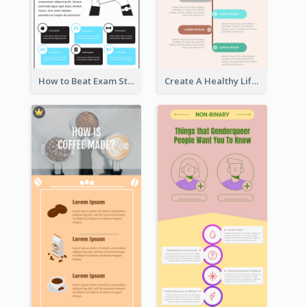
How to Beat Exam Stress Infographic
Create A Healthy Lifestyle Infographic