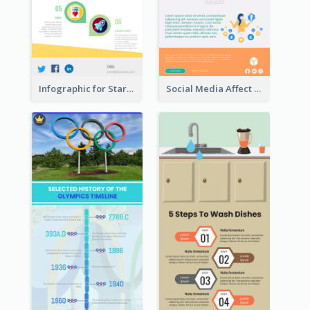
Infographic for Startup Business
Social Media Affect Employments Infographic