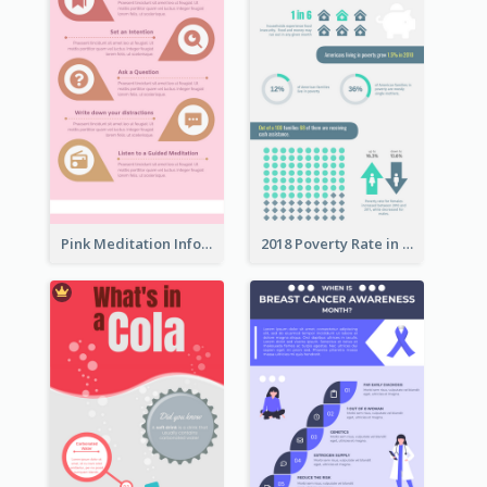
Pink Meditation Infographic
2018 Poverty Rate in the United States Infographic