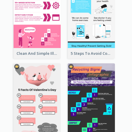
Clean And Simple Illustrated Infographics Design
5 Steps To Avoid Covid 19 Infographic