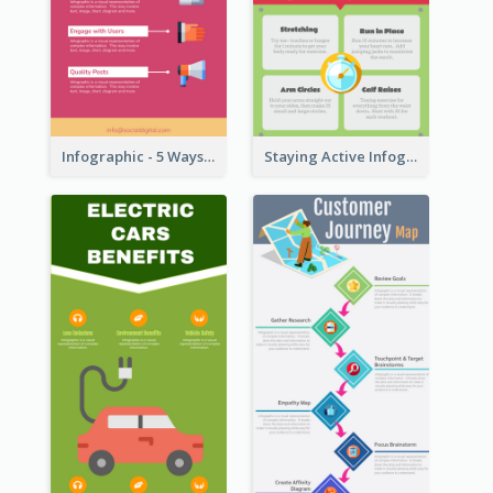
Infographic - 5 Ways to Improve Instagram
Staying Active Infographic