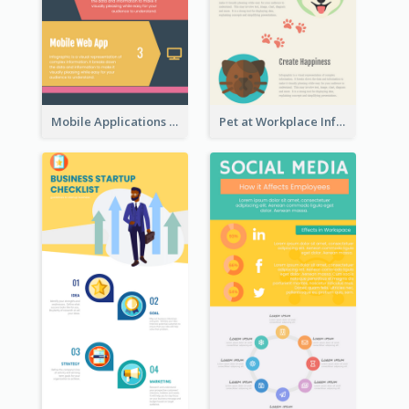
Mobile Applications Infographic
Pet at Workplace Infographic