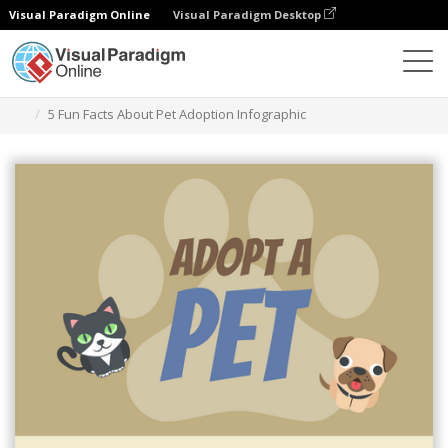
Visual Paradigm Online
Visual Paradigm Desktop
Graphic Design Tool
Templates
Infographics
5 Fun Facts About Pet Adoption Infographic