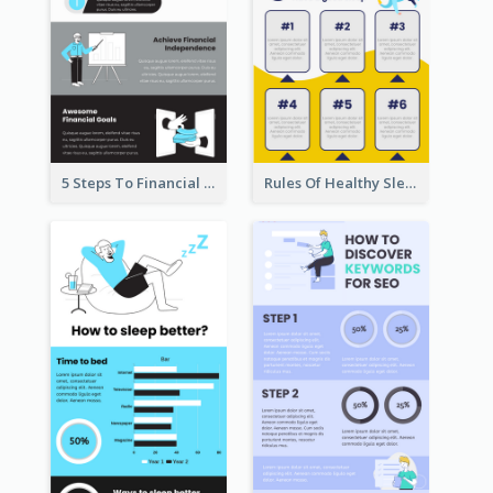
5 Steps To Financial Freedom Infographic
Rules Of Healthy Sleep Infographic