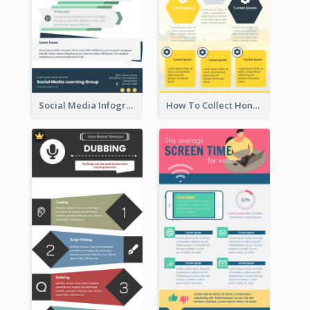
Social Media Infographic
How To Collect Honey Infographic