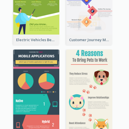
Electric Vehicles Benefits Infographic
Customer Journey Map Infographic