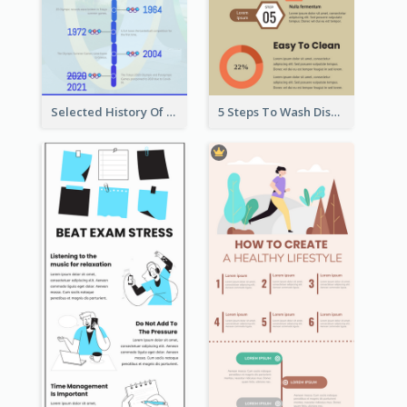
Selected History Of Olympics Timeline Infographic
5 Steps To Wash Dishes Infographic