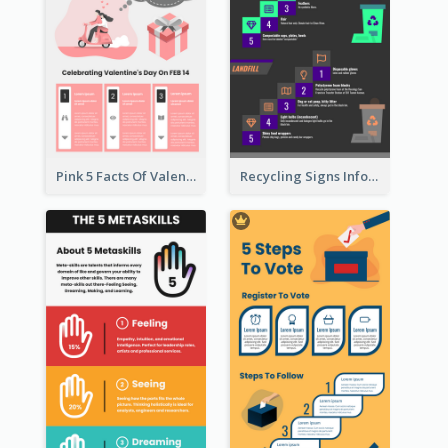
Pink 5 Facts Of Valentine's Day Infographic
Recycling Signs Infographic