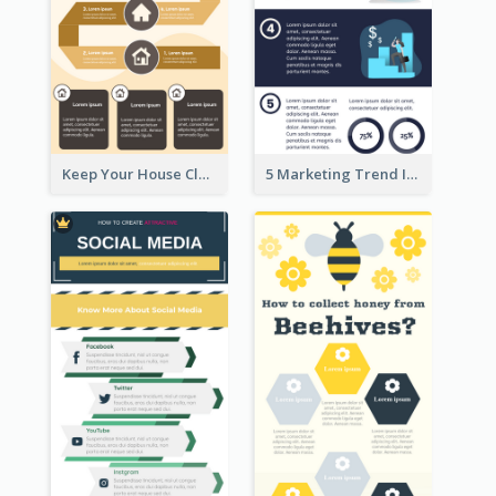
Keep Your House Clean Infographic
5 Marketing Trend Infographic