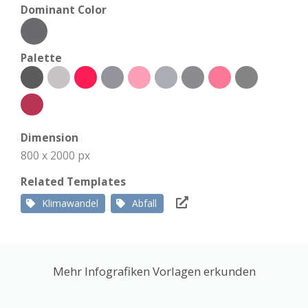
Dominant Color
Palette
Dimension
800 x 2000 px
Related Templates
Klimawandel
Abfall
Mehr Infografiken Vorlagen erkunden