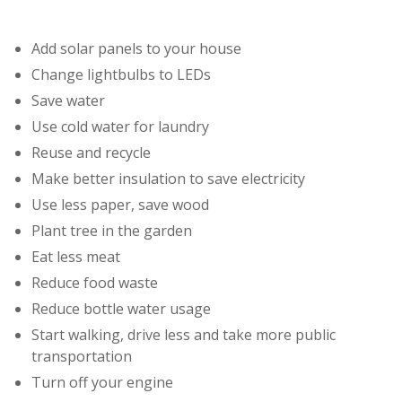
Add solar panels to your house
Change lightbulbs to LEDs
Save water
Use cold water for laundry
Reuse and recycle
Make better insulation to save electricity
Use less paper, save wood
Plant tree in the garden
Eat less meat
Reduce food waste
Reduce bottle water usage
Start walking, drive less and take more public
transportation
Turn off your engine