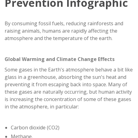
Prevention Infographic
By consuming fossil fuels, reducing rainforests and
raising animals, humans are rapidly affecting the
atmosphere and the temperature of the earth.
Global Warming and Climate Change Effects
Some gases in the Earth's atmosphere behave a bit like
glass in a greenhouse, absorbing the sun's heat and
preventing it from escaping back into space. Many of
these gases are naturally occurring, but human activity
is increasing the concentration of some of these gases
in the atmosphere, in particular:
Carbon dioxide (CO2)
Methane.