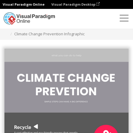
Visual Paradigm Online
Visual Paradigm Desktop
Grafik-Design-Tool
Vorlagen
Infografiken
Climate Change Prevention Infographic