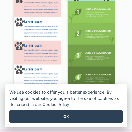
Dog Training Infographic
Recycling Facts Infographic
We use cookies to offer you a better experience. By
visiting our website, you agree to the use of cookies as
described in our
Cookie Policy
.
ALLE INFOGRAFIKEN VORLAGEN ANZEIGEN
OK