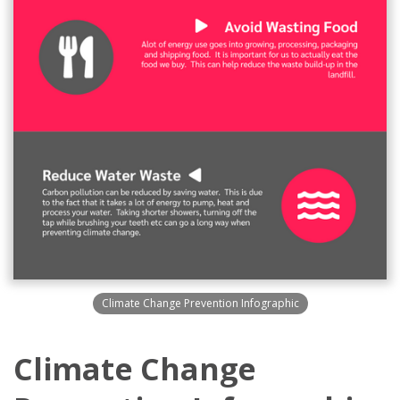
Climate Change Prevention Infographic
Climate Change