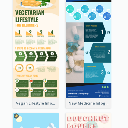
Vegan Lifestyle Infographic
New Medicine Infographic