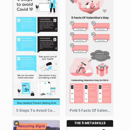
5 Steps To Avoid Covid 19 Infographic
Pink 5 Facts Of Valentine's Day Infographic