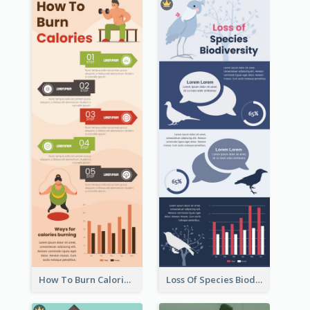
How To Burn Calories Infographic
Loss Of Species Biodiversity Infographic