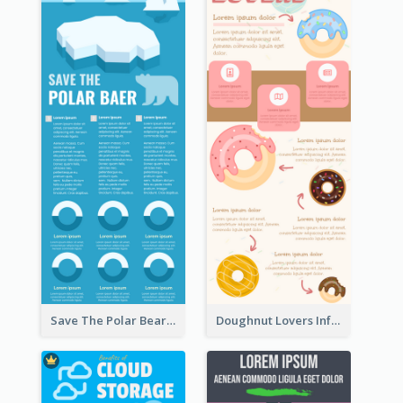
Save The Polar Bear Infographic
Doughnut Lovers Infographic