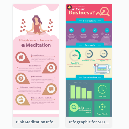
Pink Meditation Infographic
Infographic for SEO Marketing