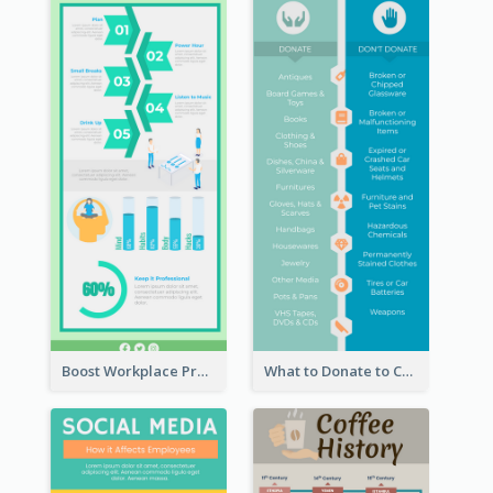
Boost Workplace Productivity Infographic
What to Donate to Charity Infographic