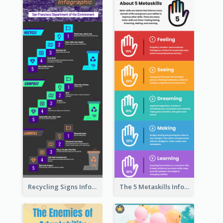
Recycling Signs Infographic
The 5 Metaskills Infographic