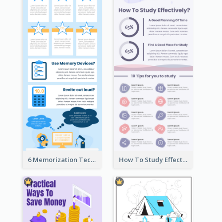
6 Memorization Techniques Infographic
How To Study Effectively Infographic