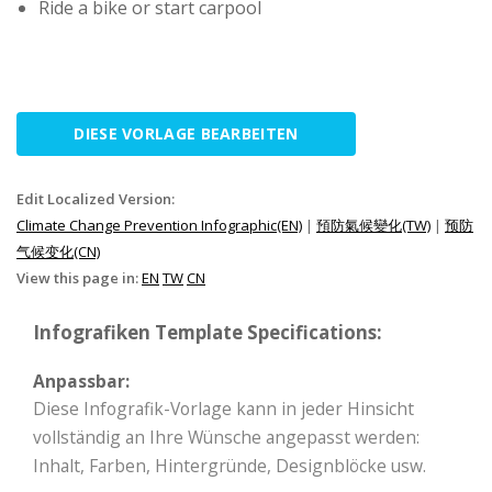
Ride a bike or start carpool
DIESE VORLAGE BEARBEITEN
Edit Localized Version:
Climate Change Prevention Infographic(EN)
|
預防氣候變化(TW)
|
预防
气候变化(CN)
View this page in:
EN
TW
CN
Infografiken Template Specifications:
Anpassbar:
Diese Infografik-Vorlage kann in jeder Hinsicht
vollständig an Ihre Wünsche angepasst werden:
Inhalt, Farben, Hintergründe, Designblöcke usw.