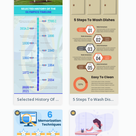
Selected History Of Olympics Timeline Infographic
5 Steps To Wash Dishes Infographic