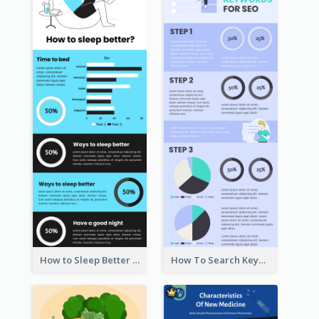
How to Sleep Better Infographic
How To Search Keywords Infographic