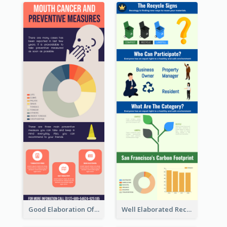
Good Elaboration Of Cancer Cases Infographic Design Template
Well Elaborated Recycling Illustration Tips Design Infographic