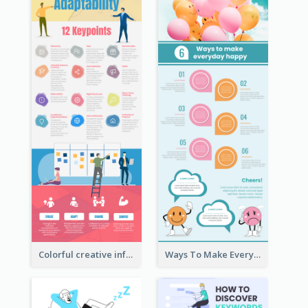
Colorful creative informative infographic
Ways To Make Everyday Happy