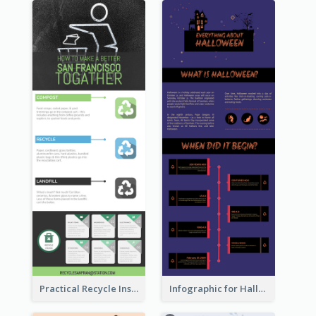
Practical Recycle Instruction Infographic Design Ideas
Infographic for Halloween