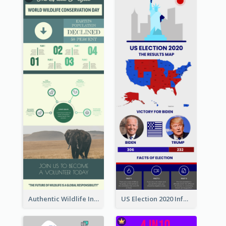
Authentic Wildlife Information Infographic Poster Design
US Election 2020 Infographic