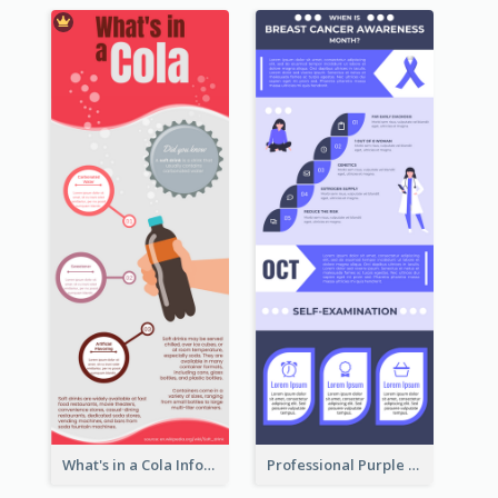
What's in a Cola Infographic
Professional Purple Ribbon Infographic Design Template