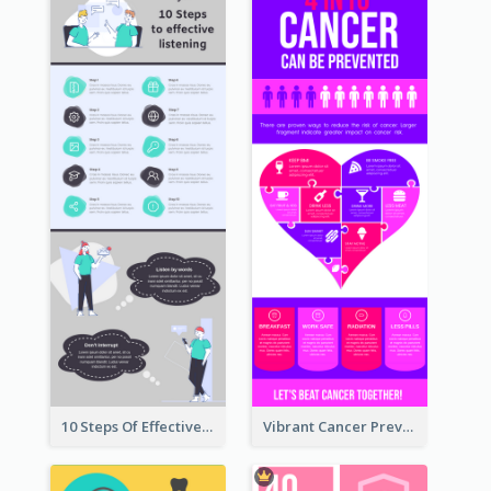
10 Steps Of Effective Listening Infographic
Vibrant Cancer Prevention Infographic Design Idea