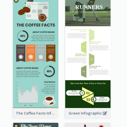
The Coffee Facts Infographics
Green Infographic