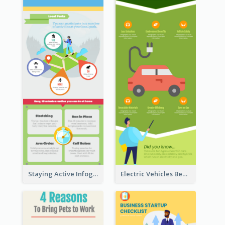
Staying Active Infographic
Electric Vehicles Benefits Infographic