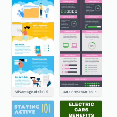
Advantage of Cloud Storage Infographic
Data Presentation Infographic