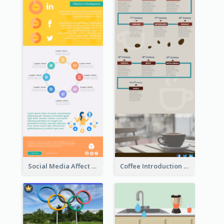
Social Media Affect Employments Infographic
Coffee Introduction Timeline Infographic