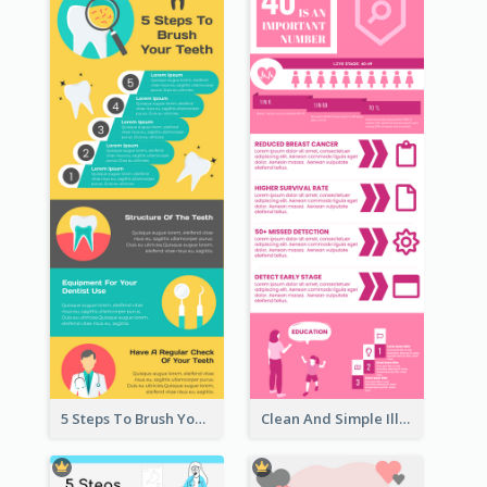
5 Steps To Brush Your Teeth Infographic
Clean And Simple Illustrated Infographics Design