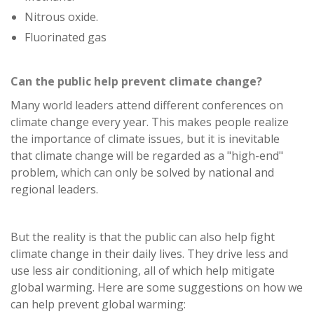
Nitrous oxide.
Fluorinated gas
Can the public help prevent climate change?
Many world leaders attend different conferences on
climate change every year. This makes people realize
the importance of climate issues, but it is inevitable
that climate change will be regarded as a "high-end"
problem, which can only be solved by national and
regional leaders.
But the reality is that the public can also help fight
climate change in their daily lives. They drive less and
use less air conditioning, all of which help mitigate
global warming. Here are some suggestions on how we
can help prevent global warming: