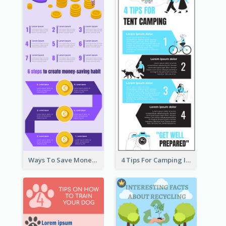
Ways To Save Money Infographic
4 Tips For Camping Infographic