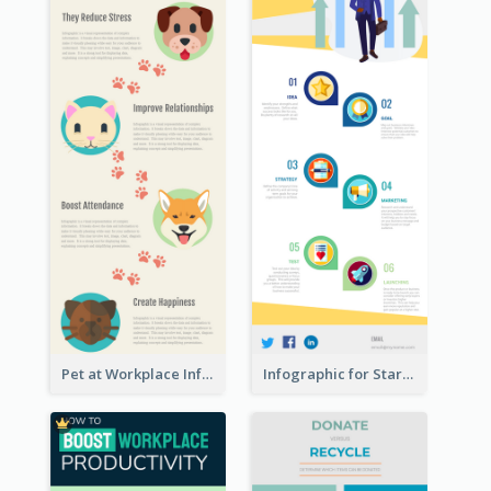
Pet at Workplace Infographic
Infographic for Startup Business