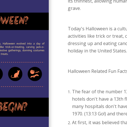
its thinnest, allowing hum
grave.
Today's Halloween is a cultu
activities like trick or treat
dressing up and eating cand
holiday in the United States.
Halloween Related Fun Facts
The fear of the number 13 
hotels don't have a 13th 
many hospitals don't have
1970. (13:13 Go!) and ther
At first, it was believed t