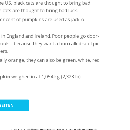
the US, black cats are thought to bring bad
te cats are thought to bring bad luck.
er cent of pumpkins are used as jack-o-
d in England and Ireland. Poor people go door-
souls - because they want a bun called soul pie
ers.
ally orange, they can also be green, white, red
mpkin
weighed in at 1,054 kg (2,323 lb).
BEITEN