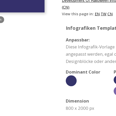
Development Of Halloween Info
(CN)
View this page in:
EN
TW
CN
n
Infografiken Templat
Anpassbar:
Diese Infografik-Vorlage
angepasst werden, egal o
Designblöcke oder ander
Dominant Color
P
Dimension
800 x 2000 px