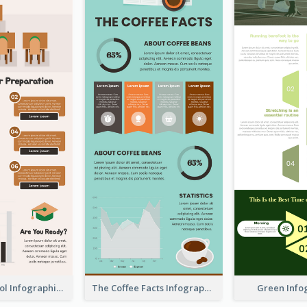
Back To School Infographic
The Coffee Facts Infographics
Green Info