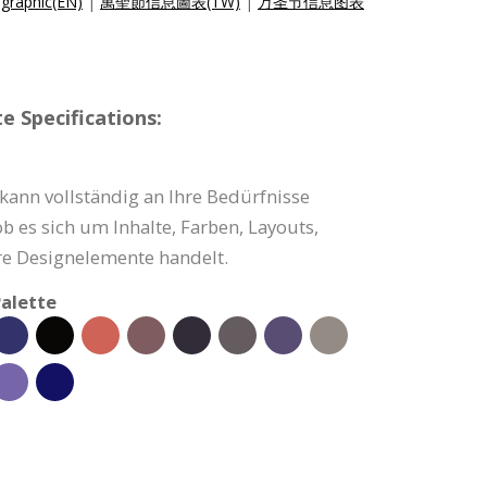
graphic(EN)
|
萬聖節信息圖表(TW)
|
万圣节信息图表
e Specifications:
 kann vollständig an Ihre Bedürfnisse
b es sich um Inhalte, Farben, Layouts,
e Designelemente handelt.
alette