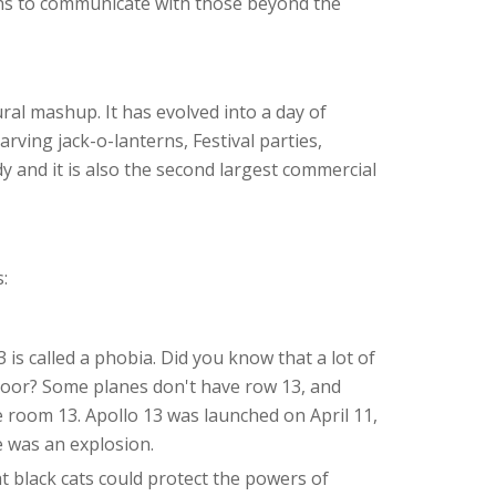
ans to communicate with those beyond the
ral mashup. It has evolved into a day of
, carving jack-o-lanterns, Festival parties,
y and it is also the second largest commercial
:
is called a phobia. Did you know that a lot of
floor? Some planes don't have row 13, and
 room 13. Apollo 13 was launched on April 11,
e was an explosion.
hat black cats could protect the powers of