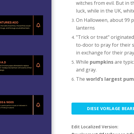
witches from evil. But in 
luck, while in the UK, whi
On Halloween, about 99 p
lanterns
"Trick or treat" originate
to-door to pray for their 
in exchange for their pray
While
pumpkins
are typic
and gray.
The
world’s largest pu
DIESE VORLAGE BEAR
Edit Localized Version: