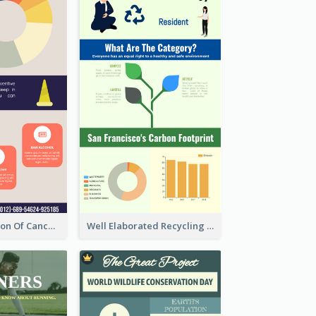
Good Elaboration Of Cancer Cases Infographic Design Template
Well Elaborated Recycling Illustration Tips Design Infographic