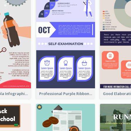
What's in a Cola Infographic
Professional Purple Ribbon Infographic Design Template