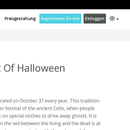
Preisgestaltung
Registrieren Sie sich
Einloggen
 Of Halloween
brated on October 31 every year. This tradition
r festival of the ancient Celts, when people
 on special clothes to drive away ghosts. It is
n the veil between the living and the dead is at