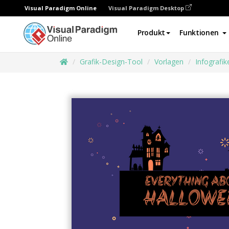
Visual Paradigm Online
Visual Paradigm Desktop
Produkt
Funktionen
Grafik-Design-Tool
Vorlagen
Infografik