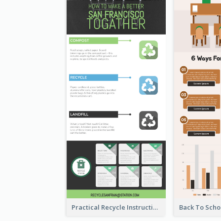
Practical Recycle Instruction Infographic Design Ideas