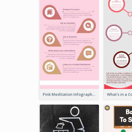
Pink Meditation Infographic