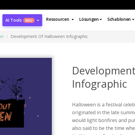
Ressourcen
Lösungen
Schablonen
AI Tools
NEU
en
Development Of Halloween Infographic
Development
Infographic
Halloween is a festival cele
originated in the late summe
would light bonfires and put
also said to be the time whe