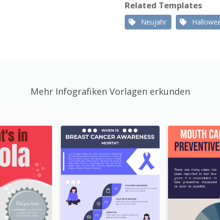
Related Templates
Neujahr
Hallowe
Mehr Infografiken Vorlagen erkunden