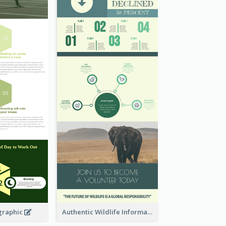
graphic
Authentic Wildlife Information Infographic Poster Design