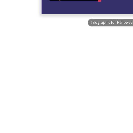
Infographic for Hallowee