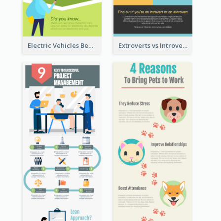
Electric Vehicles Benefits Infographic
Extroverts vs Introverts Infographic