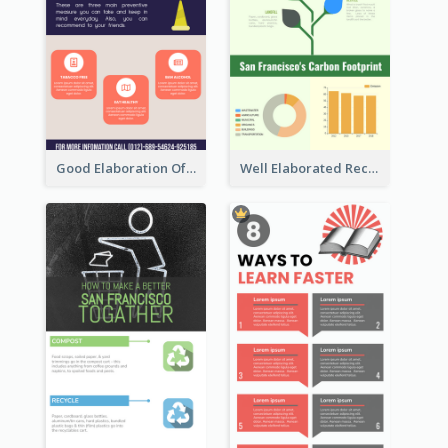
Good Elaboration Of Cancer Cases Infographic Design Template
Well Elaborated Recycling Illustration Tips Design Infographic