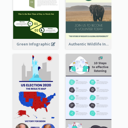
Green Infographic
Authentic Wildlife Information Infographic Poster Design