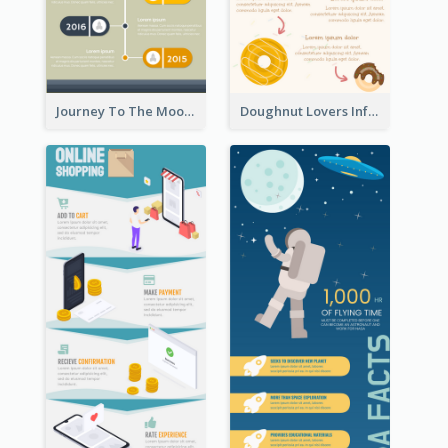
Journey To The Moon Infographic
Doughnut Lovers Infographic