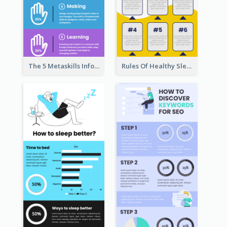
The 5 Metaskills Infographic
Rules Of Healthy Sleep Infographic