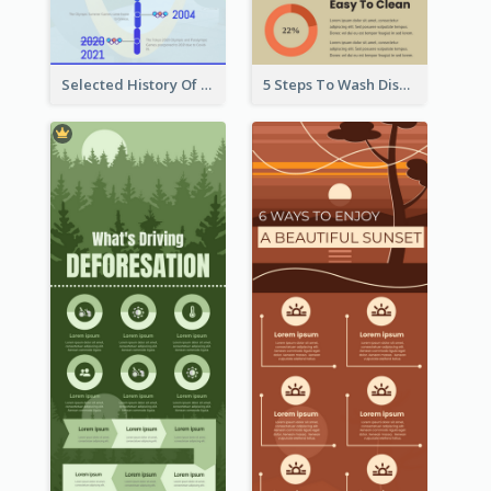
Selected History Of Olympics Timeline Infographic
5 Steps To Wash Dishes Infographic