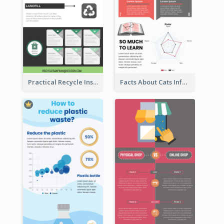
Practical Recycle Instruction Infographic Design Ideas
Facts About Cats Infographic