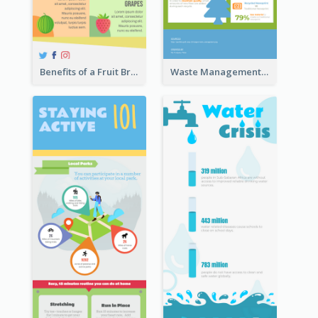
Benefits of a Fruit Breakfast Infographic
Waste Management and Recycling Infographic