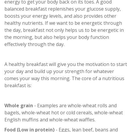
energy to get your body back on its toes. A good
balanced breakfast replenishes your glucose supply,
boosts your energy levels, and also provides other
healthy nutrients. If we want to be energetic through
the day, breakfast not only helps us to be energetic in
the morning, but also helps your body function
effectively through the day.
A healthy breakfast will give you the motivation to start
your day and build up your strength for whatever
comes your way this morning. The core of a nutritious
breakfast is:
Whole grain
- Examples are whole-wheat rolls and
bagels, whole-wheat hot or cold cereals, whole-wheat
English muffins and whole-wheat waffles.
Food (Low in protein)
- Eggs, lean beef, beans and