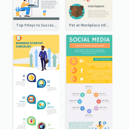
Top 9 Keys to Successful Project Management Infographic
Pet at Workplace Infographic