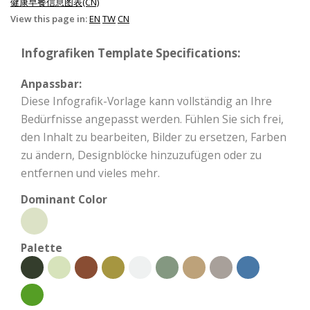
健康早餐信息图表(CN)
View this page in:
EN
TW
CN
Infografiken Template Specifications:
Anpassbar:
Diese Infografik-Vorlage kann vollständig an Ihre
Bedürfnisse angepasst werden. Fühlen Sie sich frei,
den Inhalt zu bearbeiten, Bilder zu ersetzen, Farben
zu ändern, Designblöcke hinzuzufügen oder zu
entfernen und vieles mehr.
Dominant Color
Palette