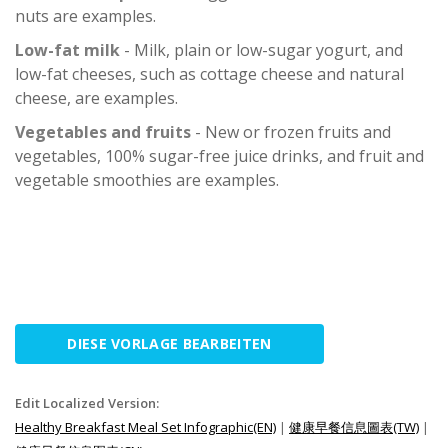
nuts are examples.
Low-fat milk
- Milk, plain or low-sugar yogurt, and
low-fat cheeses, such as cottage cheese and natural
cheese, are examples.
Vegetables and fruits
- New or frozen fruits and
vegetables, 100% sugar-free juice drinks, and fruit and
vegetable smoothies are examples.
DIESE VORLAGE BEARBEITEN
Edit Localized Version:
Healthy Breakfast Meal Set Infographic(EN)
|
健康早餐信息圖表(TW)
|