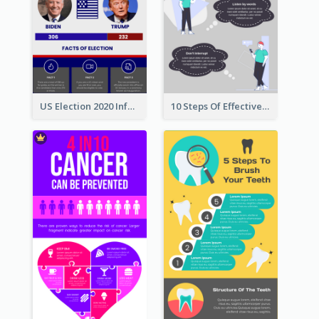
US Election 2020 Infographic
10 Steps Of Effective Listening Infographic