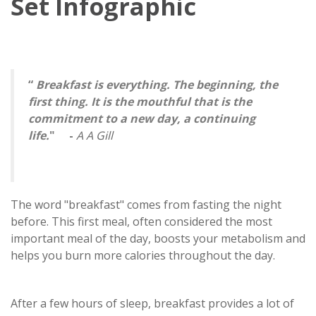
Set Infographic
“
Breakfast is everything. The beginning, the
first thing. It is the mouthful that is the
commitment to a new day, a continuing
life.
" -
A A Gill
The word "breakfast" comes from fasting the night
before. This first meal, often considered the most
important meal of the day, boosts your metabolism and
helps you burn more calories throughout the day.
After a few hours of sleep, breakfast provides a lot of