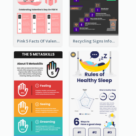
Pink 5 Facts Of Valentine's Day Infographic
Recycling Signs Infographic