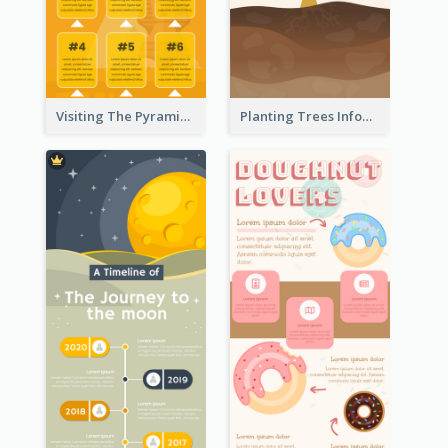
Visiting The Pyramid Infographic
Planting Trees Infographic