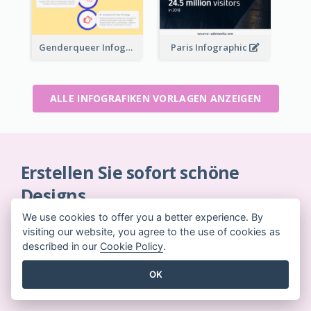
Genderqueer Infographic Infographic
Paris Infographic
ALLE INFOGRAFIKEN VORLAGEN ANZEIGEN
Erstellen Sie sofort schöne
Designs
Keine Kreditkarte erforderlich. Keine Verträge zu
We use cookies to offer you a better experience. By
kündigen. Keine Downloads. Keine versteckten
visiting our website, you agree to the use of cookies as
described in our
Cookie Policy
.
Kosten.
OK
JETZT KOSTENLOS LOSLEGEN