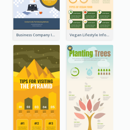
Business Company Infographic
Vegan Lifestyle Infographic