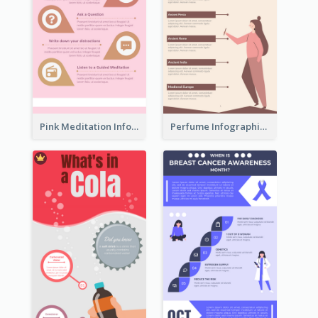
Pink Meditation Infographic
Perfume Infographic