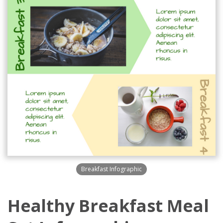
Breakfast Infographic
Healthy Breakfast Meal