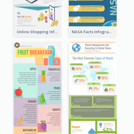
Online Shopping Infographic
NASA Facts Infographic