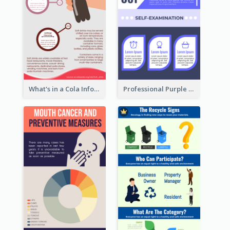
What's in a Cola Infographic
Professional Purple Ribbon Infographic Design Template