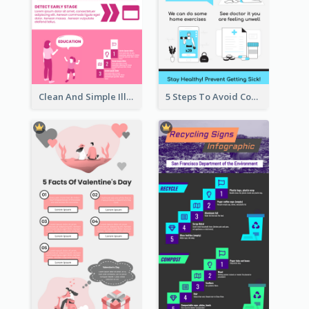
Clean And Simple Illustrated Infographics Design
5 Steps To Avoid Covid 19 Infographic