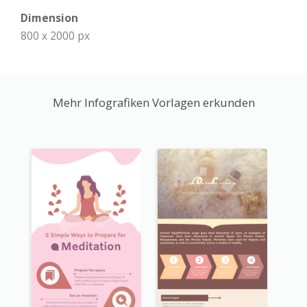
Dimension
800 x 2000 px
Mehr Infografiken Vorlagen erkunden