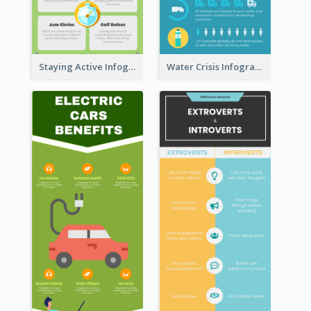
Staying Active Infographic
Water Crisis Infographic