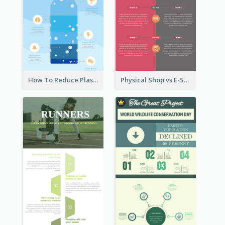
How To Reduce Plastic Waste Infographic
Physical Shop vs E-Shop Infographic