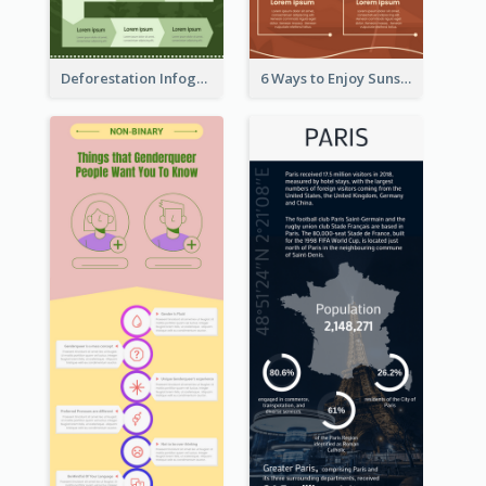
Deforestation Infographic
6 Ways to Enjoy Sunset Infographic