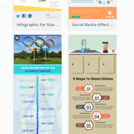
Infographic for Startup Business
Social Media Affect Employments Infographic