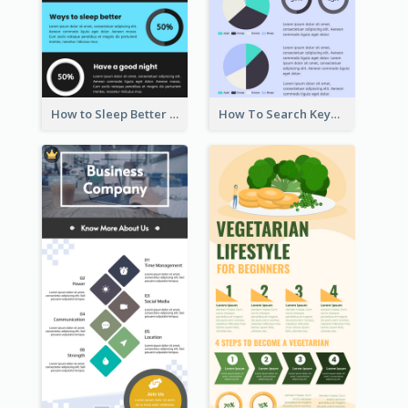
How to Sleep Better Infographic
How To Search Keywords Infographic