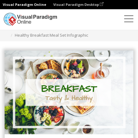
Visual Paradigm Online
Visual Paradigm Desktop
Grafik-Design-Tool
Vorlagen
Infografiken
Healthy Breakfast Meal Set Infographic