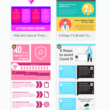
Vibrant Cancer Prevention Infographic Design Idea
5 Steps To Brush Your Teeth Infographic