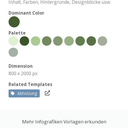
Inhalt, Farben, Hintergründe, Designblöcke usw.
Dominant Color
Palette
Dimension
800 x 2000 px
Related Templates
Abholzung
Mehr Infografiken Vorlagen erkunden