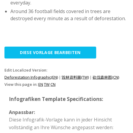
everyday.
Around 36 football fields covered in trees are
destroyed every minute as a result of deforestation.
DIESE VORLAGE BEARBEITEN
Edit Localized Version:
Deforestation Infographic(EN)
|
毀林資料圖(TW)
|
砍伐森林图(CN)
View this page in:
EN
TW
CN
Infografiken Template Specifications:
Anpassbar:
Diese Infografik-Vorlage kann in jeder Hinsicht
vollständig an Ihre Wünsche angepasst werden: