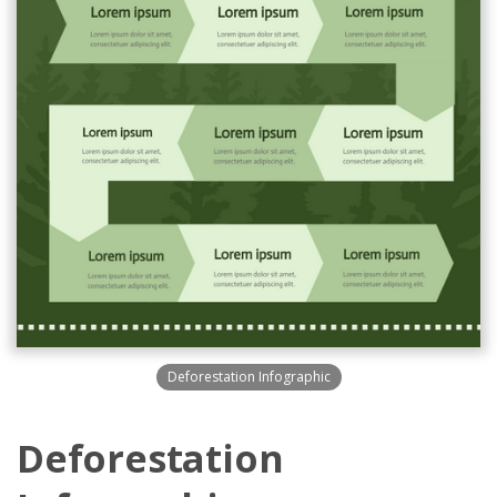
Deforestation Infographic
Deforestation