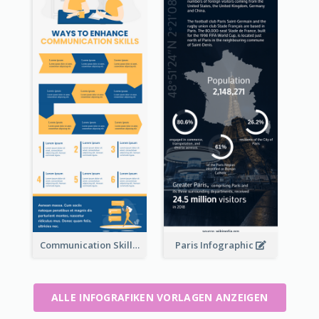
Communication Skills Infographic
Paris Infographic
ALLE INFOGRAFIKEN VORLAGEN ANZEIGEN