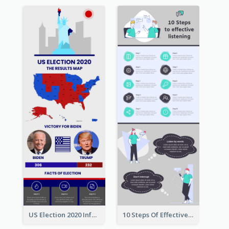
US Election 2020 Infographic
10 Steps Of Effective Listening Infographic