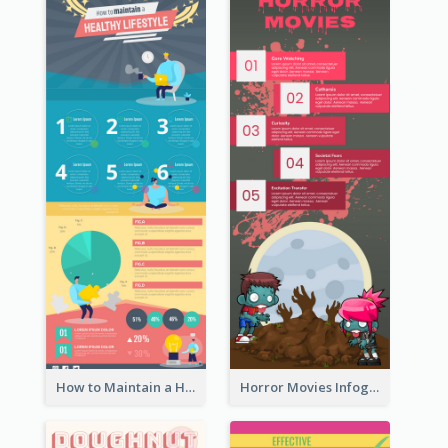
How to Maintain a Healthy Lifestyle - Infographic
Horror Movies Infographic