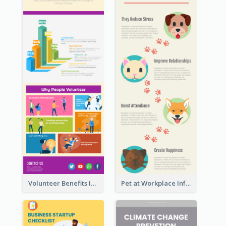
Volunteer Benefits Infographic
Pet at Workplace Infographic