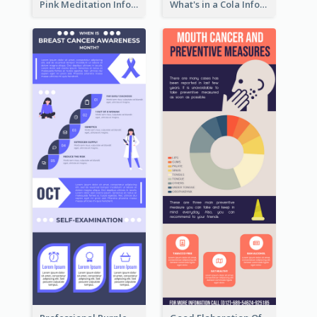
Pink Meditation Infographic
What's in a Cola Infographic