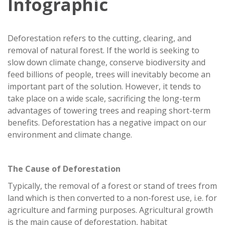
Infographic
Deforestation refers to the cutting, clearing, and
removal of natural forest. If the world is seeking to
slow down climate change, conserve biodiversity and
feed billions of people, trees will inevitably become an
important part of the solution. However, it tends to
take place on a wide scale, sacrificing the long-term
advantages of towering trees and reaping short-term
benefits. Deforestation has a negative impact on our
environment and climate change.
The Cause of Deforestation
Typically, the removal of a forest or stand of trees from
land which is then converted to a non-forest use, i.e. for
agriculture and farming purposes. Agricultural growth
is the main cause of deforestation, habitat