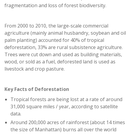
fragmentation and loss of forest biodiversity.
From 2000 to 2010, the large-scale commercial
agriculture (mainly animal husbandry, soybean and oil
palm planting) accounted for 40% of tropical
deforestation, 33% are rural subsistence agriculture.
Trees were cut down and used as building materials,
wood, or sold as a fuel, deforested land is used as
livestock and crop pasture.
Key Facts of Deforestation
Tropical forests are being lost at a rate of around
31,000 square miles / year, according to satellite
data.
Around 200,000 acres of rainforest (about 14 times
the size of Manhattan) burns all over the world