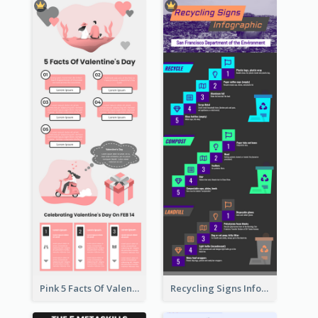
Pink 5 Facts Of Valentine's Day Infographic
Recycling Signs Infographic