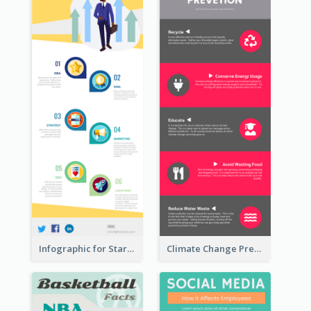
Infographic for Startup Business
Climate Change Prevention Infographic