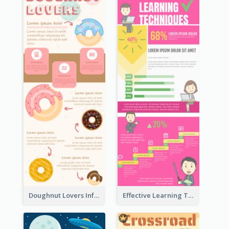
Doughnut Lovers Infographic
Effective Learning Techniques Infographic