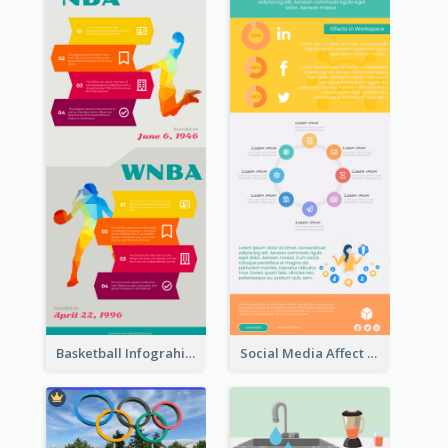
Basketball Infograhic
Social Media Affect Employments Infographic