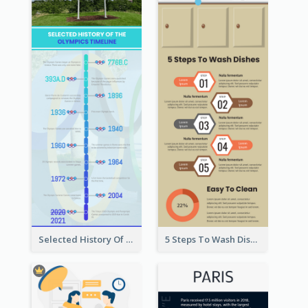
Selected History Of Olympics Timeline Infographic
5 Steps To Wash Dishes Infographic