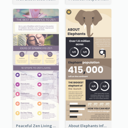
Peaceful Zen Living Guidance Infographic Ideas
About Elephants Infographic