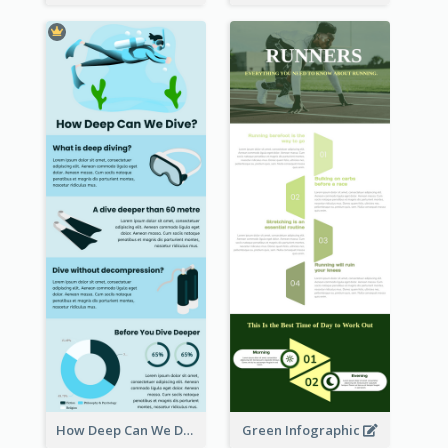
How Deep Can We Dive Infographic
Green Infographic