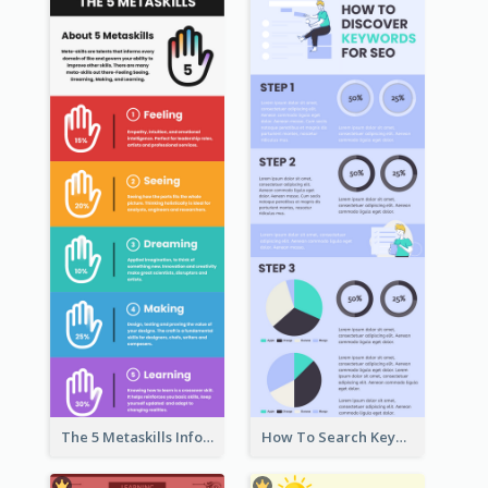
The 5 Metaskills Infographic
How To Search Keywords Infographic