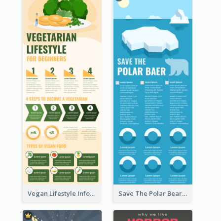
Vegan Lifestyle Infographic
Save The Polar Bear Infographic