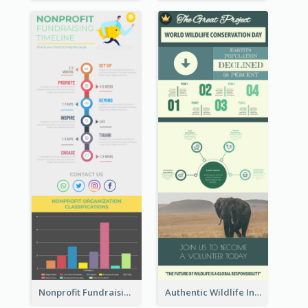
Nonprofit Fundraising Timeline Infographic
Authentic Wildlife Information Infographic Poster Design