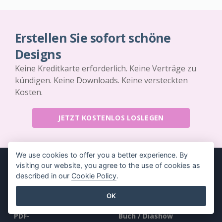
Erstellen Sie sofort schöne
Designs
Keine Kreditkarte erforderlich. Keine Verträge zu
kündigen. Keine Downloads. Keine versteckten
Kosten.
JETZT KOSTENLOS LOSLEGEN
We use cookies to offer you a better experience. By
visiting our website, you agree to the use of cookies as
described in our
Cookie Policy
.
Produkt
Ressourcen
OK
PDF-
Buch / Diashow