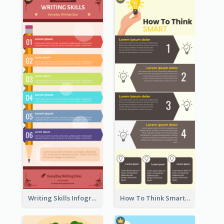
Writing Skills Infographic
How To Think Smart Infographic