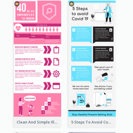
Clean And Simple Illustrated Infographics Design
5 Steps To Avoid Covid 19 Infographic