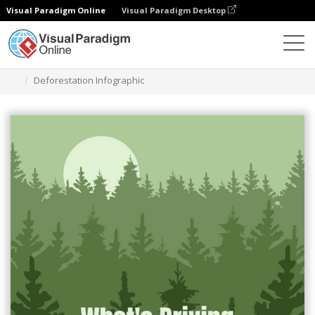
Visual Paradigm Online
Visual Paradigm Desktop
Grafik-Design-Tool
Vorlagen
Infografiken
Deforestation Infographic