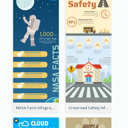
NASA Facts Infographic
Crossroad Safety Infographic