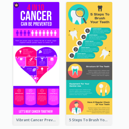
Vibrant Cancer Prevention Infographic Design Idea
5 Steps To Brush Your Teeth Infographic