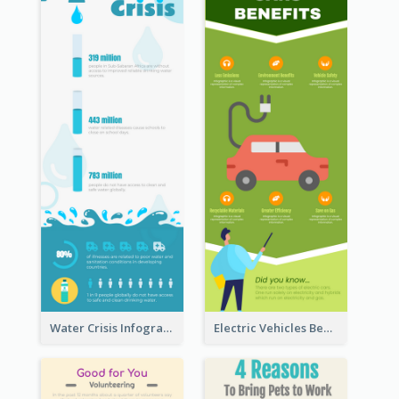
Water Crisis Infographic
Electric Vehicles Benefits Infographic