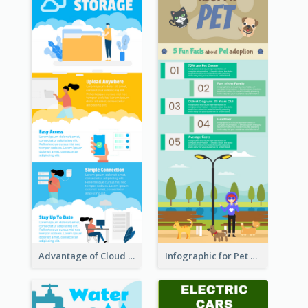
Advantage of Cloud Storage Infographic
Infographic for Pet Adoption Fun Facts