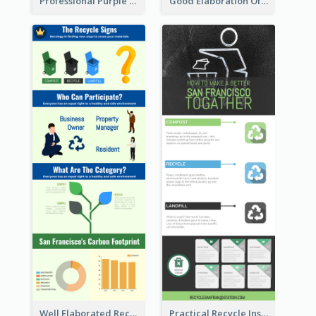
Professional Purple Ribbon Infographic Design Template
Good Elaboration Of Cancer Cases Infographic Design Template
Well Elaborated Recycling Illustration Tips Design Infographic
Practical Recycle Instruction Infographic Design Ideas