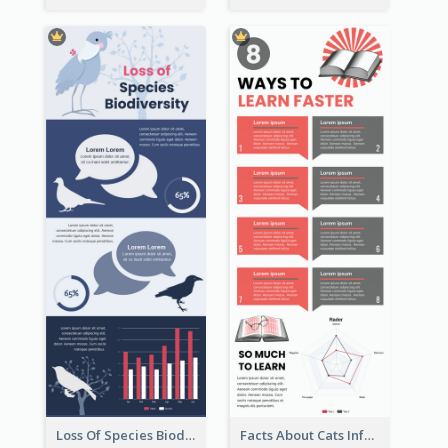
Loss Of Species Biodiversity Infographic
Facts About Cats Infographic