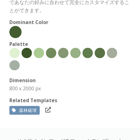
であなたの好みに合わせて完全にカスタマイズするこ
とができます。
Dominant Color
Palette
Dimension
800 x 2000 px
Related Templates
森林破壊