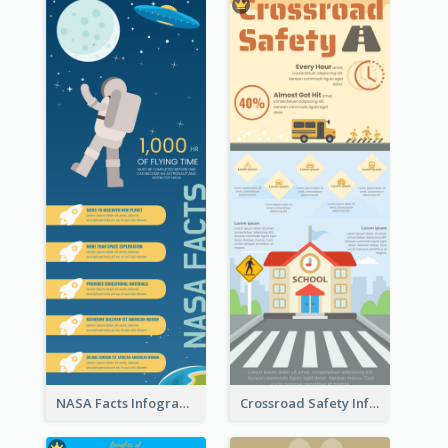
NASA Facts Infographic
Crossroad Safety Infographic