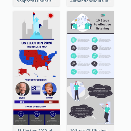
Nonprofit Fundraising Timeline Infographic
Authentic Wildlife Information Infographic Poster Design
US Election 2020 Infographic
10 Steps Of Effective Listening Infographic