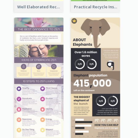
Well Elaborated Recycling Illustration Tips Design Infographic
Practical Recycle Instruction Infographic Design Ideas