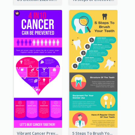
Vibrant Cancer Prevention Infographic Design Idea
5 Steps To Brush Your Teeth Infographic