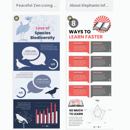
Peaceful Zen Living Guidance Infographic Ideas
About Elephants Infographic