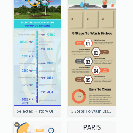
Selected History Of Olympics Timeline Infographic
5 Steps To Wash Dishes Infographic