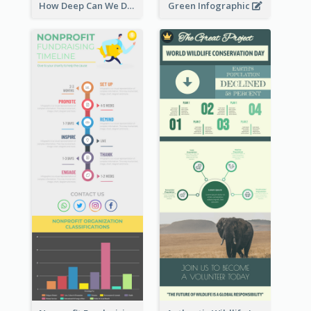
How Deep Can We Dive Infographic
Green Infographic