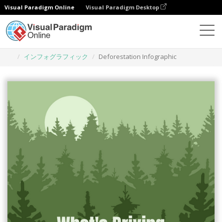
Visual Paradigm Online
Visual Paradigm Desktop
グラフィックデザインツール
テンプレート
インフォグラフィック
Deforestation Infographic