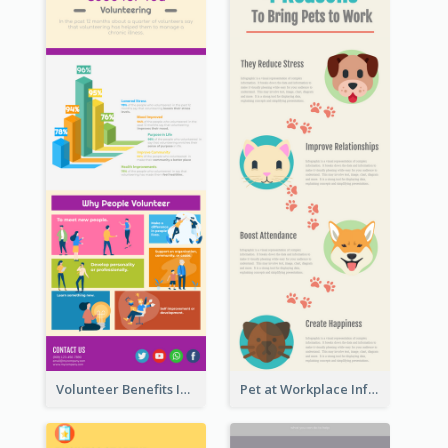
Volunteer Benefits Infographic
Pet at Workplace Infographic