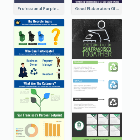
Professional Purple Ribbon Infographic Design Template
Good Elaboration Of Cancer Cases Infographic Design Template