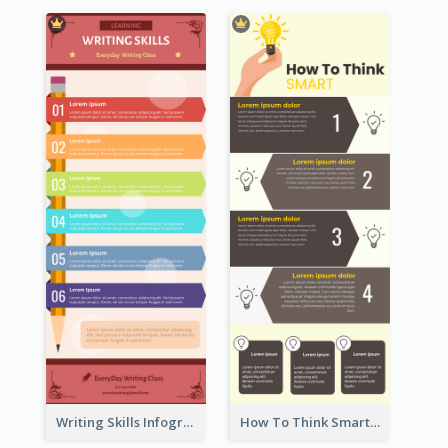
Writing Skills Infographic
How To Think Smart Infographic