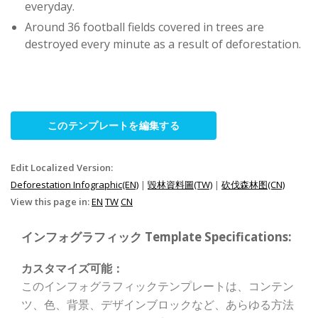
everyday.
Around 36 football fields covered in trees are
destroyed every minute as a result of deforestation.
このテンプレートを編集する
Edit Localized Version:
Deforestation Infographic(EN)
|
毀林資料圖(TW)
|
砍伐森林图(CN)
View this page in:
EN
TW
CN
インフォグラフィック Template Specifications:
カスタマイズ可能：
このインフォグラフィックテンプレートは、コンテン
ツ、色、背景、デザインブロックなど、あらゆる方法