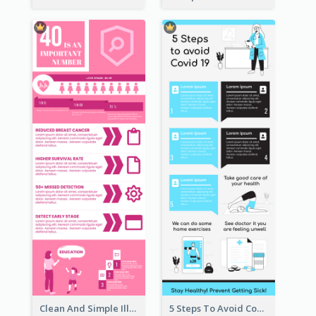
Clean And Simple Illustrated Infographics Design
5 Steps To Avoid Covid 19 Infographic