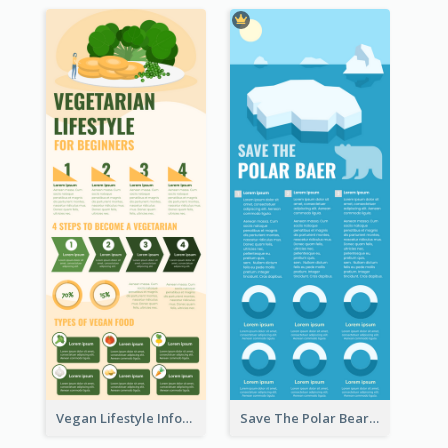
Vegan Lifestyle Infographic
Save The Polar Bear Infographic