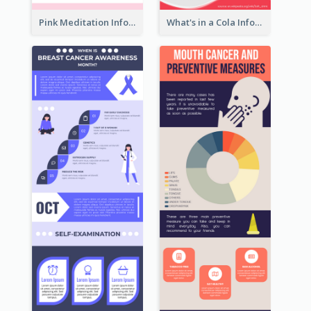
Pink Meditation Infographic
What's in a Cola Infographic