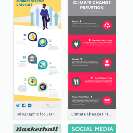
Infographic for Startup Business
Climate Change Prevention Infographic