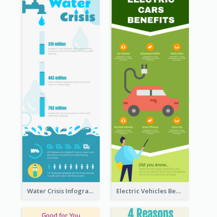
Water Crisis Infographic
Electric Vehicles Benefits Infographic