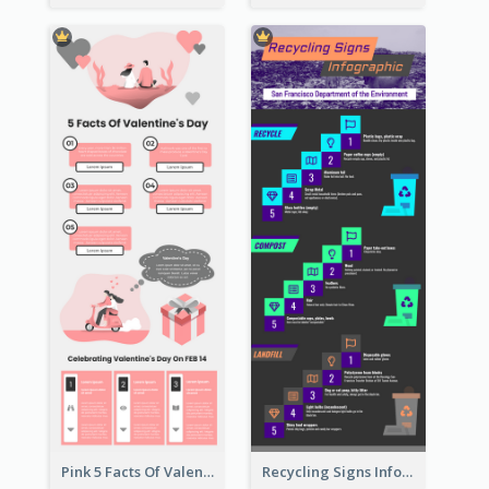
Pink 5 Facts Of Valentine's Day Infographic
Recycling Signs Infographic