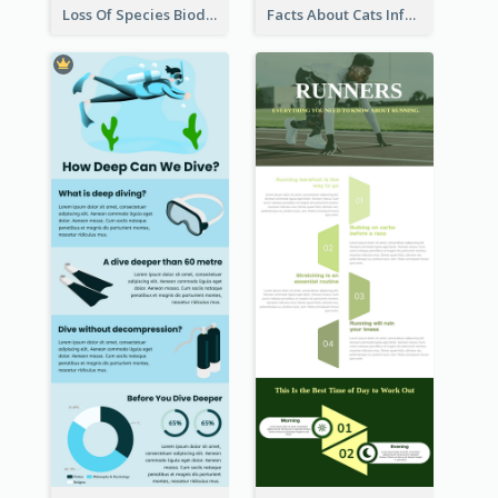
Loss Of Species Biodiversity Infographic
Facts About Cats Infographic