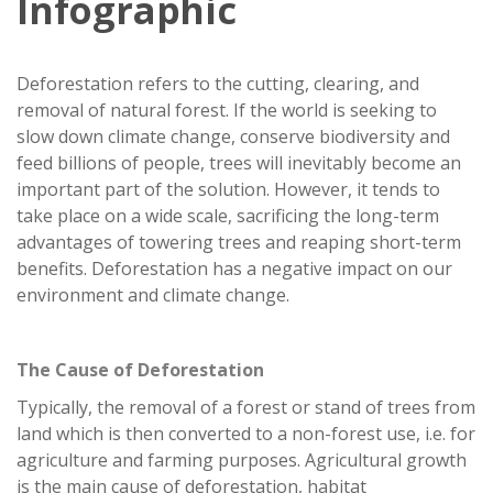
Infographic
Deforestation refers to the cutting, clearing, and
removal of natural forest. If the world is seeking to
slow down climate change, conserve biodiversity and
feed billions of people, trees will inevitably become an
important part of the solution. However, it tends to
take place on a wide scale, sacrificing the long-term
advantages of towering trees and reaping short-term
benefits. Deforestation has a negative impact on our
environment and climate change.
The Cause of Deforestation
Typically, the removal of a forest or stand of trees from
land which is then converted to a non-forest use, i.e. for
agriculture and farming purposes. Agricultural growth
is the main cause of deforestation, habitat