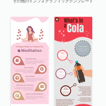
その他のインフォグラフィックテンプレート