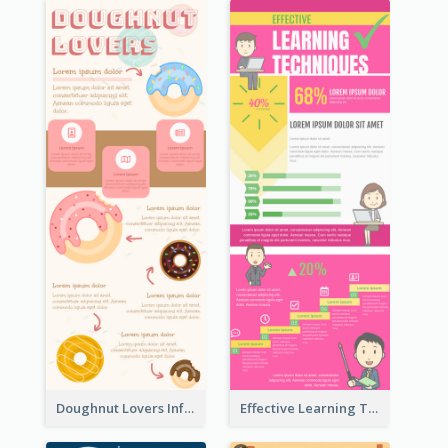
Doughnut Lovers Infographic
Effective Learning Techniques Infographic