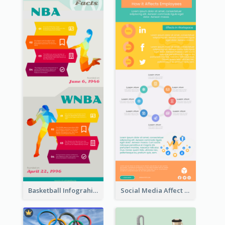
Basketball Infograhic
Social Media Affect Employments Infographic