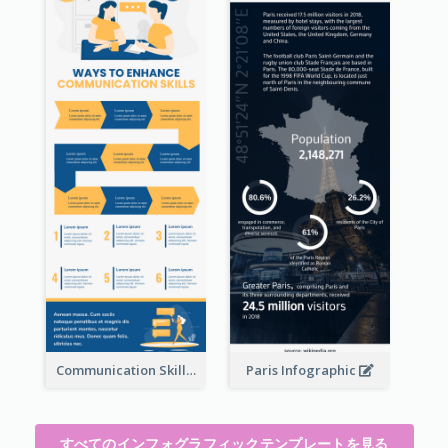
Communication Skills Infographic
Paris Infographic
すべてのインフォグラフィックテンプレートを見る