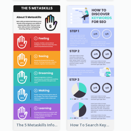
The 5 Metaskills Infographic
How To Search Keywords Infographic