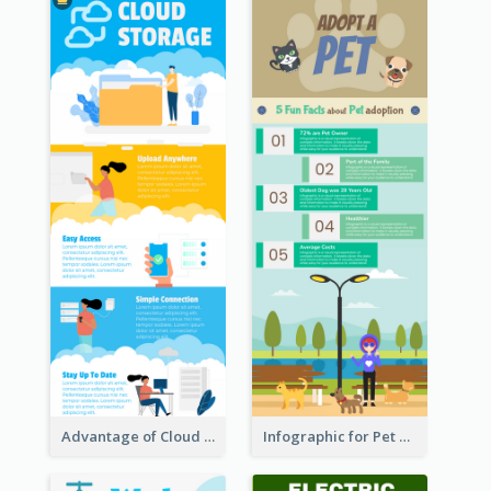
Advantage of Cloud Storage Infographic
Infographic for Pet Adoption Fun Facts