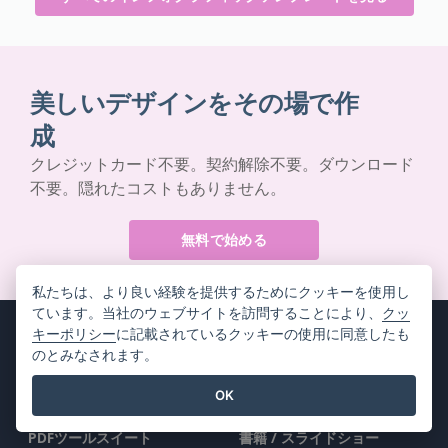
美しいデザインをその場で作
成
クレジットカード不要。契約解除不要。ダウンロード
不要。隠れたコストもありません。
無料で始める
私たちは、より良い経験を提供するためにクッキーを使用し
ています。当社のウェブサイトを訪問することにより、
クッ
キーポリシー
に記載されているクッキーの使用に同意したも
のとみなされます。
製品情報
リソース
OK
PDFツールスイート
書籍 / スライドショー