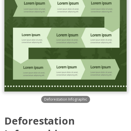
Deforestation Infographic
Deforestation