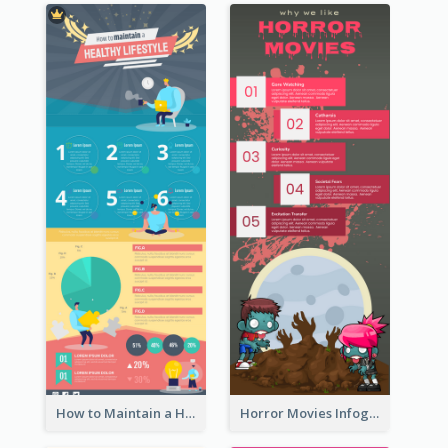
How to Maintain a Healthy Lifestyle - Infographic
Horror Movies Infographic