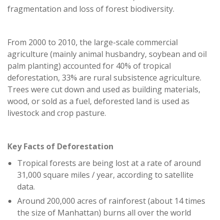
fragmentation and loss of forest biodiversity.
From 2000 to 2010, the large-scale commercial
agriculture (mainly animal husbandry, soybean and oil
palm planting) accounted for 40% of tropical
deforestation, 33% are rural subsistence agriculture.
Trees were cut down and used as building materials,
wood, or sold as a fuel, deforested land is used as
livestock and crop pasture.
Key Facts of Deforestation
Tropical forests are being lost at a rate of around
31,000 square miles / year, according to satellite
data.
Around 200,000 acres of rainforest (about 14 times
the size of Manhattan) burns all over the world