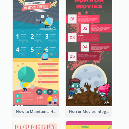
How to Maintain a Healthy Lifestyle - Infographic
Horror Movies Infographic