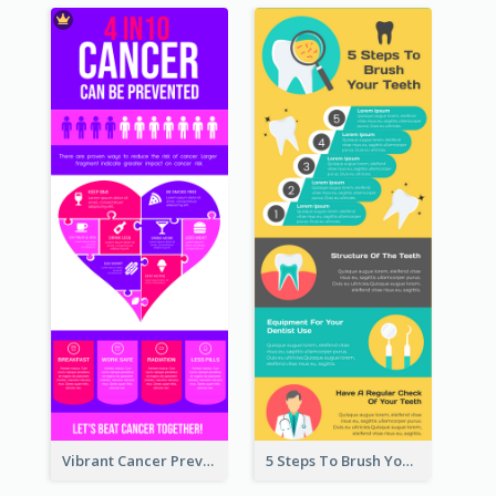
Vibrant Cancer Prevention Infographic Design Idea
5 Steps To Brush Your Teeth Infographic