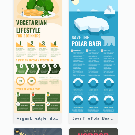
Vegan Lifestyle Infographic
Save The Polar Bear Infographic