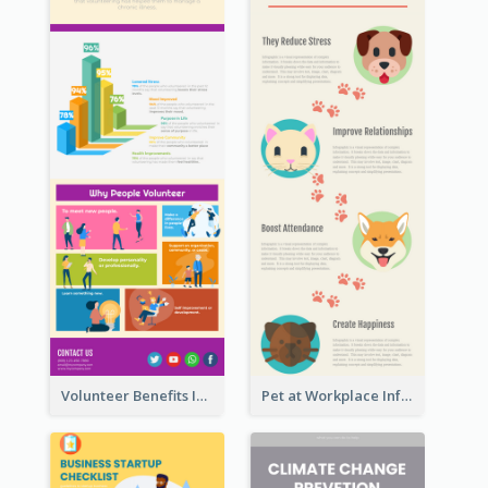
Volunteer Benefits Infographic
Pet at Workplace Infographic