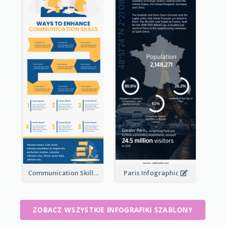
Communication Skills Infographic
Paris Infographic
ZOBACZ WSZYSTKIE INFOGRAFIKI SZABLONY