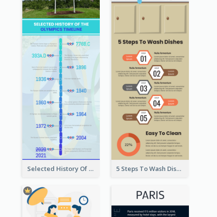
Selected History Of Olympics Timeline Infographic
5 Steps To Wash Dishes Infographic