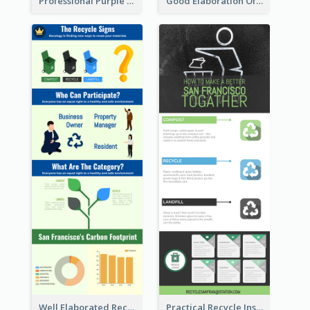
Professional Purple Ribbon Infographic Design Template
Good Elaboration Of Cancer Cases Infographic Design Template
Well Elaborated Recycling Illustration Tips Design Infographic
Practical Recycle Instruction Infographic Design Ideas