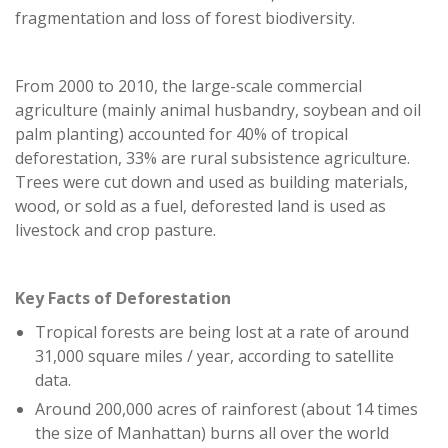
fragmentation and loss of forest biodiversity.
From 2000 to 2010, the large-scale commercial
agriculture (mainly animal husbandry, soybean and oil
palm planting) accounted for 40% of tropical
deforestation, 33% are rural subsistence agriculture.
Trees were cut down and used as building materials,
wood, or sold as a fuel, deforested land is used as
livestock and crop pasture.
Key Facts of Deforestation
Tropical forests are being lost at a rate of around
31,000 square miles / year, according to satellite
data.
Around 200,000 acres of rainforest (about 14 times
the size of Manhattan) burns all over the world