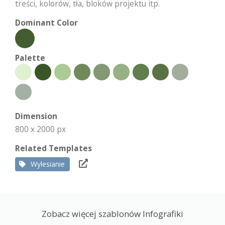
treści, kolorów, tła, bloków projektu itp.
Dominant Color
Palette
Dimension
800 x 2000 px
Related Templates
Wylesianie
Zobacz więcej szablonów Infografiki