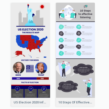
US Election 2020 Infographic
10 Steps Of Effective Listening Infographic