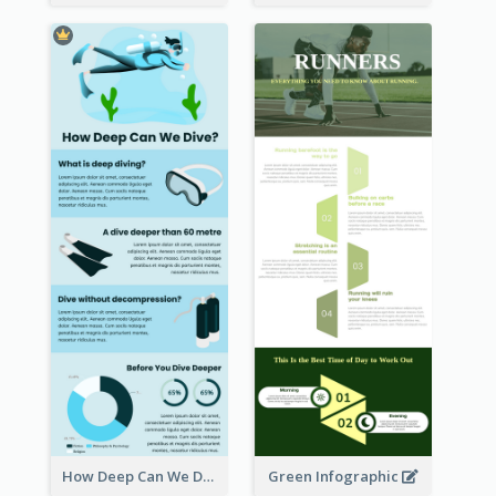
How Deep Can We Dive Infographic
Green Infographic