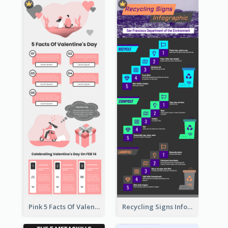
Pink 5 Facts Of Valentine's Day Infographic
Recycling Signs Infographic