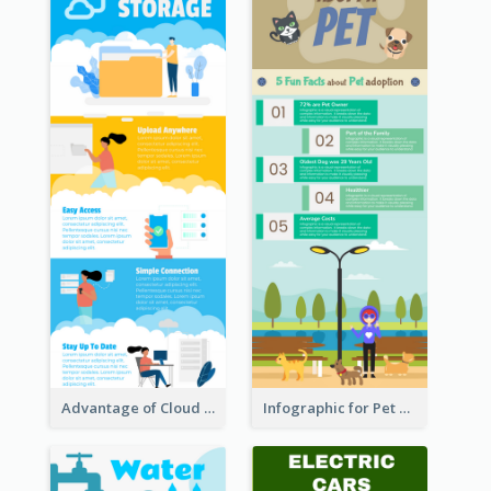
Advantage of Cloud Storage Infographic
Infographic for Pet Adoption Fun Facts