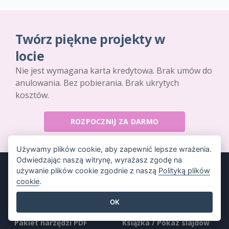
Twórz piękne projekty w
locie
Nie jest wymagana karta kredytowa. Brak umów do
anulowania. Bez pobierania. Brak ukrytych
kosztów.
ROZPOCZNIJ ZA DARMO
Używamy plików cookie, aby zapewnić lepsze wrażenia.
Odwiedzając naszą witrynę, wyrażasz zgodę na
używanie plików cookie zgodnie z naszą
Polityką plików
cookie
.
Produkt
Zasoby
OK
Pakiet narzędzi PDF
Książka / Pokaz slajdów