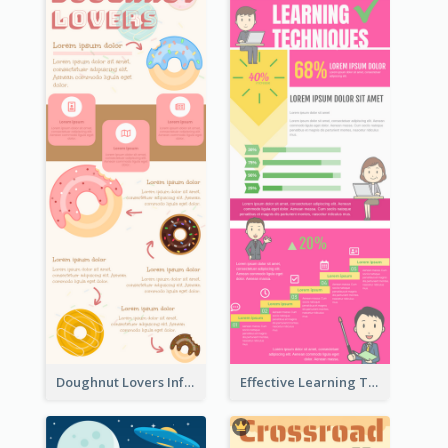
Doughnut Lovers Infographic
Effective Learning Techniques Infographic