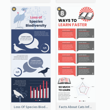
Loss Of Species Biodiversity Infographic
Facts About Cats Infographic