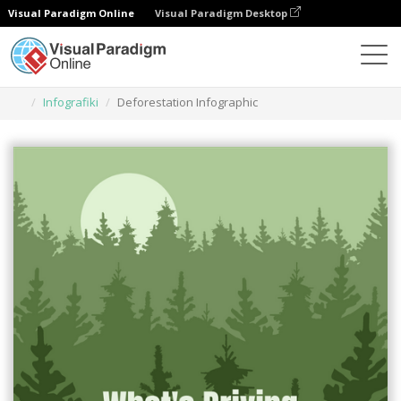
Visual Paradigm Online
Visual Paradigm Desktop
Narzędzie do projektowania grafiki
Szablony
Infografiki
Deforestation Infographic