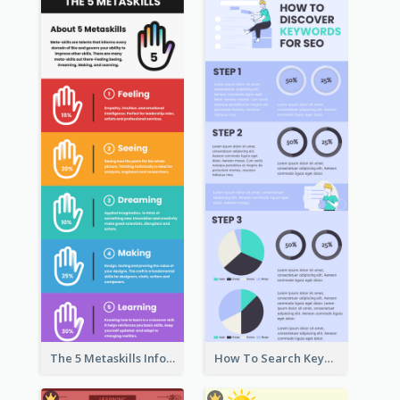
The 5 Metaskills Infographic
How To Search Keywords Infographic