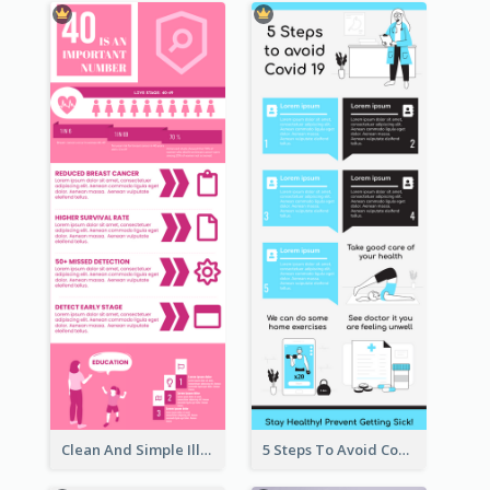
Clean And Simple Illustrated Infographics Design
5 Steps To Avoid Covid 19 Infographic