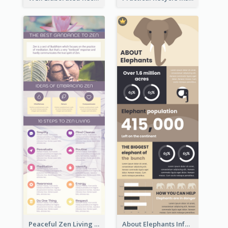
Peaceful Zen Living Guidance Infographic Ideas
About Elephants Infographic