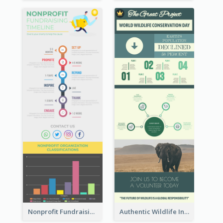
Nonprofit Fundraising Timeline Infographic
Authentic Wildlife Information Infographic Poster Design