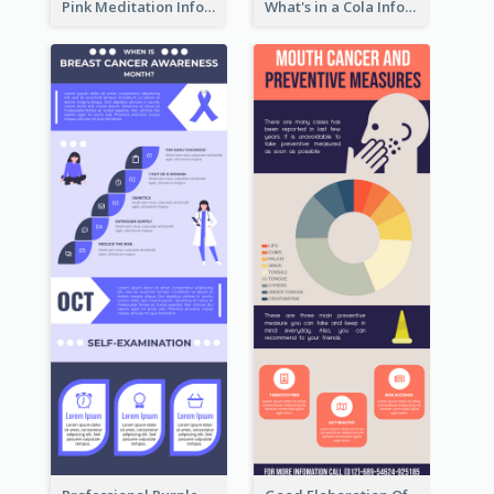
Pink Meditation Infographic
What's in a Cola Infographic