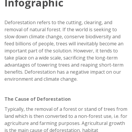
Infographic
Deforestation refers to the cutting, clearing, and
removal of natural forest. If the world is seeking to
slow down climate change, conserve biodiversity and
feed billions of people, trees will inevitably become an
important part of the solution. However, it tends to
take place on a wide scale, sacrificing the long-term
advantages of towering trees and reaping short-term
benefits. Deforestation has a negative impact on our
environment and climate change.
The Cause of Deforestation
Typically, the removal of a forest or stand of trees from
land which is then converted to a non-forest use, i.e. for
agriculture and farming purposes. Agricultural growth
is the main cause of deforestation, habitat