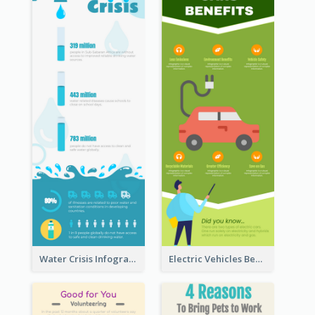
Water Crisis Infographic
Electric Vehicles Benefits Infographic