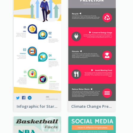
Infographic for Startup Business
Climate Change Prevention Infographic