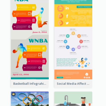
Basketball Infograhic
Social Media Affect Employments Infographic