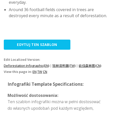
everyday.
Around 36 football fields covered in trees are
destroyed every minute as a result of deforestation.
EDYTUJ TEN SZABLON
Edit Localized Version:
Deforestation Infographic(EN)
|
毀林資料圖(TW)
|
砍伐森林图(CN)
View this page in:
EN
TW
CN
Infografiki Template Specifications:
Możliwość dostosowania:
Ten szablon infografiki można w pełni dostosować
do własnych upodobań pod każdym względem,