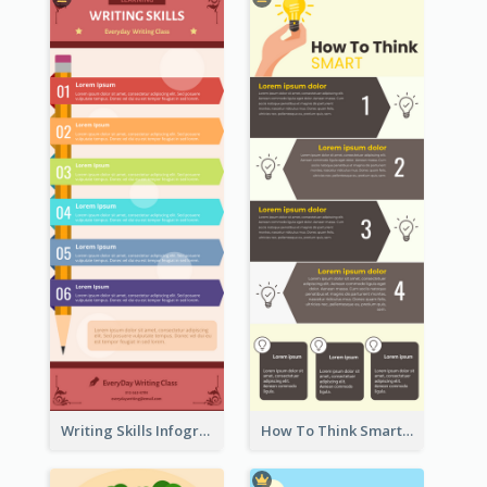
Writing Skills Infographic
How To Think Smart Infographic