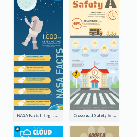
NASA Facts Infographic
Crossroad Safety Infographic