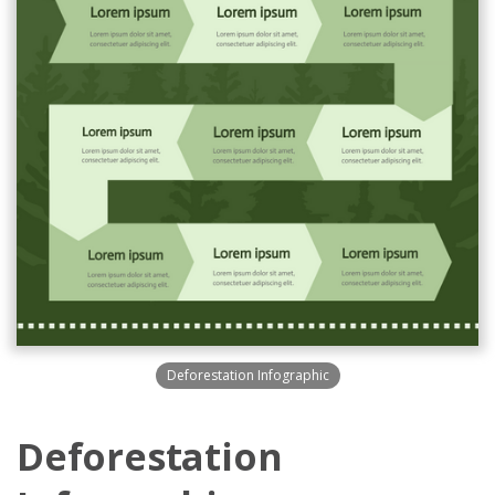
Deforestation Infographic
Deforestation