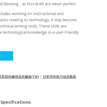
 Revising - as first draft are never perfect
includes working on instructional and
asks relating to technology, it may become
chnical writing skills. These skills are
x technological knowledge in a user-friendly
N
日常寫作練習信息圖表(TW)
|
日常写作练习信息图表
Specifications: