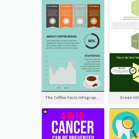
The Coffee Facts Infographics
Green In