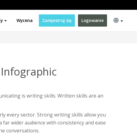
ny
Wycena
Zarejestruj się
Logowanie
s Infographic
icating is writing skills. Written skills are an
rly every sector. Strong writing skills allow you
 far wider audience with consistency and ease
ne conversations.