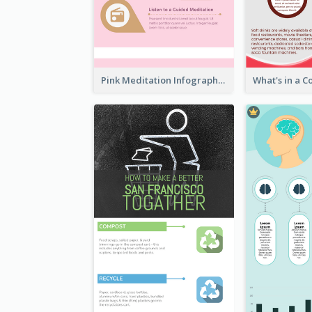
Pink Meditation Infographic