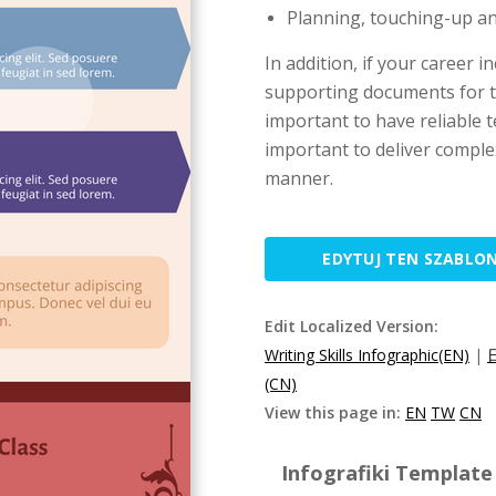
Planning, touching-up and
In addition, if your career 
supporting documents for t
important to have reliable te
important to deliver comple
manner.
EDYTUJ TEN SZABLO
Edit Localized Version:
Writing Skills Infographic(EN)
|
(CN)
View this page in:
EN
TW
CN
Infografiki Template 