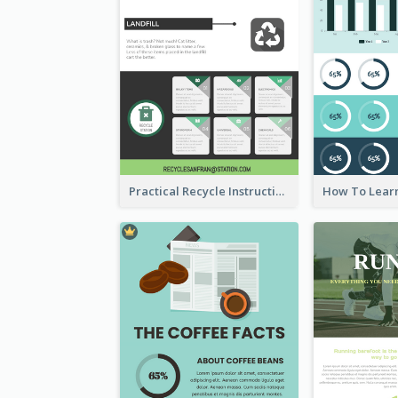
Practical Recycle Instruction Infographic Design Ideas