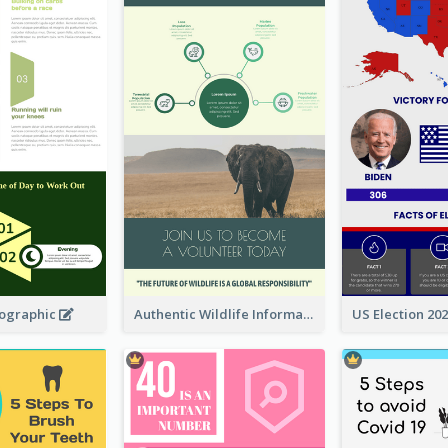
fographic
Authentic Wildlife Information Infographic Poster Design