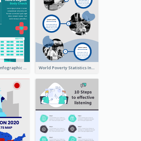
Heart Disease Infographic
World Poverty Statistics Infographic