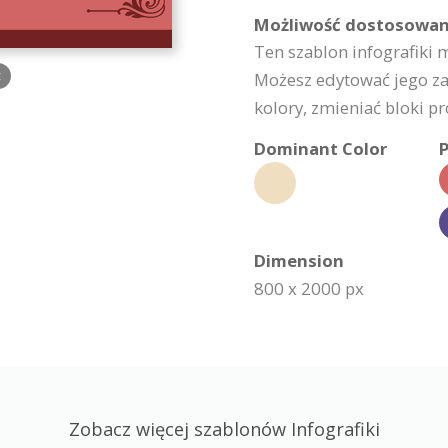
Możliwość dostosowan
Ten szablon infografiki
c
Możesz edytować jego za
kolory, zmieniać bloki pro
Dominant Color
P
Dimension
800 x 2000 px
Zobacz więcej szablonów Infografiki