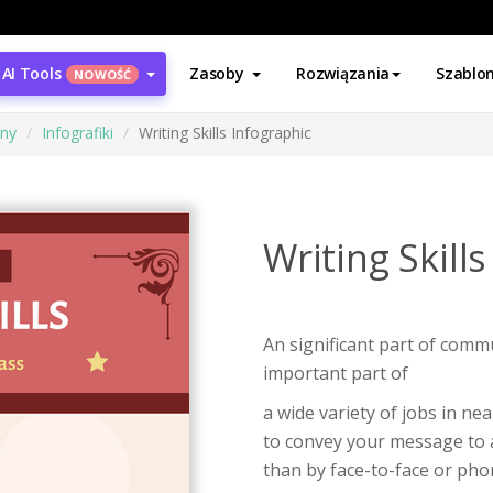
AI Tools
Zasoby
Rozwiązania
Szablo
NOWOŚĆ
ony
Infografiki
Writing Skills Infographic
Writing Skill
An significant part of commun
important part of
a wide variety of jobs in nea
to convey your message to a
than by face-to-face or pho