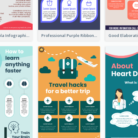
What's in a Cola Infographic
Professional Purple Ribbon Infographic Design Template