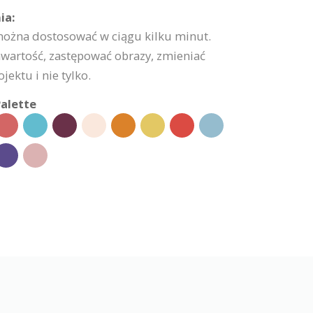
ia:
 można dostosować w ciągu kilku minut.
wartość, zastępować obrazy, zmieniać
jektu i nie tylko.
alette