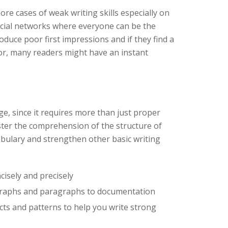
e cases of weak writing skills especially on
social networks where everyone can be the
roduce poor first impressions and if they find a
or, many readers might have an instant
nge, since it requires more than just proper
er the comprehension of the structure of
bulary and strengthen other basic writing
cisely and precisely
graphs and paragraphs to documentation
ts and patterns to help you write strong