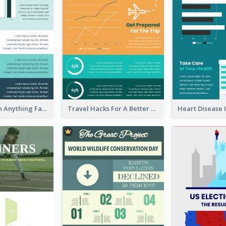
How To Learn Anything Faster Infographic
Travel Hacks For A Better Trip Infographic