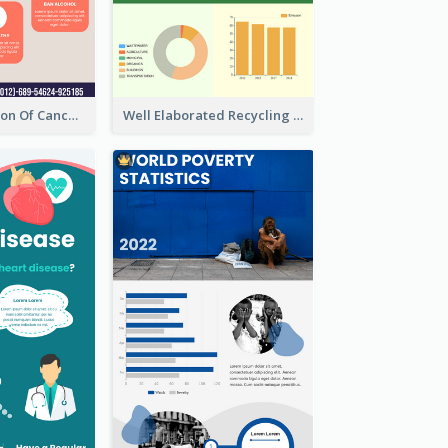
Good Elaboration Of Cancer Cases Infographic Design Template
Well Elaborated Recycling Illustration Tips Design Infographic