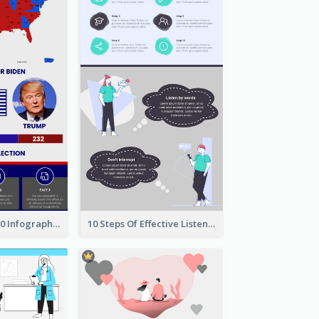
US Election 2020 Infographic
10 Steps Of Effective Listening Infographic