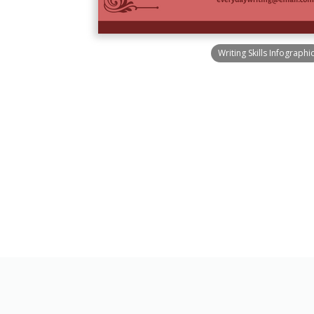
Writing Skills Infographi