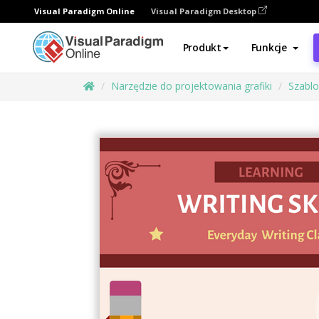
Visual Paradigm Online
Visual Paradigm Desktop
Produkt
Funkcje
Narzędzie do projektowania grafiki
Szabl