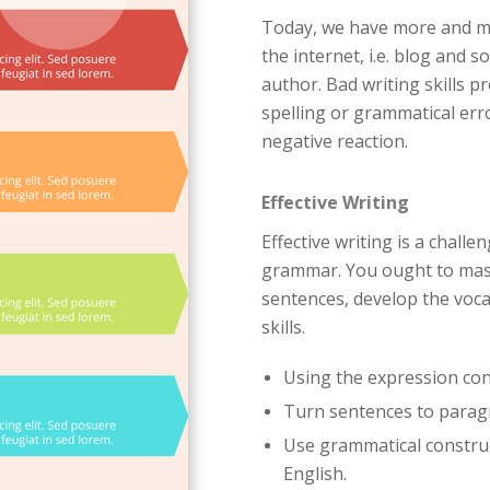
Today, we have more and mor
the internet, i.e. blog and 
author. Bad writing skills p
spelling or grammatical err
negative reaction.
Effective Writing
Effective writing is a challe
grammar. You ought to mast
sentences, develop the voca
skills.
Using the expression con
Turn sentences to para
Use grammatical construc
English.