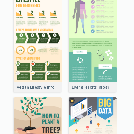
Vegan Lifestyle Infographic
Living Habits Infographic