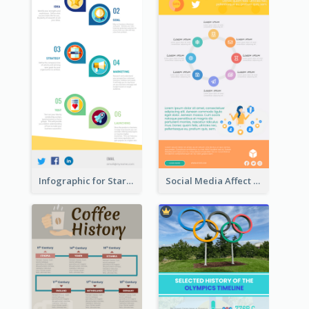
Infographic for Startup Business
Social Media Affect Employments Infographic