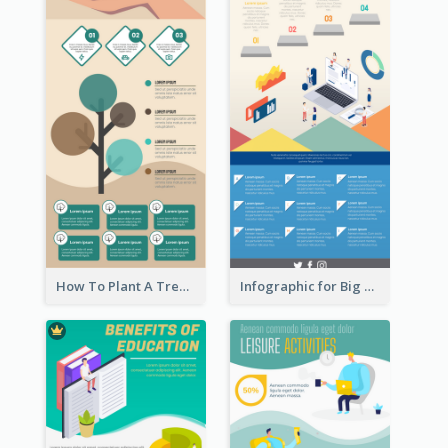
How To Plant A Tree Infographic
Infographic for Big Data