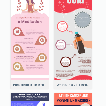
Pink Meditation Infographic
What's in a Cola Infographic