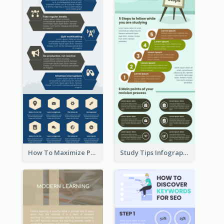
How To Maximize Productivity In A Day Infographic
Study Tips Infographic