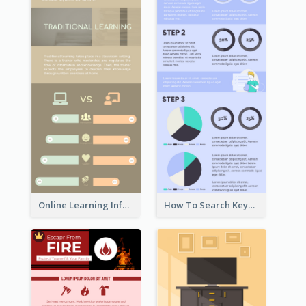
Online Learning Infographic
How To Search Keywords Infographic