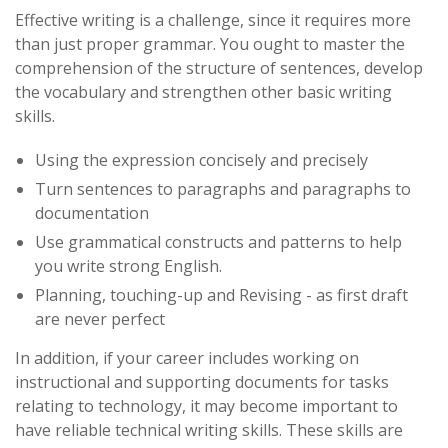
Effective writing is a challenge, since it requires more
than just proper grammar. You ought to master the
comprehension of the structure of sentences, develop
the vocabulary and strengthen other basic writing
skills.
Using the expression concisely and precisely
Turn sentences to paragraphs and paragraphs to
documentation
Use grammatical constructs and patterns to help
you write strong English.
Planning, touching-up and Revising - as first draft
are never perfect
In addition, if your career includes working on
instructional and supporting documents for tasks
relating to technology, it may become important to
have reliable technical writing skills. These skills are