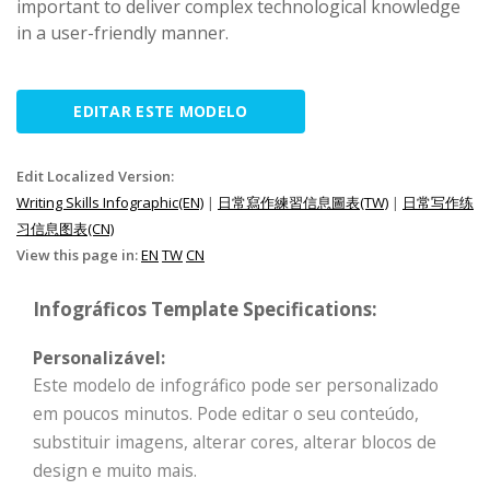
important to deliver complex technological knowledge
in a user-friendly manner.
EDITAR ESTE MODELO
Edit Localized Version:
Writing Skills Infographic(EN)
|
日常寫作練習信息圖表(TW)
|
日常写作练
习信息图表(CN)
View this page in:
EN
TW
CN
Infográficos Template Specifications:
Personalizável:
Este modelo de infográfico pode ser personalizado
em poucos minutos. Pode editar o seu conteúdo,
substituir imagens, alterar cores, alterar blocos de
design e muito mais.