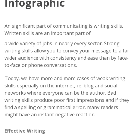
Infographic
An significant part of communicating is writing skills.
Written skills are an important part of
a wide variety of jobs in nearly every sector. Strong
writing skills allow you to convey your message to a far
wider audience with consistency and ease than by face-
to-face or phone conversations.
Today, we have more and more cases of weak writing
skills especially on the internet, i.e. blog and social
networks where everyone can be the author. Bad
writing skills produce poor first impressions and if they
find a spelling or grammatical error, many readers
might have an instant negative reaction.
Effective Writing