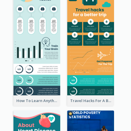
How To Learn Anything Faster Infographic
Travel Hacks For A Better Trip Infographic