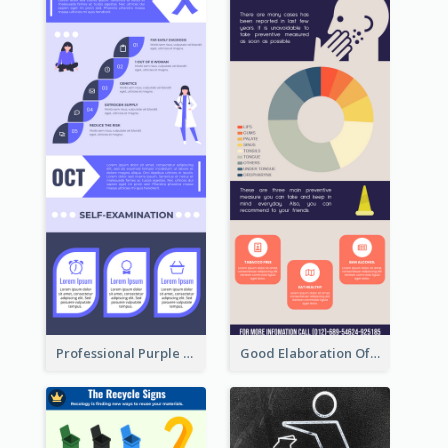
Professional Purple Ribbon Infographic Design Template
Good Elaboration Of Cancer Cases Infographic Design Template