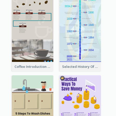
Coffee Introduction Timeline Infographic
Selected History Of Olympics Timeline Infographic