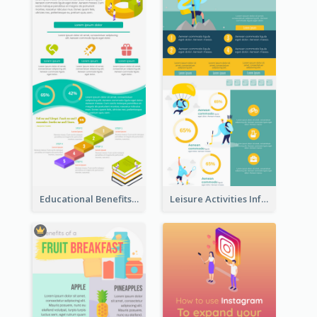
Educational Benefits Infographic
Leisure Activities Infographic