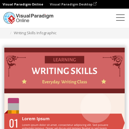
Visual Paradigm Online
Visual Paradigm Desktop
Ferramenta de design gráfico
Modelos
Infográficos
Writing Skills Infographic