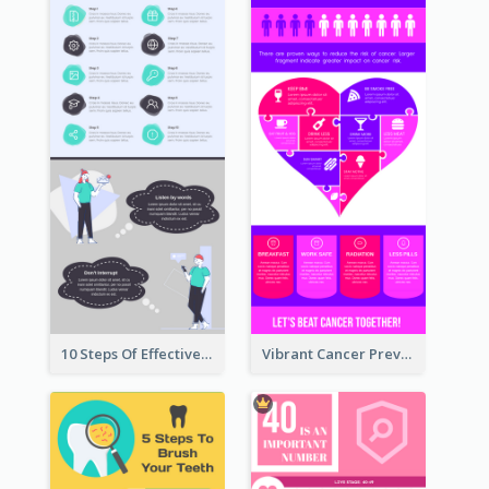
10 Steps Of Effective Listening Infographic
Vibrant Cancer Prevention Infographic Design Idea