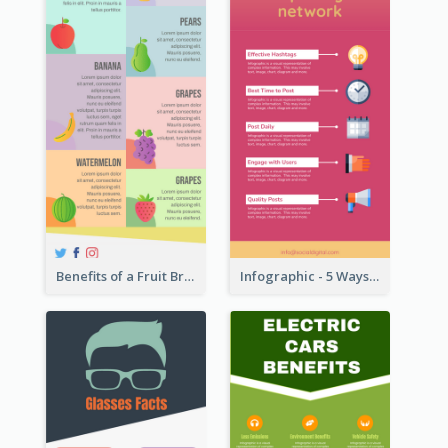
Benefits of a Fruit Breakfast Infographic
Infographic - 5 Ways to Improve Instagram