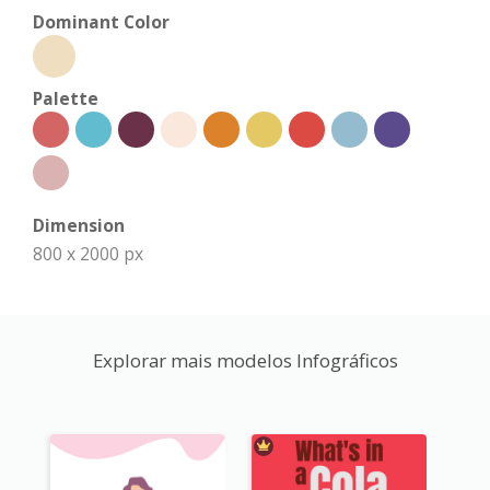
Dominant Color
Palette
Dimension
800 x 2000 px
Explorar mais modelos Infográficos