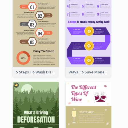
5 Steps To Wash Dishes Infographic
Ways To Save Money Infographic