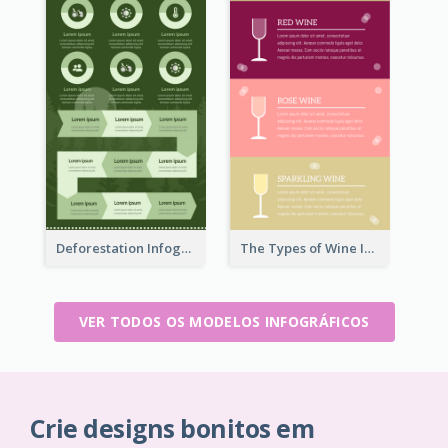
Deforestation Infographic
The Types of Wine Infographic
VER TODOS OS MODELOS INFOGRÁFICOS
Crie designs bonitos em