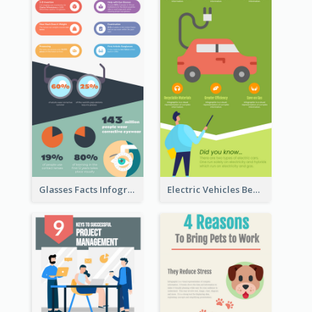
Glasses Facts Infographic
Electric Vehicles Benefits Infographic