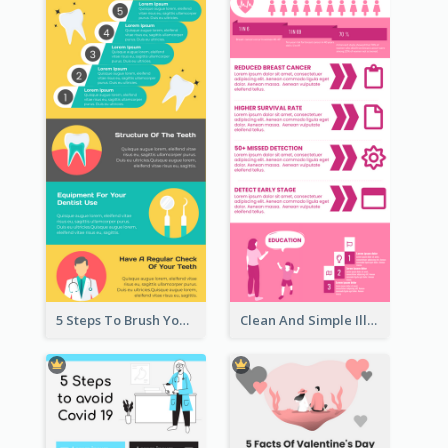
5 Steps To Brush Your Teeth Infographic
Clean And Simple Illustrated Infographics Design