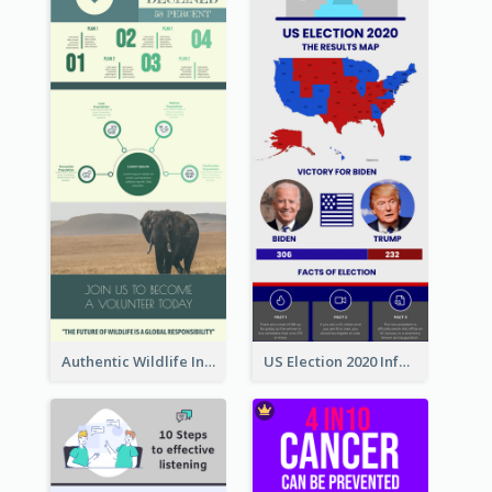
Authentic Wildlife Information Infographic Poster Design
US Election 2020 Infographic