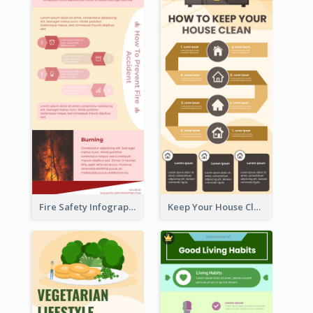
Fire Safety Infographic
Keep Your House Clean Infographic