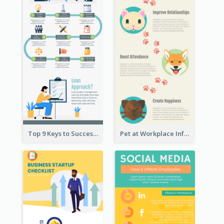
Top 9 Keys to Successful Project Management Infographic
Pet at Workplace Infographic