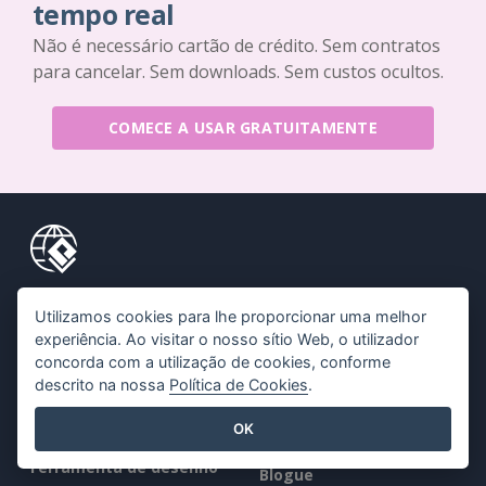
tempo real
Não é necessário cartão de crédito. Sem contratos
para cancelar. Sem downloads. Sem custos ocultos.
COMECE A USAR GRATUITAMENTE
Produtos
Recursos
Utilizamos cookies para lhe proporcionar uma melhor
experiência. Ao visitar o nosso sítio Web, o utilizador
Conjunto de
Livro / Slideshow
concorda com a utilização de cookies, conforme
ferramentas PDF
Desenho / Diagrama
descrito na nossa
Política de Cookies
.
Criador de flipbooks
Fórum
OK
Criador de diagramas
Aprender
Ferramenta de desenho
Blogue