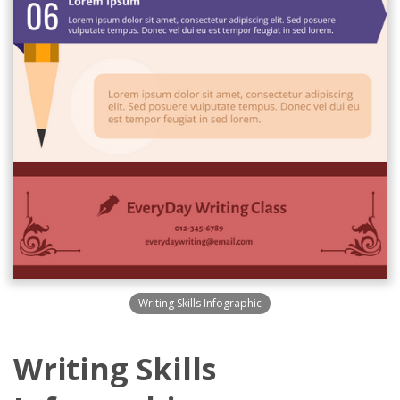
Writing Skills Infographic
Writing Skills