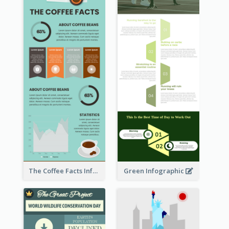
The Coffee Facts Infographics
Green Infographic