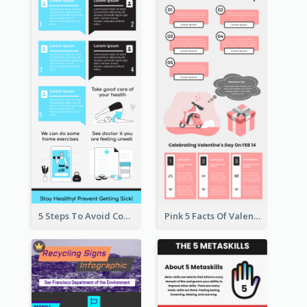
5 Steps To Avoid Covid 19 Infographic
Pink 5 Facts Of Valentine's Day Infographic