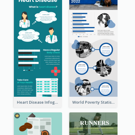
Heart Disease Infographic
World Poverty Statistics Infographic