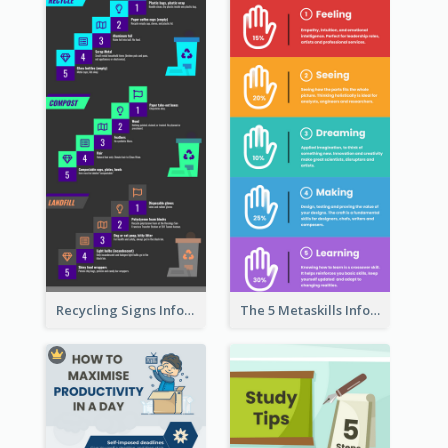
Recycling Signs Infographic
The 5 Metaskills Infographic