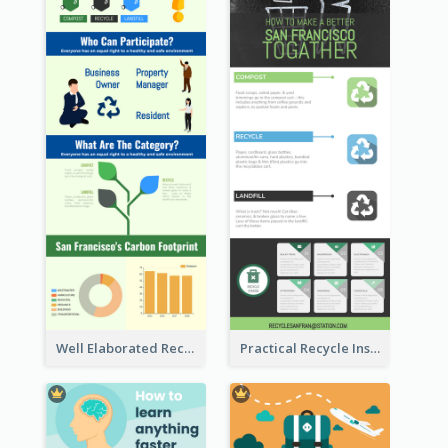
Well Elaborated Recycling Illustration Tips Design Infographic
Practical Recycle Instruction Infographic Design Ideas