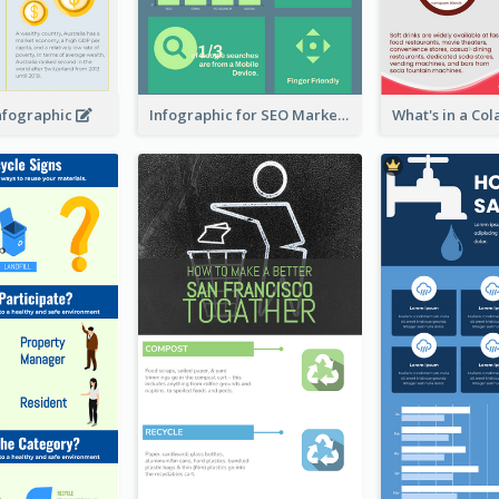
Infographic
Infographic for SEO Marketing