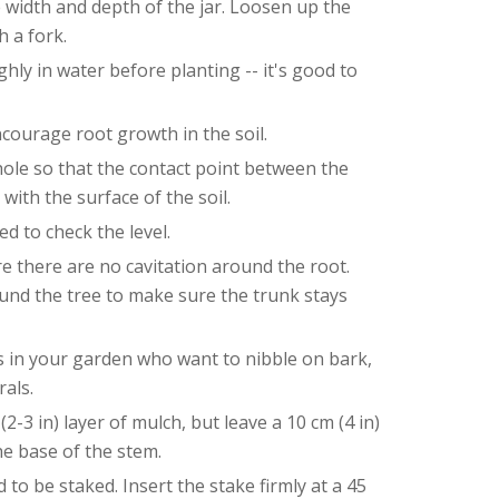
e width and depth of the jar. Loosen up the
h a fork.
hly in water before planting -- it's good to
ncourage root growth in the soil.
 hole so that the contact point between the
 with the surface of the soil.
d to check the level.
re there are no cavitation around the root.
nd the tree to make sure the trunk stays
ors in your garden who want to nibble on bark,
rals.
2-3 in) layer of mulch, but leave a 10 cm (4 in)
e base of the stem.
to be staked. Insert the stake firmly at a 45