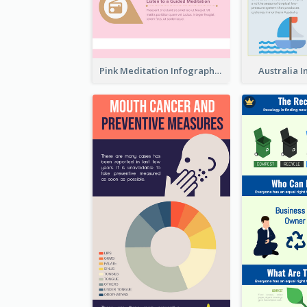
Pink Meditation Infographic
Australia 