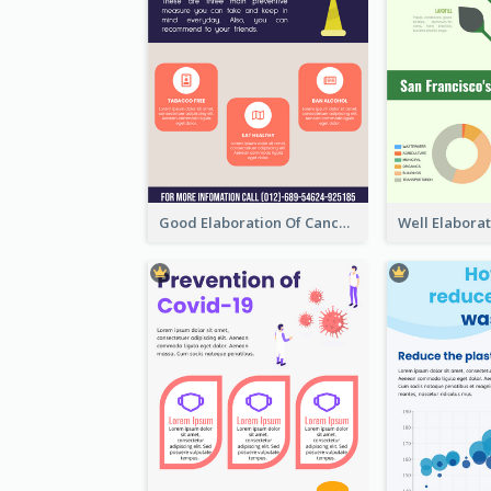
Good Elaboration Of Cancer Cases Infographic Design Template