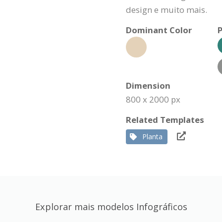
design e muito mais.
Dominant Color
P
Dimension
800 x 2000 px
Related Templates
Planta
Explorar mais modelos Infográficos