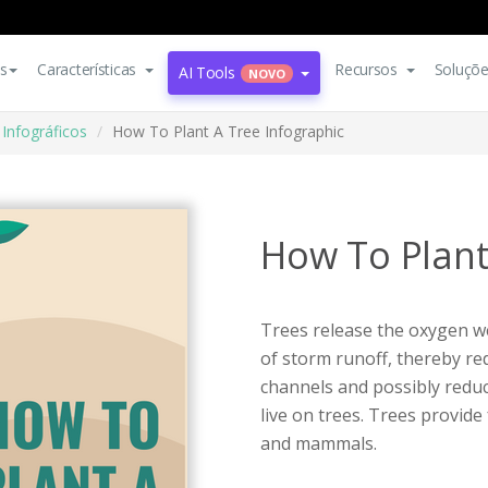
s
Características
Recursos
Soluçõ
AI Tools
NOVO
Infográficos
How To Plant A Tree Infographic
How To Plant
Trees release the oxygen w
of storm runoff, thereby re
channels and possibly reduc
live on trees. Trees provid
and mammals.