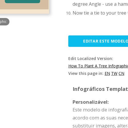
degree Angle - use a hamm
Now tie a tie to your tree
phic
EDITAR ESTE MODEL
Edit Localized Version:
How To Plant A Tree Infographi
View this page in:
EN
TW
CN
Infográficos Template
Personalizável:
Este modelo de infograf
acordo com as suas nece
substituir imagens, alte