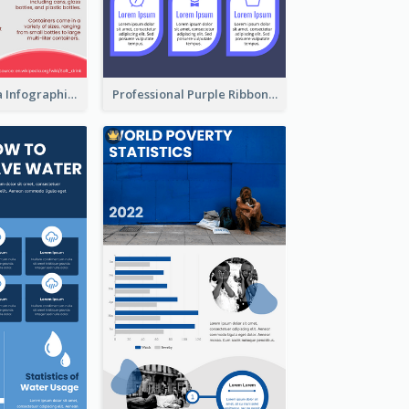
What's in a Cola Infographic
Professional Purple Ribbon Infographic Design Template