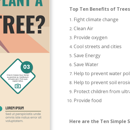
Top Ten Benefits of Trees
Fight climate change
Clean Air
Provide oxygen
Cool streets and cities
Save Energy
Save Water
Help to prevent water pol
Help to prevent soil eros
Protect children from ultr
Provide food
Here are the Ten Simple S