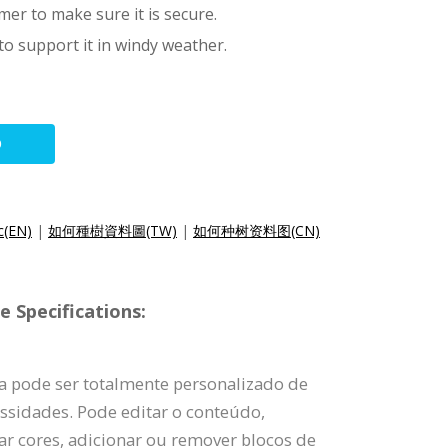
er to make sure it is secure.
 to support it in windy weather.
O
c(EN)
|
如何種樹資料圖(TW)
|
如何种树资料图(CN)
 Specifications:
ia pode ser totalmente personalizado de
ssidades. Pode editar o conteúdo,
rar cores, adicionar ou remover blocos de