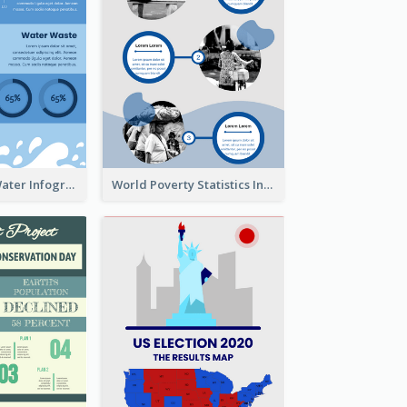
How To Save Water Infographic
World Poverty Statistics Infographic