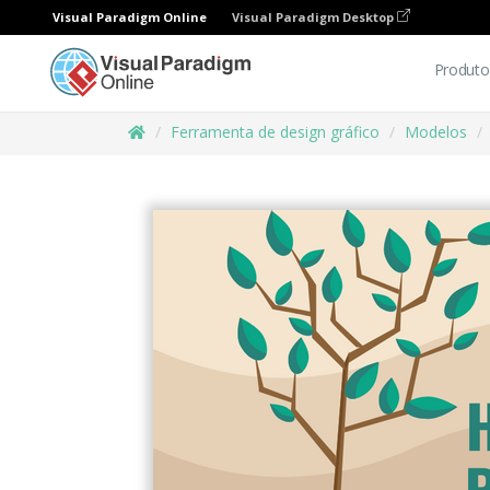
Visual Paradigm Online
Visual Paradigm Desktop
Produto
Ferramenta de design gráfico
Modelos