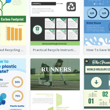
Well Elaborated Recycling Illustration Tips Design Infographic
Practical Recycle Instruction Infographic Design Ideas