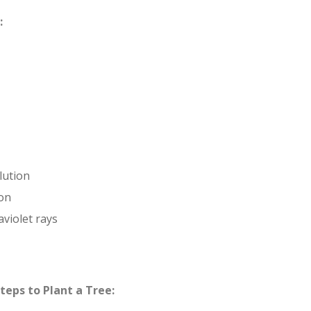
:
lution
ion
aviolet rays
teps to Plant a Tree: