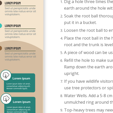
Dig a hole three times th
earth around the hole wit
Soak the root ball thoroug
put it in a bucket.
Loosen the root ball to e
Place the root ball in the
root and the trunk is level
A piece of wood can be use
Refill the hole to make su
Ramp down the earth arou
upright.
If you have wildlife visit
use tree protectors or spi
Water Wells. Add a 5-8 cm (
unmulched ring around th
Top-heavy trees may need 