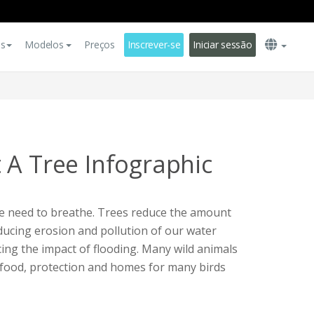
es
Modelos
Preços
Inscrever-se
Iniciar sessão
 A Tree Infographic
e need to breathe. Trees reduce the amount
ducing erosion and pollution of our water
ing the impact of flooding. Many wild animals
e food, protection and homes for many birds