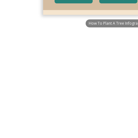
How To Plant A Tree Infogra