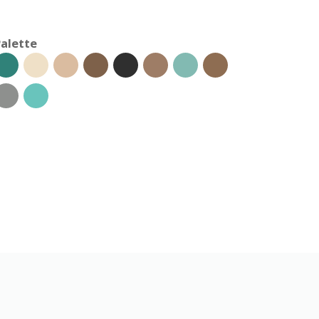
alette