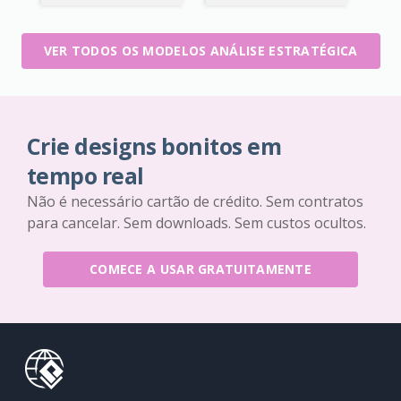
VER TODOS OS MODELOS ANÁLISE ESTRATÉGICA
Crie designs bonitos em
tempo real
Não é necessário cartão de crédito. Sem contratos
para cancelar. Sem downloads. Sem custos ocultos.
COMECE A USAR GRATUITAMENTE