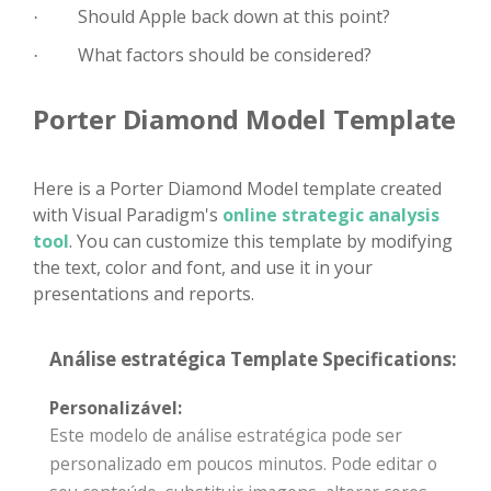
Should Apple back down at this point?
·
What factors should be considered?
·
Porter Diamond Model Template
Here is a Porter Diamond Model template created
with Visual Paradigm's
online strategic analysis
tool
. You can customize this template by modifying
the text, color and font, and use it in your
presentations and reports.
Análise estratégica Template Specifications:
Personalizável:
Este modelo de análise estratégica pode ser
personalizado em poucos minutos. Pode editar o