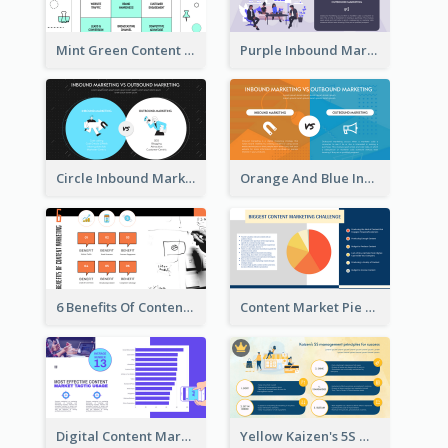
Mint Green Content Marketing Strategic Analysis
Purple Inbound Marketing vs Outbound Marketing Strategic Analysis
Circle Inbound Marketing vs Outbound Marketing Strategic Analysis
Orange And Blue Inbound Marketing vs Outbound Marketing Strategic Analysis
6 Benefits Of Content Marketing Strategic Analysis
Content Market Pie Chart Strategic Analysis
Digital Content Marketing Strategic Analysis
Yellow Kaizen's 5S Management Principles For Success Strategic Analysis