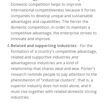
Domestic competition helps to improve
international competitiveness because it forces
companies to develop unique and sustainable
advantages and capabilities. The fiercer the
domestic competition, in order to maintain a
competitive advantage, the enterprise strives to
innovate and improve.
Related and supporting industries
- For the
formation of a country's competitive advantage,
related and supportive industries and
advantageous industries are a kind of
relationship that shares weal and woe. Porter's
research reminds people to pay attention to the
phenomenon of "industrial clusters", that is, a
superior industry does not exist alone, and it
must rise together with related domestic strong
industries.