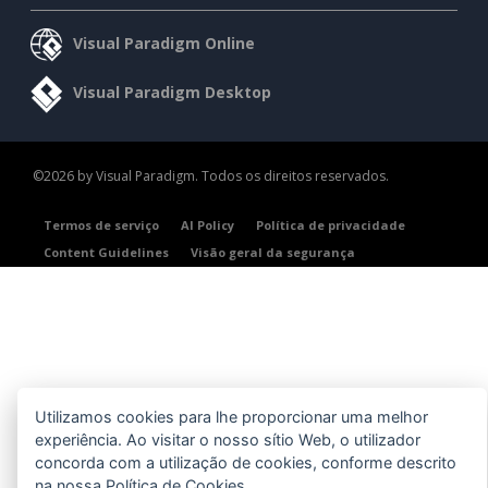
Visual Paradigm Online
Visual Paradigm Desktop
©2026 by Visual Paradigm. Todos os direitos reservados.
Termos de serviço
AI Policy
Política de privacidade
Content Guidelines
Visão geral da segurança
Utilizamos cookies para lhe proporcionar uma melhor
experiência. Ao visitar o nosso sítio Web, o utilizador
concorda com a utilização de cookies, conforme descrito
na nossa
Política de Cookies
.