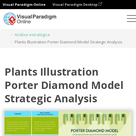
Visual Paradigm Online
Visual Paradigm Desktop
Ferramenta de design gráfico
Modelos
Análise estratégica
Plants Illustration Porter Diamond Model Strategic Analysis
Plants Illustration
Porter Diamond Model
Strategic Analysis