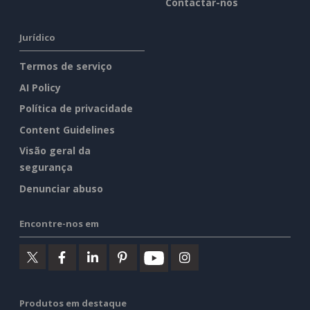
Contactar-nos
Jurídico
Termos de serviço
AI Policy
Política de privacidade
Content Guidelines
Visão geral da
segurança
Denunciar abuso
Encontre-nos em
Produtos em destaque