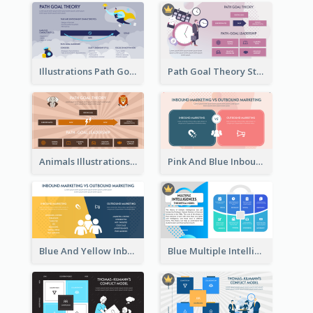
Illustrations Path Goal Theory Strategic Analysis
Path Goal Theory Strategic Analysis
Animals Illustrations Path Goal Theory Strategic Analysis
Pink And Blue Inbound Marketing vs Outbound marketing Strategic Analysis
Blue And Yellow Inbound Marketing vs Outbound marketing Strategic Analysis
Blue Multiple Intelligences Theory Strategic Analysis