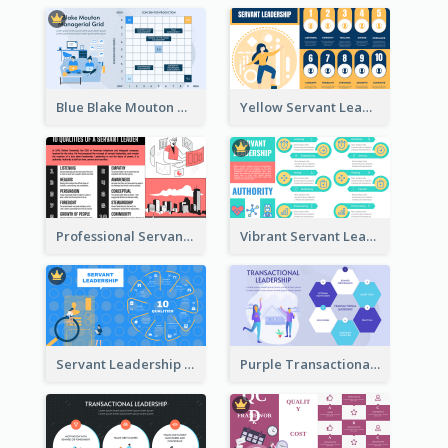
Blue Blake Mouton Managerial Grid Strategic Analysis
Yellow Servant Leadership Strategic Analysis
Professional Servant Leader Strategic Analysis Design
Vibrant Servant Leadership Strategic Analysis Design
Servant Leadership 10 Qualities Strategic Analysis
Purple Transactional Leadership Strategic Analysis