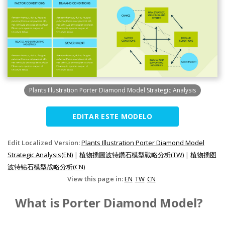
Plants Illustration Porter Diamond Model Strategic Analysis
EDITAR ESTE MODELO
Edit Localized Version:
Plants Illustration Porter Diamond Model
Strategic Analysis(EN)
|
植物插圖波特鑽石模型戰略分析(TW)
|
植物插图
波特钻石模型战略分析(CN)
View this page in:
EN
TW
CN
What is Porter Diamond Model?