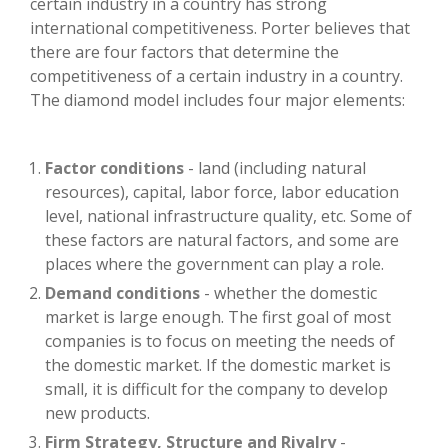
certain industry in a country has strong
international competitiveness. Porter believes that
there are four factors that determine the
competitiveness of a certain industry in a country.
The diamond model includes four major elements:
Factor conditions
- land (including natural
resources), capital, labor force, labor education
level, national infrastructure quality, etc. Some of
these factors are natural factors, and some are
places where the government can play a role.
Demand conditions
- whether the domestic
market is large enough. The first goal of most
companies is to focus on meeting the needs of
the domestic market. If the domestic market is
small, it is difficult for the company to develop
new products.
Firm Strategy, Structure and Rivalry
-