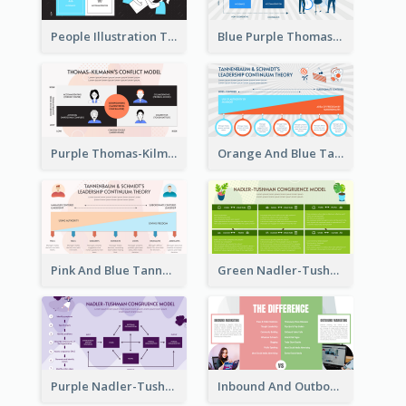
People Illustration Thomas-Kilmann’s Conflict Model Strategic Analysis
Blue Purple Thomas-Kilmann’s Conflict Model Strategic Analysis
Purple Thomas-Kilmann’s Conflict Model Strategic Analysis
Orange And Blue Tannenbaum & Schmidt’s Leadership Continuum Theory Strategic Analysis
Pink And Blue Tannenbaum & Schmidt’s Leadership Continuum Theory Strategic Analysis
Green Nadler-Tushman Congruence Model Strategic Analysis
Purple Nadler-Tushman congruence model Strategic Analysis
Inbound And Outbound Strategic Analysis