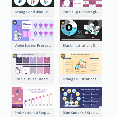
Orange And Blue Transactional Leadership Strategic Analysis
Purple QCD Strategic Analysis
Violet Kaizen Process Strategic Analysis Design Template
Black Illustrations 5S Framework Strategic Analysis
Purple Issues-Based Planning Strategic Analysis
Orange Illustrations Issues-Based Planning Strategic Analysis
Pink Kotter’s 8 Step Change Model Strategic Analysis
Blue Kotter’s 8 Step Change Model Strategic Analysis