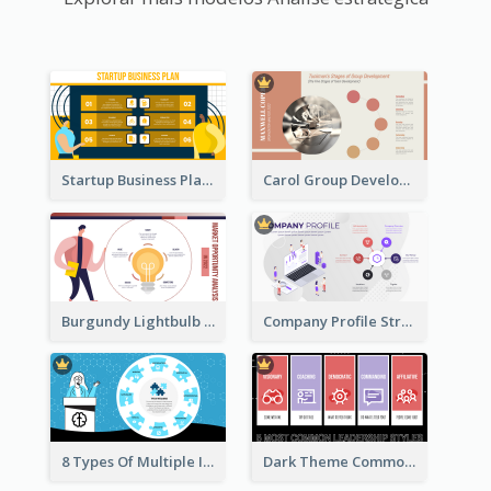
Startup Business Plan Strategic Analysis
Carol Group Development Strategic Analysis Design
Burgundy Lightbulb Market Opportunity Analysis Design
Company Profile Strategic Analysis
8 Types Of Multiple Intelligences Theory Strategic Analysis
Dark Theme Common Leadership Styles Strategic Analysis Design