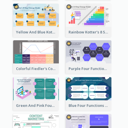
Yellow And Blue Kotter’s 8 Step Change Model Strategic Analysis
Rainbow Kotter’s 8 Step Change Model Strategic Analysis
Colorful Fiedler's Contingency Theory Strategic Analysis
Purple Four Functions Of Management Strategic Analysis
Green And Pink Four Functions Of Management Strategic Analysis
Blue Four Functions Of Management Strategic Analysis