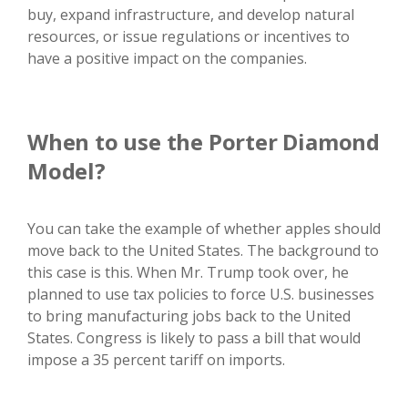
buy, expand infrastructure, and develop natural
resources, or issue regulations or incentives to
have a positive impact on the companies.
When to use the Porter Diamond
Model?
You can take the example of whether apples should
move back to the United States. The background to
this case is this. When Mr. Trump took over, he
planned to use tax policies to force U.S. businesses
to bring manufacturing jobs back to the United
States. Congress is likely to pass a bill that would
impose a 35 percent tariff on imports.