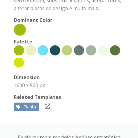
seu conteúdo, substituir imagens, alterar cores,
alterar blocos de design e muito mais.
Dominant Color
Palette
Dimension
1600 x 900 px
Related Templates
Planta
Explorar mais modelos Análise estratégica