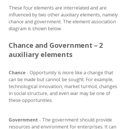
These four elements are interrelated and are
influenced by two other auxiliary elements, namely
chance and government. The element association
diagram is shown below.
Chance and Government – 2
auxiliary elements
Chance
- Opportunity is more like a change that
can be made but cannot be sought. For example,
technological innovation, market turmoil, changes
in social structure, and even war may be one of
these opportunities.
Government
- The government should provide
resources and environment for enterprises. It can