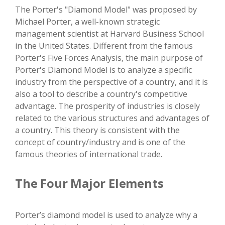
The Porter's "Diamond Model" was proposed by
Michael Porter, a well-known strategic
management scientist at Harvard Business School
in the United States. Different from the famous
Porter's Five Forces Analysis, the main purpose of
Porter's Diamond Model is to analyze a specific
industry from the perspective of a country, and it is
also a tool to describe a country's competitive
advantage. The prosperity of industries is closely
related to the various structures and advantages of
a country. This theory is consistent with the
concept of country/industry and is one of the
famous theories of international trade.
The Four Major Elements
Porter’s diamond model is used to analyze why a