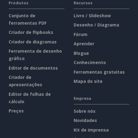
Produtos
Recursos
Conjunto de
Livro / Slideshow
ferramentas PDF
Desenho / Diagrama
Criador de flipbooks
Fórum
Criador de diagramas
Aprender
Ferramenta de desenho
Blogue
gráfico
Conhecimento
Editor de documentos
Ferramentas gratuitas
Criador de
Mapa do site
apresentações
Editor de folhas de
Empresa
cálculo
Preços
Sobre nós
Novidades
Kit de imprensa