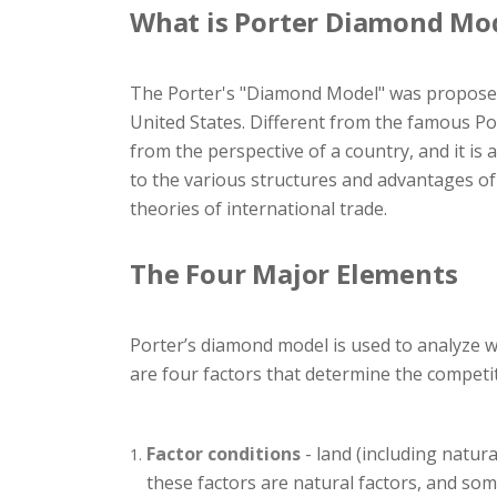
What is Porter Diamond Mo
The Porter's "Diamond Model" was proposed 
United States. Different from the famous Por
from the perspective of a country, and it is 
to the various structures and advantages of 
theories of international trade.
The Four Major Elements
Porter’s diamond model is used to analyze wh
are four factors that determine the competi
Factor conditions
- land (including natura
these factors are natural factors, and so