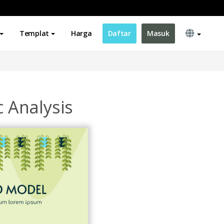
Templat
Harga
Daftar
Masuk
c Analysis