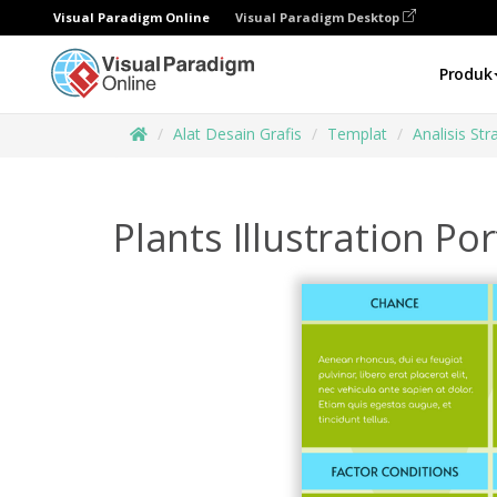
Visual Paradigm Online
Visual Paradigm Desktop
Produk
Alat Desain Grafis
Templat
Analisis Str
Plants Illustration P