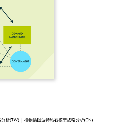
析(TW)
|
植物插图波特钻石模型战略分析(CN)