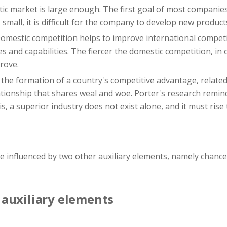
c market is large enough. The first goal of most companies
small, it is difficult for the company to develop new product
omestic competition helps to improve international competi
 and capabilities. The fiercer the domestic competition, in 
rove.
 the formation of a country's competitive advantage, relate
ationship that shares weal and woe. Porter's research remin
is, a superior industry does not exist alone, and it must ris
re influenced by two other auxiliary elements, namely chan
auxiliary elements