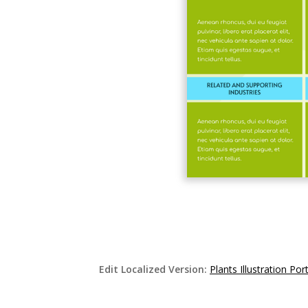
Edit Localized Version:
Plants Illustration P