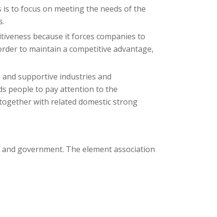
 is to focus on meeting the needs of the
s.
tiveness because it forces companies to
order to maintain a competitive advantage,
d and supportive industries and
ds people to pay attention to the
e together with related domestic strong
ce and government. The element association