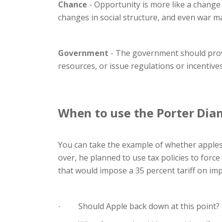
Chance
- Opportunity is more like a change
changes in social structure, and even war m
Government
- The government should provi
resources, or issue regulations or incentive
When to use the Porter Di
You can take the example of whether apples
over, he planned to use tax policies to force
that would impose a 35 percent tariff on imp
Should Apple back down at this point?
·