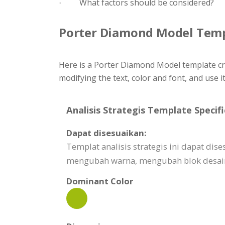
What factors should be considered?
·
Porter Diamond Model Tem
Here is a Porter Diamond Model template cr
modifying the text, color and font, and use i
Analisis Strategis Template Specifi
Dapat disesuaikan:
Templat analisis strategis ini dapat d
mengubah warna, mengubah blok desain,
Dominant Color