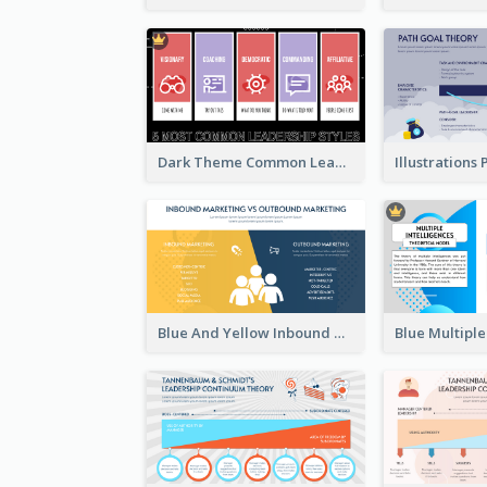
Dark Theme Common Leadership Styles Strategic Analysis Design
Blue And Yellow Inbound Marketing vs Outbound marketing Strategic Analysis