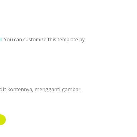
l
. You can customize this template by
edit kontennya, mengganti gambar,