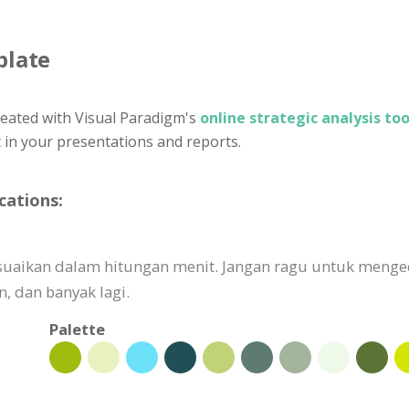
plate
eated with Visual Paradigm's
online strategic analysis too
t in your presentations and reports.
cations:
isesuaikan dalam hitungan menit. Jangan ragu untuk meng
 dan banyak lagi.
Palette