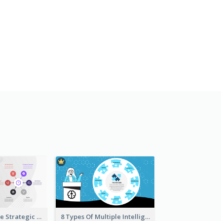
Company Profile Strategic Analysis
8 Types Of Multiple Intelligences Theory Strategic Analysis