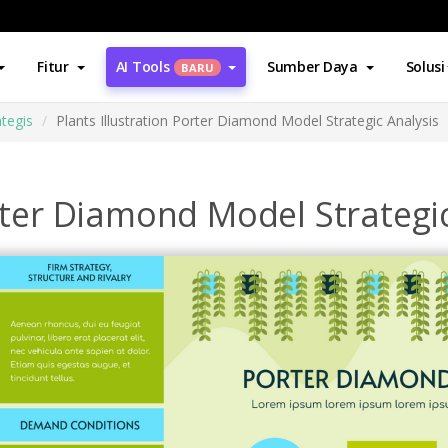
Fitur
AI Tools
Sumber Daya
Solusi
BARU
ategis
Plants Illustration Porter Diamond Model Strategic Analysis
orter Diamond Model Strategi