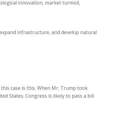
logical innovation, market turmoil,
expand infrastructure, and develop natural
this case is this. When Mr. Trump took
d States. Congress is likely to pass a bill