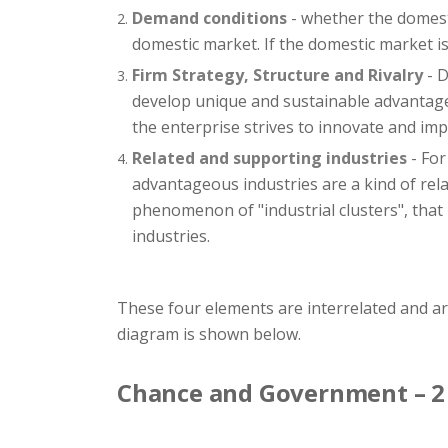
Demand conditions
- whether the domesti
domestic market. If the domestic market is 
Firm Strategy, Structure and Rivalry
- D
develop unique and sustainable advantages
the enterprise strives to innovate and imp
Related and supporting industries
- For
advantageous industries are a kind of rel
phenomenon of "industrial clusters", that 
industries.
These four elements are interrelated and a
diagram is shown below.
Chance and Government – 2 