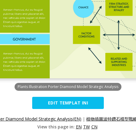
Plants Illustration Porter Diamond Model Strategic Analysis
EDIT TEMPLAT INI
orter Diamond Model Strategic Analysis(EN)
|
植物插圖波特鑽石模型戰略分
View this page in:
EN
TW
CN