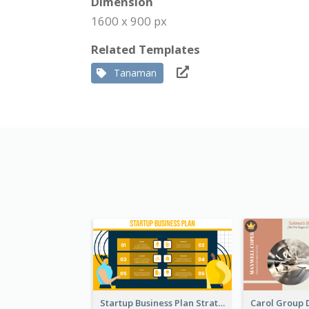
Dimension
1600 x 900 px
Related Templates
Tanaman
Startup Business Plan Strategic Analysis