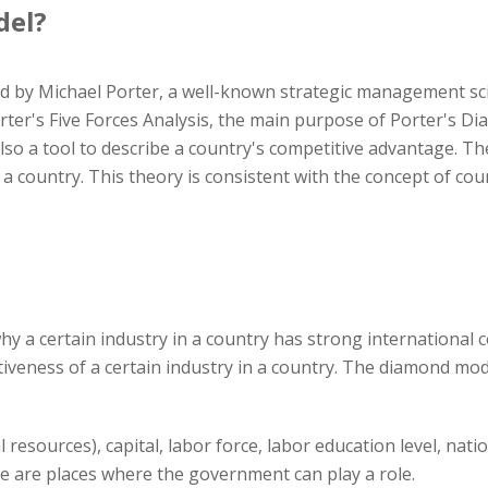
del?
by Michael Porter, a well-known strategic management scie
ter's Five Forces Analysis, the main purpose of Porter's Dia
also a tool to describe a country's competitive advantage. The
a country. This theory is consistent with the concept of co
y a certain industry in a country has strong international c
tiveness of a certain industry in a country. The diamond mod
l resources), capital, labor force, labor education level, nati
me are places where the government can play a role.