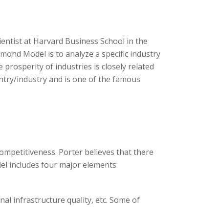
ntist at Harvard Business School in the
mond Model is to analyze a specific industry
 prosperity of industries is closely related
untry/industry and is one of the famous
ompetitiveness. Porter believes that there
el includes four major elements:
onal infrastructure quality, etc. Some of