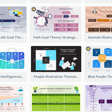
Illustrations Path Goal Theory Strategic Analysis
Path Goal Theory Strategic Analysis
Blue Multiple Intelligences Theory Strategic Analysis
People Illustration Thomas-Kilmann’s Conflict Model Strategic Analysis