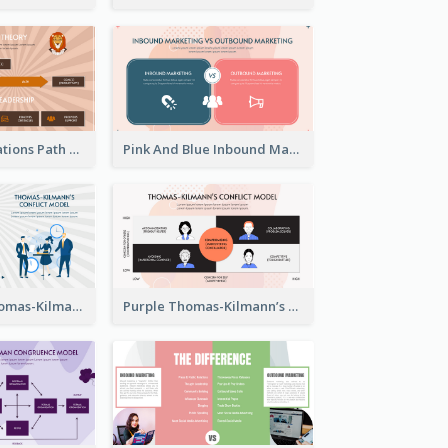
Animals Illustrations Path Goal Theory Strategic Analysis
Pink And Blue Inbound Marketing vs Outbound marketing Strategic Analysis
Blue Purple Thomas-Kilmann’s Conflict Model Strategic Analysis
Purple Thomas-Kilmann’s Conflict Model Strategic Analysis