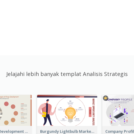
Jelajahi lebih banyak templat Analisis Strategis
Carol Group Development Strategic Analysis Design
Burgundy Lightbulb Market Opportunity Analysis Design