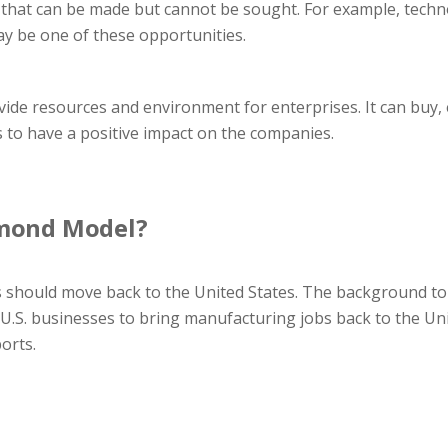
 that can be made but cannot be sought. For example, techno
ay be one of these opportunities.
de resources and environment for enterprises. It can buy, 
s to have a positive impact on the companies.
amond Model?
 should move back to the United States. The background to 
 U.S. businesses to bring manufacturing jobs back to the Unite
orts.