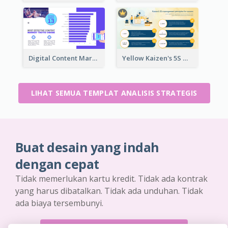
Digital Content Marketing Strategic Analysis
Yellow Kaizen's 5S Management Principles For Success Strategic Analysis
LIHAT SEMUA TEMPLAT ANALISIS STRATEGIS
Buat desain yang indah
dengan cepat
Tidak memerlukan kartu kredit. Tidak ada kontrak
yang harus dibatalkan. Tidak ada unduhan. Tidak
ada biaya tersembunyi.