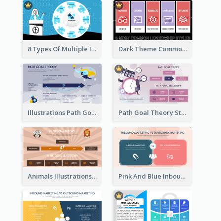
8 Types Of Multiple Intelligences Theory Strategic Analysis
Dark Theme Common Leadership Styles Strategic Analysis Design
Illustrations Path Goal Theory Strategic Analysis
Path Goal Theory Strategic Analysis
Animals Illustrations Path Goal Theory Strategic Analysis
Pink And Blue Inbound Marketing vs Outbound marketing Strategic Analysis