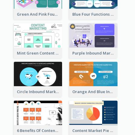
Green And Pink Four Functions Of Management Strategic Analysis
Blue Four Functions Of Management Strategic Analysis
Mint Green Content Marketing Strategic Analysis
Purple Inbound Marketing vs Outbound Marketing Strategic Analysis
Circle Inbound Marketing vs Outbound Marketing Strategic Analysis
Orange And Blue Inbound Marketing vs Outbound Marketing Strategic Analysis
6 Benefits Of Content Marketing Strategic Analysis
Content Market Pie Chart Strategic Analysis