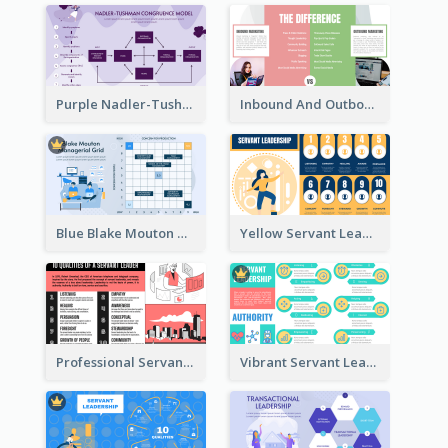
Purple Nadler-Tushman congruence model Strategic Analysis
Inbound And Outbound Strategic Analysis
Blue Blake Mouton Managerial Grid Strategic Analysis
Yellow Servant Leadership Strategic Analysis
Professional Servant Leader Strategic Analysis Design
Vibrant Servant Leadership Strategic Analysis Design