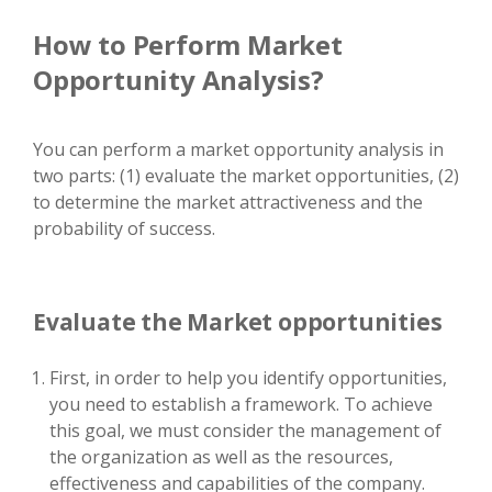
How to Perform Market
Opportunity Analysis?
You can perform a market opportunity analysis in
two parts: (1) evaluate the market opportunities, (2)
to determine the market attractiveness and the
probability of success.
Evaluate the Market opportunities
First, in order to help you identify opportunities,
you need to establish a framework. To achieve
this goal, we must consider the management of
the organization as well as the resources,
effectiveness and capabilities of the company.