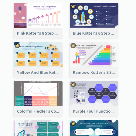
Pink Kotter’s 8 Step Change Model Strategic Analysis
Blue Kotter’s 8 Step Change Model Strategic Analysis
Yellow And Blue Kotter’s 8 Step Change Model Strategic Analysis
Rainbow Kotter’s 8 Step Change Model Strategic Analysis
Colorful Fiedler's Contingency Theory Strategic Analysis
Purple Four Functions Of Management Strategic Analysis