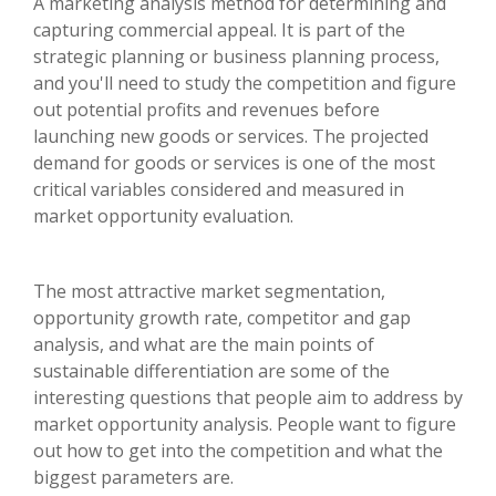
A marketing analysis method for determining and
capturing commercial appeal. It is part of the
strategic planning or business planning process,
and you'll need to study the competition and figure
out potential profits and revenues before
launching new goods or services. The projected
demand for goods or services is one of the most
critical variables considered and measured in
market opportunity evaluation.
The most attractive market segmentation,
opportunity growth rate, competitor and gap
analysis, and what are the main points of
sustainable differentiation are some of the
interesting questions that people aim to address by
market opportunity analysis. People want to figure
out how to get into the competition and what the
biggest parameters are.