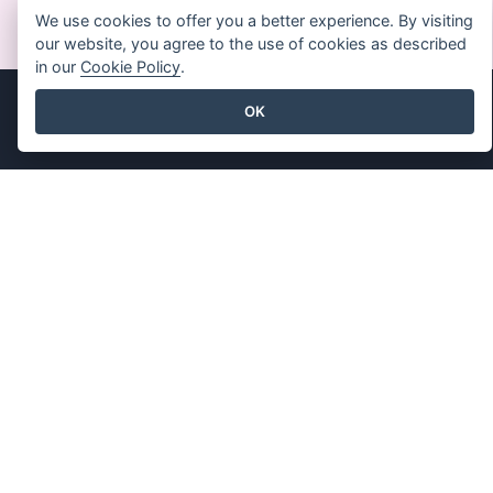
MEMULAI SECARA GRATIS
We use cookies to offer you a better experience. By visiting
our website, you agree to the use of cookies as described
in our
Cookie Policy
.
OK
Produk
Sumber Daya
Rangkaian Alat PDF
Buku / Tayangan Slide
Pembuat Flipbook
Desain / Diagram
Pembuat Diagram
Forum
Alat Desain Grafis
Belajar
Editor Dokumen
Blog
Pembuat Presentasi
Pengetahuan
Editor Spreadsheet
Alat Gratis
Harga
Peta Situs