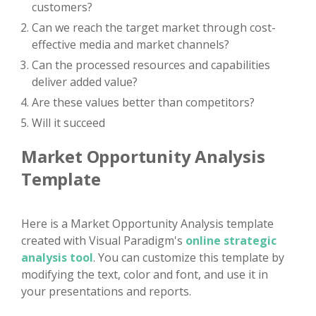
customers?
Can we reach the target market through cost-
effective media and market channels?
Can the processed resources and capabilities
deliver added value?
Are these values better than competitors?
Will it succeed
Market Opportunity Analysis
Template
Here is a Market Opportunity Analysis template
created with Visual Paradigm's
online strategic
analysis tool
. You can customize this template by
modifying the text, color and font, and use it in
your presentations and reports.