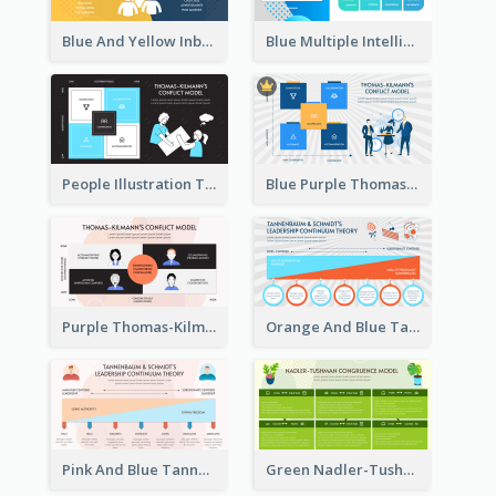
Blue And Yellow Inbound Marketing vs Outbound marketing Strategic Analysis
Blue Multiple Intelligences Theory Strategic Analysis
People Illustration Thomas-Kilmann’s Conflict Model Strategic Analysis
Blue Purple Thomas-Kilmann’s Conflict Model Strategic Analysis
Purple Thomas-Kilmann’s Conflict Model Strategic Analysis
Orange And Blue Tannenbaum & Schmidt’s Leadership Continuum Theory Strategic Analysis
Pink And Blue Tannenbaum & Schmidt’s Leadership Continuum Theory Strategic Analysis
Green Nadler-Tushman Congruence Model Strategic Analysis