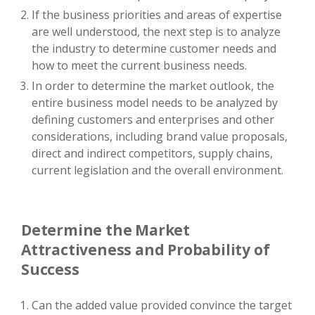
If the business priorities and areas of expertise
are well understood, the next step is to analyze
the industry to determine customer needs and
how to meet the current business needs.
In order to determine the market outlook, the
entire business model needs to be analyzed by
defining customers and enterprises and other
considerations, including brand value proposals,
direct and indirect competitors, supply chains,
current legislation and the overall environment.
Determine the Market
Attractiveness and Probability of
Success
Can the added value provided convince the target