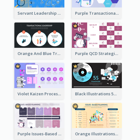
Servant Leadership 10 Qualities Strategic Analysis
Purple Transactional Leadership Strategic Analysis
Orange And Blue Transactional Leadership Strategic Analysis
Purple QCD Strategic Analysis
Violet Kaizen Process Strategic Analysis Design Template
Black Illustrations 5S Framework Strategic Analysis
Purple Issues-Based Planning Strategic Analysis
Orange Illustrations Issues-Based Planning Strategic Analysis