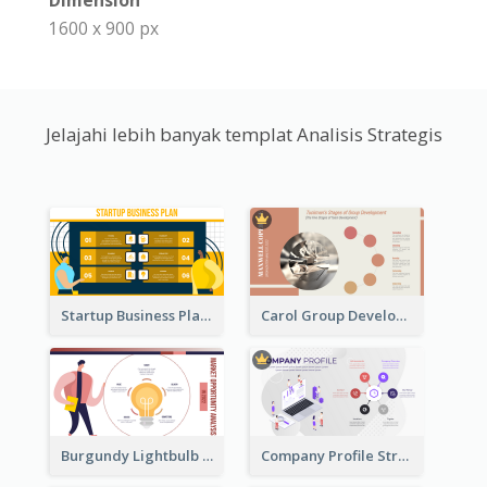
Dimension
1600 x 900 px
Jelajahi lebih banyak templat Analisis Strategis
Startup Business Plan Strategic Analysis
Carol Group Development Strategic Analysis Design
Burgundy Lightbulb Market Opportunity Analysis Design
Company Profile Strategic Analysis