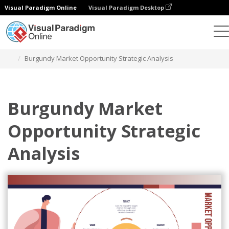
Visual Paradigm Online
Visual Paradigm Desktop
Alat Desain Grafis
Templat
Analisis Strategis
Burgundy Market Opportunity Strategic Analysis
Burgundy Market
Opportunity Strategic
Analysis