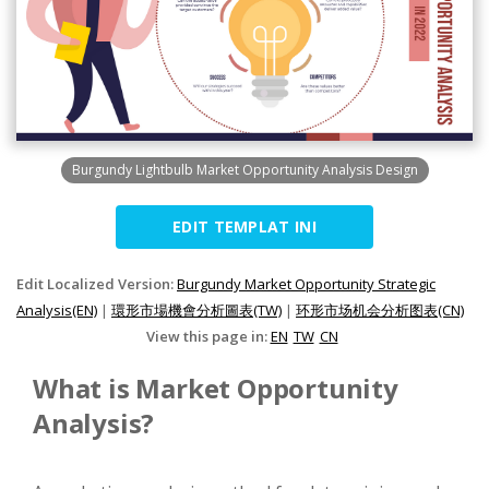
Burgundy Lightbulb Market Opportunity Analysis Design
EDIT TEMPLAT INI
Edit Localized Version:
Burgundy Market Opportunity Strategic
Analysis(EN)
|
環形市場機會分析圖表(TW)
|
环形市场机会分析图表(CN)
View this page in:
EN
TW
CN
What is Market Opportunity
Analysis?