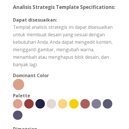
Analisis Strategis Template Specifications:
Dapat disesuaikan:
Templat analisis strategis ini dapat disesuaikan
untuk membuat desain yang sesuai dengan
kebutuhan Anda. Anda dapat mengedit konten,
mengganti gambar, mengubah warna,
menambah atau menghapus blok desain, dan
banyak lagi.
Dominant Color
Palette