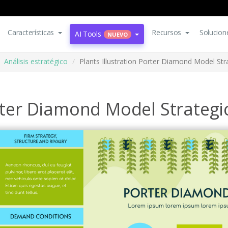
Características
Recursos
Solucion
AI Tools
NUEVO
Análisis estratégico
Plants Illustration Porter Diamond Model Str
orter Diamond Model Strategi