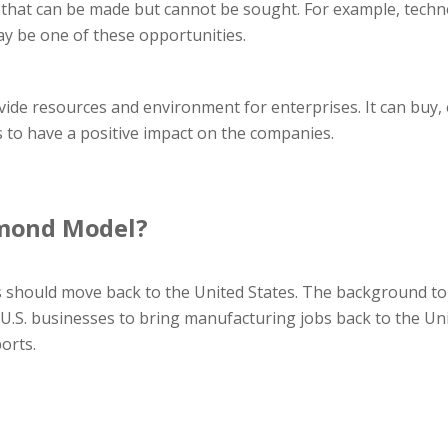
 that can be made but cannot be sought. For example, techno
ay be one of these opportunities.
de resources and environment for enterprises. It can buy, 
s to have a positive impact on the companies.
amond Model?
 should move back to the United States. The background to 
 U.S. businesses to bring manufacturing jobs back to the Unite
orts.