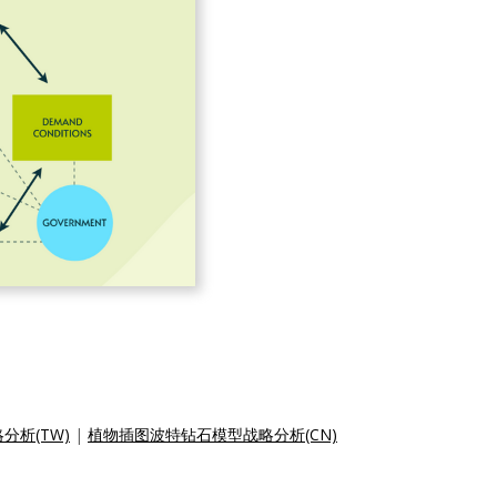
析(TW)
|
植物插图波特钻石模型战略分析(CN)