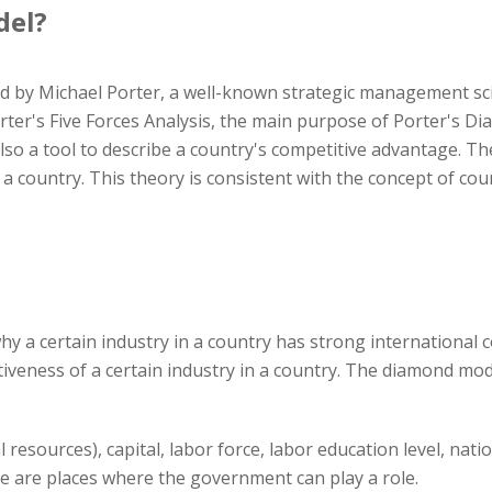
del?
by Michael Porter, a well-known strategic management scie
ter's Five Forces Analysis, the main purpose of Porter's Dia
also a tool to describe a country's competitive advantage. The
a country. This theory is consistent with the concept of co
y a certain industry in a country has strong international c
tiveness of a certain industry in a country. The diamond mod
l resources), capital, labor force, labor education level, nati
me are places where the government can play a role.