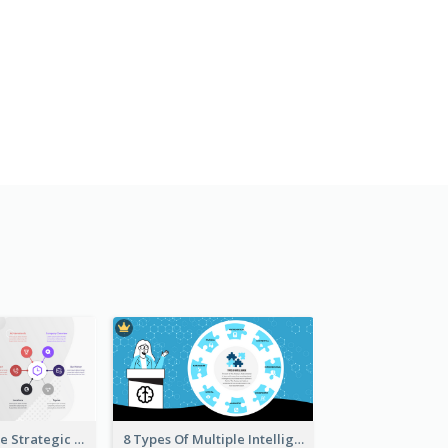
Company Profile Strategic Analysis
8 Types Of Multiple Intelligences Theory Strategic Analysis