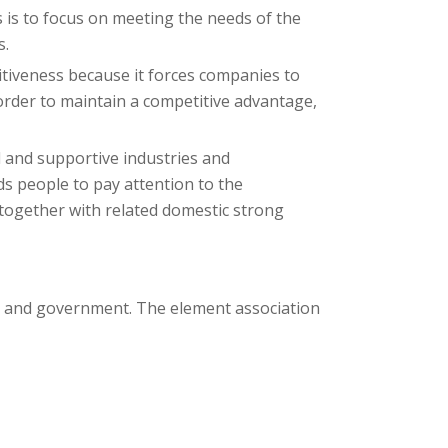
 is to focus on meeting the needs of the
s.
tiveness because it forces companies to
order to maintain a competitive advantage,
d and supportive industries and
ds people to pay attention to the
e together with related domestic strong
ce and government. The element association