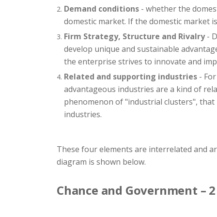
Demand conditions
- whether the domesti
domestic market. If the domestic market is 
Firm Strategy, Structure and Rivalry
- D
develop unique and sustainable advantages
the enterprise strives to innovate and imp
Related and supporting industries
- For
advantageous industries are a kind of rel
phenomenon of "industrial clusters", that 
industries.
These four elements are interrelated and a
diagram is shown below.
Chance and Government – 2 