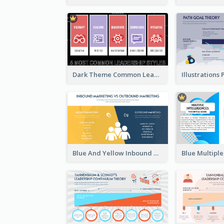
Dark Theme Common Leadership Styles Strategic Analysis Design
Blue And Yellow Inbound Marketing vs Outbound marketing Strategic Analysis