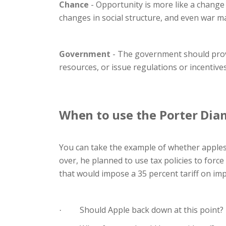
Chance
- Opportunity is more like a change
changes in social structure, and even war m
Government
- The government should provi
resources, or issue regulations or incentive
When to use the Porter Di
You can take the example of whether apples
over, he planned to use tax policies to force
that would impose a 35 percent tariff on imp
Should Apple back down at this point?
·