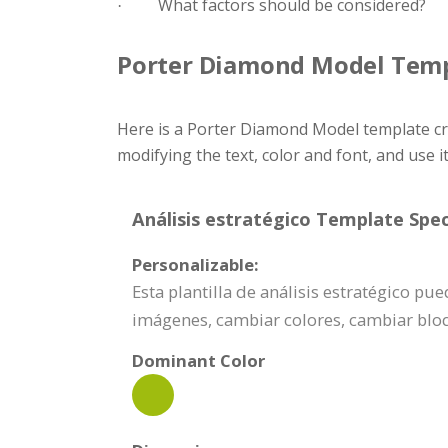
What factors should be considered?
·
Porter Diamond Model Tem
Here is a Porter Diamond Model template cr
modifying the text, color and font, and use i
Análisis estratégico Template Spec
Personalizable:
Esta plantilla de análisis estratégico p
imágenes, cambiar colores, cambiar bl
Dominant Color