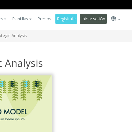
es
Plantillas
Precios
Regístrate
Iniciar sesión
ategic Analysis
c Analysis