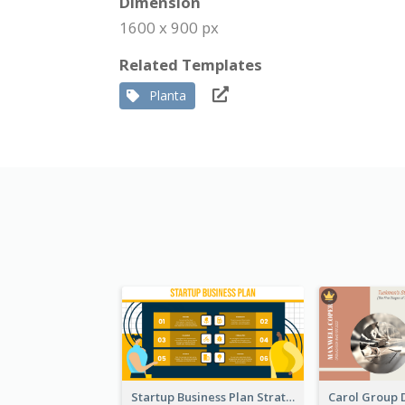
Dimension
1600 x 900 px
Related Templates
Planta
Startup Business Plan Strategic Analysis