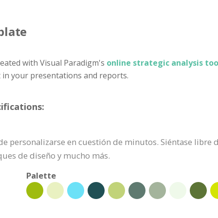
plate
eated with Visual Paradigm's
online strategic analysis too
t in your presentations and reports.
ifications:
uede personalizarse en cuestión de minutos. Siéntase libre
oques de diseño y mucho más.
Palette