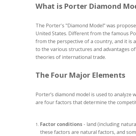
What is Porter Diamond Mo
The Porter's "Diamond Model" was proposed 
United States. Different from the famous Por
from the perspective of a country, and it is 
to the various structures and advantages of 
theories of international trade.
The Four Major Elements
Porter’s diamond model is used to analyze wh
are four factors that determine the competi
Factor conditions
- land (including natura
these factors are natural factors, and so