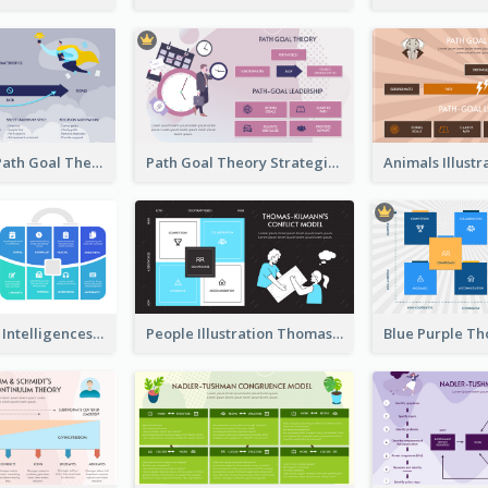
Illustrations Path Goal Theory Strategic Analysis
Path Goal Theory Strategic Analysis
Blue Multiple Intelligences Theory Strategic Analysis
People Illustration Thomas-Kilmann’s Conflict Model Strategic Analysis