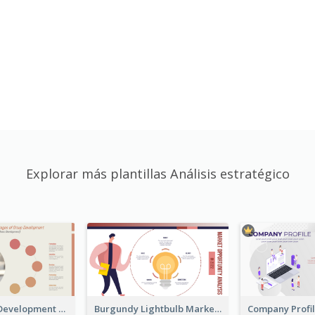
Explorar más plantillas Análisis estratégico
Carol Group Development Strategic Analysis Design
Burgundy Lightbulb Market Opportunity Analysis Design