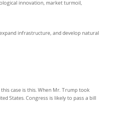
logical innovation, market turmoil,
expand infrastructure, and develop natural
this case is this. When Mr. Trump took
d States. Congress is likely to pass a bill