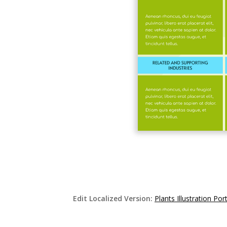
Edit Localized Version:
Plants Illustration P