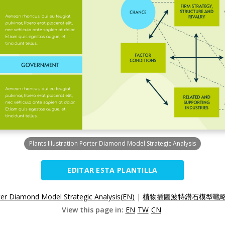
Plants Illustration Porter Diamond Model Strategic Analysis
EDITAR ESTA PLANTILLA
orter Diamond Model Strategic Analysis(EN)
|
植物插圖波特鑽石模型戰略分
View this page in:
EN
TW
CN