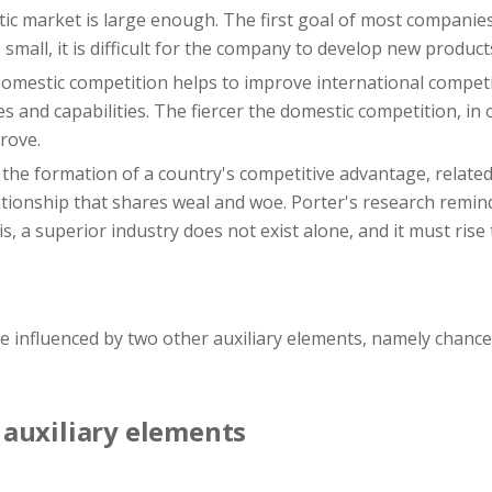
c market is large enough. The first goal of most companies
small, it is difficult for the company to develop new product
omestic competition helps to improve international competi
 and capabilities. The fiercer the domestic competition, in 
rove.
 the formation of a country's competitive advantage, relate
ationship that shares weal and woe. Porter's research remin
is, a superior industry does not exist alone, and it must ris
re influenced by two other auxiliary elements, namely chan
auxiliary elements