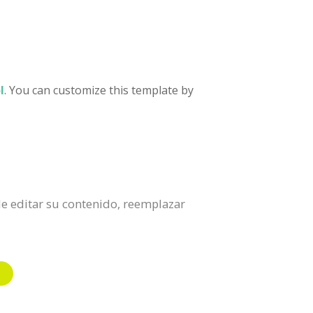
l
. You can customize this template by
 de editar su contenido, reemplazar