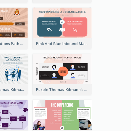
Animals Illustrations Path Goal Theory Strategic Analysis
Pink And Blue Inbound Marketing vs Outbound marketing Strategic Analysis
Blue Purple Thomas-Kilmann’s Conflict Model Strategic Analysis
Purple Thomas-Kilmann’s Conflict Model Strategic Analysis