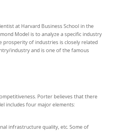
ntist at Harvard Business School in the
mond Model is to analyze a specific industry
 prosperity of industries is closely related
untry/industry and is one of the famous
ompetitiveness. Porter believes that there
el includes four major elements:
onal infrastructure quality, etc. Some of