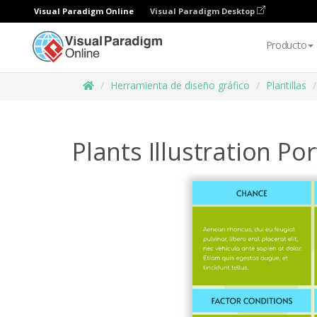
Visual Paradigm Online
Visual Paradigm Desktop
Producto
Herramienta de diseño gráfico
Plantillas
Plants Illustration P