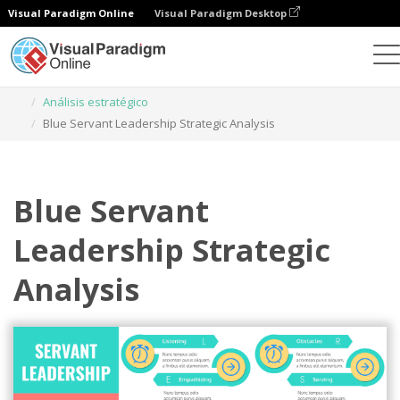
Visual Paradigm Online
Visual Paradigm Desktop
Herramienta de diseño gráfico
Plantillas
Análisis estratégico
Blue Servant Leadership Strategic Analysis
Blue Servant
Leadership Strategic
Analysis