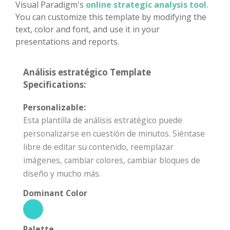
Visual Paradigm's
online strategic analysis tool
.
You can customize this template by modifying the
text, color and font, and use it in your
presentations and reports.
Análisis estratégico Template
Specifications:
Personalizable:
Esta plantilla de análisis estratégico puede
personalizarse en cuestión de minutos. Siéntase
libre de editar su contenido, reemplazar
imágenes, cambiar colores, cambiar bloques de
diseño y mucho más.
Dominant Color
Palette