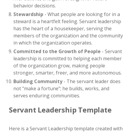
behavior decisions.
Stewardship
- What people are looking for in a
steward is a heartfelt feeling. Servant leadership
has the heart of a housekeeper, serving the
members of the organization and the community
in which the organization operates.
Committed to the Growth of People
- Servant
leadership is committed to helping each member
of the organization grow, making people
stronger, smarter, freer, and more autonomous.
Building
Community
- The servant leader does
not "make a fortune"; he builds, works, and
serves enduring communities.
Servant Leadership Template
Here is a Servant Leadership template created with