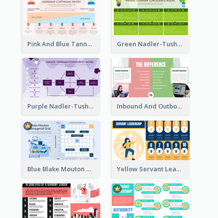
Pink And Blue Tannenbaum & Schmidt’s Leadership Continuum Theory Strategic Analysis
Green Nadler-Tushman Congruence Model Strategic Analysis
Purple Nadler-Tushman congruence model Strategic Analysis
Inbound And Outbound Strategic Analysis
Blue Blake Mouton Managerial Grid Strategic Analysis
Yellow Servant Leadership Strategic Analysis