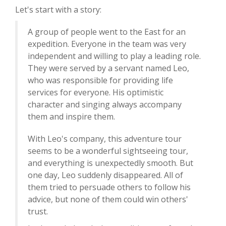
Let's start with a story:
A group of people went to the East for an
expedition. Everyone in the team was very
independent and willing to play a leading role.
They were served by a servant named Leo,
who was responsible for providing life
services for everyone. His optimistic
character and singing always accompany
them and inspire them.
With Leo's company, this adventure tour
seems to be a wonderful sightseeing tour,
and everything is unexpectedly smooth. But
one day, Leo suddenly disappeared. All of
them tried to persuade others to follow his
advice, but none of them could win others'
trust.