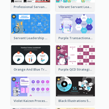
Professional Servant Leader Strategic Analysis Design
Vibrant Servant Leadership Strategic Analysis Design
Servant Leadership 10 Qualities Strategic Analysis
Purple Transactional Leadership Strategic Analysis
Orange And Blue Transactional Leadership Strategic Analysis
Purple QCD Strategic Analysis
Violet Kaizen Process Strategic Analysis Design Template
Black Illustrations 5S Framework Strategic Analysis