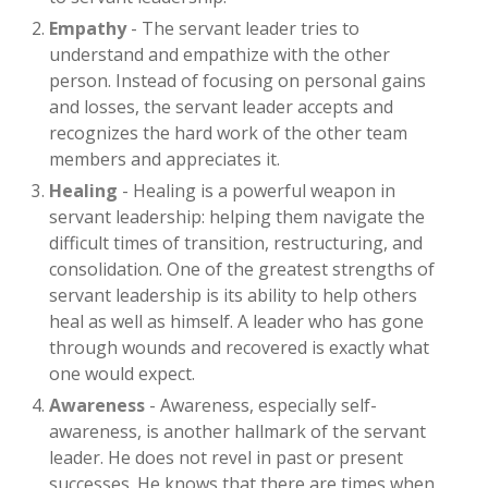
Empathy
- The servant leader tries to
understand and empathize with the other
person. Instead of focusing on personal gains
and losses, the servant leader accepts and
recognizes the hard work of the other team
members and appreciates it.
Healing
- Healing is a powerful weapon in
servant leadership: helping them navigate the
difficult times of transition, restructuring, and
consolidation. One of the greatest strengths of
servant leadership is its ability to help others
heal as well as himself. A leader who has gone
through wounds and recovered is exactly what
one would expect.
Awareness
- Awareness, especially self-
awareness, is another hallmark of the servant
leader. He does not revel in past or present
successes. He knows that there are times when