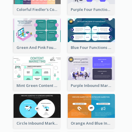
Colorful Fiedler's Contingency Theory Strategic Analysis
Purple Four Functions Of Management Strategic Analysis
Green And Pink Four Functions Of Management Strategic Analysis
Blue Four Functions Of Management Strategic Analysis
Mint Green Content Marketing Strategic Analysis
Purple Inbound Marketing vs Outbound Marketing Strategic Analysis
Circle Inbound Marketing vs Outbound Marketing Strategic Analysis
Orange And Blue Inbound Marketing vs Outbound Marketing Strategic Analysis