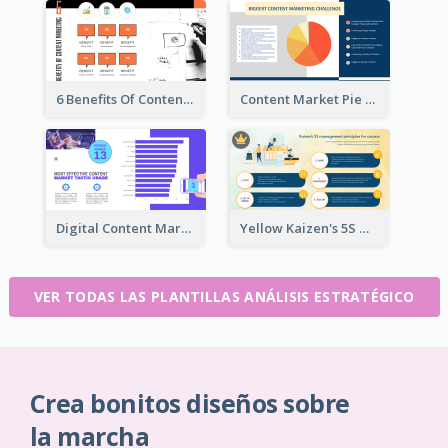
6 Benefits Of Content Marketing Strategic Analysis
Content Market Pie Chart Strategic Analysis
Digital Content Marketing Strategic Analysis
Yellow Kaizen's 5S Management Principles For Success Strategic Analysis
VER TODAS LAS PLANTILLAS ANÁLISIS ESTRATÉGICO
Crea bonitos diseños sobre
la marcha