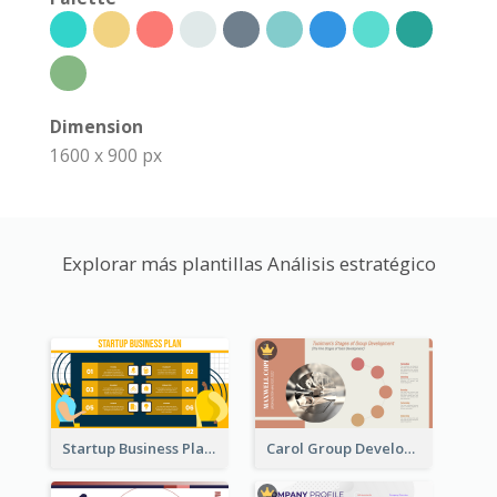
Dimension
1600 x 900 px
Explorar más plantillas Análisis estratégico
Startup Business Plan Strategic Analysis
Carol Group Development Strategic Analysis Design