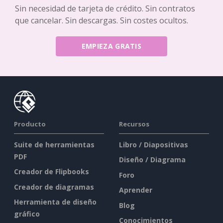
Sin necesidad de tarjeta de crédito. Sin contratos
que cancelar. Sin descargas. Sin costes ocultos.
EMPIEZA GRATIS
Producto
Recursos
Suite de herramientas
Libro / Diapositivas
PDF
Diseño / Diagrama
Creador de Flipbooks
Foro
Creador de diagramas
Aprender
Herramienta de diseño
Blog
gráfico
Conocimientos