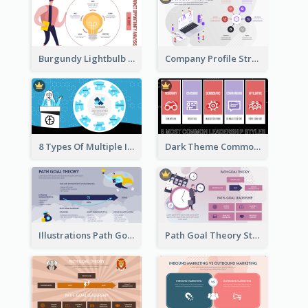
Burgundy Lightbulb Market Opportunity Analysis Design
Company Profile Strategic Analysis
8 Types Of Multiple Intelligences Theory Strategic Analysis
Dark Theme Common Leadership Styles Strategic Analysis Design
Illustrations Path Goal Theory Strategic Analysis
Path Goal Theory Strategic Analysis