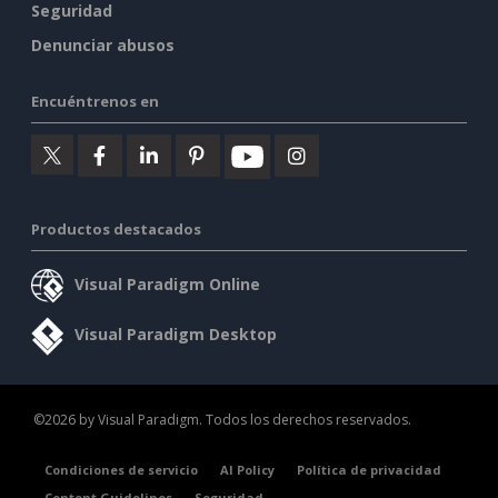
Seguridad
Denunciar abusos
Encuéntrenos en
Productos destacados
Visual Paradigm Online
Visual Paradigm Desktop
©2026 by Visual Paradigm. Todos los derechos reservados.
Condiciones de servicio
AI Policy
Política de privacidad
Content Guidelines
Seguridad