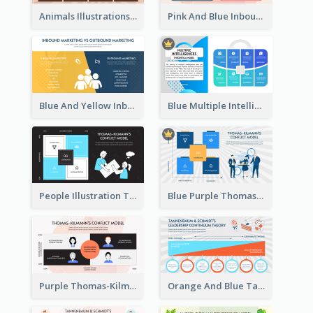
Animals Illustrations Path Goal Theory Strategic Analysis
Pink And Blue Inbound Marketing vs Outbound marketing Strategic Analysis
Blue And Yellow Inbound Marketing vs Outbound marketing Strategic Analysis
Blue Multiple Intelligences Theory Strategic Analysis
People Illustration Thomas-Kilmann’s Conflict Model Strategic Analysis
Blue Purple Thomas-Kilmann’s Conflict Model Strategic Analysis
Purple Thomas-Kilmann’s Conflict Model Strategic Analysis
Orange And Blue Tannenbaum & Schmidt’s Leadership Continuum Theory Strategic Analysis