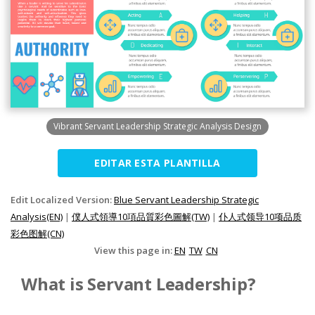
Vibrant Servant Leadership Strategic Analysis Design
EDITAR ESTA PLANTILLA
Edit Localized Version:
Blue Servant Leadership Strategic
Analysis(EN)
|
僕人式領導10項品質彩色圖解(TW)
|
仆人式领导10项品质
彩色图解(CN)
View this page in:
EN
TW
CN
What is Servant Leadership?