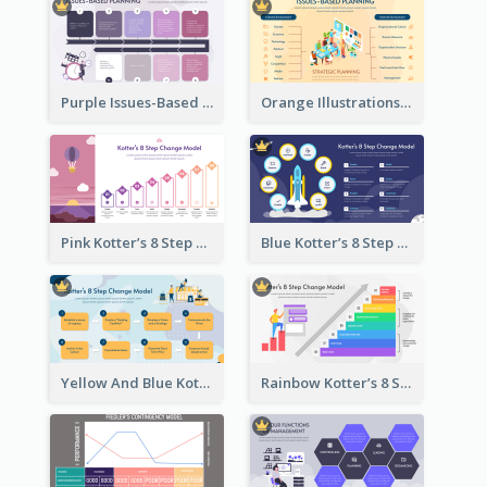
Purple Issues-Based Planning Strategic Analysis
Orange Illustrations Issues-Based Planning Strategic Analysis
Pink Kotter’s 8 Step Change Model Strategic Analysis
Blue Kotter’s 8 Step Change Model Strategic Analysis
Yellow And Blue Kotter’s 8 Step Change Model Strategic Analysis
Rainbow Kotter’s 8 Step Change Model Strategic Analysis