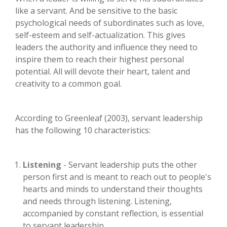
like a servant. And be sensitive to the basic
psychological needs of subordinates such as love,
self-esteem and self-actualization. This gives
leaders the authority and influence they need to
inspire them to reach their highest personal
potential. All will devote their heart, talent and
creativity to a common goal.
According to Greenleaf (2003), servant leadership
has the following 10 characteristics:
Listening
- Servant leadership puts the other
person first and is meant to reach out to people's
hearts and minds to understand their thoughts
and needs through listening. Listening,
accompanied by constant reflection, is essential
to servant leadership.