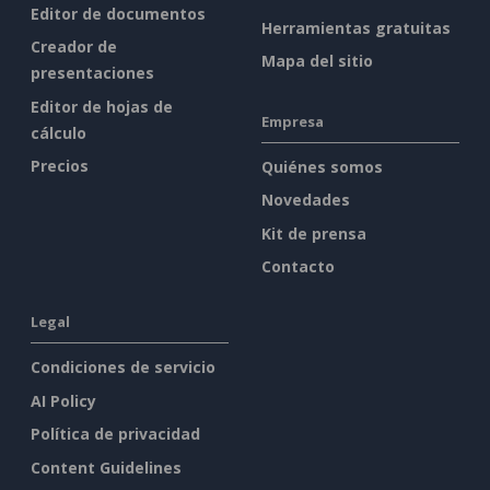
Editor de documentos
Herramientas gratuitas
Creador de
Mapa del sitio
presentaciones
Editor de hojas de
Empresa
cálculo
Precios
Quiénes somos
Novedades
Kit de prensa
Contacto
Legal
Condiciones de servicio
AI Policy
Política de privacidad
Content Guidelines