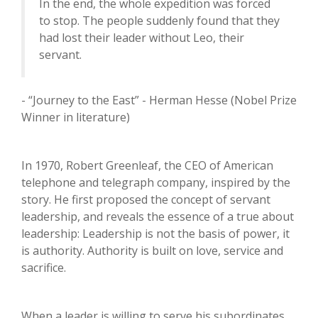
In the end, the whole expedition was forced
to stop. The people suddenly found that they
had lost their leader without Leo, their
servant.
- “Journey to the East” - Herman Hesse (Nobel Prize
Winner in literature)
In 1970, Robert Greenleaf, the CEO of American
telephone and telegraph company, inspired by the
story. He first proposed the concept of servant
leadership, and reveals the essence of a true about
leadership: Leadership is not the basis of power, it
is authority. Authority is built on love, service and
sacrifice.
When a leader is willing to serve his subordinates