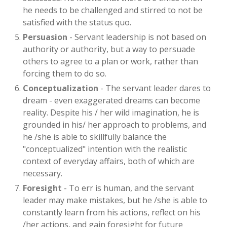
he needs to be challenged and stirred to not be
satisfied with the status quo.
Persuasion
- Servant leadership is not based on
authority or authority, but a way to persuade
others to agree to a plan or work, rather than
forcing them to do so.
Conceptualization
- The servant leader dares to
dream - even exaggerated dreams can become
reality. Despite his / her wild imagination, he is
grounded in his/ her approach to problems, and
he /she is able to skillfully balance the
"conceptualized" intention with the realistic
context of everyday affairs, both of which are
necessary.
Foresight
- To err is human, and the servant
leader may make mistakes, but he /she is able to
constantly learn from his actions, reflect on his
/her actions, and gain foresight for future