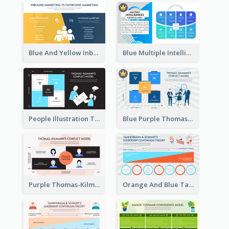
Blue And Yellow Inbound Marketing vs Outbound marketing Strategic Analysis
Blue Multiple Intelligences Theory Strategic Analysis
People Illustration Thomas-Kilmann’s Conflict Model Strategic Analysis
Blue Purple Thomas-Kilmann’s Conflict Model Strategic Analysis
Purple Thomas-Kilmann’s Conflict Model Strategic Analysis
Orange And Blue Tannenbaum & Schmidt’s Leadership Continuum Theory Strategic Analysis