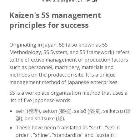
View this page in:
EN
TW
CN
Kaizen's 5S management
principles for success
Originating in Japan, 5S (also known as 5S
Methodology, 5S System, and 5S framework) refers
to the effective management of production factors
such as personnel, machinery, materials and
methods on the production site. It is a unique
management method of Japanese enterprises.
5S is a workplace organization method that uses a
list of five Japanese words:
seiri (整理), seiton (整頓), seisō (清掃), seiketsu (清
潔), and shitsuke (躾).
These have been translated as "sort", "set in
order", "shine", "standardize" and "sustain".