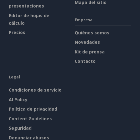
Mapa del sitio
presentaciones
Editor de hojas de
Empresa
cálculo
Precios
Quiénes somos
Novedades
Kit de prensa
Contacto
Legal
Condiciones de servicio
AI Policy
Política de privacidad
Content Guidelines
Seguridad
Denunciar abusos