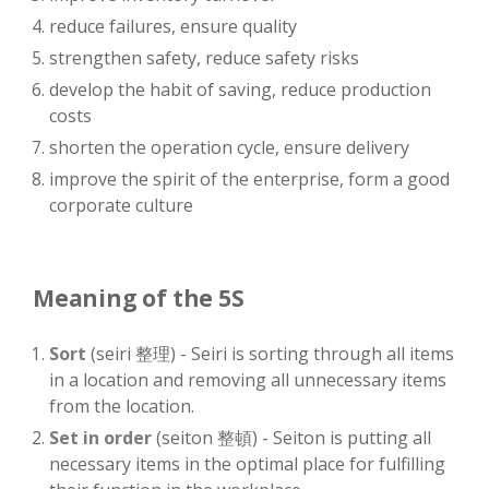
reduce failures, ensure quality
strengthen safety, reduce safety risks
develop the habit of saving, reduce production
costs
shorten the operation cycle, ensure delivery
improve the spirit of the enterprise, form a good
corporate culture
Meaning of the 5S
Sort
(seiri 整理) - Seiri is sorting through all items
in a location and removing all unnecessary items
from the location.
Set in order
(seiton 整頓) - Seiton is putting all
necessary items in the optimal place for fulfilling