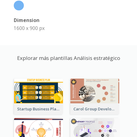
Dimension
1600 x 900 px
Explorar más plantillas Análisis estratégico
Startup Business Plan Strategic Analysis
Carol Group Development Strategic Analysis Design