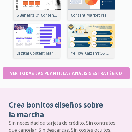
6 Benefits Of Content Marketing Strategic Analysis
Content Market Pie Chart Strategic Analysis
Digital Content Marketing Strategic Analysis
Yellow Kaizen's 5S Management Principles For Success Strategic Analysis
VER TODAS LAS PLANTILLAS ANÁLISIS ESTRATÉGICO
Crea bonitos diseños sobre
la marcha
Sin necesidad de tarjeta de crédito. Sin contratos
que cancelar. Sin descargas. Sin costes ocultos.