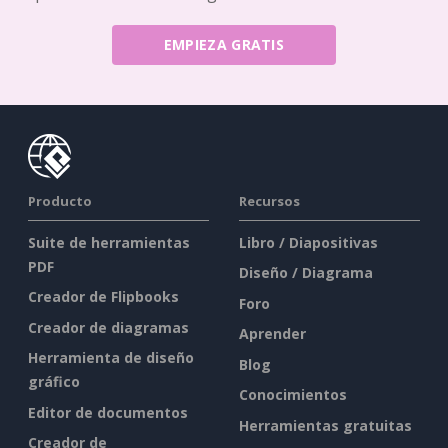
EMPIEZA GRATIS
Producto
Recursos
Suite de herramientas
Libro / Diapositivas
PDF
Diseño / Diagrama
Creador de Flipbooks
Foro
Creador de diagramas
Aprender
Herramienta de diseño
Blog
gráfico
Conocimientos
Editor de documentos
Herramientas gratuitas
Creador de