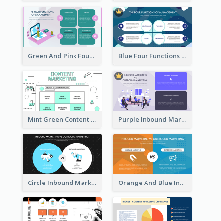
Green And Pink Four Functions Of Management Strategic Analysis
Blue Four Functions Of Management Strategic Analysis
Mint Green Content Marketing Strategic Analysis
Purple Inbound Marketing vs Outbound Marketing Strategic Analysis
Circle Inbound Marketing vs Outbound Marketing Strategic Analysis
Orange And Blue Inbound Marketing vs Outbound Marketing Strategic Analysis