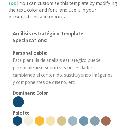
tool
. You can customize this template by modifying
the text, color and font, and use it in your
presentations and reports.
Análisis estratégico Template
Specifications:
Personalizable:
Esta plantilla de análisis estratégico puede
personalizarse según sus necesidades
cambiando el contenido, sustituyendo imágenes
y componentes de diseño, etc.
Dominant Color
Palette