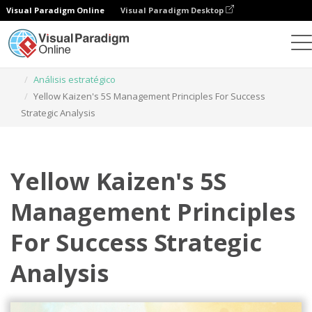
Visual Paradigm Online
Visual Paradigm Desktop
Herramienta de diseño gráfico
Plantillas
Análisis estratégico
Yellow Kaizen's 5S Management Principles For Success
Strategic Analysis
Yellow Kaizen's 5S
Management Principles
For Success Strategic
Analysis