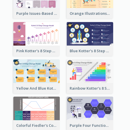
Purple Issues-Based Planning Strategic Analysis
Orange Illustrations Issues-Based Planning Strategic Analysis
Pink Kotter’s 8 Step Change Model Strategic Analysis
Blue Kotter’s 8 Step Change Model Strategic Analysis
Yellow And Blue Kotter’s 8 Step Change Model Strategic Analysis
Rainbow Kotter’s 8 Step Change Model Strategic Analysis
Colorful Fiedler's Contingency Theory Strategic Analysis
Purple Four Functions Of Management Strategic Analysis