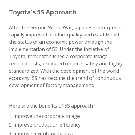
Toyota’s 5S Approach
After the Second World War, Japanese enterprises
rapidly improved product quality and established
the status of an economic power through the
implementation of 5S. Under the initiative of
Toyota, they established a corporate image,
reduced costs, produced on time, safely and highly
standardized. With the development of the world
economy, 5S has become the trend of continuous
development of factory management.
Here are the benefits of 5S approach:
improve the corporate image
improve production efficiency
improve inventory turnover