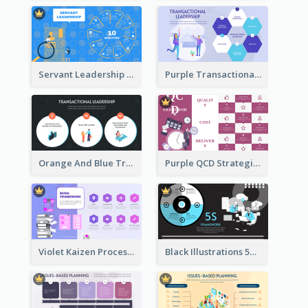
Servant Leadership 10 Qualities Strategic Analysis
Purple Transactional Leadership Strategic Analysis
Orange And Blue Transactional Leadership Strategic Analysis
Purple QCD Strategic Analysis
Violet Kaizen Process Strategic Analysis Design Template
Black Illustrations 5S Framework Strategic Analysis