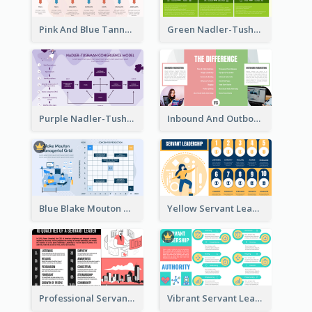
Pink And Blue Tannenbaum & Schmidt’s Leadership Continuum Theory Strategic Analysis
Green Nadler-Tushman Congruence Model Strategic Analysis
Purple Nadler-Tushman congruence model Strategic Analysis
Inbound And Outbound Strategic Analysis
Blue Blake Mouton Managerial Grid Strategic Analysis
Yellow Servant Leadership Strategic Analysis
Professional Servant Leader Strategic Analysis Design
Vibrant Servant Leadership Strategic Analysis Design