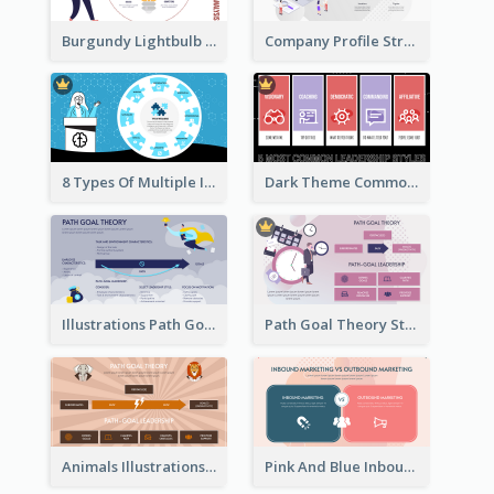
Burgundy Lightbulb Market Opportunity Analysis Design
Company Profile Strategic Analysis
8 Types Of Multiple Intelligences Theory Strategic Analysis
Dark Theme Common Leadership Styles Strategic Analysis Design
Illustrations Path Goal Theory Strategic Analysis
Path Goal Theory Strategic Analysis
Animals Illustrations Path Goal Theory Strategic Analysis
Pink And Blue Inbound Marketing vs Outbound marketing Strategic Analysis