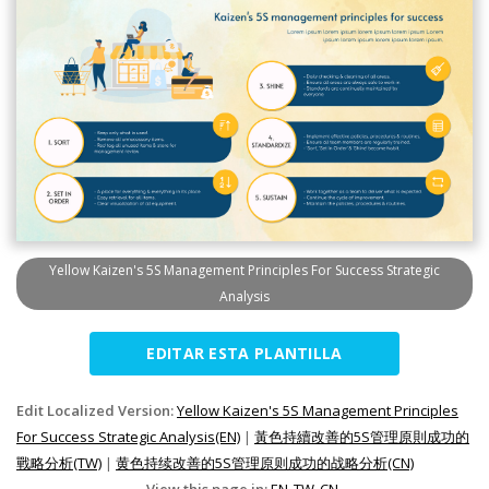
Yellow Kaizen's 5S Management Principles For Success Strategic
Analysis
EDITAR ESTA PLANTILLA
Edit Localized Version:
Yellow Kaizen's 5S Management Principles
For Success Strategic Analysis(EN)
|
黃色持續改善的5S管理原則成功的
戰略分析(TW)
|
黄色持续改善的5S管理原则成功的战略分析(CN)