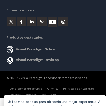
Encuéntrenos en
Productos destacados
Visual Paradigm Online
Visual Paradigm Desktop
©2026 by Visual Paradigm. Todos los derechos reservados.
Condiciones de servicio
AI Policy
Política de privacidad
Content Guidelines
Seguridad
Utilizamos cookies para ofrecerle una mejor experiencia. Al