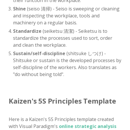
their function in the workplace.
Shine
(seiso 清掃) - Seiso is sweeping or cleaning
and inspecting the workplace, tools and
machinery on a regular basis.
Standardize
(seiketsu 清潔) - Seiketsu is to
standardize the processes used to sort, order
and clean the workplace.
Sustain/self-discipline
(shitsuke しつけ) -
Shitsuke or sustain is the developed processes by
self-discipline of the workers. Also translates as
"do without being told".
Kaizen's 5S Principles Template
Here is a Kaizen's 5S Principles template created
with Visual Paradigm's
online strategic analysis