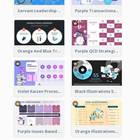
Servant Leadership 10 Qualities Strategic Analysis
Purple Transactional Leadership Strategic Analysis
Orange And Blue Transactional Leadership Strategic Analysis
Purple QCD Strategic Analysis
Violet Kaizen Process Strategic Analysis Design Template
Black Illustrations 5S Framework Strategic Analysis
Purple Issues-Based Planning Strategic Analysis
Orange Illustrations Issues-Based Planning Strategic Analysis