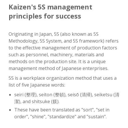
Kaizen's 5S management
principles for success
Originating in Japan, 5S (also known as 5S
Methodology, 5S System, and 5S framework) refers
to the effective management of production factors
such as personnel, machinery, materials and
methods on the production site. It is a unique
management method of Japanese enterprises.
5S is a workplace organization method that uses a
list of five Japanese words:
seiri (整理), seiton (整頓), seisō (清掃), seiketsu (清
潔), and shitsuke (躾).
These have been translated as "sort", "set in
order", "shine", "standardize" and "sustain".