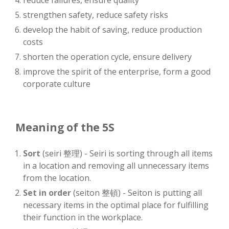
reduce failures, ensure quality
strengthen safety, reduce safety risks
develop the habit of saving, reduce production
costs
shorten the operation cycle, ensure delivery
improve the spirit of the enterprise, form a good
corporate culture
Meaning of the 5S
Sort
(seiri 整理) - Seiri is sorting through all items
in a location and removing all unnecessary items
from the location.
Set in order
(seiton 整頓) - Seiton is putting all
necessary items in the optimal place for fulfilling
their function in the workplace.