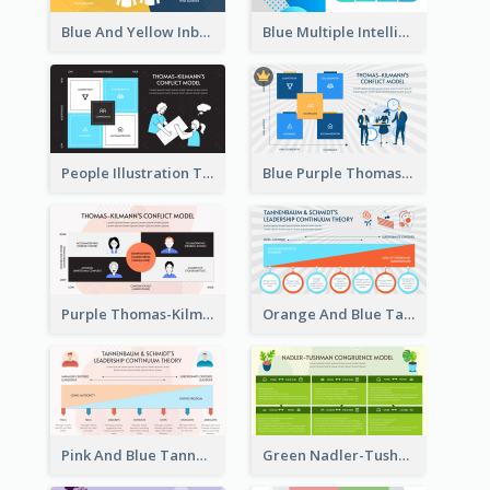
Blue And Yellow Inbound Marketing vs Outbound marketing Strategic Analysis
Blue Multiple Intelligences Theory Strategic Analysis
People Illustration Thomas-Kilmann’s Conflict Model Strategic Analysis
Blue Purple Thomas-Kilmann’s Conflict Model Strategic Analysis
Purple Thomas-Kilmann’s Conflict Model Strategic Analysis
Orange And Blue Tannenbaum & Schmidt’s Leadership Continuum Theory Strategic Analysis
Pink And Blue Tannenbaum & Schmidt’s Leadership Continuum Theory Strategic Analysis
Green Nadler-Tushman Congruence Model Strategic Analysis