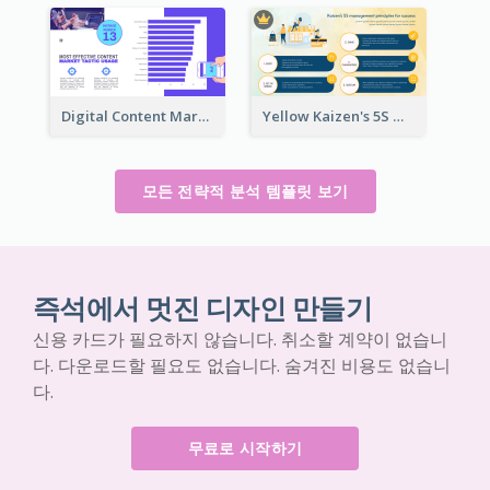
Digital Content Marketing Strategic Analysis
Yellow Kaizen's 5S Management Principles For Success Strategic Analysis
모든 전략적 분석 템플릿 보기
즉석에서 멋진 디자인 만들기
신용 카드가 필요하지 않습니다. 취소할 계약이 없습니
다. 다운로드할 필요도 없습니다. 숨겨진 비용도 없습니
다.
무료로 시작하기