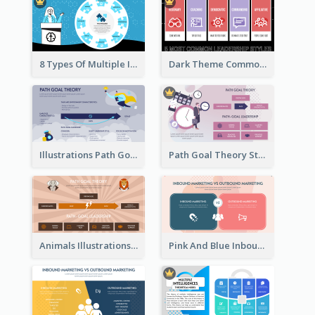
8 Types Of Multiple Intelligences Theory Strategic Analysis
Dark Theme Common Leadership Styles Strategic Analysis Design
Illustrations Path Goal Theory Strategic Analysis
Path Goal Theory Strategic Analysis
Animals Illustrations Path Goal Theory Strategic Analysis
Pink And Blue Inbound Marketing vs Outbound marketing Strategic Analysis