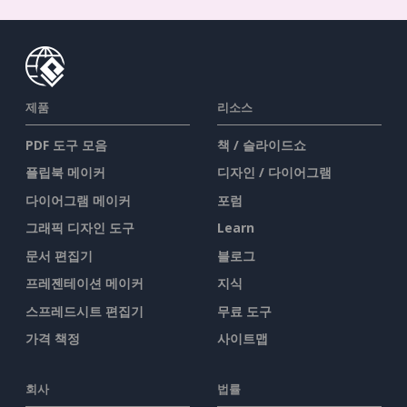
제품
리소스
PDF 도구 모음
책 / 슬라이드쇼
플립북 메이커
디자인 / 다이어그램
다이어그램 메이커
포럼
그래픽 디자인 도구
Learn
문서 편집기
블로그
프레젠테이션 메이커
지식
스프레드시트 편집기
무료 도구
가격 책정
사이트맵
회사
법률