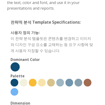
the text, color and font, and use it in your
presentations and reports.
전략적 분석 Template Specifications:
사용자 정의 가능:
이 전략 분석 템플릿은 콘텐츠를 변경하고 이미지
와 디자인 구성 요소를 교체하는 등 요구 사항에 맞
게 사용자 지정할 수 있습니다.
Dominant Color
Palette
Dimension