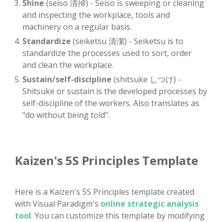
Shine
(seiso 清掃) - Seiso is sweeping or cleaning
and inspecting the workplace, tools and
machinery on a regular basis.
Standardize
(seiketsu 清潔) - Seiketsu is to
standardize the processes used to sort, order
and clean the workplace.
Sustain/self-discipline
(shitsuke しつけ) -
Shitsuke or sustain is the developed processes by
self-discipline of the workers. Also translates as
"do without being told".
Kaizen's 5S Principles Template
Here is a Kaizen's 5S Principles template created
with Visual Paradigm's
online strategic analysis
tool
. You can customize this template by modifying