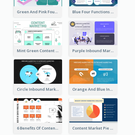
Green And Pink Four Functions Of Management Strategic Analysis
Blue Four Functions Of Management Strategic Analysis
Mint Green Content Marketing Strategic Analysis
Purple Inbound Marketing vs Outbound Marketing Strategic Analysis
Circle Inbound Marketing vs Outbound Marketing Strategic Analysis
Orange And Blue Inbound Marketing vs Outbound Marketing Strategic Analysis
6 Benefits Of Content Marketing Strategic Analysis
Content Market Pie Chart Strategic Analysis