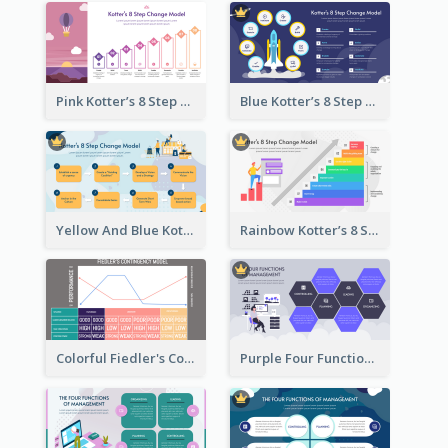
Pink Kotter’s 8 Step Change Model Strategic Analysis
Blue Kotter’s 8 Step Change Model Strategic Analysis
Yellow And Blue Kotter’s 8 Step Change Model Strategic Analysis
Rainbow Kotter’s 8 Step Change Model Strategic Analysis
Colorful Fiedler's Contingency Theory Strategic Analysis
Purple Four Functions Of Management Strategic Analysis