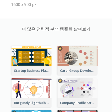
1600 x 900 px
더 많은 전략적 분석 템플릿 살펴보기
Startup Business Plan Strategic Analysis
Carol Group Development Strategic Analysis Design
Burgundy Lightbulb Market Opportunity Analysis Design
Company Profile Strategic Analysis