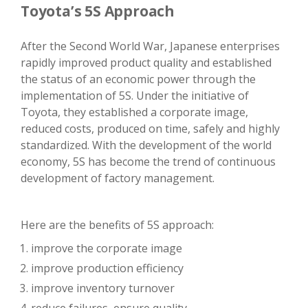
Toyota’s 5S Approach
After the Second World War, Japanese enterprises
rapidly improved product quality and established
the status of an economic power through the
implementation of 5S. Under the initiative of
Toyota, they established a corporate image,
reduced costs, produced on time, safely and highly
standardized. With the development of the world
economy, 5S has become the trend of continuous
development of factory management.
Here are the benefits of 5S approach:
improve the corporate image
improve production efficiency
improve inventory turnover