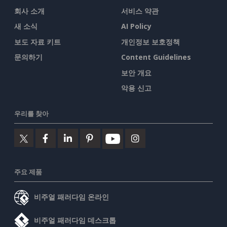
회사 소개
서비스 약관
새 소식
AI Policy
보도 자료 키트
개인정보 보호정책
문의하기
Content Guidelines
보안 개요
악용 신고
우리를 찾아
주요 제품
비주얼 패러다임 온라인
비주얼 패러다임 데스크톱