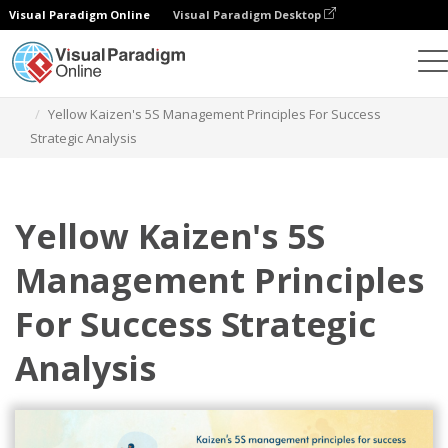
Visual Paradigm Online
Visual Paradigm Desktop
그래픽 디자인 도구
템플릿
전략적 분석
Yellow Kaizen's 5S Management Principles For Success
Strategic Analysis
Yellow Kaizen's 5S
Management Principles
For Success Strategic
Analysis