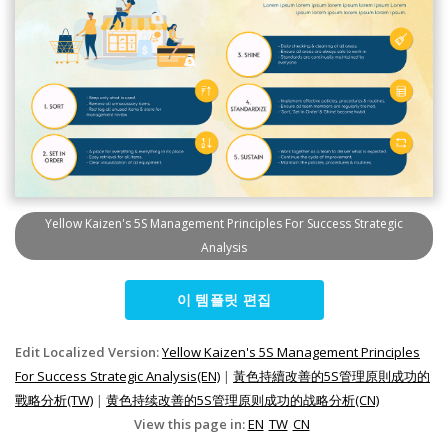
Yellow Kaizen's 5S Management Principles For Success Strategic
Analysis
이 템플릿 편집
Edit Localized Version:
Yellow Kaizen's 5S Management Principles
For Success Strategic Analysis(EN)
|
黃色持續改善的5S管理原則成功的
戰略分析(TW)
|
黄色持续改善的5S管理原则成功的战略分析(CN)
View this page in:
EN
TW
CN