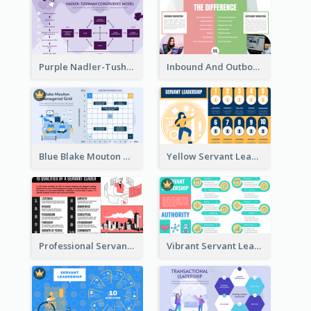
Purple Nadler-Tushman congruence model Strategic Analysis
Inbound And Outbound Strategic Analysis
Blue Blake Mouton Managerial Grid Strategic Analysis
Yellow Servant Leadership Strategic Analysis
Professional Servant Leader Strategic Analysis Design
Vibrant Servant Leadership Strategic Analysis Design