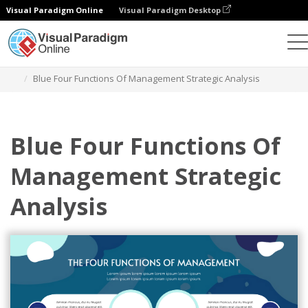
Visual Paradigm Online
Visual Paradigm Desktop
그래픽 디자인 도구
템플릿
전략적 분석
Blue Four Functions Of Management Strategic Analysis
Blue Four Functions Of
Management Strategic
Analysis