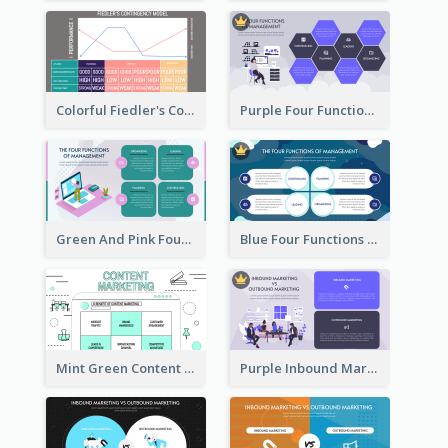
Colorful Fiedler's Contingency Theory Strategic Analysis
Purple Four Functions Of Management Strategic Analysis
Green And Pink Four Functions Of Management Strategic Analysis
Blue Four Functions Of Management Strategic Analysis
Mint Green Content Marketing Strategic Analysis
Purple Inbound Marketing vs Outbound Marketing Strategic Analysis