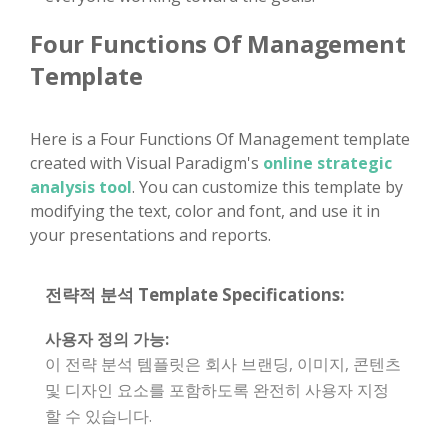
Four Functions Of Management
Template
Here is a Four Functions Of Management template
created with Visual Paradigm's
online strategic
analysis tool
. You can customize this template by
modifying the text, color and font, and use it in
your presentations and reports.
전략적 분석 Template Specifications:
사용자 정의 가능:
이 전략 분석 템플릿은 회사 브랜딩, 이미지, 콘텐츠
및 디자인 요소를 포함하도록 완전히 사용자 지정
할 수 있습니다.