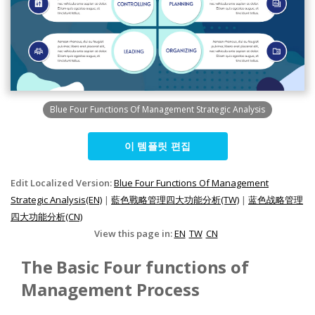
Blue Four Functions Of Management Strategic Analysis
이 템플릿 편집
Edit Localized Version:
Blue Four Functions Of Management
Strategic Analysis(EN)
|
藍色戰略管理四大功能分析(TW)
|
蓝色战略管理
四大功能分析(CN)
View this page in:
EN
TW
CN
The Basic Four functions of
Management Process