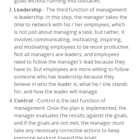
goals without running into obstacles.
Leadership
- The third function of management
is leadership. In this step, the manager takes the
time to network with his / her employees, which
is not just about managing a task, but rather, it
involves communicating, motivating, inspiring,
and motivating employees to be more productive.
Not all managers are leaders, and employees
need to follow the manager's lead because they
have to. But employees are more willing to follow
someone who has leadership because they
believe in who the leader is, what he / she stands
for, and how the leader will manage.
Control
- Control is the last function of
management. Once the plan is implemented, the
manager evaluates the results against the goals,
and if the goals are not met, the manager must
take any necessary corrective actions to keep
everyone working toward the goals.