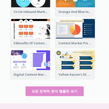
Circle Inbound Marketing vs Outbound Marketing Strategic Analysis
Orange And Blue Inbound Marketing vs Outbound Marketing Strategic Analysis
6 Benefits Of Content Marketing Strategic Analysis
Content Market Pie Chart Strategic Analysis
Digital Content Marketing Strategic Analysis
Yellow Kaizen's 5S Management Principles For Success Strategic Analysis
모든 전략적 분석 템플릿 보기