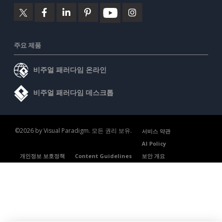
주요 제품
비주얼 패러다임 온라인
비주얼 패러다임 데스크톱
©2026 by Visual Paradigm. 모든 권리 보유.
서비스 약관
AI Policy
개인정보 보호정책
Content Guidelines
보안 개요