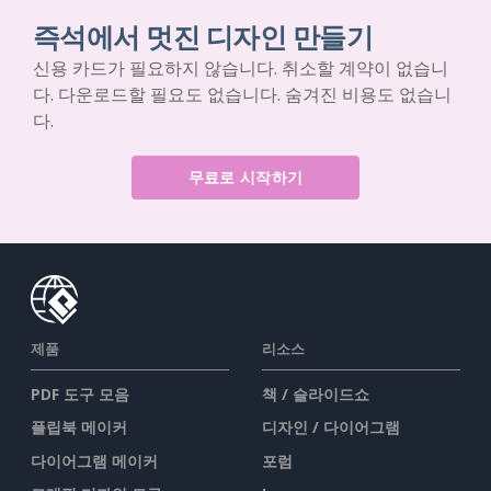
즉석에서 멋진 디자인 만들기
신용 카드가 필요하지 않습니다. 취소할 계약이 없습니
다. 다운로드할 필요도 없습니다. 숨겨진 비용도 없습니
다.
무료로 시작하기
제품
리소스
PDF 도구 모음
책 / 슬라이드쇼
플립북 메이커
디자인 / 다이어그램
다이어그램 메이커
포럼