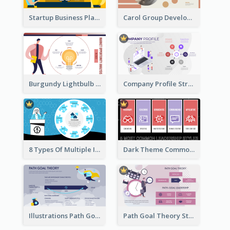
Startup Business Plan Strategic Analysis
Carol Group Development Strategic Analysis Design
Burgundy Lightbulb Market Opportunity Analysis Design
Company Profile Strategic Analysis
8 Types Of Multiple Intelligences Theory Strategic Analysis
Dark Theme Common Leadership Styles Strategic Analysis Design
Illustrations Path Goal Theory Strategic Analysis
Path Goal Theory Strategic Analysis