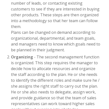
number of leads, or contacting existing
customers to see if they are interested in buying
other products. These steps are then organized
into a methodology so that her team can follow
them.
Plans can be changed on demand according to
organizational, departmental, and team goals,
and managers need to know which goals need to
be planned in their judgment.
Organizing
- The second management function
is organized. This step requires the manager to
decide how to allocate resources and organize
the staff according to the plan. He or she needs
to identify the different roles and make sure he /
she assigns the right staff to carry out the plan.
He or she also needs to delegate, assign work,
and provide guidance so that the team of sales
representatives can work toward higher sales