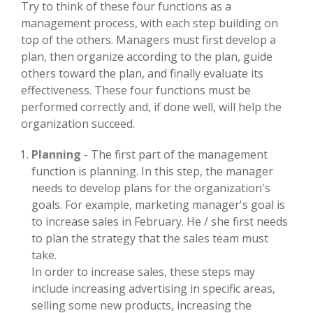
Try to think of these four functions as a
management process, with each step building on
top of the others. Managers must first develop a
plan, then organize according to the plan, guide
others toward the plan, and finally evaluate its
effectiveness. These four functions must be
performed correctly and, if done well, will help the
organization succeed.
Planning
- The first part of the management
function is planning. In this step, the manager
needs to develop plans for the organization's
goals. For example, marketing manager's goal is
to increase sales in February. He / she first needs
to plan the strategy that the sales team must
take.
In order to increase sales, these steps may
include increasing advertising in specific areas,
selling some new products, increasing the