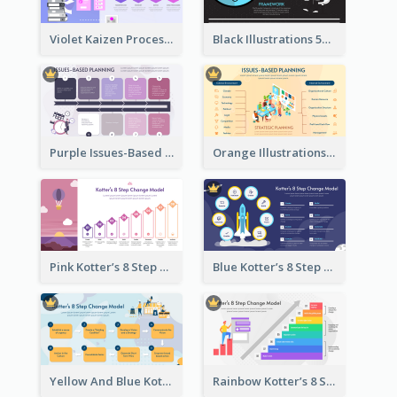
Violet Kaizen Process Strategic Analysis Design Template
Black Illustrations 5S Framework Strategic Analysis
Purple Issues-Based Planning Strategic Analysis
Orange Illustrations Issues-Based Planning Strategic Analysis
Pink Kotter’s 8 Step Change Model Strategic Analysis
Blue Kotter’s 8 Step Change Model Strategic Analysis
Yellow And Blue Kotter’s 8 Step Change Model Strategic Analysis
Rainbow Kotter’s 8 Step Change Model Strategic Analysis