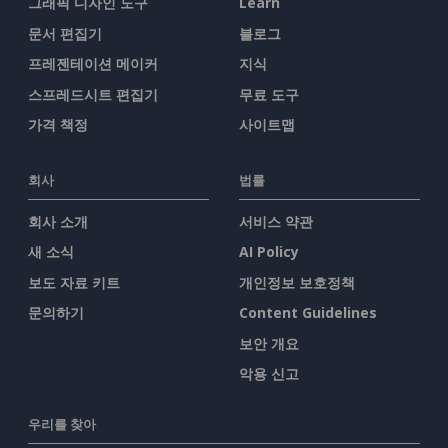
그래픽 디자인 도구
Learn
문서 편집기
블로그
프레젠테이션 메이커
지식
스프레드시트 편집기
무료 도구
가격 책정
사이트맵
회사
법률
회사 소개
서비스 약관
새 소식
AI Policy
보도 자료 키트
개인정보 보호정책
문의하기
Content Guidelines
보안 개요
악용 신고
우리를 찾아