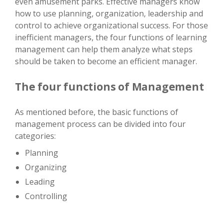
even amusement parks. Effective managers know
how to use planning, organization, leadership and
control to achieve organizational success. For those
inefficient managers, the four functions of learning
management can help them analyze what steps
should be taken to become an efficient manager.
The four functions of Management
As mentioned before, the basic functions of
management process can be divided into four
categories:
Planning
Organizing
Leading
Controlling