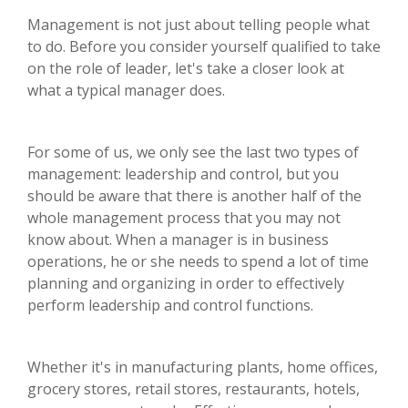
Management is not just about telling people what
to do. Before you consider yourself qualified to take
on the role of leader, let's take a closer look at
what a typical manager does.
For some of us, we only see the last two types of
management: leadership and control, but you
should be aware that there is another half of the
whole management process that you may not
know about. When a manager is in business
operations, he or she needs to spend a lot of time
planning and organizing in order to effectively
perform leadership and control functions.
Whether it's in manufacturing plants, home offices,
grocery stores, retail stores, restaurants, hotels,