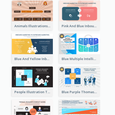
Animals Illustrations Path Goal Theory Strategic Analysis
Pink And Blue Inbound Marketing vs Outbound marketing Strategic Analysis
Blue And Yellow Inbound Marketing vs Outbound marketing Strategic Analysis
Blue Multiple Intelligences Theory Strategic Analysis
People Illustration Thomas-Kilmann’s Conflict Model Strategic Analysis
Blue Purple Thomas-Kilmann’s Conflict Model Strategic Analysis