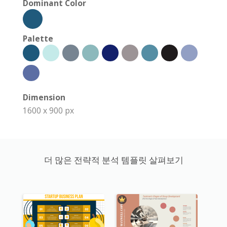
Dominant Color
Palette
Dimension
1600 x 900 px
더 많은 전략적 분석 템플릿 살펴보기