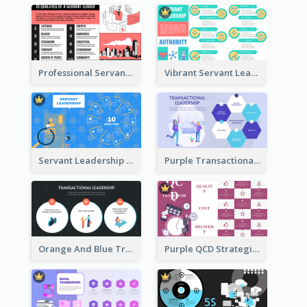
Professional Servant Leader Strategic Analysis Design
Vibrant Servant Leadership Strategic Analysis Design
Servant Leadership 10 Qualities Strategic Analysis
Purple Transactional Leadership Strategic Analysis
Orange And Blue Transactional Leadership Strategic Analysis
Purple QCD Strategic Analysis