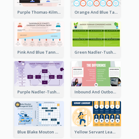
Purple Thomas-Kilmann’s Conflict Model Strategic Analysis
Orange And Blue Tannenbaum & Schmidt’s Leadership Continuum Theory Strategic Analysis
Pink And Blue Tannenbaum & Schmidt’s Leadership Continuum Theory Strategic Analysis
Green Nadler-Tushman Congruence Model Strategic Analysis
Purple Nadler-Tushman congruence model Strategic Analysis
Inbound And Outbound Strategic Analysis
Blue Blake Mouton Managerial Grid Strategic Analysis
Yellow Servant Leadership Strategic Analysis