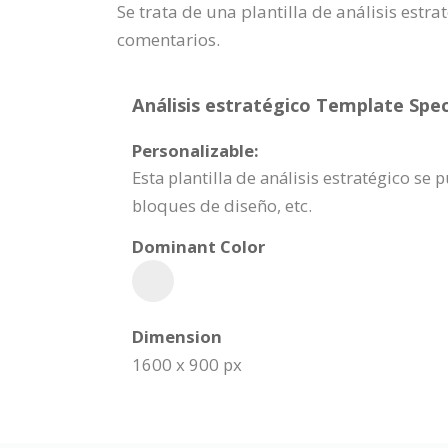
Se trata de una plantilla de análisis est
comentarios.
Análisis estratégico Template Spec
Personalizable:
Esta plantilla de análisis estratégico s
bloques de diseño, etc.
Dominant Color
Dimension
1600 x 900 px