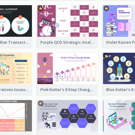
Orange And Blue Transactional Leadership Strategic Analysis
Purple QCD Strategic Analysis
Orange Illustrations Issues-Based Planning Strategic Analysis
Pink Kotter’s 8 Step Change Model Strategic Analysis