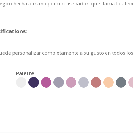
ratégico hecha a mano por un diseñador, que llama la aten
ifications:
e puede personalizar completamente a su gusto en todos los
Palette