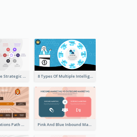
Company Profile Strategic Analysis
8 Types Of Multiple Intelligences Theory Strategic Analysis
Animals Illustrations Path Goal Theory Strategic Analysis
Pink And Blue Inbound Marketing vs Outbound marketing Strategic Analysis