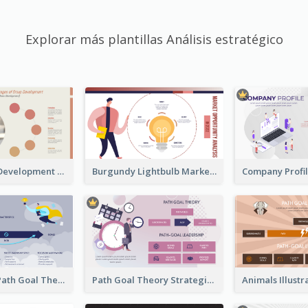
Explorar más plantillas Análisis estratégico
Carol Group Development Strategic Analysis Design
Burgundy Lightbulb Market Opportunity Analysis Design
Illustrations Path Goal Theory Strategic Analysis
Path Goal Theory Strategic Analysis