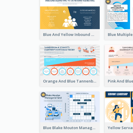
Blue And Yellow Inbound Marketing vs Outbound marketing Strategic Analysis
Orange And Blue Tannenbaum & Schmidt’s Leadership Continuum Theory Strategic Analysis
Blue Blake Mouton Managerial Grid Strategic Analysis