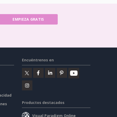
EMPIEZA GRATIS
Encuéntrenos en
vacidad
Productos destacados
ines
Visual Paradigm Online