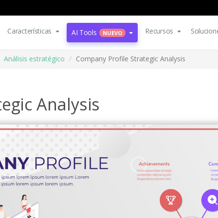
Características
Recursos
Solucion
AI Tools
NUEVO
Análisis estratégico
Company Profile Strategic Analysis
egic Analysis