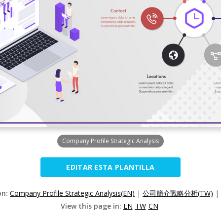
Company Profile Strategic Analysis
EDITAR ESTA PLANTILLA
on:
Company Profile Strategic Analysis(EN)
|
公司簡介戰略分析(TW)
|
View this page in:
EN
TW
CN