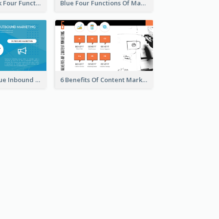
Green And Pink Four Functions Of Management Strategic Analysis
Blue Four Functions Of Management Strategic Analysis
Orange And Blue Inbound Marketing vs Outbound Marketing Strategic Analysis
6 Benefits Of Content Marketing Strategic Analysis