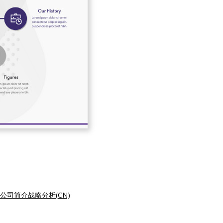
公司简介战略分析(CN)