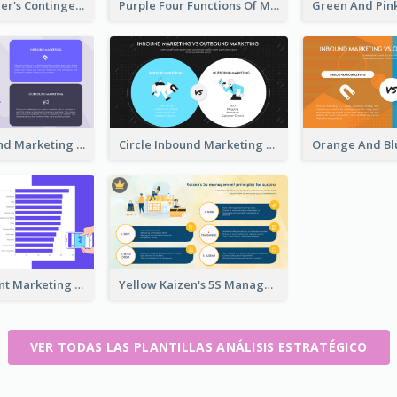
Colorful Fiedler's Contingency Theory Strategic Analysis
Purple Four Functions Of Management Strategic Analysis
Purple Inbound Marketing vs Outbound Marketing Strategic Analysis
Circle Inbound Marketing vs Outbound Marketing Strategic Analysis
Digital Content Marketing Strategic Analysis
Yellow Kaizen's 5S Management Principles For Success Strategic Analysis
VER TODAS LAS PLANTILLAS ANÁLISIS ESTRATÉGICO