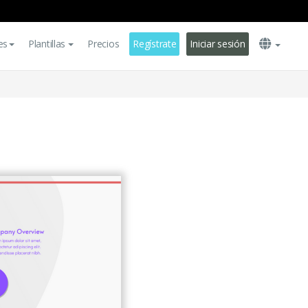
es
Plantillas
Precios
Regístrate
Iniciar sesión