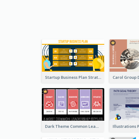
Startup Business Plan Strategic Analysis
Dark Theme Common Leadership Styles Strategic Analysis Design