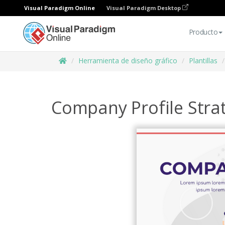
Visual Paradigm Online
Visual Paradigm Desktop
Producto
Herramienta de diseño gráfico
Plantillas
Company Profile Strat