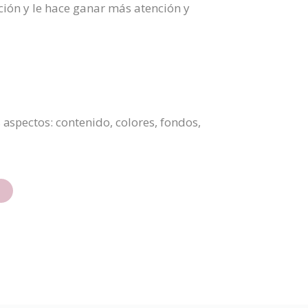
ción y le hace ganar más atención y
 aspectos: contenido, colores, fondos,