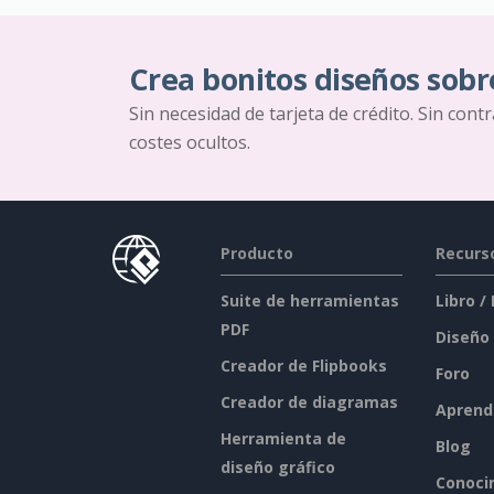
Crea bonitos diseños sobr
Sin necesidad de tarjeta de crédito. Sin cont
costes ocultos.
Producto
Recurs
Suite de herramientas
Libro /
PDF
Diseño
Creador de Flipbooks
Foro
Creador de diagramas
Aprend
Herramienta de
Blog
diseño gráfico
Conoci