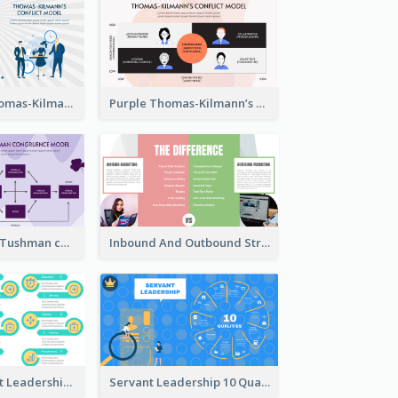
Blue Purple Thomas-Kilmann’s Conflict Model Strategic Analysis
Purple Thomas-Kilmann’s Conflict Model Strategic Analysis
Purple Nadler-Tushman congruence model Strategic Analysis
Inbound And Outbound Strategic Analysis
Vibrant Servant Leadership Strategic Analysis Design
Servant Leadership 10 Qualities Strategic Analysis