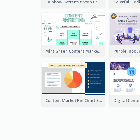
Rainbow Kotter’s 8 Step Change Model Strategic Analysis
Mint Green Content Marketing Strategic Analysis
Content Market Pie Chart Strategic Analysis