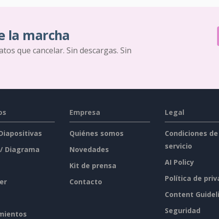
e la marcha
ratos que cancelar. Sin descargas. Sin
os
Empresa
Legal
 Diapositivas
Quiénes somos
Condiciones de
servicio
 / Diagrama
Novedades
AI Policy
Kit de prensa
Política de pri
er
Contacto
Content Guidel
Seguridad
mientos