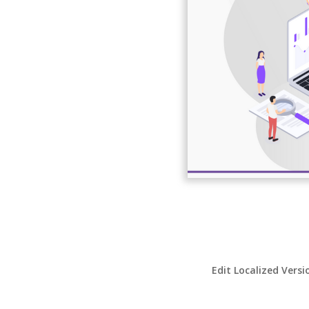
Edit Localized Versi