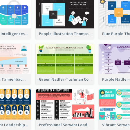
Blue Multiple Intelligences Theory Strategic Analysis
People Illustration Thomas-Kilmann’s Conflict Model Strategic Analysis
Pink And Blue Tannenbaum & Schmidt’s Leadership Continuum Theory Strategic Analysis
Green Nadler-Tushman Congruence Model Strategic Analysis
Yellow Servant Leadership Strategic Analysis
Professional Servant Leader Strategic Analysis Design