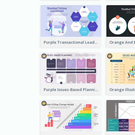
Purple Transactional Leadership Strategic Analysis
Purple Issues-Based Planning Strategic Analysis