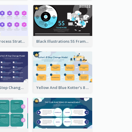
Violet Kaizen Process Strategic Analysis Design Template
Black Illustrations 5S Framework Strategic Analysis
Blue Kotter’s 8 Step Change Model Strategic Analysis
Yellow And Blue Kotter’s 8 Step Change Model Strategic Analysis