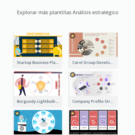
Explorar más plantillas Análisis estratégico
Startup Business Plan Strategic Analysis
Carol Group Development Strategic Analysis Design
Burgundy Lightbulb Market Opportunity Analysis Design
Company Profile Strategic Analysis