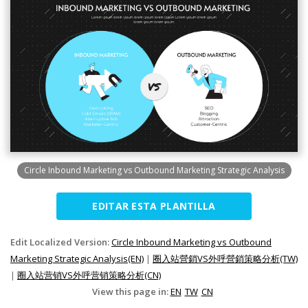
Circle Inbound Marketing vs Outbound Marketing Strategic Analysis
EDITAR ESTA PLANTILLA
Edit Localized Version:
Circle Inbound Marketing vs Outbound
Marketing Strategic Analysis(EN)
|
圈入站營銷VS外呼營銷策略分析(TW)
|
圈入站营销VS外呼营销策略分析(CN)
View this page in:
EN
TW
CN