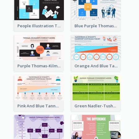
People Illustration Thomas-Kilmann’s Conflict Model Strategic Analysis
Blue Purple Thomas-Kilmann’s Conflict Model Strategic Analysis
Purple Thomas-Kilmann’s Conflict Model Strategic Analysis
Orange And Blue Tannenbaum & Schmidt’s Leadership Continuum Theory Strategic Analysis
Pink And Blue Tannenbaum & Schmidt’s Leadership Continuum Theory Strategic Analysis
Green Nadler-Tushman Congruence Model Strategic Analysis