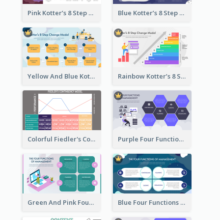
Pink Kotter’s 8 Step Change Model Strategic Analysis
Blue Kotter’s 8 Step Change Model Strategic Analysis
Yellow And Blue Kotter’s 8 Step Change Model Strategic Analysis
Rainbow Kotter’s 8 Step Change Model Strategic Analysis
Colorful Fiedler's Contingency Theory Strategic Analysis
Purple Four Functions Of Management Strategic Analysis
Green And Pink Four Functions Of Management Strategic Analysis
Blue Four Functions Of Management Strategic Analysis