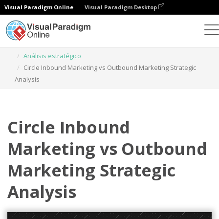
Visual Paradigm Online
Visual Paradigm Desktop
Herramienta de diseño gráfico
Plantillas
Análisis estratégico
Circle Inbound Marketing vs Outbound Marketing Strategic
Analysis
Circle Inbound
Marketing vs Outbound
Marketing Strategic
Analysis