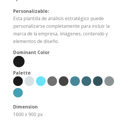
Personalizable:
Esta plantilla de análisis estratégico puede
personalizarse completamente para incluir la
marca de la empresa, imágenes, contenido y
elementos de diseño.
Dominant Color
Palette
Dimension
1600 x 900 px