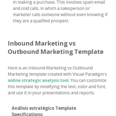
in making a purchase. This involves spam email
and cold calls, in which a salesperson or
marketer calls someone without even knowing if
they are a qualified prospect.
Inbound Marketing vs
Outbound Marketing Template
Here is an Inbound Marketing vs Outbound
Marketing template created with Visual Paradigm's
online strategic analysis tool
. You can customize
this template by modifying the text, color and font,
and use it in your presentations and reports.
Análisis estratégico Template
Specifications: