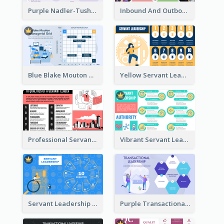
Purple Nadler-Tushman congruence model Strategic Analysis
Inbound And Outbound Strategic Analysis
Blue Blake Mouton Managerial Grid Strategic Analysis
Yellow Servant Leadership Strategic Analysis
Professional Servant Leader Strategic Analysis Design
Vibrant Servant Leadership Strategic Analysis Design
Servant Leadership 10 Qualities Strategic Analysis
Purple Transactional Leadership Strategic Analysis