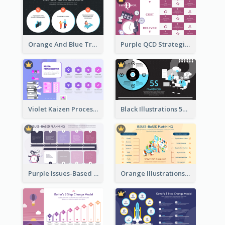
Orange And Blue Transactional Leadership Strategic Analysis
Purple QCD Strategic Analysis
Violet Kaizen Process Strategic Analysis Design Template
Black Illustrations 5S Framework Strategic Analysis
Purple Issues-Based Planning Strategic Analysis
Orange Illustrations Issues-Based Planning Strategic Analysis