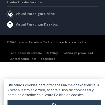
Productos destacados
Visual Paradigm Online
Visual Paradigm Desktop
©2026 by Visual Paradigm. Todos los derechos reservados.
Condiciones de servicio
AI Policy
Política de privacidad
Content Guidelines
Seguridad
Utilizamos cookies para ofrecerle una mejor experiencia. Al
visitar nuestro sitio web, acepta el uso de cookies tal y
como se describe en nuestra
Política de cookies
.
OK