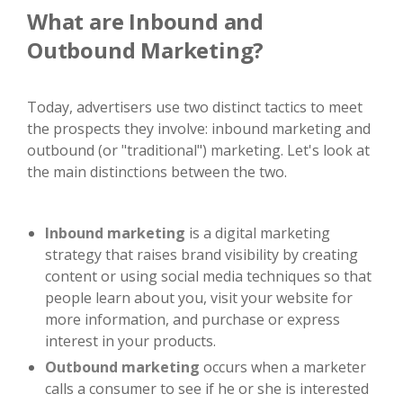
What are Inbound and
Outbound Marketing?
Today, advertisers use two distinct tactics to meet
the prospects they involve: inbound marketing and
outbound (or "traditional") marketing. Let's look at
the main distinctions between the two.
Inbound marketing
is a digital marketing
strategy that raises brand visibility by creating
content or using social media techniques so that
people learn about you, visit your website for
more information, and purchase or express
interest in your products.
Outbound marketing
occurs when a marketer
calls a consumer to see if he or she is interested