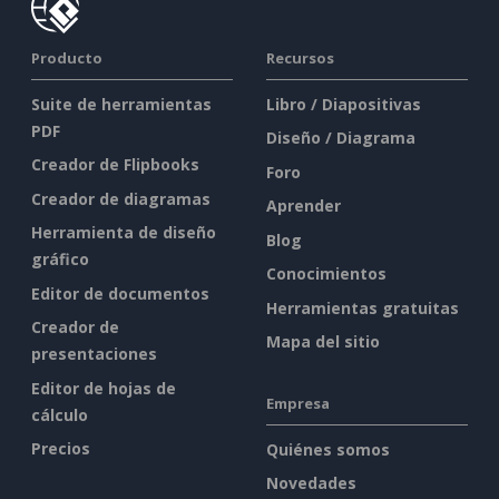
Producto
Recursos
Suite de herramientas
Libro / Diapositivas
PDF
Diseño / Diagrama
Creador de Flipbooks
Foro
Creador de diagramas
Aprender
Herramienta de diseño
Blog
gráfico
Conocimientos
Editor de documentos
Herramientas gratuitas
Creador de
Mapa del sitio
presentaciones
Editor de hojas de
Empresa
cálculo
Precios
Quiénes somos
Novedades