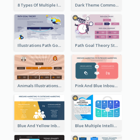
8 Types Of Multiple Intelligences Theory Strategic Analysis
Dark Theme Common Leadership Styles Strategic Analysis Design
Illustrations Path Goal Theory Strategic Analysis
Path Goal Theory Strategic Analysis
Animals Illustrations Path Goal Theory Strategic Analysis
Pink And Blue Inbound Marketing vs Outbound marketing Strategic Analysis
Blue And Yellow Inbound Marketing vs Outbound marketing Strategic Analysis
Blue Multiple Intelligences Theory Strategic Analysis