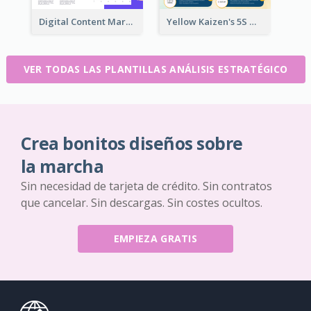
Digital Content Marketing Strategic Analysis
Yellow Kaizen's 5S Management Principles For Success Strategic Analysis
VER TODAS LAS PLANTILLAS ANÁLISIS ESTRATÉGICO
Crea bonitos diseños sobre
la marcha
Sin necesidad de tarjeta de crédito. Sin contratos
que cancelar. Sin descargas. Sin costes ocultos.
EMPIEZA GRATIS