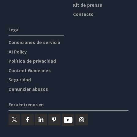
Kit de prensa
Contacto
Legal
Condiciones de servicio
AI Policy
Política de privacidad
Content Guidelines
Seguridad
Denunciar abusos
Encuéntrenos en