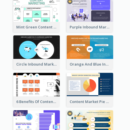
Mint Green Content Marketing Strategic Analysis
Purple Inbound Marketing vs Outbound Marketing Strategic Analysis
Circle Inbound Marketing vs Outbound Marketing Strategic Analysis
Orange And Blue Inbound Marketing vs Outbound Marketing Strategic Analysis
6 Benefits Of Content Marketing Strategic Analysis
Content Market Pie Chart Strategic Analysis