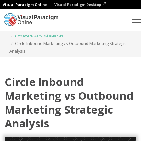
Visual Paradigm Online
Visual Paradigm Desktop
Инструмент графического дизайна
Шаблоны
Стратегический анализ
Circle Inbound Marketing vs Outbound Marketing Strategic
Analysis
Circle Inbound
Marketing vs Outbound
Marketing Strategic
Analysis