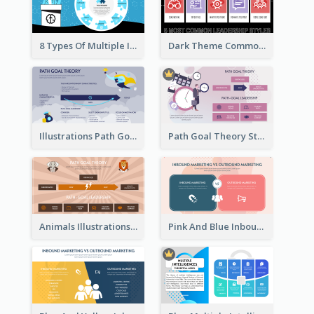
8 Types Of Multiple Intelligences Theory Strategic Analysis
Dark Theme Common Leadership Styles Strategic Analysis Design
Illustrations Path Goal Theory Strategic Analysis
Path Goal Theory Strategic Analysis
Animals Illustrations Path Goal Theory Strategic Analysis
Pink And Blue Inbound Marketing vs Outbound marketing Strategic Analysis