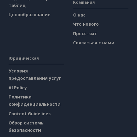
Компания
таблиц
Ценообразование
О нас
Что нового
Пресс-кит
Связаться с нами
Юридическая
Условия
предоставления услуг
AI Policy
Политика
конфиденциальности
Content Guidelines
Обзор системы
безопасности