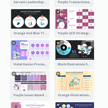
Servant Leadership 10 Qualities Strategic Analysis
Purple Transactional Leadership Strategic Analysis
Orange And Blue Transactional Leadership Strategic Analysis
Purple QCD Strategic Analysis
Violet Kaizen Process Strategic Analysis Design Template
Black Illustrations 5S Framework Strategic Analysis
Purple Issues-Based Planning Strategic Analysis
Orange Illustrations Issues-Based Planning Strategic Analysis