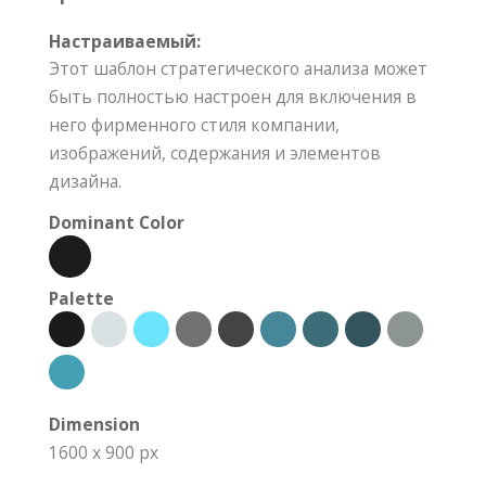
Настраиваемый:
Этот шаблон стратегического анализа может
быть полностью настроен для включения в
него фирменного стиля компании,
изображений, содержания и элементов
дизайна.
Dominant Color
Palette
Dimension
1600 x 900 px