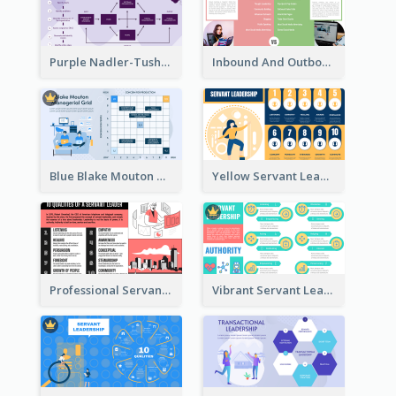
Purple Nadler-Tushman congruence model Strategic Analysis
Inbound And Outbound Strategic Analysis
Blue Blake Mouton Managerial Grid Strategic Analysis
Yellow Servant Leadership Strategic Analysis
Professional Servant Leader Strategic Analysis Design
Vibrant Servant Leadership Strategic Analysis Design