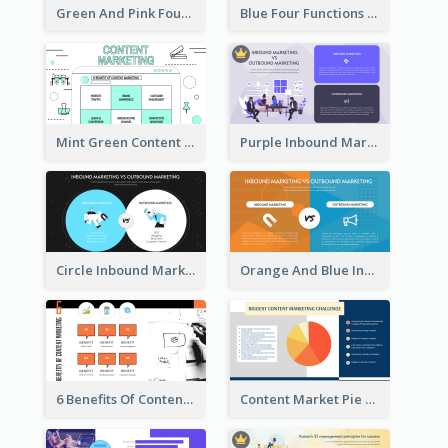
Green And Pink Four Functions Of Management Strategic Analysis
Blue Four Functions Of Management Strategic Analysis
Mint Green Content Marketing Strategic Analysis
Purple Inbound Marketing vs Outbound Marketing Strategic Analysis
Circle Inbound Marketing vs Outbound Marketing Strategic Analysis
Orange And Blue Inbound Marketing vs Outbound Marketing Strategic Analysis
6 Benefits Of Content Marketing Strategic Analysis
Content Market Pie Chart Strategic Analysis