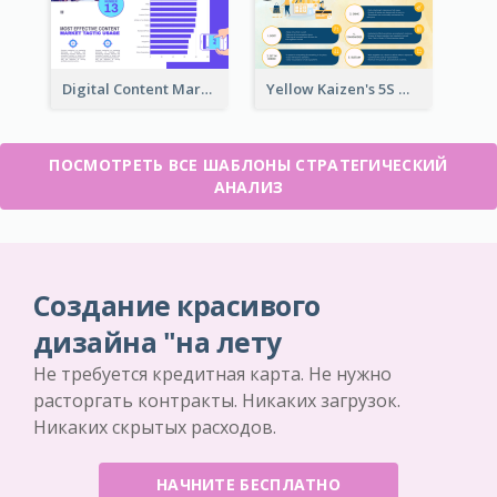
Digital Content Marketing Strategic Analysis
Yellow Kaizen's 5S Management Principles For Success Strategic Analysis
ПОСМОТРЕТЬ ВСЕ ШАБЛОНЫ СТРАТЕГИЧЕСКИЙ
АНАЛИЗ
Создание красивого
дизайна "на лету
Не требуется кредитная карта. Не нужно
расторгать контракты. Никаких загрузок.
Никаких скрытых расходов.
НАЧНИТЕ БЕСПЛАТНО