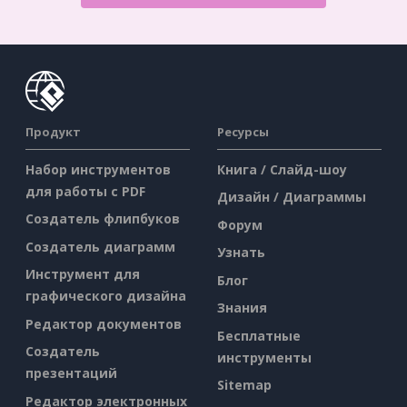
Продукт
Ресурсы
Набор инструментов
Книга / Слайд-шоу
для работы с PDF
Дизайн / Диаграммы
Создатель флипбуков
Форум
Создатель диаграмм
Узнать
Инструмент для
Блог
графического дизайна
Знания
Редактор документов
Бесплатные
Создатель
инструменты
презентаций
Sitemap
Редактор электронных