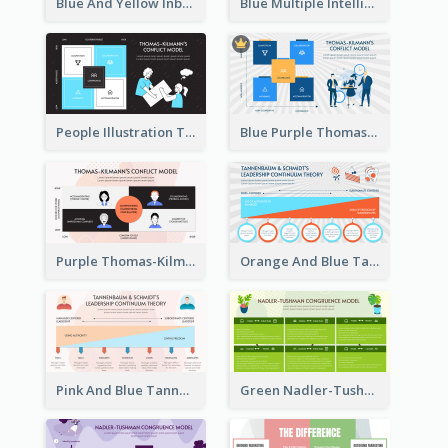
Blue And Yellow Inbound Marketing vs Outbound marketing Strategic Analysis
Blue Multiple Intelligences Theory Strategic Analysis
People Illustration Thomas-Kilmann’s Conflict Model Strategic Analysis
Blue Purple Thomas-Kilmann’s Conflict Model Strategic Analysis
Purple Thomas-Kilmann’s Conflict Model Strategic Analysis
Orange And Blue Tannenbaum & Schmidt’s Leadership Continuum Theory Strategic Analysis
Pink And Blue Tannenbaum & Schmidt’s Leadership Continuum Theory Strategic Analysis
Green Nadler-Tushman Congruence Model Strategic Analysis