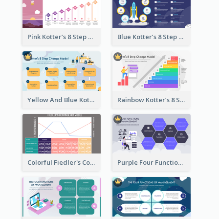
Pink Kotter’s 8 Step Change Model Strategic Analysis
Blue Kotter’s 8 Step Change Model Strategic Analysis
Yellow And Blue Kotter’s 8 Step Change Model Strategic Analysis
Rainbow Kotter’s 8 Step Change Model Strategic Analysis
Colorful Fiedler's Contingency Theory Strategic Analysis
Purple Four Functions Of Management Strategic Analysis