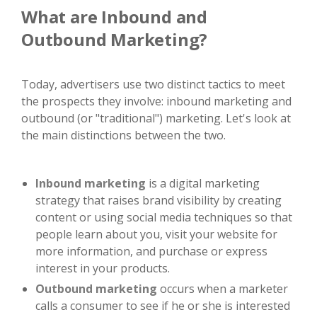
What are Inbound and
Outbound Marketing?
Today, advertisers use two distinct tactics to meet
the prospects they involve: inbound marketing and
outbound (or "traditional") marketing. Let's look at
the main distinctions between the two.
Inbound marketing
is a digital marketing
strategy that raises brand visibility by creating
content or using social media techniques so that
people learn about you, visit your website for
more information, and purchase or express
interest in your products.
Outbound marketing
occurs when a marketer
calls a consumer to see if he or she is interested