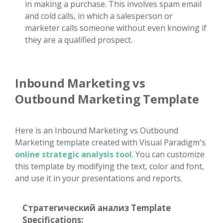
in making a purchase. This involves spam email
and cold calls, in which a salesperson or
marketer calls someone without even knowing if
they are a qualified prospect.
Inbound Marketing vs
Outbound Marketing Template
Here is an Inbound Marketing vs Outbound
Marketing template created with Visual Paradigm's
online strategic analysis tool
. You can customize
this template by modifying the text, color and font,
and use it in your presentations and reports.
Стратегический анализ Template
Specifications: