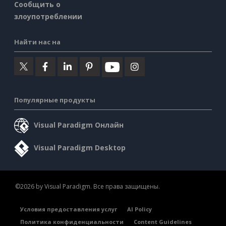
Сообщить о
злоупотреблении
Найти нас на
Популярные продукты
Visual Paradigm Онлайн
Visual Paradigm Desktop
©2026 by Visual Paradigm. Все права защищены.
Условия предоставления услуг
AI Policy
Политика конфиденциальности
Content Guidelines