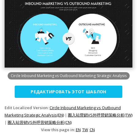
Circle Inbound Marketing vs Outbound Marketing Strategic Analysis
РЕДАКТИРОВАТЬ ЭТОТ ШАБЛОН
Edit Localized Version:
Circle Inbound Marketing vs Outbound
Marketing Strategic Analysis(EN)
|
圈入站營銷VS外呼營銷策略分析(TW)
|
圈入站营销VS外呼营销策略分析(CN)
View this page in:
EN
TW
CN