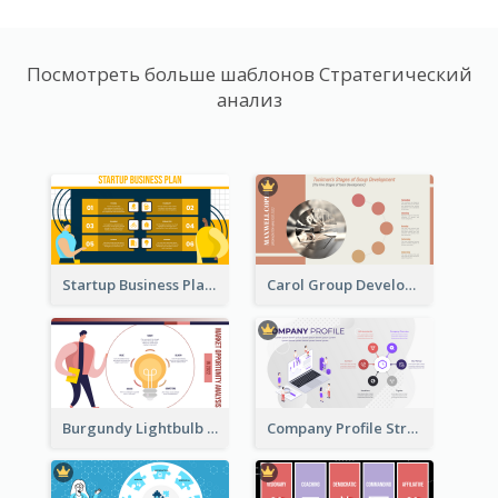
Посмотреть больше шаблонов Стратегический
анализ
Startup Business Plan Strategic Analysis
Carol Group Development Strategic Analysis Design
Burgundy Lightbulb Market Opportunity Analysis Design
Company Profile Strategic Analysis