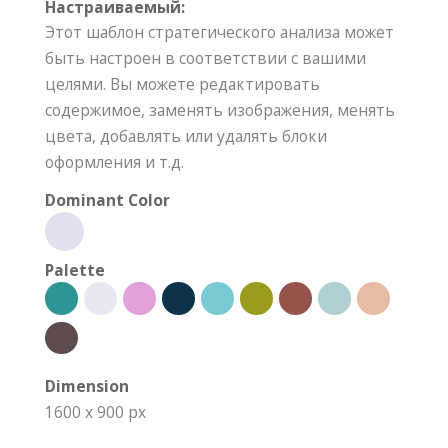
Настраиваемый:
Этот шаблон стратегического анализа может
быть настроен в соответствии с вашими
целями. Вы можете редактировать
содержимое, заменять изображения, менять
цвета, добавлять или удалять блоки
оформления и т.д.
Dominant Color
Palette
Dimension
1600 x 900 px