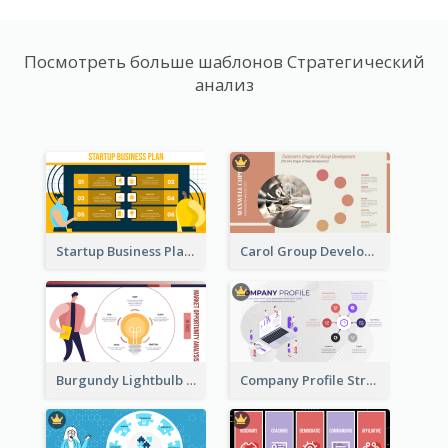
Посмотреть больше шаблонов Стратегический
анализ
Startup Business Plan Strategic Analysis
Carol Group Development Strategic Analysis Design
Burgundy Lightbulb Market Opportunity Analysis Design
Company Profile Strategic Analysis