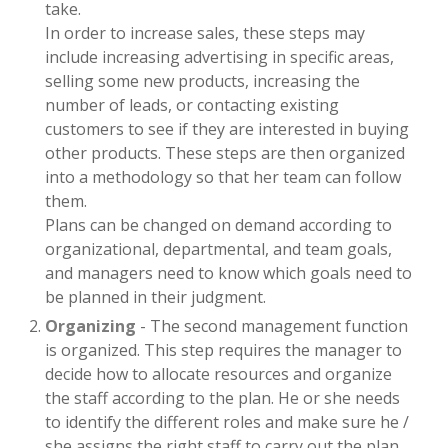
take.
In order to increase sales, these steps may
include increasing advertising in specific areas,
selling some new products, increasing the
number of leads, or contacting existing
customers to see if they are interested in buying
other products. These steps are then organized
into a methodology so that her team can follow
them.
Plans can be changed on demand according to
organizational, departmental, and team goals,
and managers need to know which goals need to
be planned in their judgment.
Organizing
- The second management function
is organized. This step requires the manager to
decide how to allocate resources and organize
the staff according to the plan. He or she needs
to identify the different roles and make sure he /
she assigns the right staff to carry out the plan.