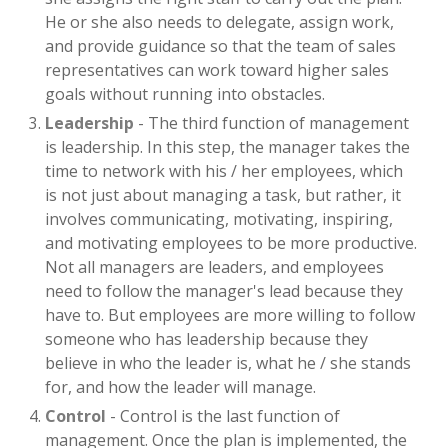
He or she also needs to delegate, assign work,
and provide guidance so that the team of sales
representatives can work toward higher sales
goals without running into obstacles.
Leadership
- The third function of management
is leadership. In this step, the manager takes the
time to network with his / her employees, which
is not just about managing a task, but rather, it
involves communicating, motivating, inspiring,
and motivating employees to be more productive.
Not all managers are leaders, and employees
need to follow the manager's lead because they
have to. But employees are more willing to follow
someone who has leadership because they
believe in who the leader is, what he / she stands
for, and how the leader will manage.
Control
- Control is the last function of
management. Once the plan is implemented, the