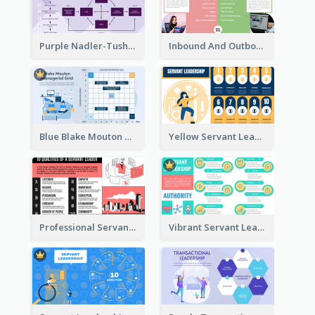
Purple Nadler-Tushman congruence model Strategic Analysis
Inbound And Outbound Strategic Analysis
Blue Blake Mouton Managerial Grid Strategic Analysis
Yellow Servant Leadership Strategic Analysis
Professional Servant Leader Strategic Analysis Design
Vibrant Servant Leadership Strategic Analysis Design