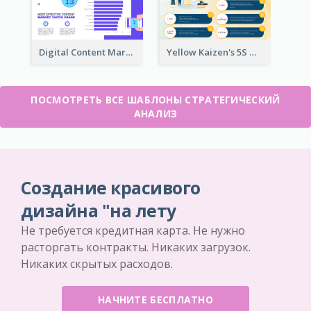
Digital Content Marketing Strategic Analysis
Yellow Kaizen's 5S Management Principles For Success Strategic Analysis
ПОСМОТРЕТЬ ВСЕ ШАБЛОНЫ СТРАТЕГИЧЕСКИЙ
АНАЛИЗ
Создание красивого
дизайна "на лету
Не требуется кредитная карта. Не нужно
расторгать контракты. Никаких загрузок.
Никаких скрытых расходов.
НАЧНИТЕ БЕСПЛАТНО