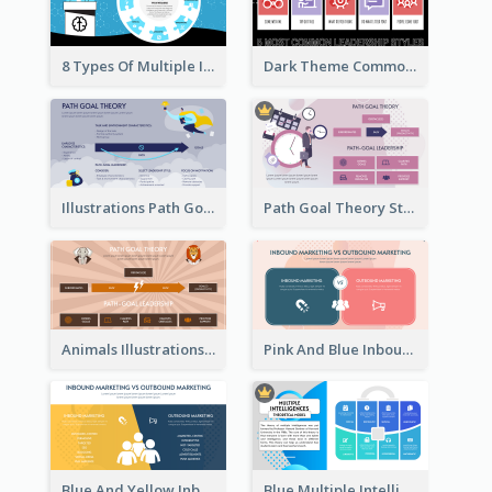
8 Types Of Multiple Intelligences Theory Strategic Analysis
Dark Theme Common Leadership Styles Strategic Analysis Design
Illustrations Path Goal Theory Strategic Analysis
Path Goal Theory Strategic Analysis
Animals Illustrations Path Goal Theory Strategic Analysis
Pink And Blue Inbound Marketing vs Outbound marketing Strategic Analysis
Blue And Yellow Inbound Marketing vs Outbound marketing Strategic Analysis
Blue Multiple Intelligences Theory Strategic Analysis