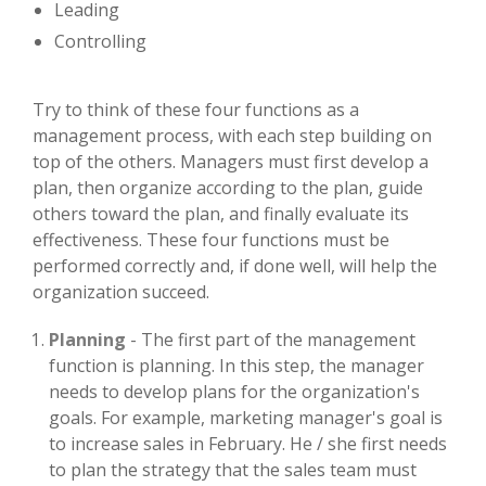
Leading
Controlling
Try to think of these four functions as a
management process, with each step building on
top of the others. Managers must first develop a
plan, then organize according to the plan, guide
others toward the plan, and finally evaluate its
effectiveness. These four functions must be
performed correctly and, if done well, will help the
organization succeed.
Planning
- The first part of the management
function is planning. In this step, the manager
needs to develop plans for the organization's
goals. For example, marketing manager's goal is
to increase sales in February. He / she first needs
to plan the strategy that the sales team must