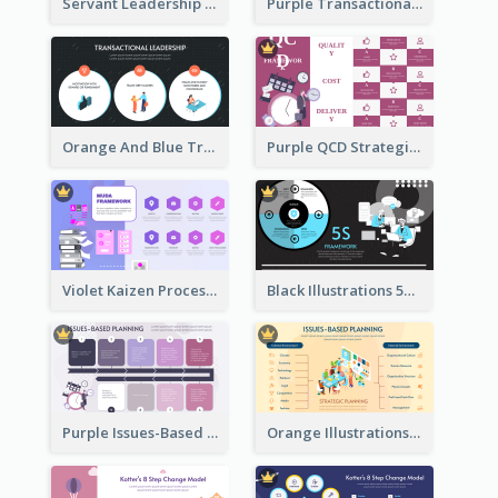
Servant Leadership 10 Qualities Strategic Analysis
Purple Transactional Leadership Strategic Analysis
Orange And Blue Transactional Leadership Strategic Analysis
Purple QCD Strategic Analysis
Violet Kaizen Process Strategic Analysis Design Template
Black Illustrations 5S Framework Strategic Analysis
Purple Issues-Based Planning Strategic Analysis
Orange Illustrations Issues-Based Planning Strategic Analysis