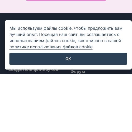
Мы используем файлы cookie, чтобы предложить вам
лучший опыт. Посещая наш сайт, вы соглашаетесь с
использованием файлов cookie, как описано в нашей
Продукт
Ресурсы
политике использования файлов cookie
.
Набор инструментов
Книга / Слайд-шоу
OK
для работы с PDF
Дизайн / Диаграммы
Создатель флипбуков
Форум
Создатель диаграмм
Узнать
Инструмент для
Блог
графического дизайна
Знания
Редактор документов
Бесплатные
Создатель
инструменты
презентаций
Sitemap
Редактор электронных