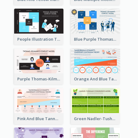
People Illustration Thomas-Kilmann’s Conflict Model Strategic Analysis
Blue Purple Thomas-Kilmann’s Conflict Model Strategic Analysis
Purple Thomas-Kilmann’s Conflict Model Strategic Analysis
Orange And Blue Tannenbaum & Schmidt’s Leadership Continuum Theory Strategic Analysis
Pink And Blue Tannenbaum & Schmidt’s Leadership Continuum Theory Strategic Analysis
Green Nadler-Tushman Congruence Model Strategic Analysis