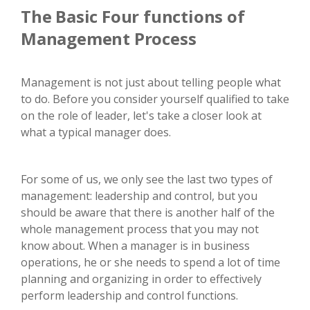
The Basic Four functions of
Management Process
Management is not just about telling people what
to do. Before you consider yourself qualified to take
on the role of leader, let's take a closer look at
what a typical manager does.
For some of us, we only see the last two types of
management: leadership and control, but you
should be aware that there is another half of the
whole management process that you may not
know about. When a manager is in business
operations, he or she needs to spend a lot of time
planning and organizing in order to effectively
perform leadership and control functions.