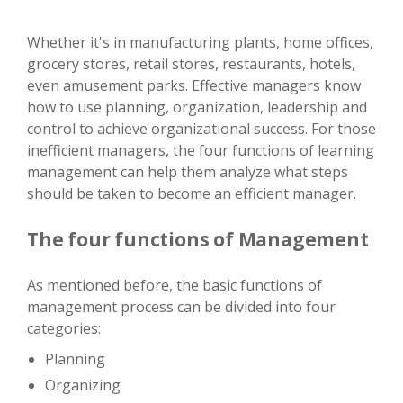
Whether it's in manufacturing plants, home offices,
grocery stores, retail stores, restaurants, hotels,
even amusement parks. Effective managers know
how to use planning, organization, leadership and
control to achieve organizational success. For those
inefficient managers, the four functions of learning
management can help them analyze what steps
should be taken to become an efficient manager.
The four functions of Management
As mentioned before, the basic functions of
management process can be divided into four
categories:
Planning
Organizing