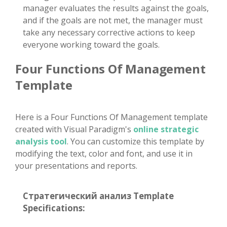
manager evaluates the results against the goals,
and if the goals are not met, the manager must
take any necessary corrective actions to keep
everyone working toward the goals.
Four Functions Of Management
Template
Here is a Four Functions Of Management template
created with Visual Paradigm's
online strategic
analysis tool
. You can customize this template by
modifying the text, color and font, and use it in
your presentations and reports.
Стратегический анализ Template
Specifications: