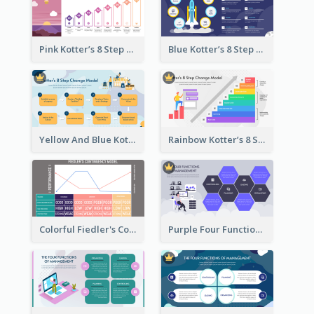
Pink Kotter’s 8 Step Change Model Strategic Analysis
Blue Kotter’s 8 Step Change Model Strategic Analysis
Yellow And Blue Kotter’s 8 Step Change Model Strategic Analysis
Rainbow Kotter’s 8 Step Change Model Strategic Analysis
Colorful Fiedler's Contingency Theory Strategic Analysis
Purple Four Functions Of Management Strategic Analysis