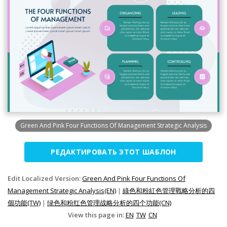
Green And Pink Four Functions Of Management Strategic Analysis
РЕДАКТИРОВАТЬ ЭТОТ ШАБЛОН
Edit Localized Version:
Green And Pink Four Functions Of
Management Strategic Analysis(EN)
|
綠色和粉紅色管理戰略分析的四
個功能(TW)
|
绿色和粉红色管理战略分析的四个功能(CN)
View this page in:
EN
TW
CN