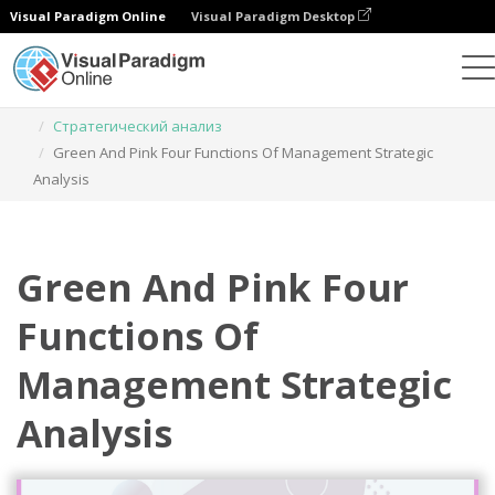
Visual Paradigm Online
Visual Paradigm Desktop
Инструмент графического дизайна
Шаблоны
Стратегический анализ
Green And Pink Four Functions Of Management Strategic
Analysis
Green And Pink Four
Functions Of
Management Strategic
Analysis