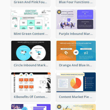
Green And Pink Four Functions Of Management Strategic Analysis
Blue Four Functions Of Management Strategic Analysis
Mint Green Content Marketing Strategic Analysis
Purple Inbound Marketing vs Outbound Marketing Strategic Analysis
Circle Inbound Marketing vs Outbound Marketing Strategic Analysis
Orange And Blue Inbound Marketing vs Outbound Marketing Strategic Analysis
6 Benefits Of Content Marketing Strategic Analysis
Content Market Pie Chart Strategic Analysis