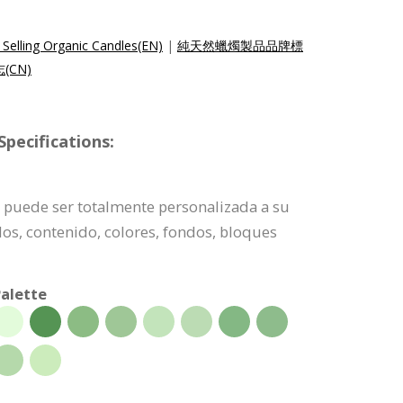
Selling Organic Candles(EN)
|
純天然蠟燭製品品牌標
CN)
pecifications:
po puede ser totalmente personalizada a su
dos, contenido, colores, fondos, bloques
alette