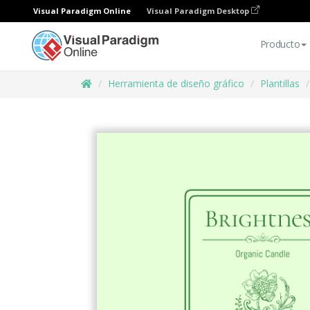
Visual Paradigm Online
Visual Paradigm Desktop
Producto
Herramienta de diseño gráfico
Plantillas