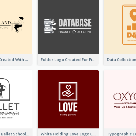
Studio Logo Created With Monochrome Words And Illustration
Folder Logo Created For Finance And Account Company
Monochrome Ballet School Logo Created With silhouette Of Dancer
White Holding Love Logo Created For Charity