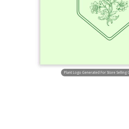
Plant Logo Generated For Store Selling