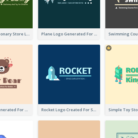
Toy And Stationary Store Logo Created With Decorations Of Fairy And Stars
Plane Logo Generated For Travel Agency
Bear Logo Generated For Store Selling Baby Toys And Clothes
Rocket Logo Created For Space Exploration Organization