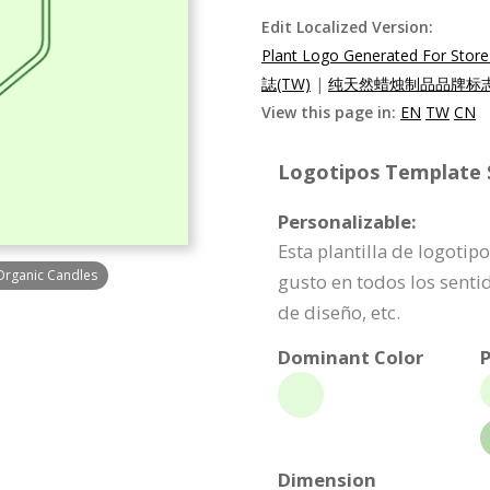
Edit Localized Version:
Plant Logo Generated For Store 
誌(TW)
|
纯天然蜡烛制品品牌标志(
View this page in:
EN
TW
CN
Logotipos Template S
Personalizable:
Esta plantilla de logoti
 Organic Candles
gusto en todos los senti
de diseño, etc.
Dominant Color
P
Dimension