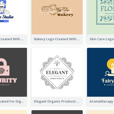
Studio Logo Created With Cartoon Portrait Of The Artist
Bakery Logo Created With Illustration Of Bread
Lock Logo Created For Digital And Technological Security Services
Elegant Organic Products Logo Created With Complicated Decorations