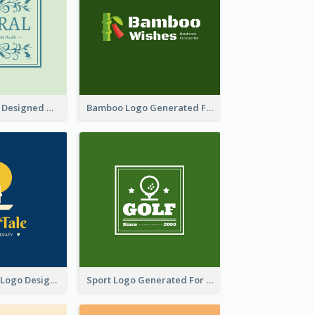
Skin Care Logo Designed With Curves And Floral Elements
Bamboo Logo Generated For Store Selling Handmade Accessories
Aromatherapy Logo Designed With Theme Of Fairy Tale
Sport Logo Generated For Golf Club