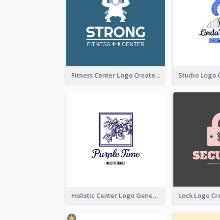
Fitness Center Logo Created With Graphic Character Of Strong Person
Holistic Center Logo Generated With Illustrated Fruit