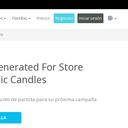
es
Plantillas
Precios
Regístrate
Iniciar sesión
es
enerated For Store
nic Candles
 punto de partida para su próxima campaña
LLA