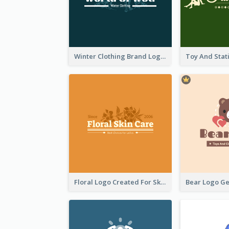
Winter Clothing Brand Logo Generated With Illustrations Of Wolf And Plant
Floral Logo Created For Skin Care Shop In Orange And White