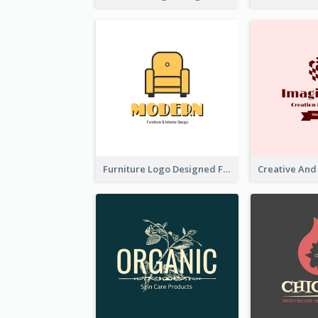
Furniture Logo Designed For Interior Design Company