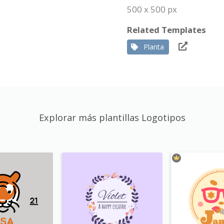
500 x 500 px
Related Templates
Planta
Explorar más plantillas Logotipos