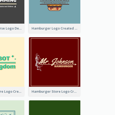
Swimming Course Logo Designed With Cartoon Illustration Of Shark
Hamburger Logo Created For Western Restaurant
Simple Toy Store Logo Created With Robot Image
Hamburger Store Logo Created With The Illustration Of The Founder