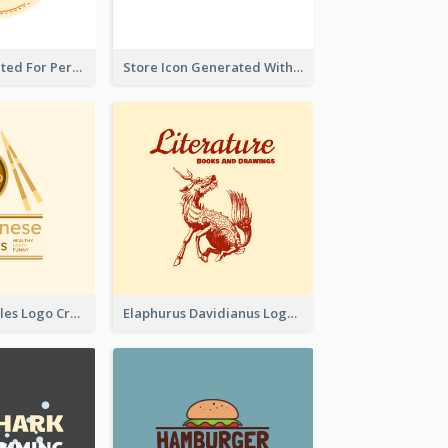
Cute Logo Created For Personal Channel
Store Icon Generated With Combination Of Differene Elements
Japanese Noodles Logo Created With Illustration Of Meal
Elaphurus Davidianus Logo Created For Store Selling Chinese Literature Goods