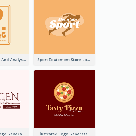
Data Collection And Analysis Logo Generated With Graphic Of Chart And GPS
Sport Equipment Store Logo Generated With Silhouette Of Runner
Typographic Logo Generated For Fashion And Make-Up Company
Illustrated Logo Generated For Store Selling Pizza