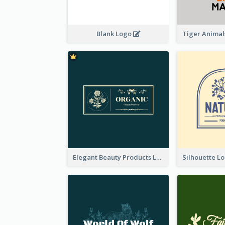
Blank Logo
Elegant Beauty Products Logo Generated With Complicated