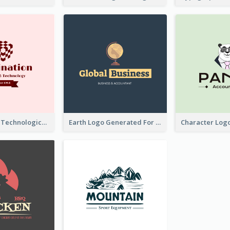
Creative And Technological Logo Generated With Stylish Graphic
Earth Logo Generated For Global Business And Accounting Company