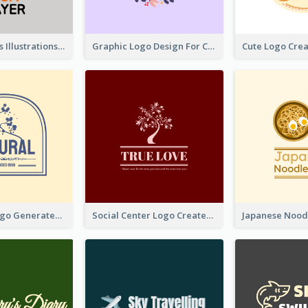
Tiger Animals Illustrations Cute Logo
Graphic Logo Design For Content Creater
Silhouette Logo Generated With Decoration Of Tree
Social Center Logo Created With Artistic Graphic Of Tree