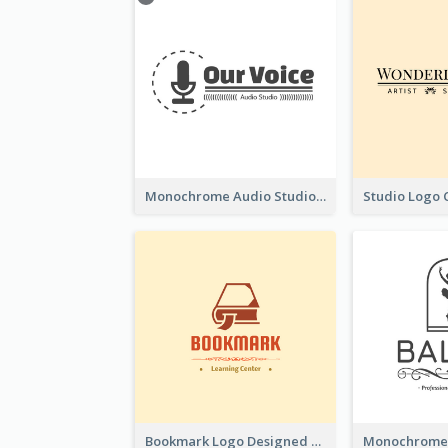
Monochrome Audio Studio Logo Created With Graphic Of microphone
Bookmark Logo Designed For Learning Center In Orange Colour Tone