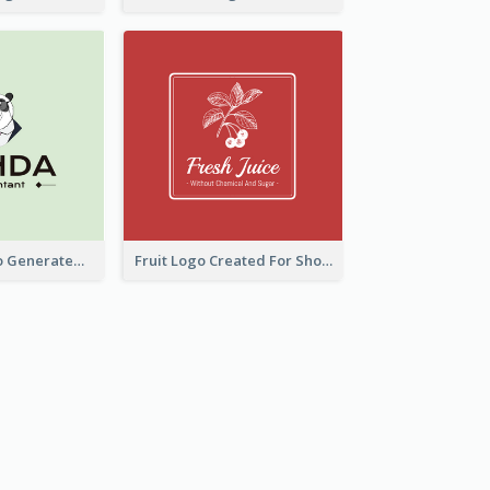
Character Logo Generated For Accountant
Fruit Logo Created For Shop Selling Fresh Juice