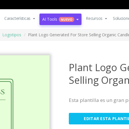
Características
Recursos
Solucion
AI Tools
NUEVO
Logotipos
Plant Logo Generated For Store Selling Organic Candl
Plant Logo G
Selling Orga
Esta plantilla es un gran
EDITAR ESTA PLANTI