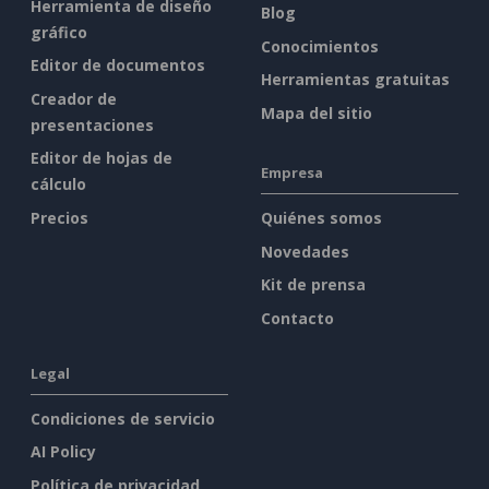
Herramienta de diseño
Blog
gráfico
Conocimientos
Editor de documentos
Herramientas gratuitas
Creador de
Mapa del sitio
presentaciones
Editor de hojas de
Empresa
cálculo
Precios
Quiénes somos
Novedades
Kit de prensa
Contacto
Legal
Condiciones de servicio
AI Policy
Política de privacidad