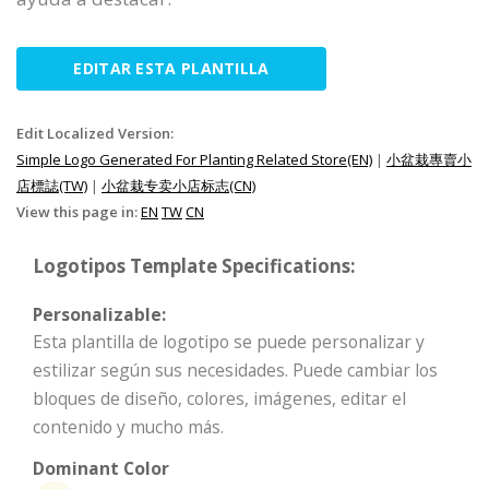
EDITAR ESTA PLANTILLA
Edit Localized Version:
Simple Logo Generated For Planting Related Store(EN)
|
小盆栽專賣小
店標誌(TW)
|
小盆栽专卖小店标志(CN)
View this page in:
EN
TW
CN
Logotipos Template Specifications:
Personalizable:
Esta plantilla de logotipo se puede personalizar y
estilizar según sus necesidades. Puede cambiar los
bloques de diseño, colores, imágenes, editar el
contenido y mucho más.
Dominant Color