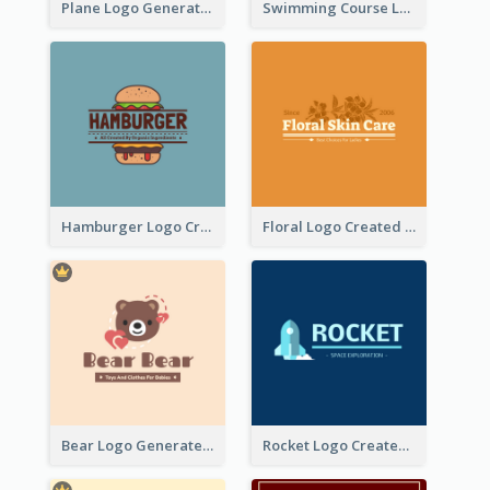
Plane Logo Generated For Travel Agency
Swimming Course Logo Designed With Cartoon Illustration Of Shark
Hamburger Logo Created For Western Restaurant
Floral Logo Created For Skin Care Shop In Orange And White
Bear Logo Generated For Store Selling Baby Toys And Clothes
Rocket Logo Created For Space Exploration Organization