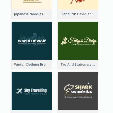
Japanese Noodles Logo Created With Illustration Of Meal
Elaphurus Davidianus Logo Created For Store Selling Chinese Literature Goods
Winter Clothing Brand Logo Generated With Illustrations Of Wolf And Plant
Toy And Stationary Store Logo Created With Decorations Of Fairy And Stars