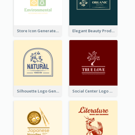
Store Icon Generated With Combination Of Differene Elements
Elegant Beauty Products Logo Generated With Complicated
Silhouette Logo Generated With Decoration Of Tree
Social Center Logo Created With Artistic Graphic Of Tree