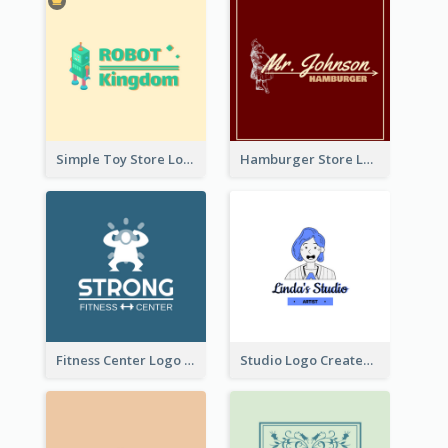
Simple Toy Store Logo Created With Robot Image
Hamburger Store Logo Created With The Illustration Of The Founder
Fitness Center Logo Created With Graphic Character Of Strong Person
Studio Logo Created With Cartoon Portrait Of The Artist