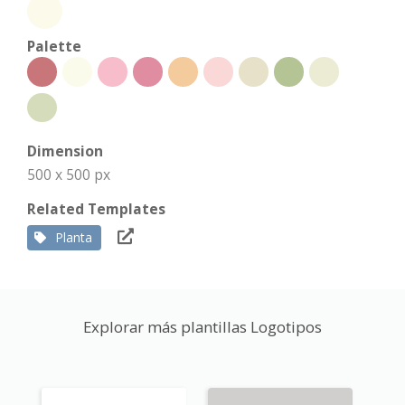
Palette
Dimension
500 x 500 px
Related Templates
Planta
Explorar más plantillas Logotipos