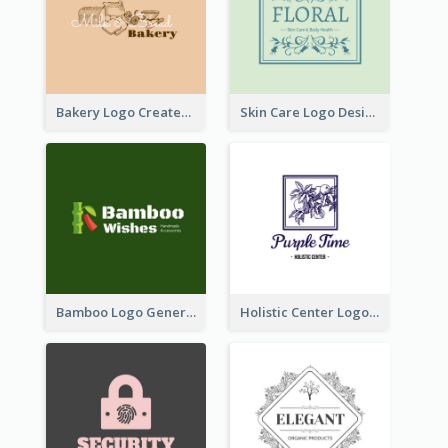
Bakery Logo Created With Illustration Of Bread
Skin Care Logo Designed With Curves And Floral Elements
Bamboo Logo Generated For Store Selling Handmade Accessories
Holistic Center Logo Generated With Illustrated Fruit