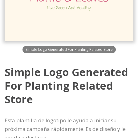
Simple Logo Generated For Planting Related Store
Simple Logo Generated
For Planting Related
Store
Esta plantilla de logotipo le ayuda a iniciar su
próxima campaña rápidamente. Es de diseño y le
ayuda a destacar.