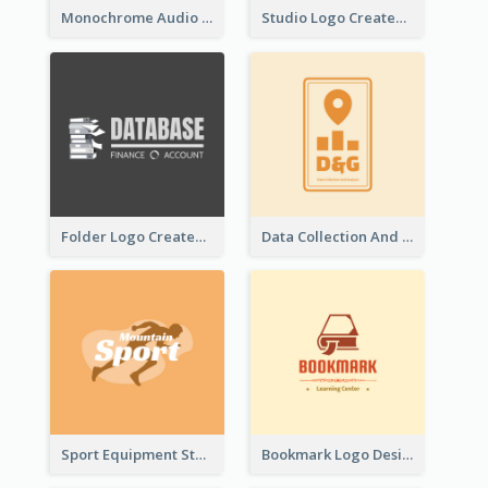
Monochrome Audio Studio Logo Created With Graphic Of microphone
Studio Logo Created With Monochrome Words And Illustration
Folder Logo Created For Finance And Account Company
Data Collection And Analysis Logo Generated With Graphic Of Chart And GPS
Sport Equipment Store Logo Generated With Silhouette Of Runner
Bookmark Logo Designed For Learning Center In Orange Colour Tone