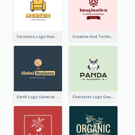
Furniture Logo Designed For Interior Design Company
Creative And Technological Logo Generated With Stylish Graphic
Earth Logo Generated For Global Business And Accounting Company
Character Logo Generated For Accountant