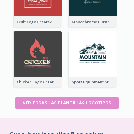
Fruit Logo Created For Shop Selling Fresh Juice
Monochrome Illustrated Plant Logo Generated For Skin Care Products
Chicken Logo Created For BBQ Store
Sport Equipment Store Logo Generated With Illustration Of Mountain
VER TODAS LAS PLANTILLAS LOGOTIPOS