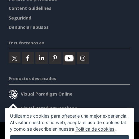
Content Guidelines
Seguridad
Denunciar abusos
Encuéntrenos en
Productos destacados
Visual Paradigm Online
Visual Paradigm Desktop
Utilizamos cookies para ofrecerle una mejor experiencia.
Al visitar nuestro sitio web, acepta el uso de cookies tal
y como se describe en nuestra
Política de cookies
.
©2026 by Visual Paradigm. Todos los derechos reservados.