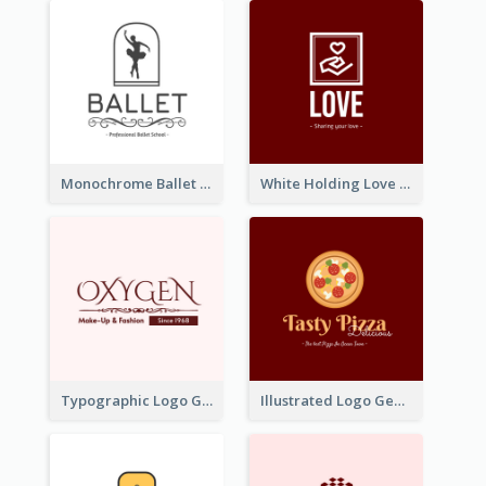
Monochrome Ballet School Logo Created With silhouette Of Dancer
White Holding Love Logo Created For Charity
Typographic Logo Generated For Fashion And Make-Up Company
Illustrated Logo Generated For Store Selling Pizza