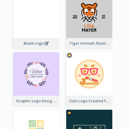
Blank Logo
Tiger Animals Illustrations Cute Logo
Graphic Logo Design For Content Creater
Cute Logo Created For Personal Channel