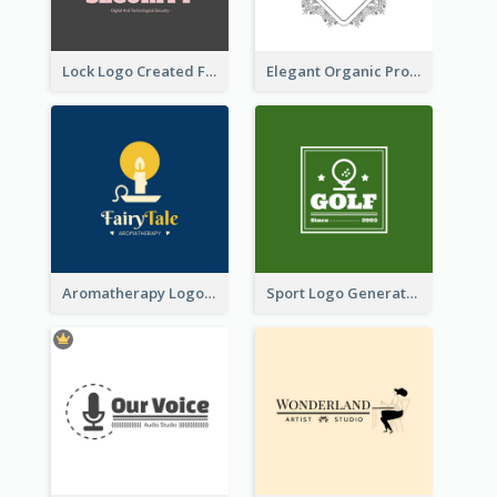
Lock Logo Created For Digital And Technological Security Services
Elegant Organic Products Logo Created With Complicated Decorations
Aromatherapy Logo Designed With Theme Of Fairy Tale
Sport Logo Generated For Golf Club