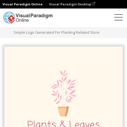
Visual Paradigm Online
Visual Paradigm Desktop
Herramienta de diseño gráfico
Plantillas
Logotipos
Simple Logo Generated For Planting Related Store