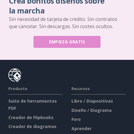
Crea bonitos diseños sobre
la marcha
Sin necesidad de tarjeta de crédito. Sin contratos
que cancelar. Sin descargas. Sin costes ocultos.
EMPIEZA GRATIS
Producto
Recursos
Suite de herramientas
Libro / Diapositivas
PDF
Diseño / Diagrama
Creador de Flipbooks
Foro
Creador de diagramas
Aprender