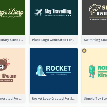
Toy And Stationary Store Logo Created With Decorations Of Fairy And Stars
Plane Logo Generated For Travel Agency
Bear Logo Generated For Store Selling Baby Toys And Clothes
Rocket Logo Created For Space Exploration Organization