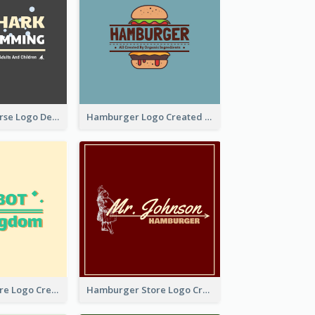
Swimming Course Logo Designed With Cartoon Illustration Of Shark
Hamburger Logo Created For Western Restaurant
Simple Toy Store Logo Created With Robot Image
Hamburger Store Logo Created With The Illustration Of The Founder