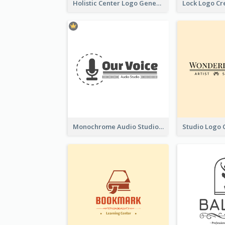
Holistic Center Logo Generated With Illustrated Fruit
Monochrome Audio Studio Logo Created With Graphic Of microphone