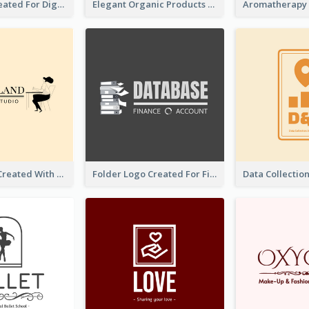
Lock Logo Created For Digital And Technological Security Services
Elegant Organic Products Logo Created With Complicated Decorations
Studio Logo Created With Monochrome Words And Illustration
Folder Logo Created For Finance And Account Company