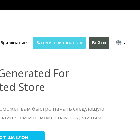
Store
бразование
Зарегистрироваться
Войти
Generated For
ted Store
поможет вам быстро начать следующую
изайнером и поможет вам выделиться.
ТОТ ШАБЛОН