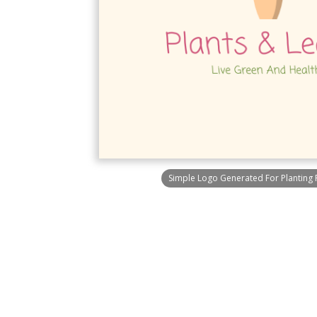
Simple Logo Generated For Planting 