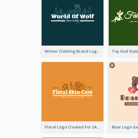
Winter Clothing Brand Logo Generated With Illustrations Of Wolf And Plant
Floral Logo Created For Skin Care Shop In Orange And White