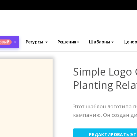
блоны
Логотипы
Simple Logo Generated For Planting Related 
Ресурсы
Решения
Шаблоны
Ценоо
ОВЫЙ
Simple Logo 
Planting Rela
Этот шаблон логотипа 
кампанию. Он создан д
РЕДАКТИРОВАТЬ Э