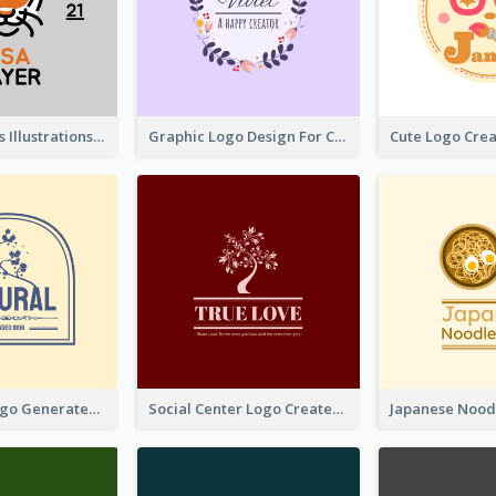
Tiger Animals Illustrations Cute Logo
Graphic Logo Design For Content Creater
Silhouette Logo Generated With Decoration Of Tree
Social Center Logo Created With Artistic Graphic Of Tree