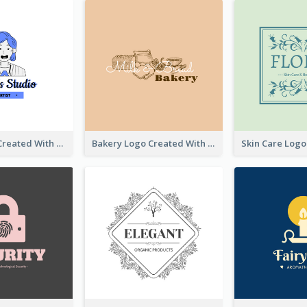
Studio Logo Created With Cartoon Portrait Of The Artist
Bakery Logo Created With Illustration Of Bread