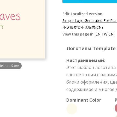
Edit Localized Version:
Simple Logo Generated For Plan
小盆栽专卖小店标志(CN)
View this page in:
EN
TW
CN
Логотипы Template S
Настраиваемый:
Related Store
Этот шаблон логотипа
соответствии с вашим
блоки оформления, цве
содержимое и многое д
Dominant Color
P