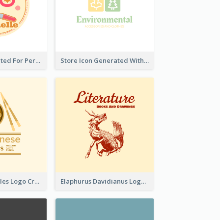
Cute Logo Created For Personal Channel
Store Icon Generated With Combination Of Differene Elements
Japanese Noodles Logo Created With Illustration Of Meal
Elaphurus Davidianus Logo Created For Store Selling Chinese Literature Goods