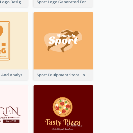
Aromatherapy Logo Designed With Theme Of Fairy Tale
Sport Logo Generated For Golf Club
Data Collection And Analysis Logo Generated With Graphic Of Chart And GPS
Sport Equipment Store Logo Generated With Silhouette Of Runner