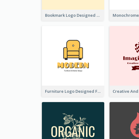
Bookmark Logo Designed For Learning Center In Orange Colour Tone
Furniture Logo Designed For Interior Design Company