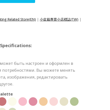
ting Related Store(EN)
|
小盆栽專賣小店標誌(TW)
|
pecifications:
 может быть настроен и оформлен в
и потребностями. Вы можете менять
та, изображения, редактировать
ругое.
alette