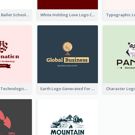
Monochrome Ballet School Logo Created With silhouette Of Dancer
White Holding Love Logo Created For Charity
Creative And Technological Logo Generated With Stylish Graphic
Earth Logo Generated For Global Business And Accounting Company