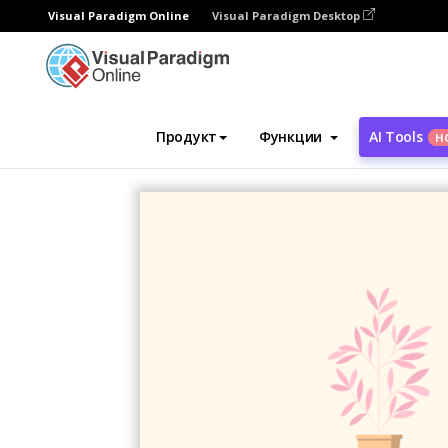
Visual Paradigm Online
Visual Paradigm Desktop
Инструмент графического дизайна
Ша
Продукт
Функции
AI Tools
Н