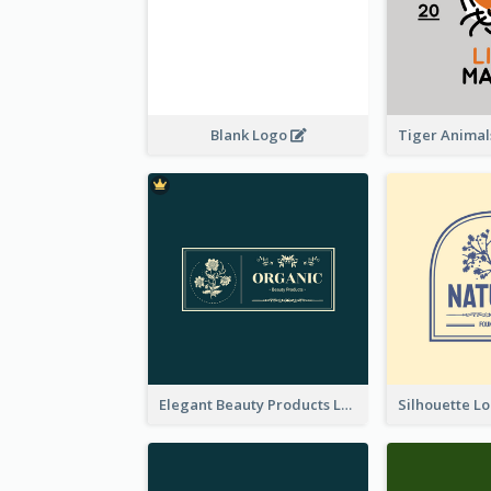
Blank Logo
Elegant Beauty Products Logo Generated With Complicated