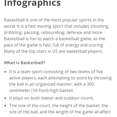
Infographics
Basketball is one of the most popular sports in the
world. It is a fast moving sport that includes shooting,
dribbling, passing, rebounding, defense and more.
Basketball is fun to watch a basketball game, as the
pace of the game is fast, full of energy and scoring.
Many of the top stars in US are basketball players.
What is Basketball?
It is a team sport consisting of two teams of five
active players, each attempting to score by throwing
the ball in an organized manner, with a 300-
centimeter (10-foot) high basket.
It plays on both indoor and outdoor courts.
The size of the court, the height of the basket, the
size of the ball, and the length of the game all affect