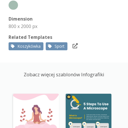
Dimension
800 x 2000 px
Related Templates
Koszykówka
Sport
Zobacz więcej szablonów Infografiki