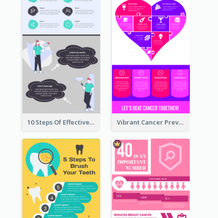
10 Steps Of Effective Listening Infographic
Vibrant Cancer Prevention Infographic Design Idea