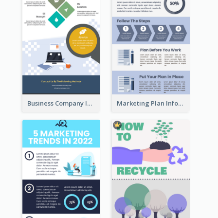
Business Company Infographic
Marketing Plan Infographic