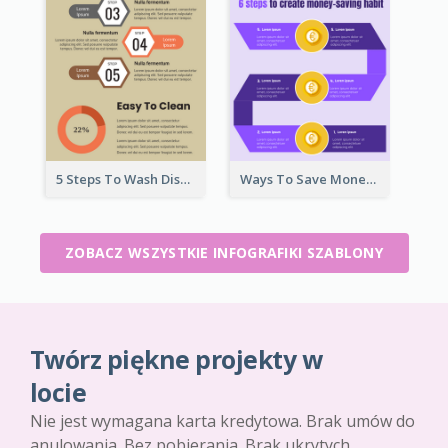
5 Steps To Wash Dishes Infographic
Ways To Save Money Infographic
ZOBACZ WSZYSTKIE INFOGRAFIKI SZABLONY
Twórz piękne projekty w
locie
Nie jest wymagana karta kredytowa. Brak umów do
anulowania. Bez pobierania. Brak ukrytych