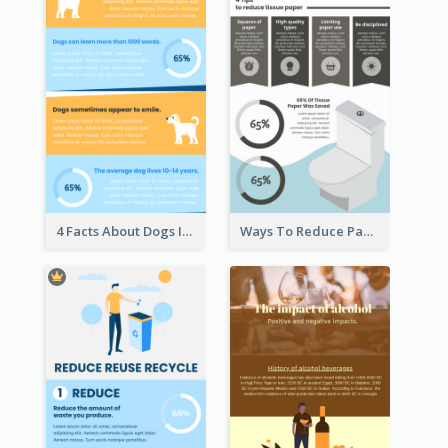
4 Facts About Dogs Infographic
Ways To Reduce Paper Use Infographic