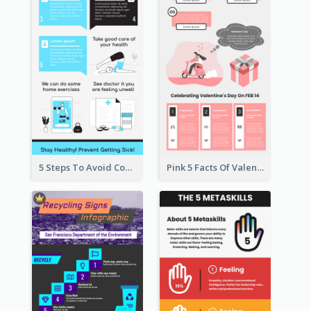
5 Steps To Avoid Covid 19 Infographic
Pink 5 Facts Of Valentine's Day Infographic