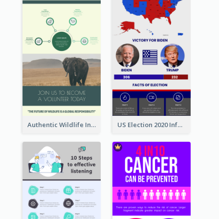
Authentic Wildlife Information Infographic Poster Design
US Election 2020 Infographic