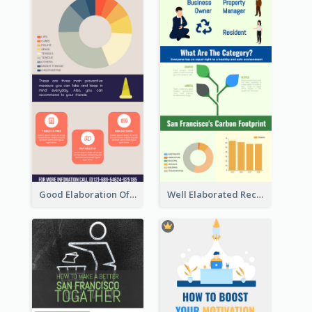
Good Elaboration Of Cancer Cases Infographic Design Template
Well Elaborated Recycling Illustration Tips Design Infographic