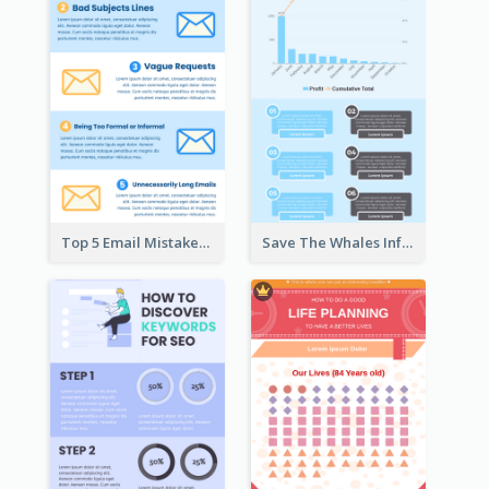
Top 5 Email Mistakes Infographic
Save The Whales Infographic