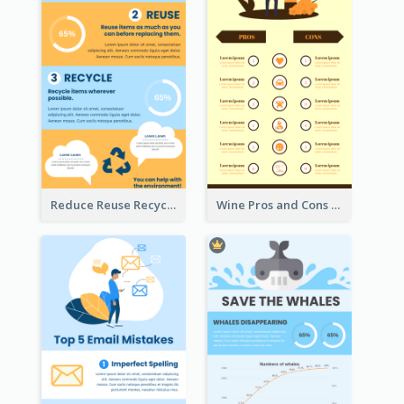
Reduce Reuse Recycle Infographic
Wine Pros and Cons Infographic