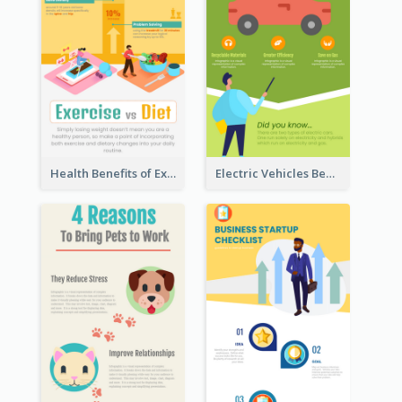
Health Benefits of Exercise for Kids Infographic
Electric Vehicles Benefits Infographic