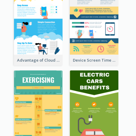
Advantage of Cloud Storage Infographic
Device Screen Time Infographic