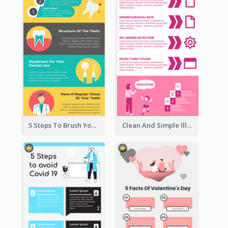
5 Steps To Brush Your Teeth Infographic
Clean And Simple Illustrated Infographics Design