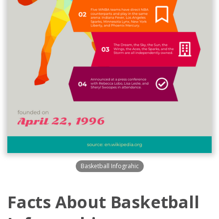
Basketball Infograhic
Facts About Basketball