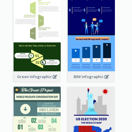
Green Infographic
BIM Infographic