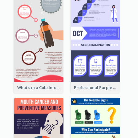
What's in a Cola Infographic
Professional Purple Ribbon Infographic Design Template