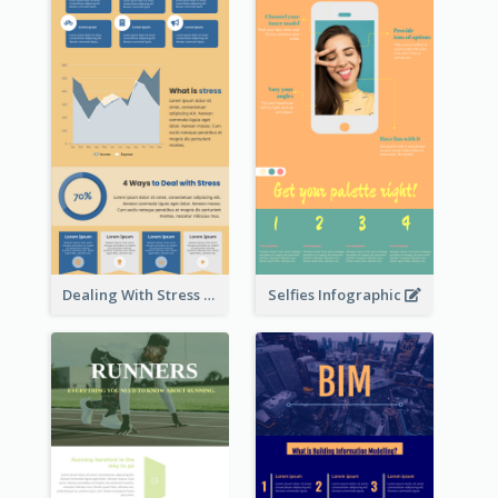
Dealing With Stress Infographic
Selfies Infographic