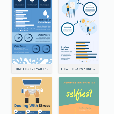
How To Save Water Infographic
How To Grow Your Business Infographic