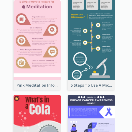
Pink Meditation Infographic
5 Steps To Use A Microscope Infographic