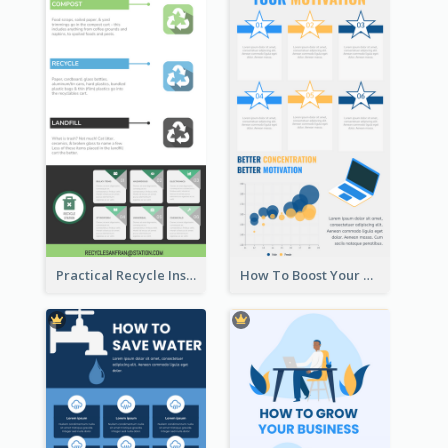
Practical Recycle Instruction Infographic Design Ideas
How To Boost Your Motivation Infographic