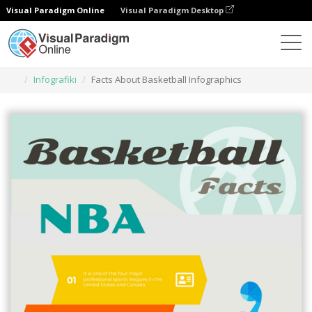
Visual Paradigm Online
Visual Paradigm Desktop
Narzędzie do projektowania grafiki
Szablony
Infografiki
Facts About Basketball Infographics