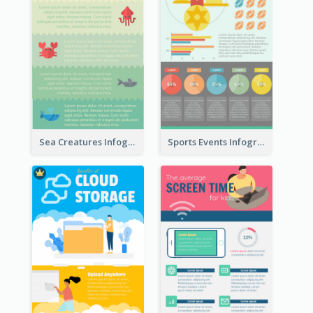
Sea Creatures Infographic
Sports Events Infographic