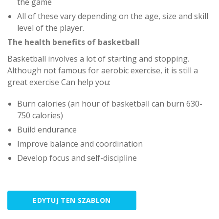
the game
All of these vary depending on the age, size and skill
level of the player.
The health benefits of basketball
Basketball involves a lot of starting and stopping.
Although not famous for aerobic exercise, it is still a
great exercise Can help you:
Burn calories (an hour of basketball can burn 630-
750 calories)
Build endurance
Improve balance and coordination
Develop focus and self-discipline
EDYTUJ TEN SZABLON