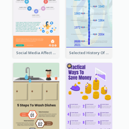
Social Media Affect Employments Infographic
Selected History Of Olympics Timeline Infographic