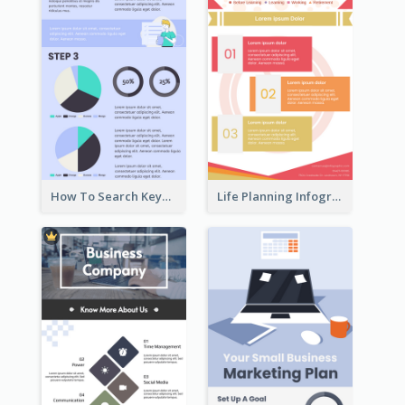
How To Search Keywords Infographic
Life Planning Infographic