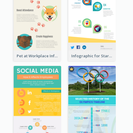
Pet at Workplace Infographic
Infographic for Startup Business