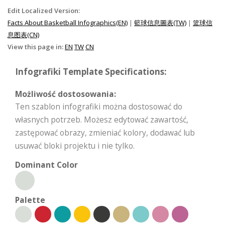
Edit Localized Version:
Facts About Basketball Infographics(EN)
|
籃球信息圖表(TW)
|
篮球信
息图表(CN)
View this page in:
EN
TW
CN
Infografiki Template Specifications:
Możliwość dostosowania:
Ten szablon infografiki można dostosować do
własnych potrzeb. Możesz edytować zawartość,
zastępować obrazy, zmieniać kolory, dodawać lub
usuwać bloki projektu i nie tylko.
Dominant Color
Palette