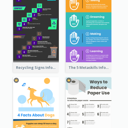
Recycling Signs Infographic
The 5 Metaskills Infographic