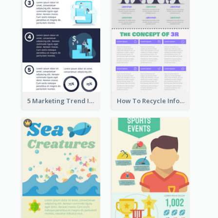
5 Marketing Trend Infographic
How To Recycle Infographic