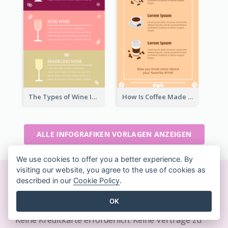
The Types of Wine Infographic
How Is Coffee Made Infographic
ALLE INFOGRAFIKEN VORLAGEN ANZEIGEN
We use cookies to offer you a better experience. By
visiting our website, you agree to the use of cookies as
described in our
Cookie Policy
.
Erstellen Sie sofort schöne
Designs
OK
Keine Kreditkarte erforderlich. Keine Verträge zu