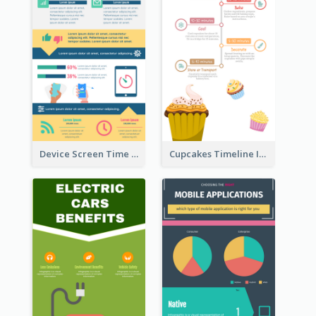
Device Screen Time Infographic
Cupcakes Timeline Infographic