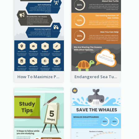
How To Maximize Productivity In A Day Infographic
Endangered Sea Turtles Infographic