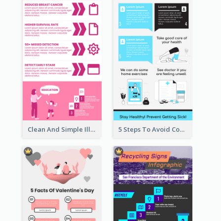
Clean And Simple Illustrated Infographics Design
5 Steps To Avoid Covid 19 Infographic