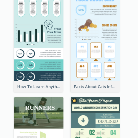
How To Learn Anything Faster Infographic
Facts About Cats Infographic