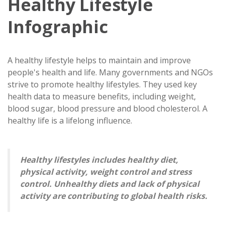
Healthy Lifestyle
Infographic
A healthy lifestyle helps to maintain and improve
people's health and life. Many governments and NGOs
strive to promote healthy lifestyles. They used key
health data to measure benefits, including weight,
blood sugar, blood pressure and blood cholesterol. A
healthy life is a lifelong influence.
Healthy lifestyles includes healthy diet,
physical activity, weight control and stress
control. Unhealthy diets and lack of physical
activity are contributing to global health risks.