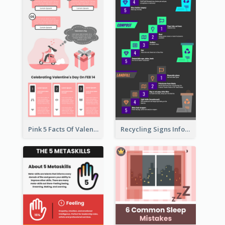
Pink 5 Facts Of Valentine's Day Infographic
Recycling Signs Infographic