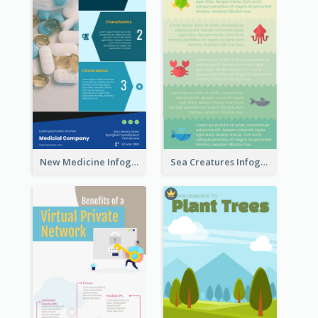
New Medicine Infographic
Sea Creatures Infographic