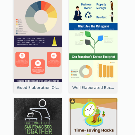
Good Elaboration Of Cancer Cases Infographic Design Template
Well Elaborated Recycling Illustration Tips Design Infographic