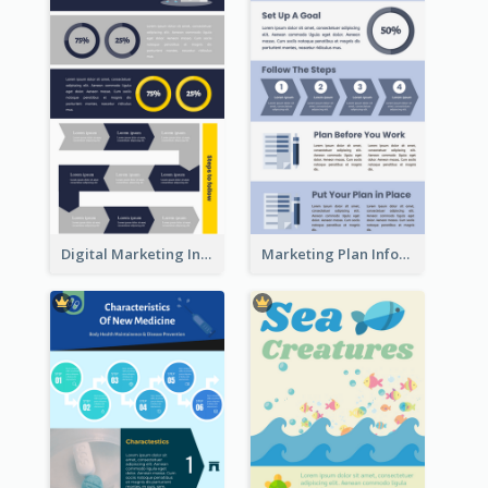
Digital Marketing Infographic
Marketing Plan Infographic