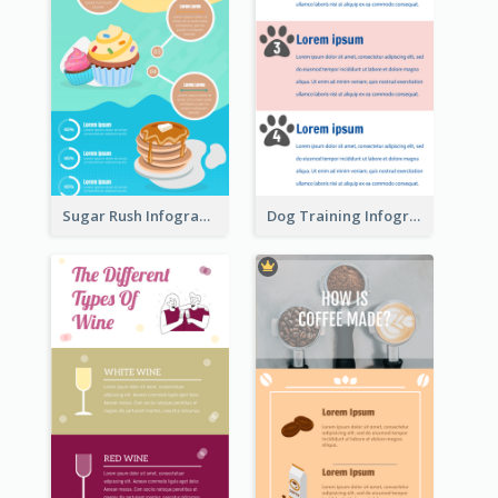
Sugar Rush Infographic Template
Dog Training Infographic