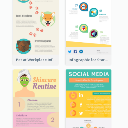
Pet at Workplace Infographic
Infographic for Startup Business