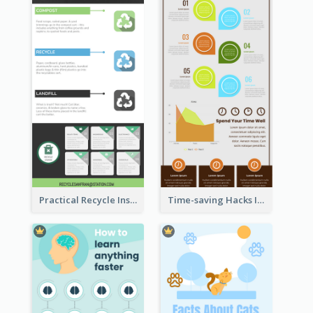
Practical Recycle Instruction Infographic Design Ideas
Time-saving Hacks Infographic