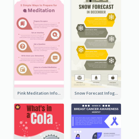
Pink Meditation Infographic
Snow Forecast Infographic