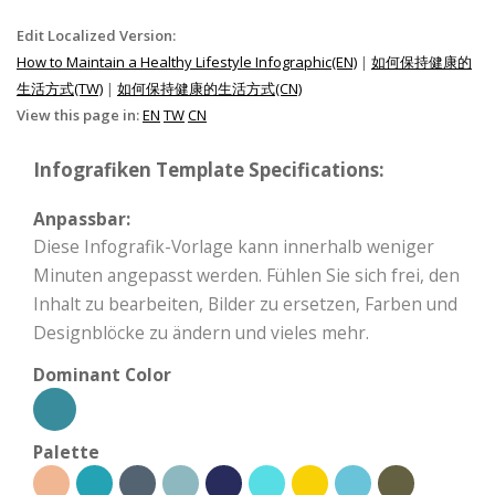
Edit Localized Version:
How to Maintain a Healthy Lifestyle Infographic(EN)
|
如何保持健康的
生活方式(TW)
|
如何保持健康的生活方式(CN)
View this page in:
EN
TW
CN
Infografiken Template Specifications:
Anpassbar:
Diese Infografik-Vorlage kann innerhalb weniger
Minuten angepasst werden. Fühlen Sie sich frei, den
Inhalt zu bearbeiten, Bilder zu ersetzen, Farben und
Designblöcke zu ändern und vieles mehr.
Dominant Color
Palette