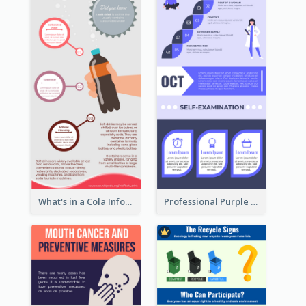
What's in a Cola Infographic
Professional Purple Ribbon Infographic Design Template