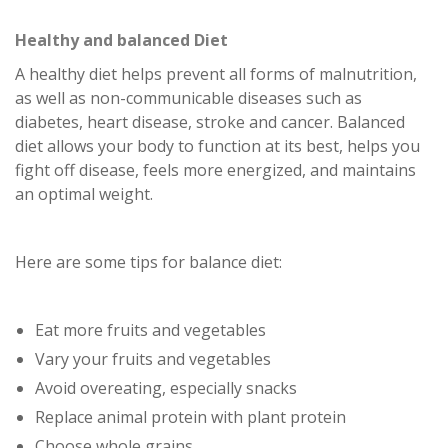
Healthy and balanced Diet
A healthy diet helps prevent all forms of malnutrition,
as well as non-communicable diseases such as
diabetes, heart disease, stroke and cancer. Balanced
diet allows your body to function at its best, helps you
fight off disease, feels more energized, and maintains
an optimal weight.
Here are some tips for balance diet:
Eat more fruits and vegetables
Vary your fruits and vegetables
Avoid overeating, especially snacks
Replace animal protein with plant protein
Choose whole grains