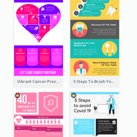
Vibrant Cancer Prevention Infographic Design Idea
5 Steps To Brush Your Teeth Infographic