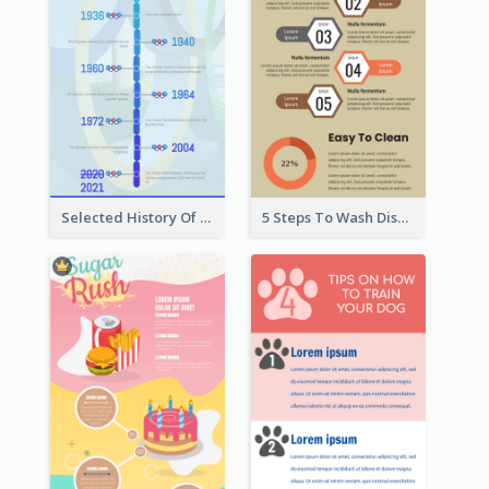
Selected History Of Olympics Timeline Infographic
5 Steps To Wash Dishes Infographic