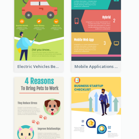
Electric Vehicles Benefits Infographic
Mobile Applications Infographic