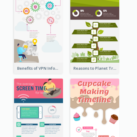
Benefits of VPN Infographic
Reasons to Planet Trees Infographic