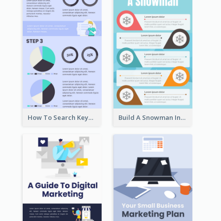
How To Search Keywords Infographic
Build A Snowman Infographic