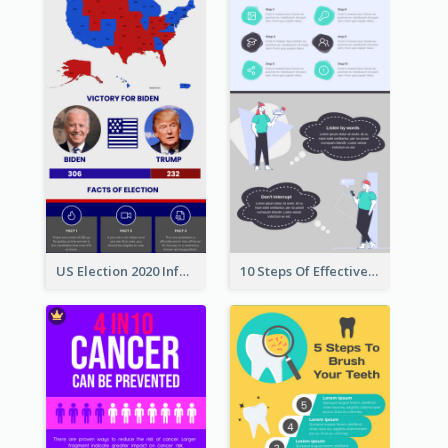
US Election 2020 Infographic
10 Steps Of Effective Listening Infographic