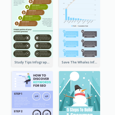
Study Tips Infographic
Save The Whales Infographic