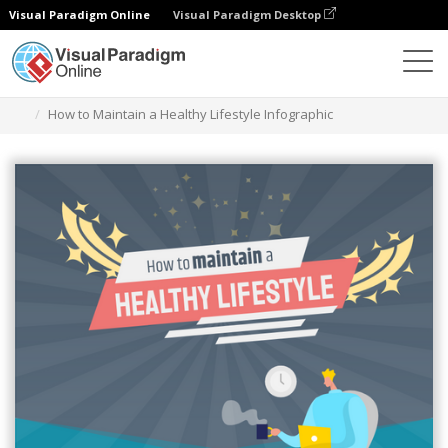
Visual Paradigm Online
Visual Paradigm Desktop
Grafik-Design-Tool
Vorlagen
Infografiken
How to Maintain a Healthy Lifestyle Infographic