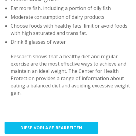
Eat more fish, including a portion of oily fish
Moderate consumption of dairy products
Choose foods with healthy fats, limit or avoid foods
with high saturated and trans fat.
Drink 8 glasses of water
Research shows that a healthy diet and regular
exercise are the most effective ways to achieve and
maintain an ideal weight. The Center for Health
Protection provides a range of information about
eating a balanced diet and avoiding excessive weight
gain.
DIESE VORLAGE BEARBEITEN