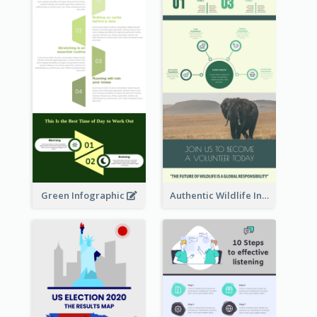
Green Infographic
Authentic Wildlife Information Infographic Poster Design