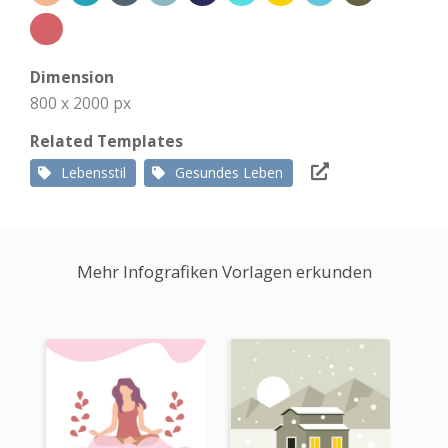
Dimension
800 x 2000 px
Related Templates
Lebensstil
Gesundes Leben
Mehr Infografiken Vorlagen erkunden