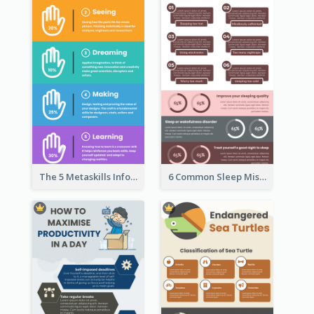
The 5 Metaskills Infographic
6 Common Sleep Mistakes Infographic