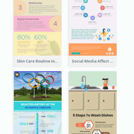
Skin Care Routine Infographic
Social Media Affect Employments Infographic