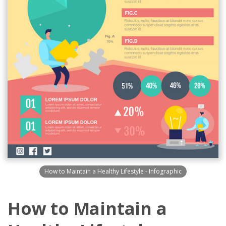
How to Maintain a Healthy Lifestyle - Infographic
How to Maintain a