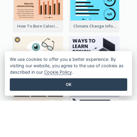
How To Burn Calories Infographic
Climate Change Infographic
We use cookies to offer you a better experience. By
visiting our website, you agree to the use of cookies as
described in our
Cookie Policy
.
OK