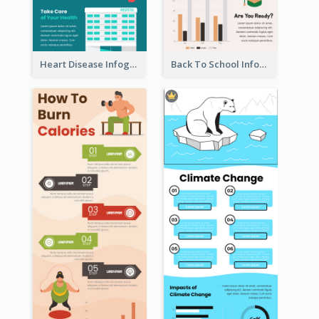
Heart Disease Infographic
Back To School Infographic