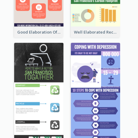
Good Elaboration Of Cancer Cases Infographic Design Template
Well Elaborated Recycling Illustration Tips Design Infographic