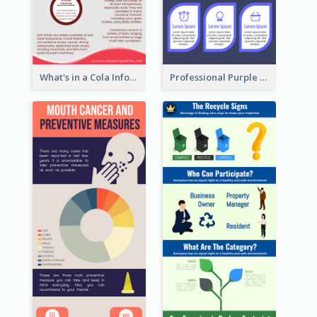
What's in a Cola Infographic
Professional Purple Ribbon Infographic Design Template