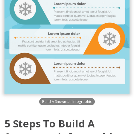
Build A Snowman Infographic
5 Steps To Build A