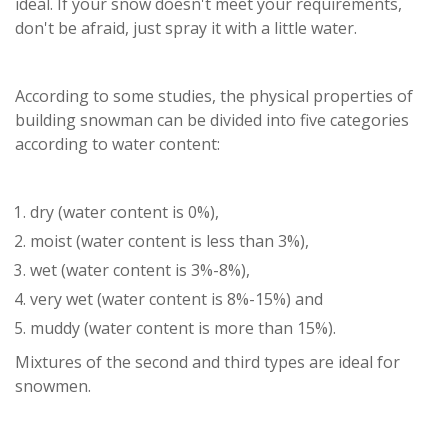
ideal. If your snow doesn't meet your requirements,
don't be afraid, just spray it with a little water.
According to some studies, the physical properties of
building snowman can be divided into five categories
according to water content:
dry (water content is 0%),
moist (water content is less than 3%),
wet (water content is 3%-8%),
very wet (water content is 8%-15%) and
muddy (water content is more than 15%).
Mixtures of the second and third types are ideal for
snowmen.