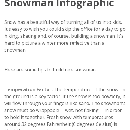
Snowman Infographic
Snow has a beautiful way of turning all of us into kids.
It's easy to wish you could skip the office for a day to go
hiking, skating and, of course, building a snowman. It's
hard to picture a winter more reflective than a
snowman.
Here are some tips to build nice snowman:
Temperation Factor:
The temperature of the snow on
the ground is a key factor. If the snow is too powdery, it
will flow through your fingers like sand. The snowman's
snow must be wrappable -- wet, not flaking -- in order
to hold it together. Fresh snow with temperatures
around 32 degrees Fahrenheit (0 degrees Celsius) is