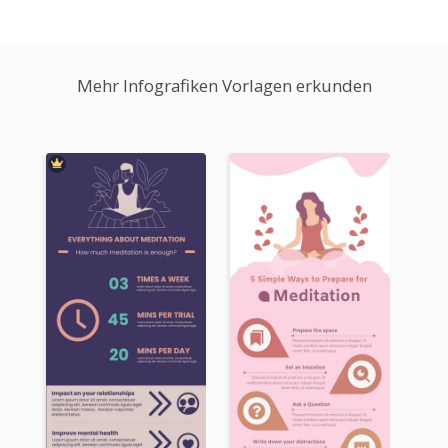
Mehr Infografiken Vorlagen erkunden