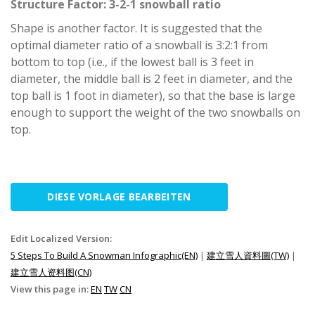
Structure Factor: 3-2-1 snowball ratio
Shape is another factor. It is suggested that the
optimal diameter ratio of a snowball is 3:2:1 from
bottom to top (i.e., if the lowest ball is 3 feet in
diameter, the middle ball is 2 feet in diameter, and the
top ball is 1 foot in diameter), so that the base is large
enough to support the weight of the two snowballs on
top.
DIESE VORLAGE BEARBEITEN
Edit Localized Version:
5 Steps To Build A Snowman Infographic(EN)
|
建立雪人資料圖(TW)
|
建立雪人资料图(CN)
View this page in:
EN
TW
CN