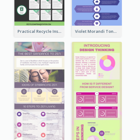
Practical Recycle Instruction Infographic Design Ideas
Violet Morandi Tone Informative Infographics Design