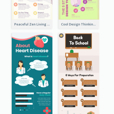
Peaceful Zen Living Guidance Infographic Ideas
Cool Design Thinking Progress Infographics