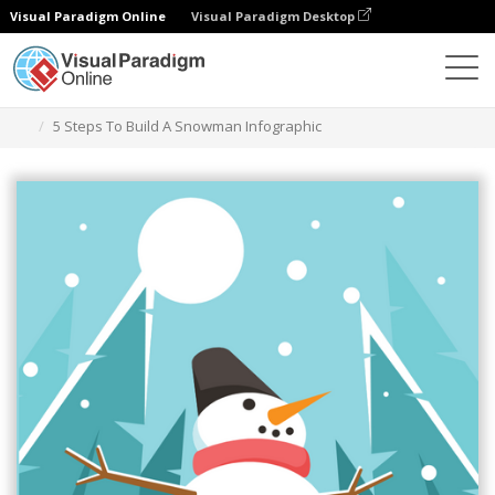
Visual Paradigm Online
Visual Paradigm Desktop
Grafik-Design-Tool
Vorlagen
Infografiken
5 Steps To Build A Snowman Infographic