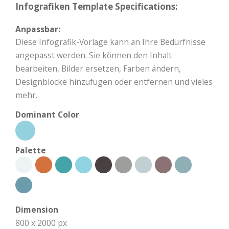
Infografiken Template Specifications:
Anpassbar:
Diese Infografik-Vorlage kann an Ihre Bedürfnisse
angepasst werden. Sie können den Inhalt
bearbeiten, Bilder ersetzen, Farben ändern,
Designblöcke hinzufügen oder entfernen und vieles
mehr.
Dominant Color
Palette
Dimension
800 x 2000 px