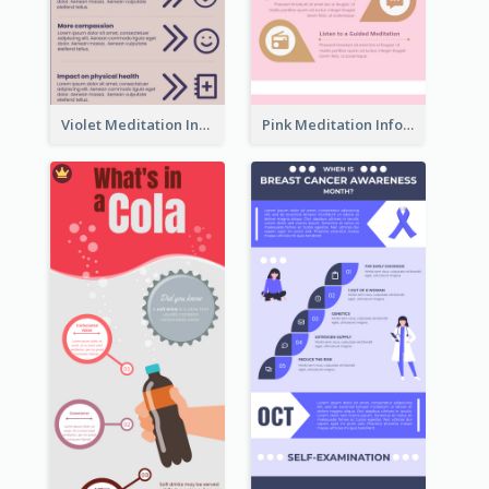
Violet Meditation Infographic
Pink Meditation Infographic