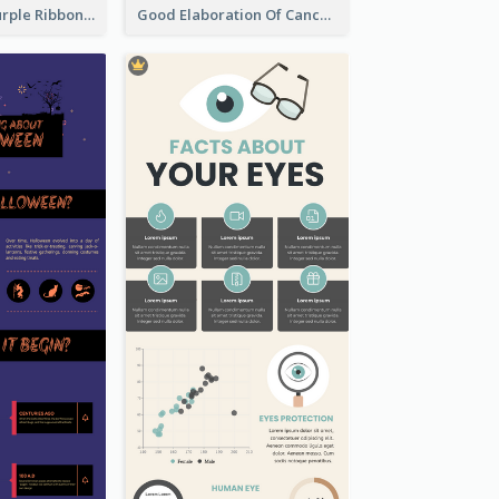
Professional Purple Ribbon Infographic Design Template
Good Elaboration Of Cancer Cases Infographic Design Template