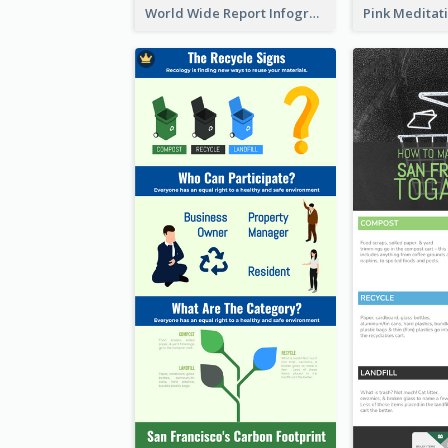
World Wide Report Infographic