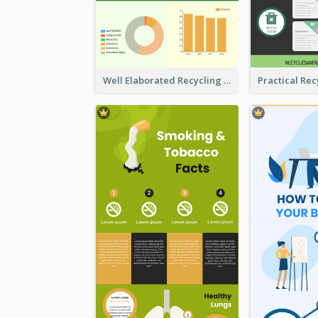
Well Elaborated Recycling Illustration Tips Design Infographic