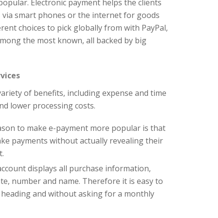
pular. Electronic payment helps the clients
 via smart phones or the internet for goods
erent choices to pick globally from with PayPal,
mong the most known, all backed by big
vices
ariety of benefits, including expense and time
nd lower processing costs.
ason to make e-payment more popular is that
ake payments without actually revealing their
t.
account displays all purchase information,
date, number and name. Therefore it is easy to
 heading and without asking for a monthly