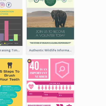
Nonprofit Fundraising Timeline Infographic
Authentic Wildlife Information Infographic Poster Design