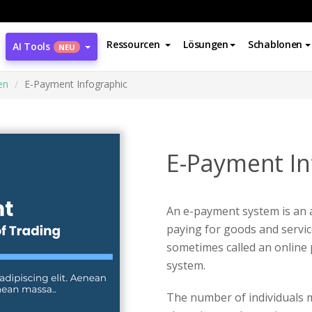
Ressourcen
Lösungen
Schablonen
AI Tools
NEU
en
E-Payment Infographic
E-Payment In
An e-payment system is an
paying for goods and service
sometimes called an online
system.
The number of individuals m