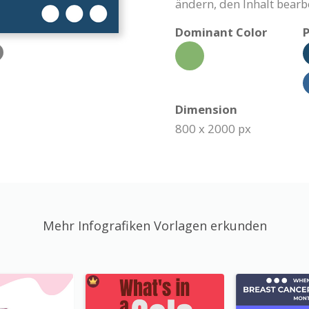
ändern, den Inhalt bearb
Dominant Color
P
Dimension
800 x 2000 px
Mehr Infografiken Vorlagen erkunden