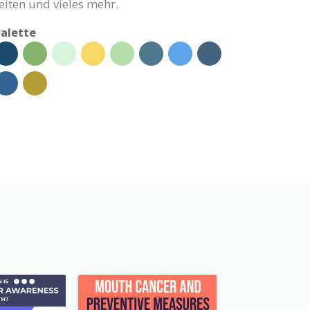
eiten und vieles mehr.
alette