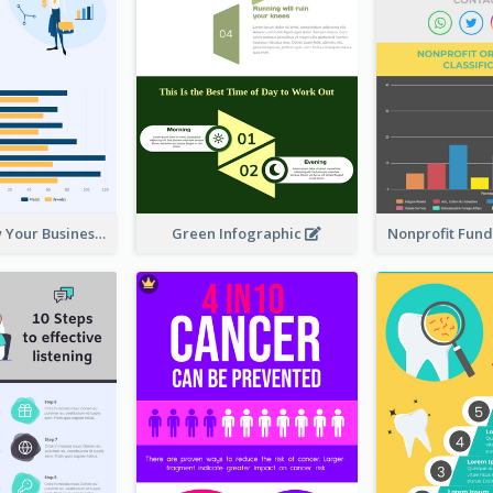
How To Grow Your Business Infographic
Green Infographic