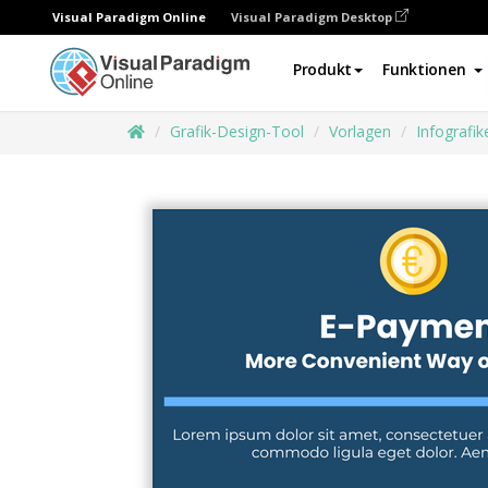
Visual Paradigm Online
Visual Paradigm Desktop
Produkt
Funktionen
Grafik-Design-Tool
Vorlagen
Infografik