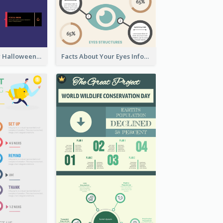
Infographic for Halloween
Facts About Your Eyes Infographic