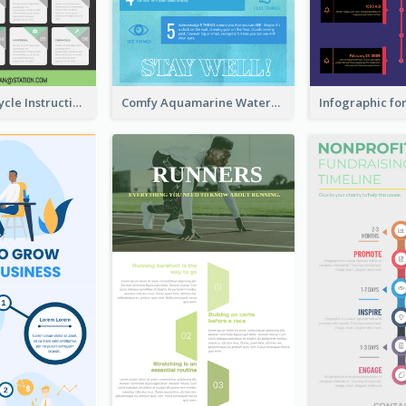
Practical Recycle Instruction Infographic Design Ideas
Comfy Aquamarine Watercolor Infographics Design