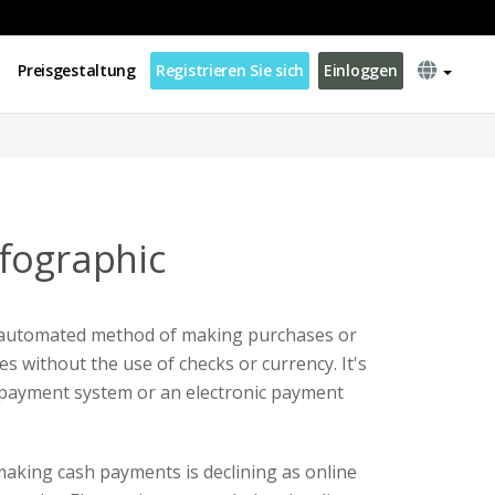
Preisgestaltung
Registrieren Sie sich
Einloggen
fographic
 automated method of making purchases or
s without the use of checks or currency. It's
 payment system or an electronic payment
aking cash payments is declining as online