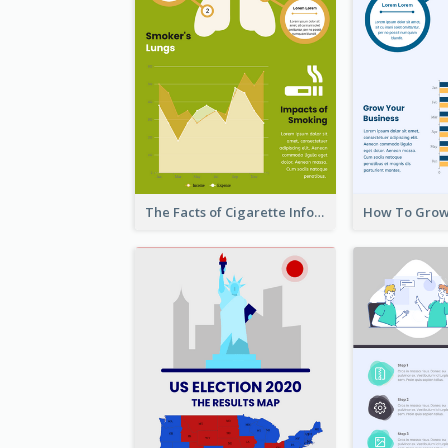
The Facts of Cigarette Infographic