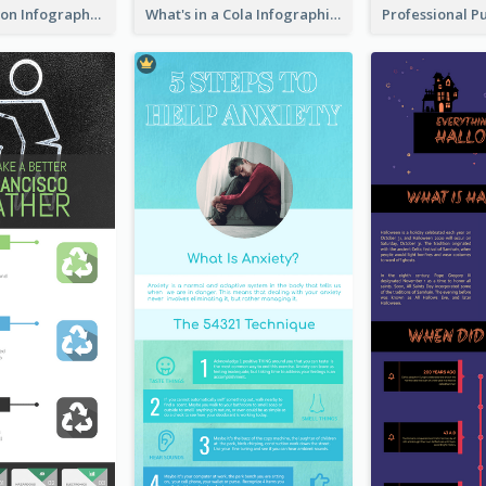
Pink Meditation Infographic
What's in a Cola Infographic