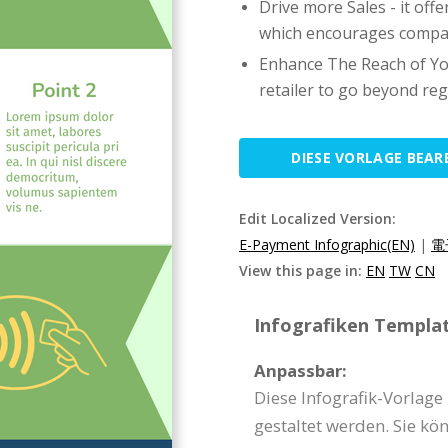
Drive more Sales - it of
which encourages compan
Enhance The Reach of Yo
retailer to go beyond regi
DIESE VORLAGE BEAR
Edit Localized Version:
E-Payment Infographic(EN)
|
電
View this page in:
EN
TW
CN
Infografiken Templat
Anpassbar:
Diese Infografik-Vorlag
gestaltet werden. Sie kö