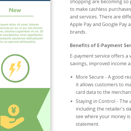
shopping are becoming so po
to make cashless purchases
and services. There are diff
Apple Pay and Google Pay a
brands.
Benefits of E-Payment Ser
E-payment service offers a v
savings, improved income a
More Secure - A good re
it allows customers to m
card data to the merchan
Staying in Control - The 
including the retailer's 
see where your money is
statement.