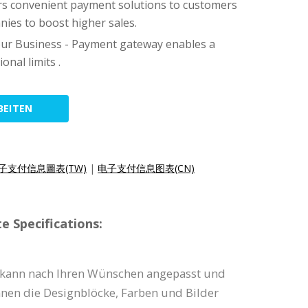
fers convenient payment solutions to customers
ies to boost higher sales.
ur Business - Payment gateway enables a
onal limits .
BEITEN
子支付信息圖表(TW)
|
电子支付信息图表(CN)
e Specifications:
e kann nach Ihren Wünschen angepasst und
nnen die Designblöcke, Farben und Bilder