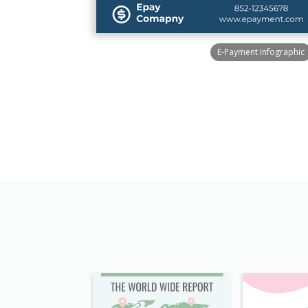
E-Payment Infographic