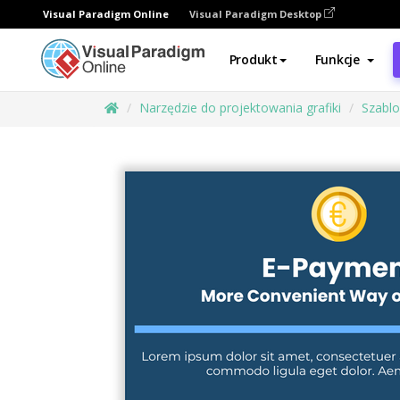
Visual Paradigm Online
Visual Paradigm Desktop
Produkt
Funkcje
Narzędzie do projektowania grafiki
Szabl