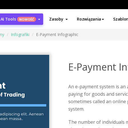
AI Tools
Zasoby
Rozwiązania
Szablo
NOWOŚĆ
ony
Infografiki
E-Payment Infographic
E-Payment In
An e-payment system is an
paying for goods and service
sometimes called an online
system.
The number of individuals m