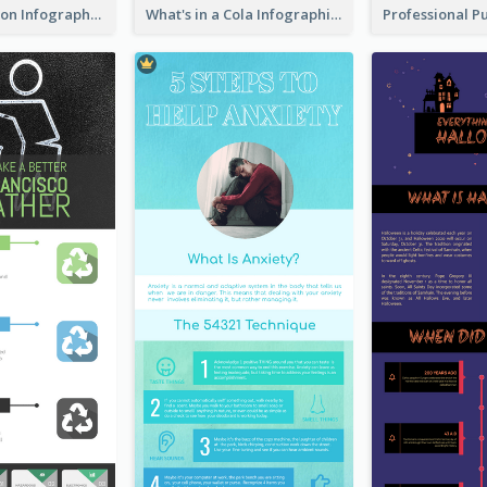
Pink Meditation Infographic
What's in a Cola Infographic