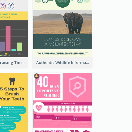
Nonprofit Fundraising Timeline Infographic
Authentic Wildlife Information Infographic Poster Design