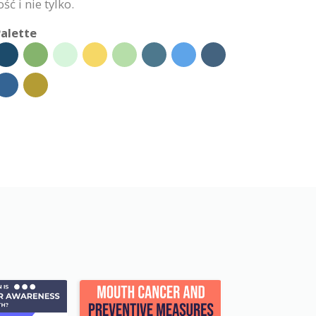
ć i nie tylko.
alette