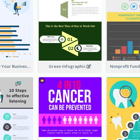
How To Grow Your Business Infographic
Green Infographic