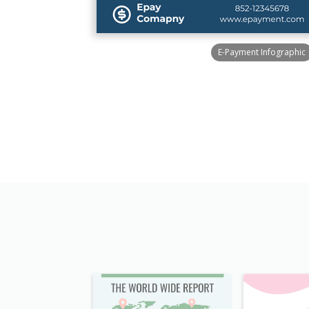
E-Payment Infographic