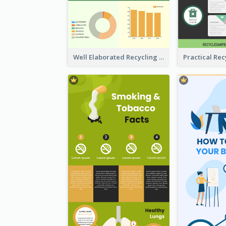
Well Elaborated Recycling Illustration Tips Design Infographic