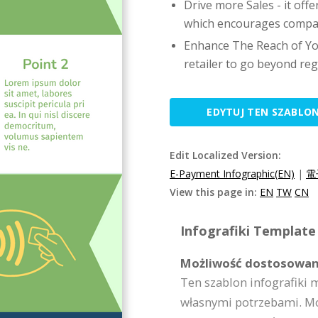
Drive more Sales - it of
which encourages compan
Enhance The Reach of Yo
retailer to go beyond regi
EDYTUJ TEN SZABLO
Edit Localized Version:
E-Payment Infographic(EN)
|
電
View this page in:
EN
TW
CN
Infografiki Template 
Możliwość dostosowan
Ten szablon infografiki 
własnymi potrzebami. Moż