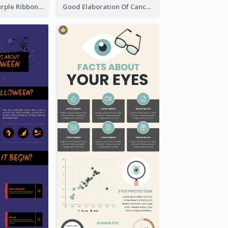
Professional Purple Ribbon Infographic Design Template
Good Elaboration Of Cancer Cases Infographic Design Template