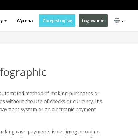
ny
Wycena
Zarejestruj się
Logowanie
fographic
 automated method of making purchases or
s without the use of checks or currency. It's
 payment system or an electronic payment
aking cash payments is declining as online