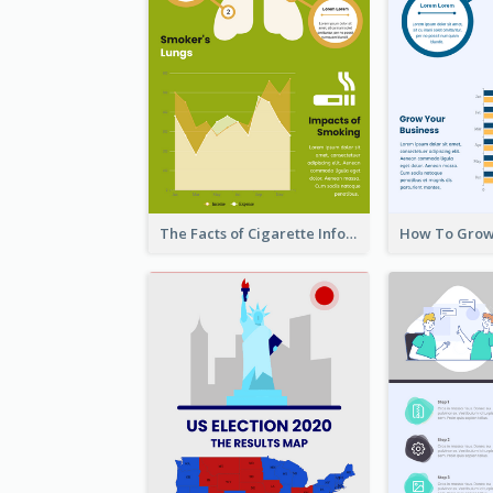
The Facts of Cigarette Infographic