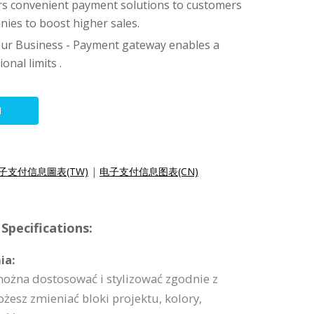
fers convenient payment solutions to customers
ies to boost higher sales.
ur Business - Payment gateway enables a
onal limits .
N
子支付信息圖表(TW)
|
电子支付信息图表(CN)
Specifications:
ia:
można dostosować i stylizować zgodnie z
esz zmieniać bloki projektu, kolory,