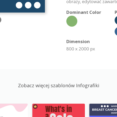
obrazy, edytować zawartoś
Dominant Color
P
Dimension
800 x 2000 px
Zobacz więcej szablonów Infografiki