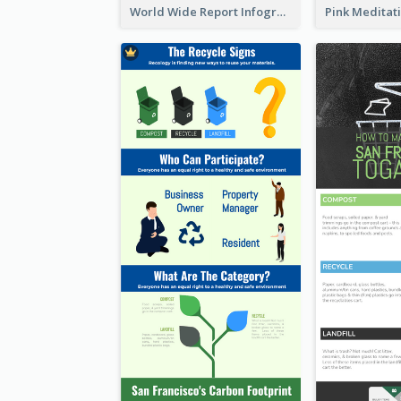
World Wide Report Infographic