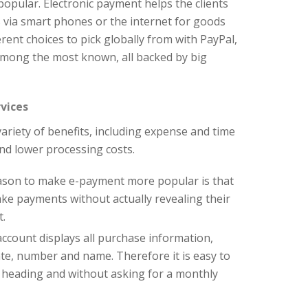
pular. Electronic payment helps the clients
 via smart phones or the internet for goods
erent choices to pick globally from with PayPal,
mong the most known, all backed by big
vices
ariety of benefits, including expense and time
nd lower processing costs.
ason to make e-payment more popular is that
ake payments without actually revealing their
t.
account displays all purchase information,
date, number and name. Therefore it is easy to
 heading and without asking for a monthly