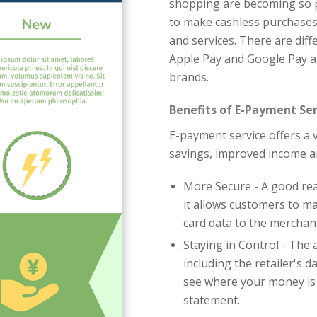
shopping are becoming so po
to make cashless purchases
and services. There are diff
Apple Pay and Google Pay a
brands.
Benefits of E-Payment Ser
E-payment service offers a v
savings, improved income a
More Secure - A good re
it allows customers to m
card data to the merchan
Staying in Control - The 
including the retailer's 
see where your money is
statement.