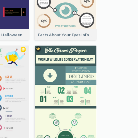
Infographic for Halloween
Facts About Your Eyes Infographic