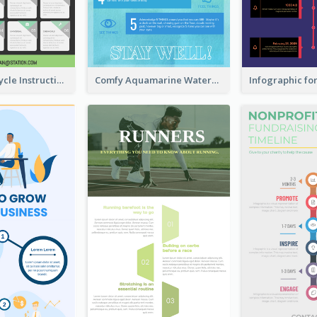
Practical Recycle Instruction Infographic Design Ideas
Comfy Aquamarine Watercolor Infographics Design