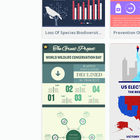
Loss Of Species Biodiversity Infographic