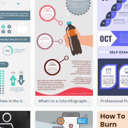
2018 Poverty Rate in the United States Infographic
What's in a Cola Infographic