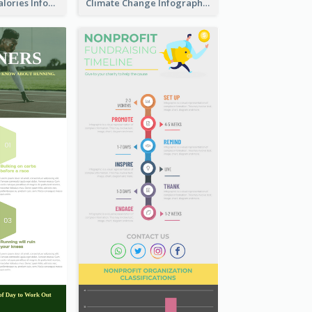
How To Burn Calories Infographic
Climate Change Infographic