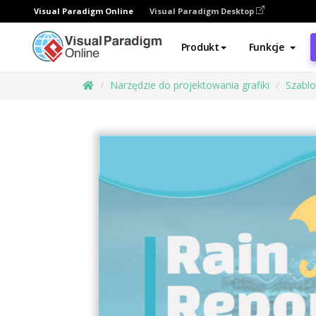
Visual Paradigm Online
Visual Paradigm Desktop
Produkt
Funkcje
Narzędzie do projektowania grafiki
Szabl