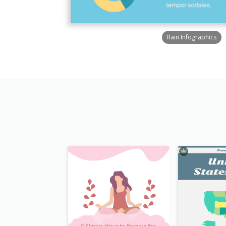
Rain Infographics