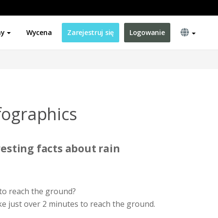
ny
Wycena
Zarejestruj się
Logowanie
fographics
esting facts about rain
to reach the ground?
e just over 2 minutes to reach the ground.