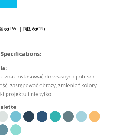
N
圖表(TW)
|
雨图表(CN)
Specifications:
ia:
 można dostosować do własnych potrzeb.
ść, zastępować obrazy, zmieniać kolory,
 projektu i nie tylko.
alette