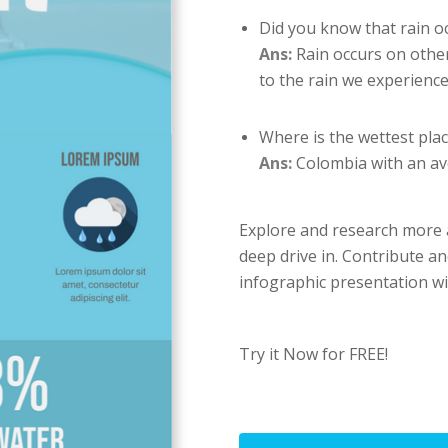
Did you know that rain o
Ans:
Rain occurs on other
to the rain we experience
Where is the wettest plac
Ans:
Colombia with an av
Explore and research more abo
deep drive in. Contribute an
infographic presentation wi
Try it Now for FREE!