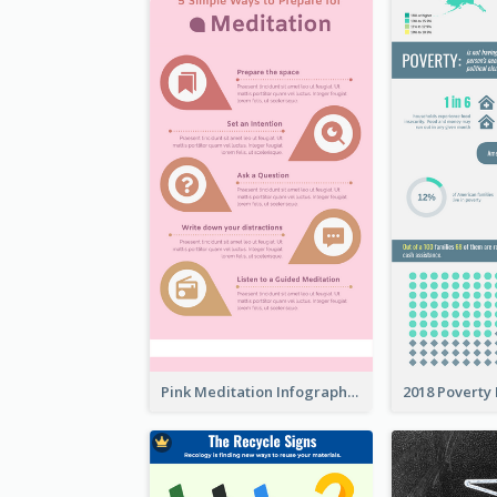
Pink Meditation Infographic