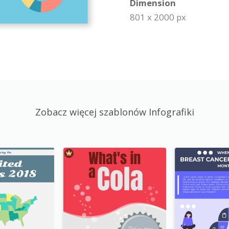
Dimension
801 x 2000 px
Zobacz więcej szablonów Infografiki