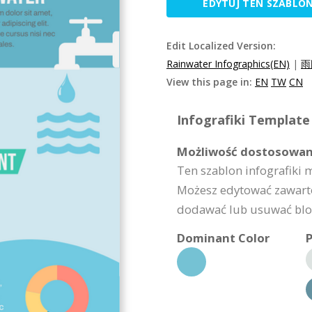
EDYTUJ TEN SZABLO
Edit Localized Version:
Rainwater Infographics(EN)
|
雨
View this page in:
EN
TW
CN
Infografiki Template 
Możliwość dostosowan
Ten szablon infografiki
Możesz edytować zawarto
dodawać lub usuwać bloki
Dominant Color
P