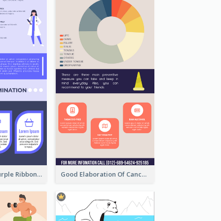
Professional Purple Ribbon Infographic Design Template
Good Elaboration Of Cancer Cases Infographic Design Template