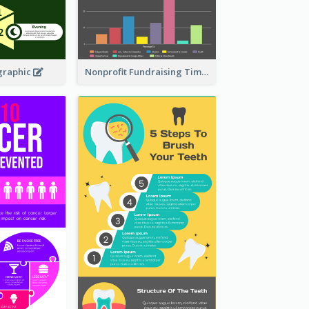
graphic
Nonprofit Fundraising Timeline Infographic