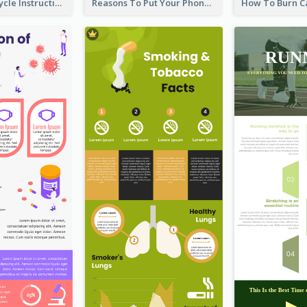
Practical Recycle Instruction Infographic Design Ideas
Reasons To Put Your Phone Away Infographic