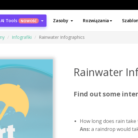
AI Tools
Zasoby
Rozwiązania
Szablo
NOWOŚĆ
ony
Infografiki
Rainwater Infographics
Rainwater In
Find out some inter
How long does rain take 
Ans:
a raindrop would tak