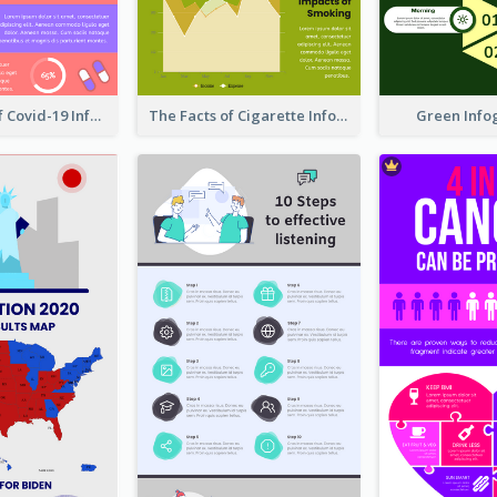
Prevention Of Covid-19 Infographic
The Facts of Cigarette Infographic
Green Info