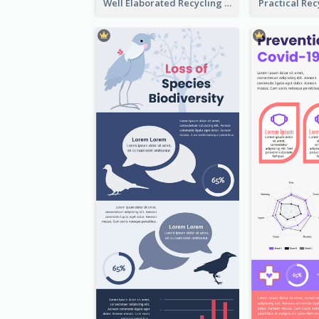
Well Elaborated Recycling Illustration Tips Design Infographic