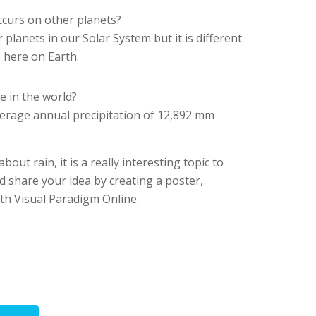
ccurs on other planets?
 planets in our Solar System but it is different
 here on Earth.
e in the world?
erage annual precipitation of 12,892 mm
ut rain, it is a really interesting topic to
d share your idea by creating a poster,
th Visual Paradigm Online.