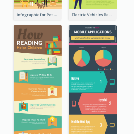
Infographic for Pet Adoption Fun Facts
Electric Vehicles Benefits Infographic