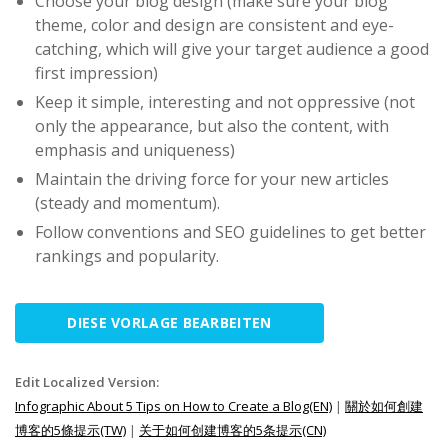
Choose your blog design (make sure your blog
theme, color and design are consistent and eye-
catching, which will give your target audience a good
first impression)
Keep it simple, interesting and not oppressive (not
only the appearance, but also the content, with
emphasis and uniqueness)
Maintain the driving force for your new articles
(steady and momentum).
Follow conventions and SEO guidelines to get better
rankings and popularity.
DIESE VORLAGE BEARBEITEN
Edit Localized Version:
Infographic About 5 Tips on How to Create a Blog(EN)
|
關於如何創建
博客的5條提示(TW)
|
关于如何创建博客的5条提示(CN)