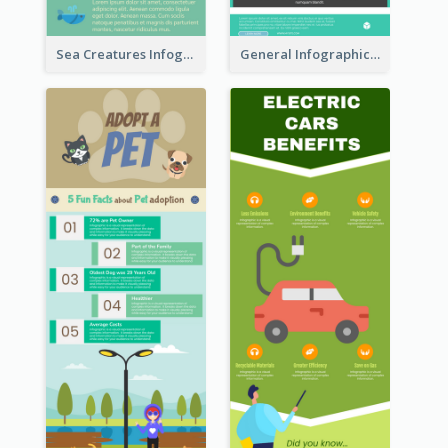
Sea Creatures Infographic
General Infographic Template