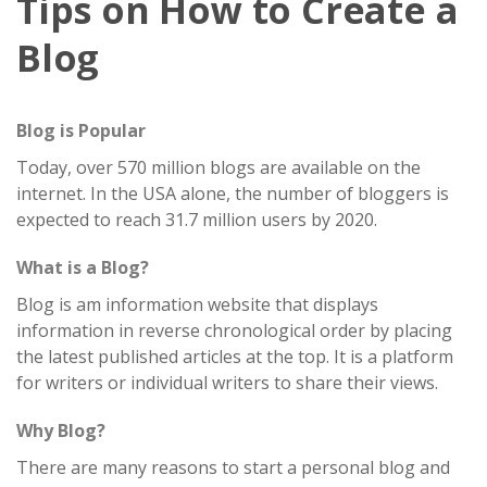
Tips on How to Create a
Blog
Blog is Popular
Today, over 570 million blogs are available on the
internet. In the USA alone, the number of bloggers is
expected to reach 31.7 million users by 2020.
What is a Blog?
Blog is am information website that displays
information in reverse chronological order by placing
the latest published articles at the top. It is a platform
for writers or individual writers to share their views.
Why Blog?
There are many reasons to start a personal blog and