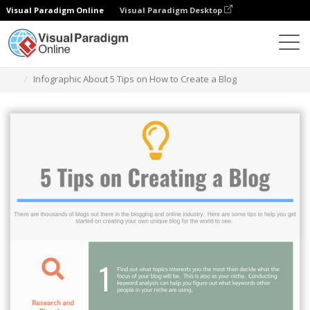
Visual Paradigm Online
Visual Paradigm Desktop
Grafik-Design-Tool
Vorlagen
Infografiken
Infographic About 5 Tips on How to Create a Blog