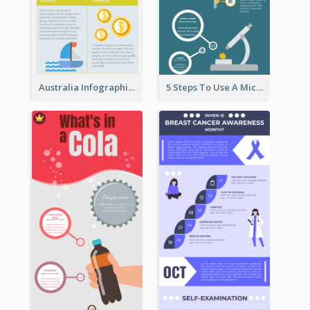
Australia Infographic
5 Steps To Use A Microscope Infographic