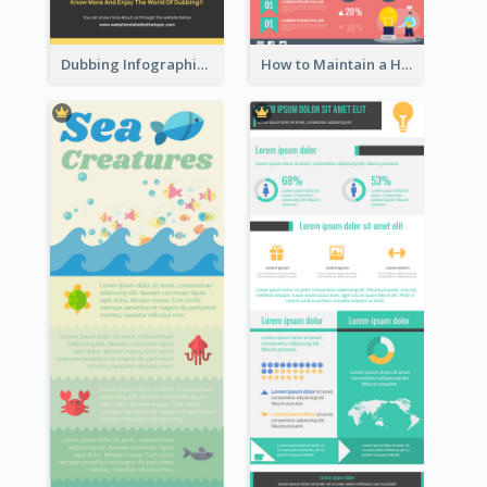
Dubbing Infographic
How to Maintain a Healthy Lifestyle - Infographic