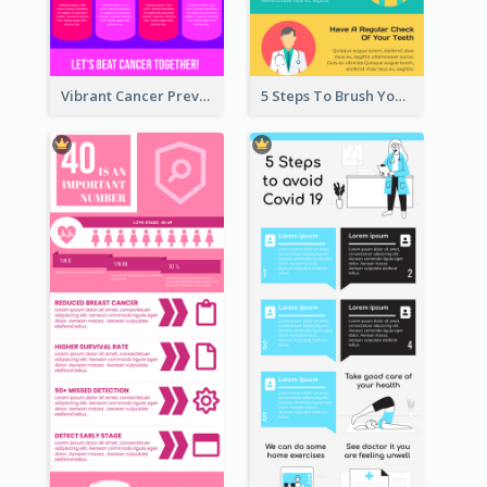
Vibrant Cancer Prevention Infographic Design Idea
5 Steps To Brush Your Teeth Infographic