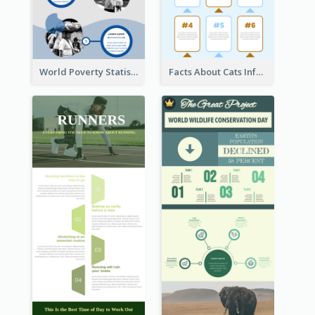
World Poverty Statistics Infographic
Facts About Cats Infographic