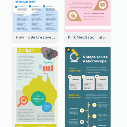
How To Be Creative Infographic
Pink Meditation Infographic