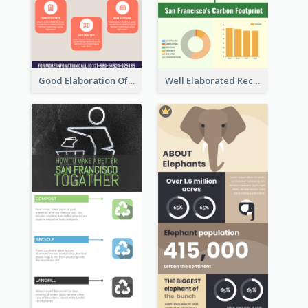
Good Elaboration Of Cancer Cases Infographic Design Template
Well Elaborated Recycling Illustration Tips Design Infographic