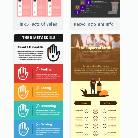
Pink 5 Facts Of Valentine's Day Infographic
Recycling Signs Infographic