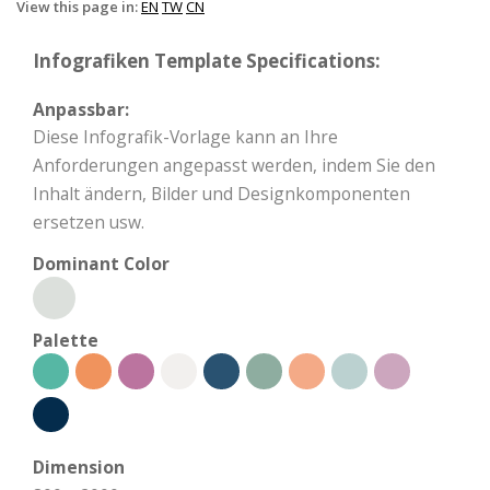
View this page in:
EN
TW
CN
Infografiken Template Specifications:
Anpassbar:
Diese Infografik-Vorlage kann an Ihre
Anforderungen angepasst werden, indem Sie den
Inhalt ändern, Bilder und Designkomponenten
ersetzen usw.
Dominant Color
Palette
Dimension