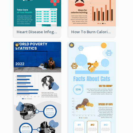
Heart Disease Infographic
How To Burn Calories Infographic