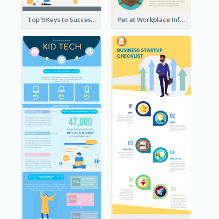
Top 9 Keys to Successful Project Management Infographic
Pet at Workplace Infographic