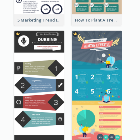
5 Marketing Trend Infographic
How To Plant A Tree Infographic