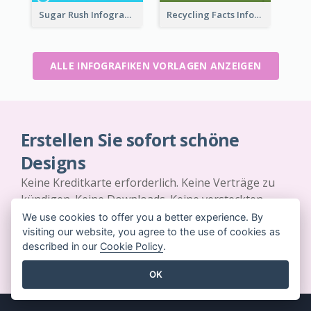
Sugar Rush Infographic Template
Recycling Facts Infographic
ALLE INFOGRAFIKEN VORLAGEN ANZEIGEN
Erstellen Sie sofort schöne
Designs
Keine Kreditkarte erforderlich. Keine Verträge zu
kündigen. Keine Downloads. Keine versteckten
Kosten.
We use cookies to offer you a better experience. By
visiting our website, you agree to the use of cookies as
described in our
Cookie Policy
.
JETZT KOSTENLOS LOSLEGEN
OK