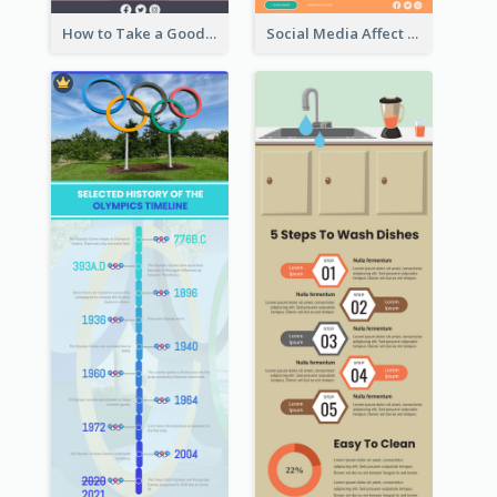
How to Take a Good Selfie Infographic
Social Media Affect Employments Infographic