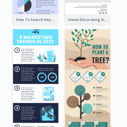
How To Search Keywords Infographic
Home Decorating Infographic