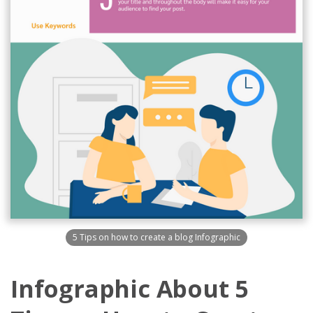
5 Tips on how to create a blog Infographic
Infographic About 5