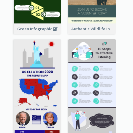
Green Infographic
Authentic Wildlife Information Infographic Poster Design