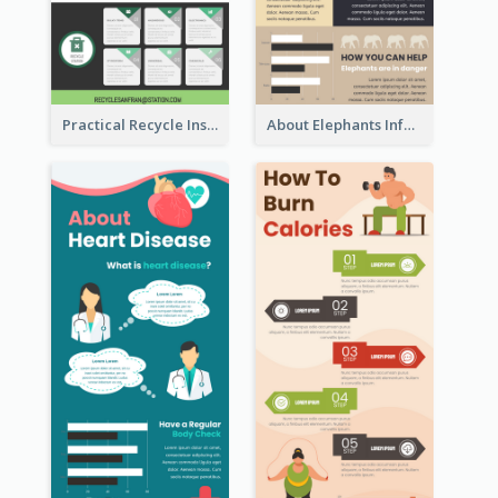
Practical Recycle Instruction Infographic Design Ideas
About Elephants Infographic