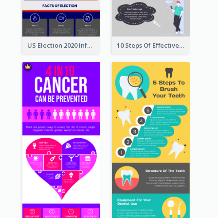
US Election 2020 Infographic
10 Steps Of Effective Listening Infographic