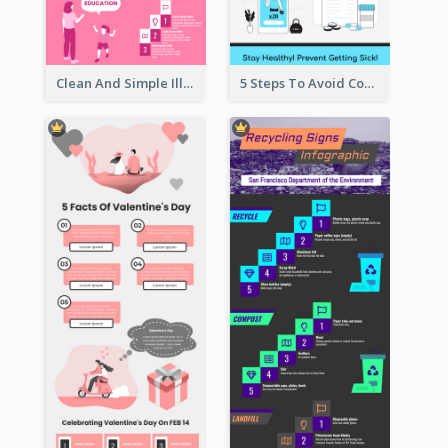
Clean And Simple Illustrated Infographics Design
5 Steps To Avoid Covid 19 Infographic