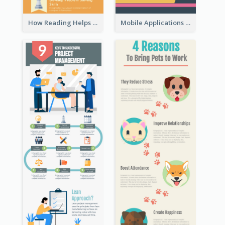
How Reading Helps Children Infographic
Mobile Applications Infographic