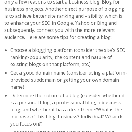
only a few reasons to start a business blog. Blog for
business projects. Another direct purpose of blogging
is to achieve better site ranking and visibility, which is
to enhance your SEO in Google, Yahoo or Bing and
subsequently, connect you with the more relevant
audience. Here are some tips for creating a blog:
Choose a blogging platform (consider the site's SEO
ranking/popularity, the content and nature of
existing blogs on that platform, etc.)
Get a good domain name (consider using a platform-
provided subdomain or getting your own domain
name)
Determine the nature of a blog (consider whether it
is a personal blog, a professional blog, a business
blog, and whether it has a clear theme?What is the
purpose of this blog: business? Individual? What do
you focus on?)