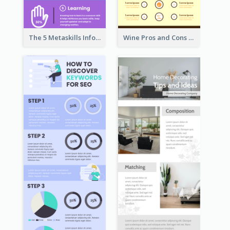
The 5 Metaskills Infographic
Wine Pros and Cons Infographic