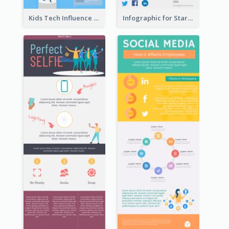
Kids Tech Influence Infographic
Infographic for Startup Business