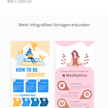
800 x 2000 px
Mehr Infografiken Vorlagen erkunden