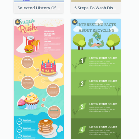
Selected History Of Olympics Timeline Infographic
5 Steps To Wash Dishes Infographic