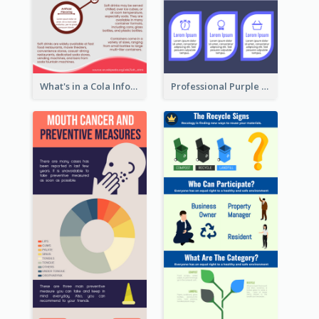
What's in a Cola Infographic
Professional Purple Ribbon Infographic Design Template