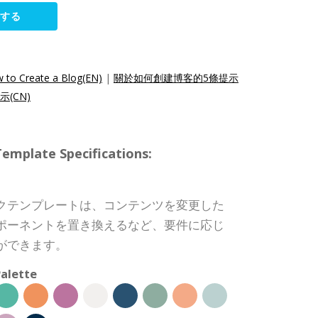
集する
w to Create a Blog(EN)
|
關於如何創建博客的5條提示
(CN)
ate Specifications:
クテンプレートは、コンテンツを変更した
ポーネントを置き換えるなど、要件に応じ
ができます。
alette