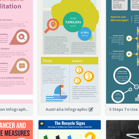
Pink Meditation Infographic
Australia Infographic