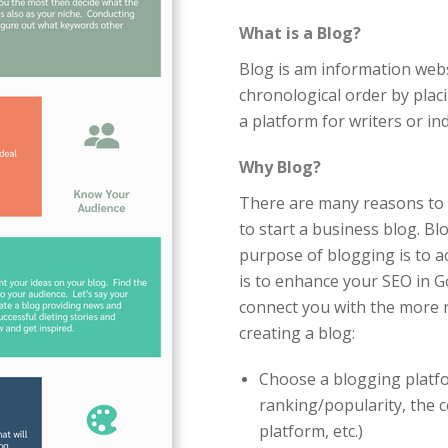
What is a Blog?
Blog is am information webs
chronological order by placin
a platform for writers or ind
Why Blog?
There are many reasons to 
to start a business blog. Bl
purpose of blogging is to ac
is to enhance your SEO in 
connect you with the more r
creating a blog:
Choose a blogging platfo
ranking/popularity, the c
platform, etc.)