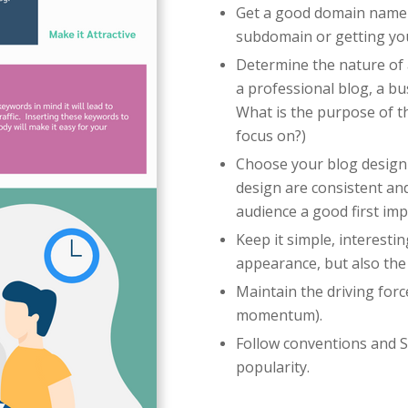
Get a good domain name 
subdomain or getting y
Determine the nature of a
a professional blog, a bu
What is the purpose of th
focus on?)
Choose your blog design
design are consistent and
audience a good first im
Keep it simple, interesti
appearance, but also the
Maintain the driving forc
momentum).
Follow conventions and S
popularity.