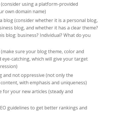
(consider using a platform-provided
our own domain name)
 blog (consider whether it is a personal blog,
siness blog, and whether it has a clear theme?
is blog: business? Individual? What do you
 (make sure your blog theme, color and
 eye-catching, which will give your target
pression)
ng and not oppressive (not only the
 content, with emphasis and uniqueness)
e for your new articles (steady and
EO guidelines to get better rankings and