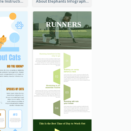
Practical Recycle Instruction Infographic Design Ideas
About Elephants Infographic