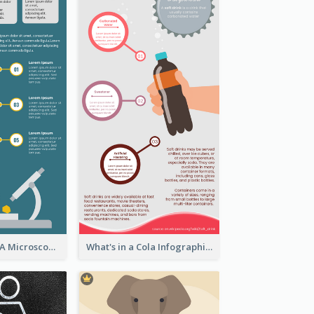
5 Steps To Use A Microscope Infographic
What's in a Cola Infographic