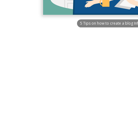
5 Tips on how to create a blog I