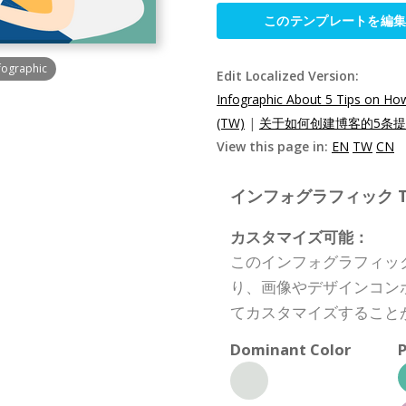
このテンプレートを編
nfographic
Edit Localized Version:
Infographic About 5 Tips on Ho
(TW)
|
关于如何创建博客的5条提示
View this page in:
EN
TW
CN
インフォグラフィック Templ
カスタマイズ可能：
このインフォグラフィッ
り、画像やデザインコン
てカスタマイズすること
Dominant Color
P