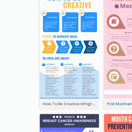
How To Be Creative Infographic