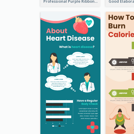
Professional Purple Ribbon Infographic Design Template