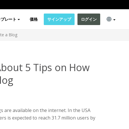
ンプレート
価格
サインアップ
ログイン
te a Blog
About 5 Tips on How
log
s are available on the internet. In the USA
rs is expected to reach 31.7 million users by