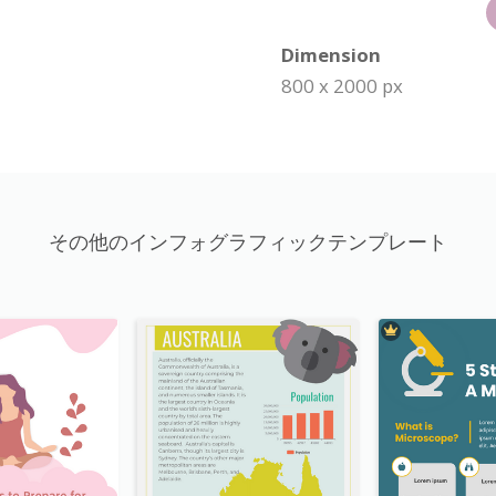
Dimension
800 x 2000 px
その他のインフォグラフィックテンプレート