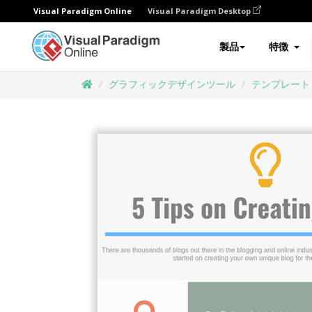
Visual Paradigm Online
Visual Paradigm Desktop
製品
特徴
グラフィックデザインツール
テンプレート