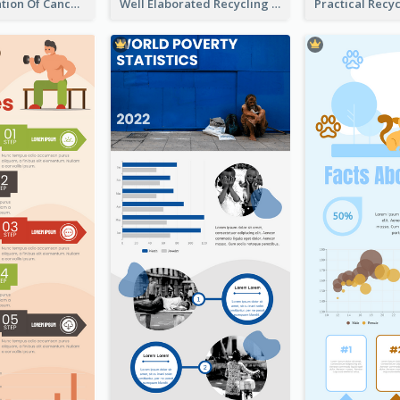
Good Elaboration Of Cancer Cases Infographic Design Template
Well Elaborated Recycling Illustration Tips Design Infographic