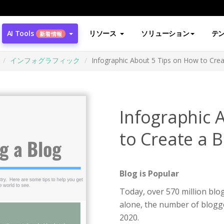
AI Tools
リソース
ソリューション
テ
新着情報
インフォグラフィック
Infographic About 5 Tips on How to Crea
Infographic 
to Create a B
Blog is Popular
Today, over 570 million blog
alone, the number of blogge
2020.