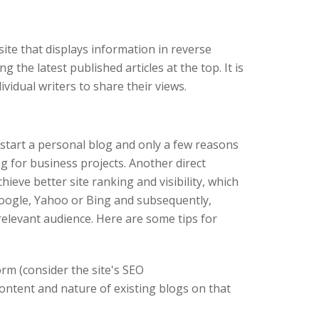
ite that displays information in reverse
g the latest published articles at the top. It is
ividual writers to share their views.
start a personal blog and only a few reasons
og for business projects. Another direct
hieve better site ranking and visibility, which
Google, Yahoo or Bing and subsequently,
elevant audience. Here are some tips for
rm (consider the site's SEO
ontent and nature of existing blogs on that