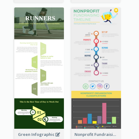
Green Infographic
Nonprofit Fundraising Timeline Infographic