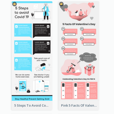
5 Steps To Avoid Covid 19 Infographic
Pink 5 Facts Of Valentine's Day Infographic