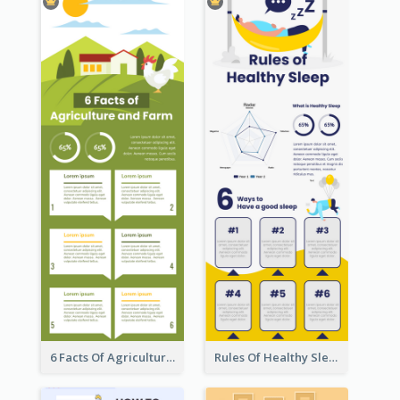
6 Facts Of Agriculture And Farm Infographic
Rules Of Healthy Sleep Infographic