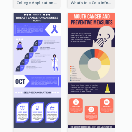
College Application Roadmap Infographic
What's in a Cola Infographic