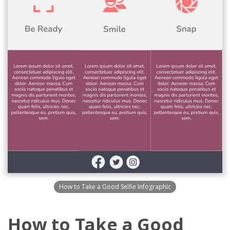
How to Take a Good Selfie Infographic
How to Take a Good