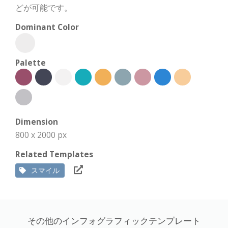
どが可能です。
Dominant Color
Palette
Dimension
800 x 2000 px
Related Templates
スマイル
その他のインフォグラフィックテンプレート