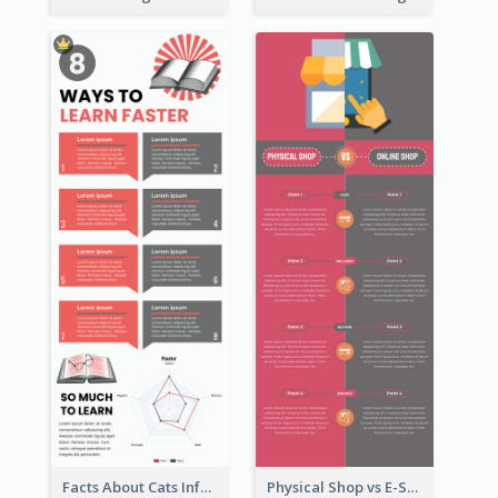
Facts About Cats Infographic
Physical Shop vs E-Shop Infographic