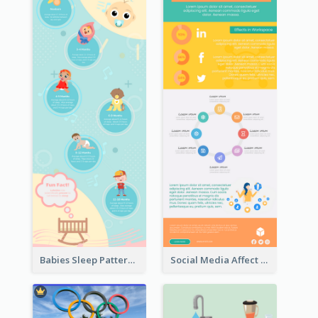
Babies Sleep Patterns Infographic
Social Media Affect Employments Infographic