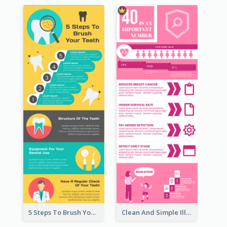
5 Steps To Brush Your Teeth Infographic
Clean And Simple Illustrated Infographics Design