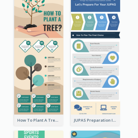
How To Plant A Tree Infographic
JUPAS Preparation Infographic