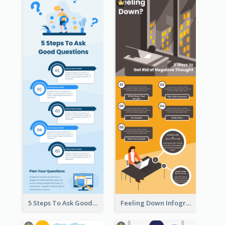
5 Steps To Ask Good Questions Infographic
Feeling Down Infographic