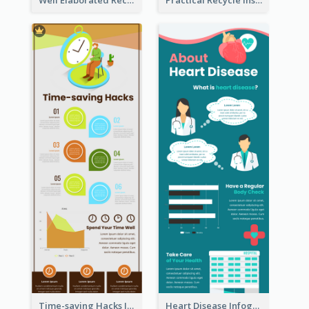
Time-saving Hacks Infographic
Heart Disease Infographic