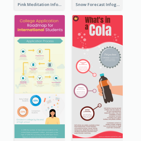
Pink Meditation Infographic
Snow Forecast Infographic