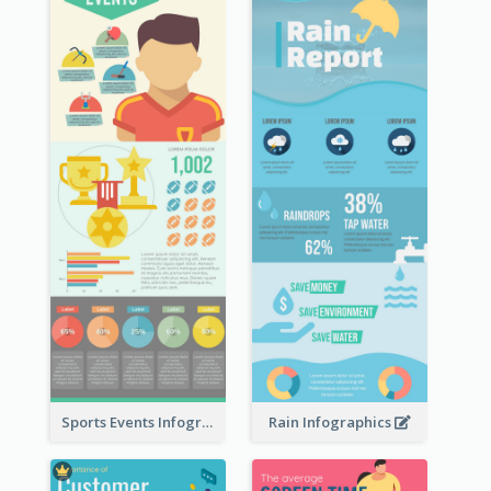
Sports Events Infographic
Rain Infographics