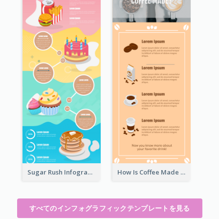
Sugar Rush Infographic Template
How Is Coffee Made Infographic
すべてのインフォグラフィックテンプレートを見る