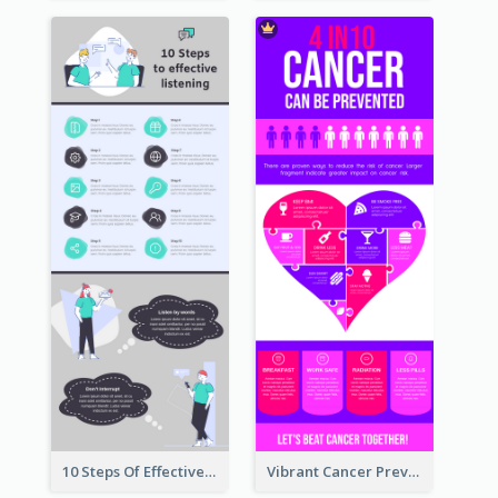
10 Steps Of Effective Listening Infographic
Vibrant Cancer Prevention Infographic Design Idea