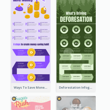
Ways To Save Money Infographic
Deforestation Infographic