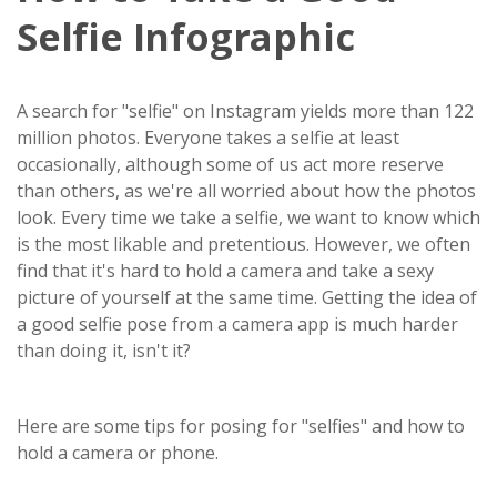
Selfie Infographic
A search for "selfie" on Instagram yields more than 122
million photos. Everyone takes a selfie at least
occasionally, although some of us act more reserve
than others, as we're all worried about how the photos
look. Every time we take a selfie, we want to know which
is the most likable and pretentious. However, we often
find that it's hard to hold a camera and take a sexy
picture of yourself at the same time. Getting the idea of
a good selfie pose from a camera app is much harder
than doing it, isn't it?
Here are some tips for posing for "selfies" and how to
hold a camera or phone.