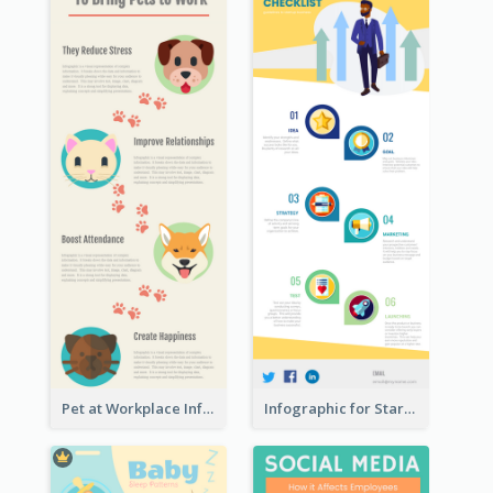
Pet at Workplace Infographic
Infographic for Startup Business