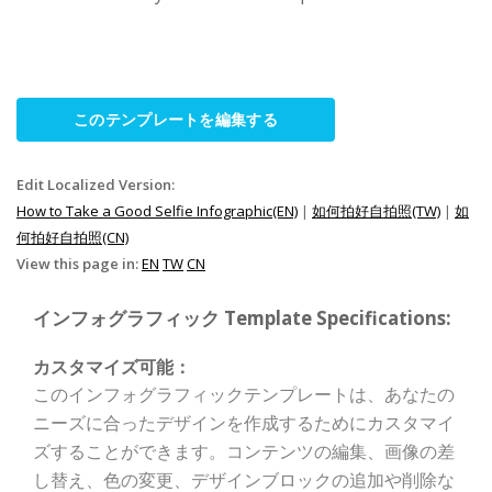
このテンプレートを編集する
Edit Localized Version:
How to Take a Good Selfie Infographic(EN)
|
如何拍好自拍照(TW)
|
如
何拍好自拍照(CN)
View this page in:
EN
TW
CN
インフォグラフィック Template Specifications:
カスタマイズ可能：
このインフォグラフィックテンプレートは、あなたの
ニーズに合ったデザインを作成するためにカスタマイ
ズすることができます。コンテンツの編集、画像の差
し替え、色の変更、デザインブロックの追加や削除な