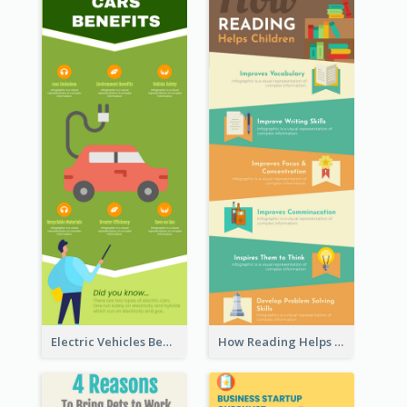
Electric Vehicles Benefits Infographic
How Reading Helps Children Infographic