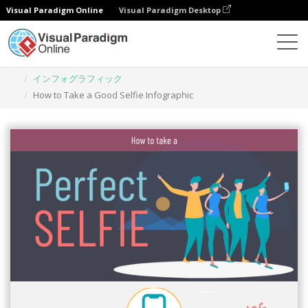
Visual Paradigm Online
Visual Paradigm Desktop
グラフィックデザインツール
テンプレート
インフォグラフィック
How to Take a Good Selfie Infographic