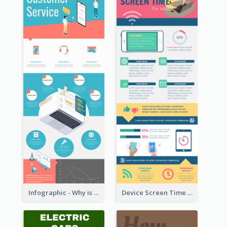
Infographic - Why is Customer Service Important?
Device Screen Time Infographic