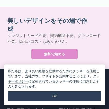
美しいデザインをその場で作
成
クレジットカード不要。契約解除不要。ダウンロード
不要。隠れたコストもありません。
無料で始める
私たちは、より良い経験を提供するためにクッキーを使用し
ています。当社のウェブサイトを訪問することにより、
クッ
キーポリシー
に記載されているクッキーの使用に同意したも
のとみなされます。
製品情報
リソース
OK
PDFツールスイート
書籍 / スライドショー