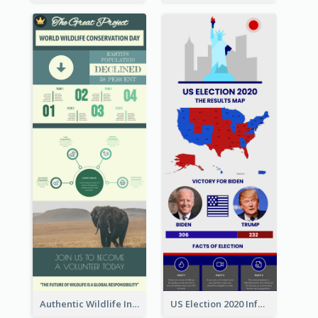
Authentic Wildlife Information Infographic Poster Design
US Election 2020 Infographic