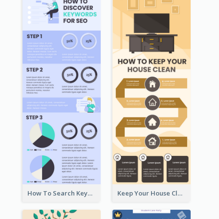
How To Search Keywords Infographic
Keep Your House Clean Infographic