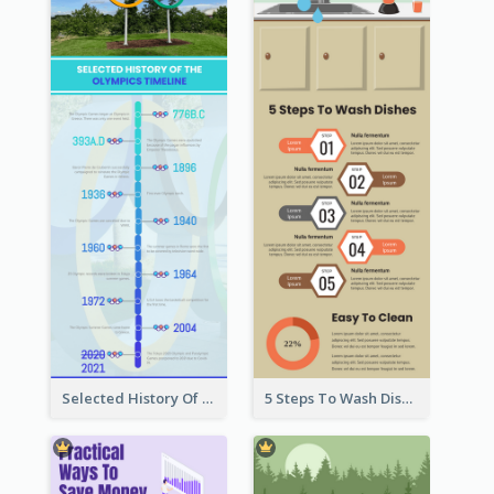
Selected History Of Olympics Timeline Infographic
5 Steps To Wash Dishes Infographic