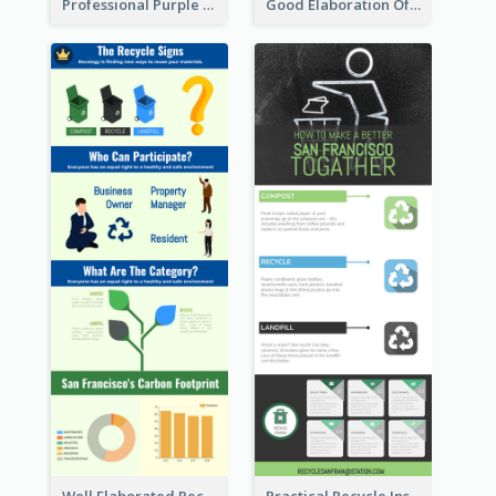
Professional Purple Ribbon Infographic Design Template
Good Elaboration Of Cancer Cases Infographic Design Template
Well Elaborated Recycling Illustration Tips Design Infographic
Practical Recycle Instruction Infographic Design Ideas