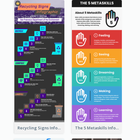
Recycling Signs Infographic
The 5 Metaskills Infographic