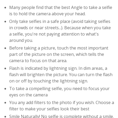
Many people find that the best Angle to take a selfie
is to hold the camera above your head.
Only take selfies in a safe place (avoid taking selfies
in crowds or near streets...). Because when you take
a selfie, you're not paying attention to what's
around you.
Before taking a picture, touch the most important
part of the picture on the screen, which tells the
camera to focus on that area.
Flash is indicated by lightning sign. In dim areas, a
flash will brighten the picture. You can turn the flash
on or off by touching the lightning sign.
To take a compelling selfie, you need to focus your
eyes on the camera
You any add filters to the photo if you wish. Choose a
filter to make your selfies look their best
Smile Naturally! No selfie is complete without a smile.