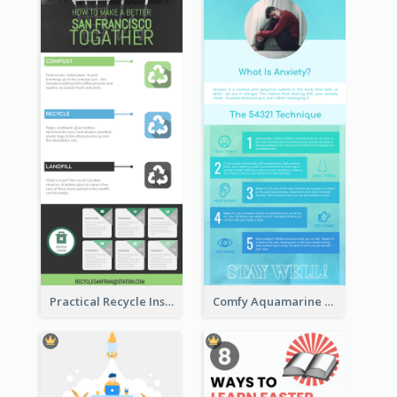
Practical Recycle Instruction Infographic Design Ideas
Comfy Aquamarine Watercolor Infographics Design