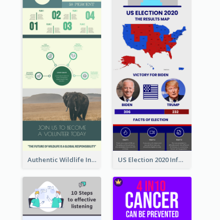
Authentic Wildlife Information Infographic Poster Design
US Election 2020 Infographic