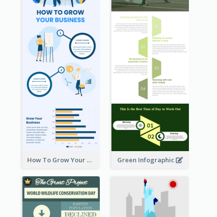
How To Grow Your Business Infographic
Green Infographic