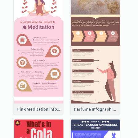
Pink Meditation Infographic
Perfume Infographic