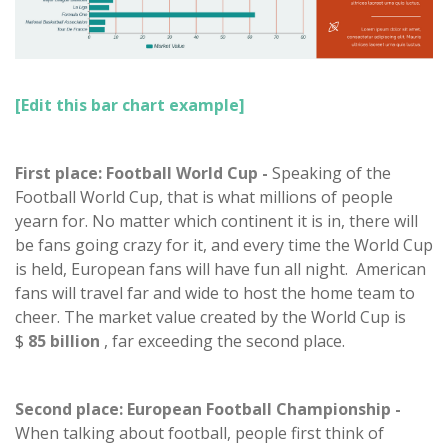
[Edit this bar chart example]
First place: Football World Cup -
Speaking of the
Football World Cup, that is what millions of people
yearn for. No matter which continent it is in, there will
be fans going crazy for it, and every time the World Cup
is held, European fans will have fun all night. American
fans will travel far and wide to host the home team to
cheer. The market value created by the World Cup is
$
85 billion
, far exceeding the second place.
Second place: European Football Championship -
When talking about football, people first think of