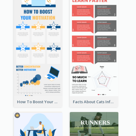
How To Boost Your Motivation Infographic
Facts About Cats Infographic