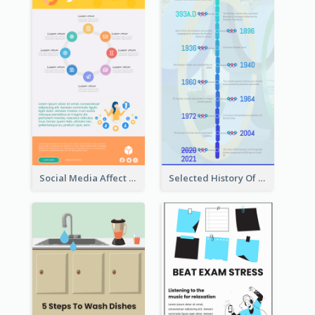
Social Media Affect Employments Infographic
Selected History Of Olympics Timeline Infographic