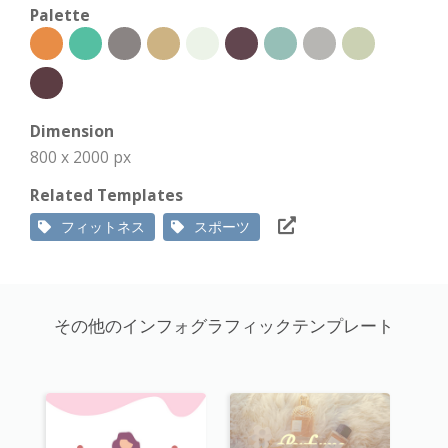
Palette
Dimension
800 x 2000 px
Related Templates
フィットネス
スポーツ
その他のインフォグラフィックテンプレート