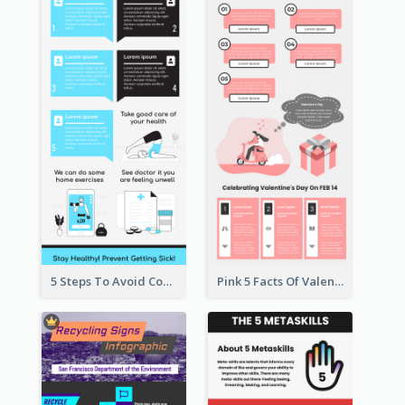
5 Steps To Avoid Covid 19 Infographic
Pink 5 Facts Of Valentine's Day Infographic