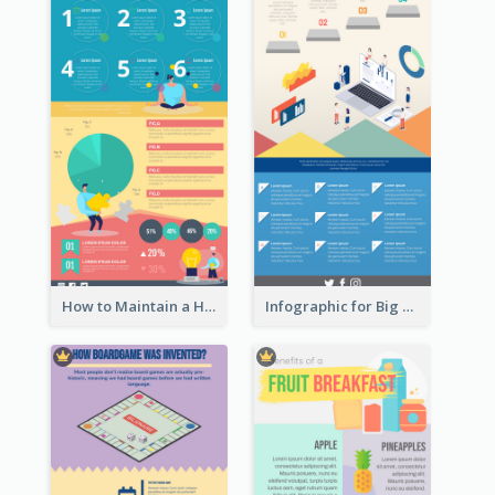
How to Maintain a Healthy Lifestyle - Infographic
Infographic for Big Data