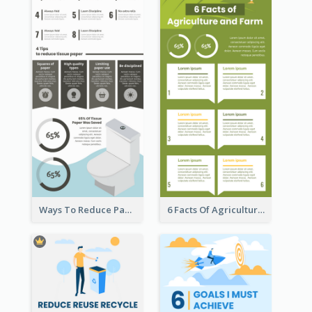
Ways To Reduce Paper Use Infographic
6 Facts Of Agriculture And Farm Infographic