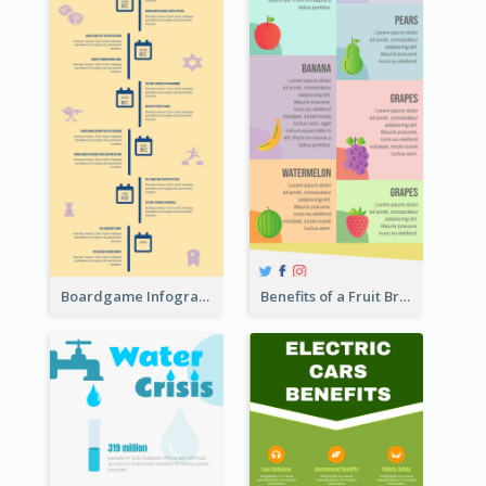
Boardgame Infographic
Benefits of a Fruit Breakfast Infographic