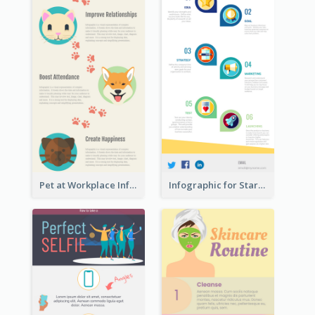
Pet at Workplace Infographic
Infographic for Startup Business