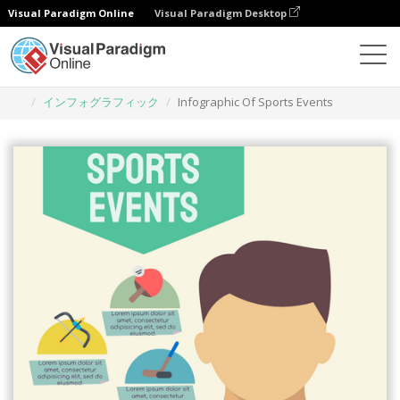
Visual Paradigm Online
Visual Paradigm Desktop
グラフィックデザインツール
テンプレート
インフォグラフィック
Infographic Of Sports Events