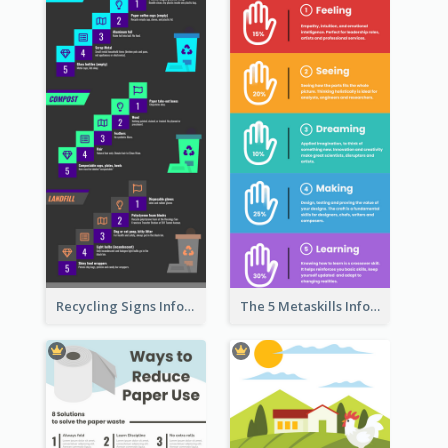
Recycling Signs Infographic
The 5 Metaskills Infographic