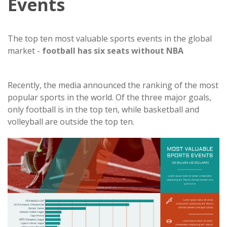
Events
The top ten most valuable sports events in the global
market -
football has six seats without NBA
Recently, the media announced the ranking of the most
popular sports in the world. Of the three major goals,
only football is in the top ten, while basketball and
volleyball are outside the top ten.