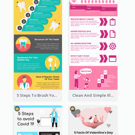
5 Steps To Brush Your Teeth Infographic
Clean And Simple Illustrated Infographics Design