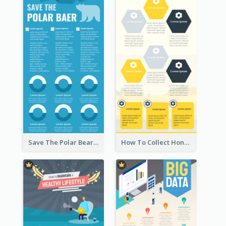
Save The Polar Bear Infographic
How To Collect Honey Infographic