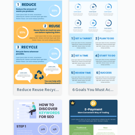
Reduce Reuse Recycle Infographic
6 Goals You Must Achieve Infographic