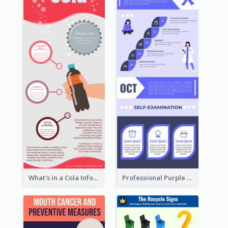
What's in a Cola Infographic
Professional Purple Ribbon Infographic Design Template