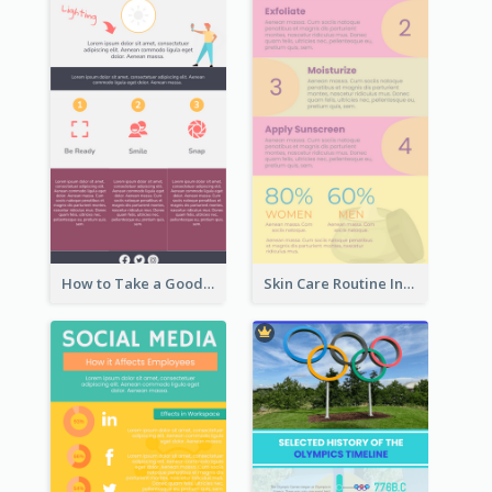
How to Take a Good Selfie Infographic
Skin Care Routine Infographic