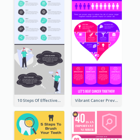
10 Steps Of Effective Listening Infographic
Vibrant Cancer Prevention Infographic Design Idea