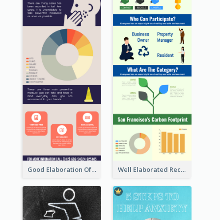
Good Elaboration Of Cancer Cases Infographic Design Template
Well Elaborated Recycling Illustration Tips Design Infographic