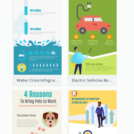
Water Crisis Infographic
Electric Vehicles Benefits Infographic