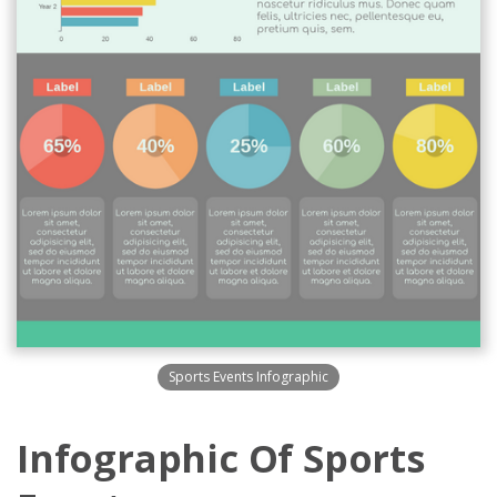
Sports Events Infographic
Infographic Of Sports