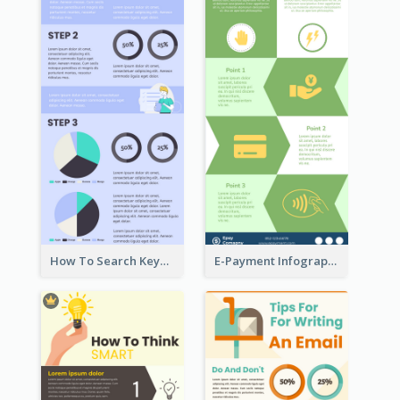
How To Search Keywords Infographic
E-Payment Infographic