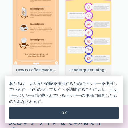
How Is Coffee Made Infographic
Genderqueer Infographic Infographic
私たちは、より良い経験を提供するためにクッキーを使用し
ています。当社のウェブサイトを訪問することにより、
クッ
すべてのインフォグラフィックテンプレートを見る
キーポリシー
に記載されているクッキーの使用に同意したも
のとみなされます。
OK
美しいデザインをその場で作