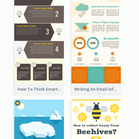
How To Think Smart Infographic
Writing An Email Infographic