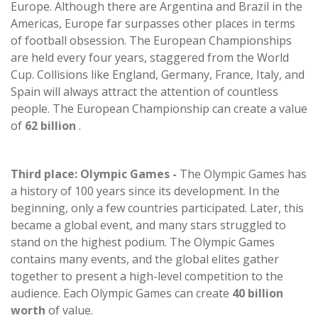
Europe. Although there are Argentina and Brazil in the
Americas, Europe far surpasses other places in terms
of football obsession. The European Championships
are held every four years, staggered from the World
Cup. Collisions like England, Germany, France, Italy, and
Spain will always attract the attention of countless
people. The European Championship can create a value
of
62 billion
.
Third place: Olympic Games -
The Olympic Games has
a history of 100 years since its development. In the
beginning, only a few countries participated. Later, this
became a global event, and many stars struggled to
stand on the highest podium. The Olympic Games
contains many events, and the global elites gather
together to present a high-level competition to the
audience. Each Olympic Games can create
40 billion
worth
of value.