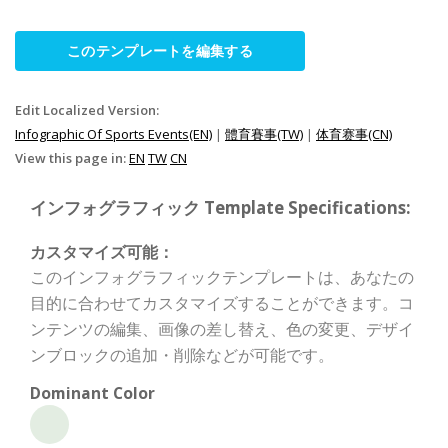
このテンプレートを編集する
Edit Localized Version:
Infographic Of Sports Events(EN)
|
體育賽事(TW)
|
体育赛事(CN)
View this page in:
EN
TW
CN
インフォグラフィック Template Specifications:
カスタマイズ可能：
このインフォグラフィックテンプレートは、あなたの
目的に合わせてカスタマイズすることができます。コ
ンテンツの編集、画像の差し替え、色の変更、デザイ
ンブロックの追加・削除などが可能です。
Dominant Color