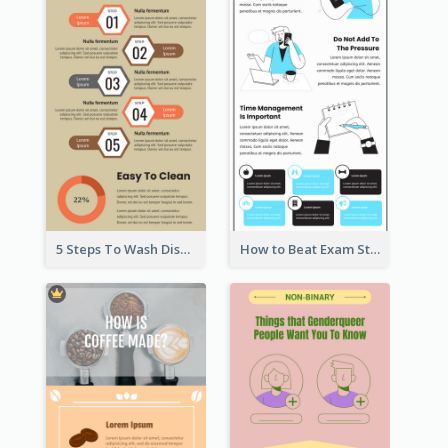
5 Steps To Wash Dishes Infographic
How to Beat Exam Stress Infographic